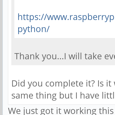
https://www.raspberrypi
python/
Thank you...I will take ev
Did you complete it? Is it
same thing but I have lit
We just got it working thi