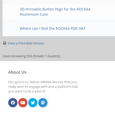
3D-Printable Button Pegs for the ROCK64
Aluminium Case
Where can I find the ROCK64 POE HAT
View a Printable Version
Users browsing this thread: 1 Guest(s)
About Us
Our goal is to deliver ARM64 devices that you
really wish to engage with and a platform that
you want to be a part of.