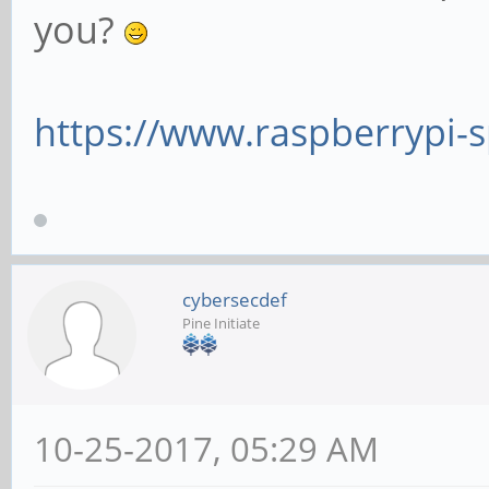
you?
https://www.raspberrypi-s
cybersecdef
Pine Initiate
10-25-2017, 05:29 AM