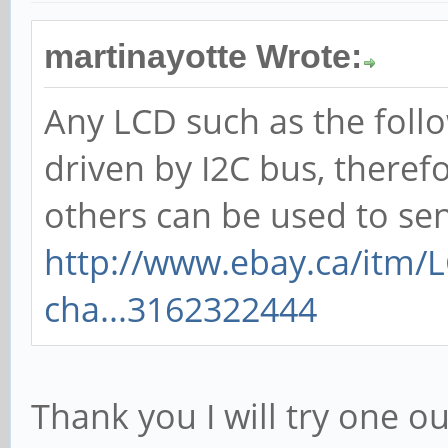
martinayotte Wrote:
Any LCD such as the foll
driven by I2C bus, theref
others can be used to se
http://www.ebay.ca/itm/
cha...3162322444
Thank you I will try one out