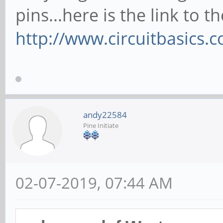
pins...here is the link to t
http://www.circuitbasics.
andy22584
Pine Initiate
02-07-2019, 07:44 AM