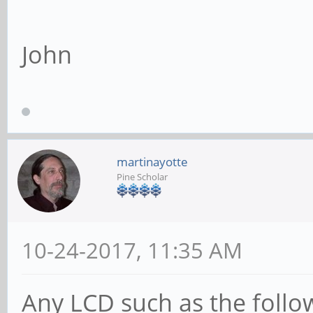
John
martinayotte
Pine Scholar
10-24-2017, 11:35 AM
Any LCD such as the follo