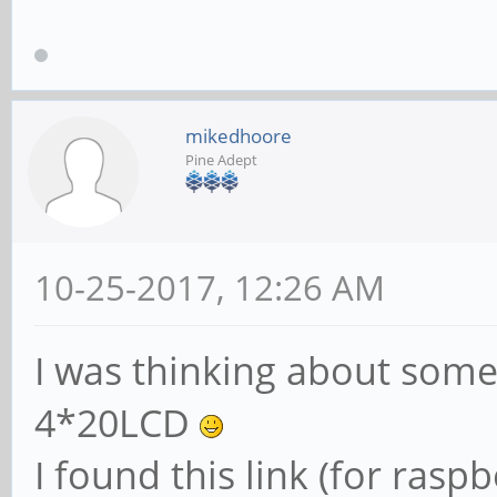
mikedhoore
Pine Adept
10-25-2017, 12:26 AM
I was thinking about somet
4*20LCD
I found this link (for rasp