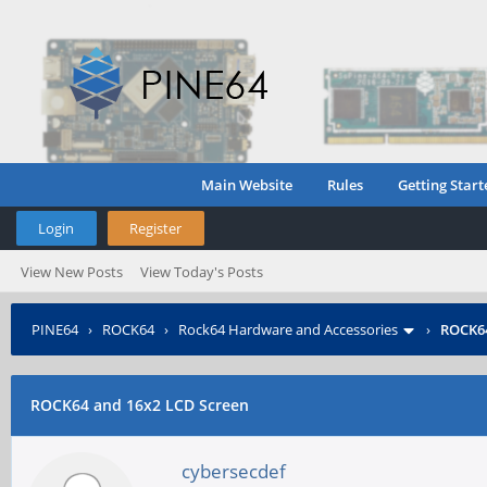
Main Website
Rules
Getting Start
Login
Register
View New Posts
View Today's Posts
PINE64
›
ROCK64
›
Rock64 Hardware and Accessories
›
ROCK64
ROCK64 and 16x2 LCD Screen
cybersecdef