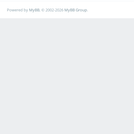
Powered by
MyBB
, © 2002-2026
MyBB Group
.