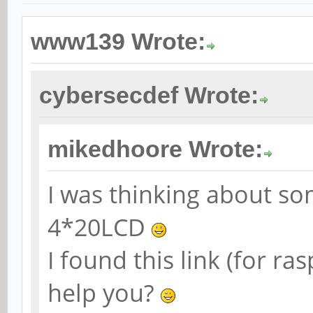
www139 Wrote:
cybersecdef Wrote:
mikedhoore Wrote:
I was thinking about so
4*20LCD
I found this link (for r
help you?