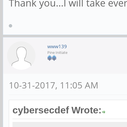
Thank you...I will take ever
www139
Pine Initiate
10-31-2017, 11:05 AM
cybersecdef Wrote: