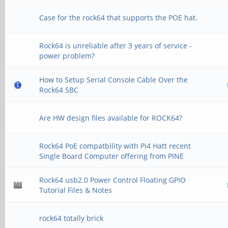
Case for the rock64 that supports the POE hat.
Rock64 is unreliable after 3 years of service -
power problem?
How to Setup Serial Console Cable Over the
Rock64 SBC
Are HW design files available for ROCK64?
Rock64 PoE compatbility with Pi4 Hatt recent
Single Board Computer offering from PINE
Rock64 usb2.0 Power Control Floating GPIO
Tutorial Files & Notes
rock64 totally brick