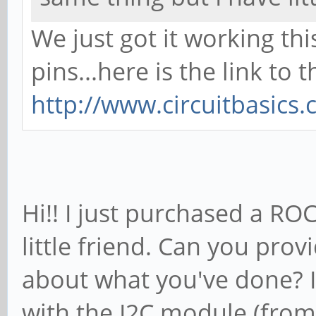
We just got it working thi
pins...here is the link to 
http://www.circuitbasics
Hi!! I just purchased a ROC
little friend. Can you prov
about what you've done? I
with the I2C module (fro