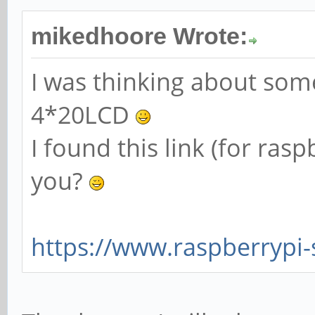
mikedhoore Wrote:
I was thinking about some
4*20LCD
I found this link (for ras
you?
https://www.raspberrypi-