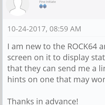
Pine Initiate
10-24-2017, 08:59 AM
I am new to the ROCK64 a
screen on it to display s
that they can send me a li
hints on one that may wo
Thanks in advance!