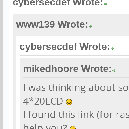
cybersecdef Wrote:
www139 Wrote:
cybersecdef Wrote:
mikedhoore Wrote:
I was thinking about s
4*20LCD
I found this link (for r
help you?