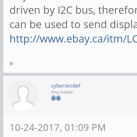
driven by I2C bus, therefo
can be used to send displ
http://www.ebay.ca/itm/L
cybersecdef
Pine Initiate
10-24-2017, 01:09 PM