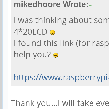
mikedhoore Wrote:
I was thinking about som
4*20LCD
I found this link (for ra
help you?
https://www.raspberrypi
Thank you...I will take eve