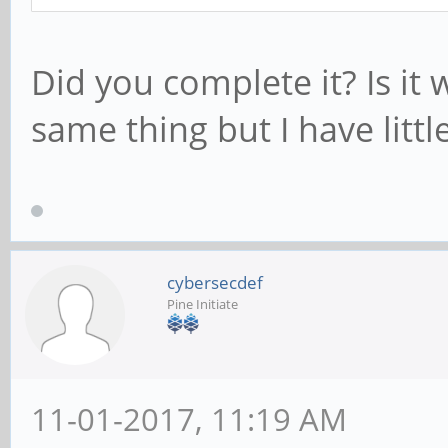
Did you complete it? Is it 
same thing but I have litt
cybersecdef
Pine Initiate
11-01-2017, 11:19 AM