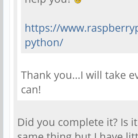
https://www.raspberryp
python/
Thank you...I will take e
can!
Did you complete it? Is i
same thing but I have lit