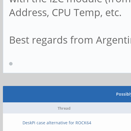
Address, CPU Temp, etc.
Best regards from Argenti
Possib
Thread
DeskPi case alternative for ROCK64