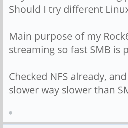
Should I try different Linu
# This boolean para
Samba attempts to s
Main purpose of my Rock6
# password with the
streaming so fast SMB is pr
encrypted SMB passw
# passdb is changed
# unix password s
Checked NFS already, and
slower way slower than S
# For Unix password
Debian GNU/Linux sy
# parameters must b