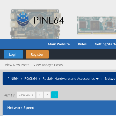
Main Website
Rules
Getting Start
Login
Register
View New Posts
View Today's Posts
PINE64
›
ROCK64
›
Rock64 Hardware and Accessories
›
Netwo
Pages (3):
« Previous
1
2
3
Network Speed