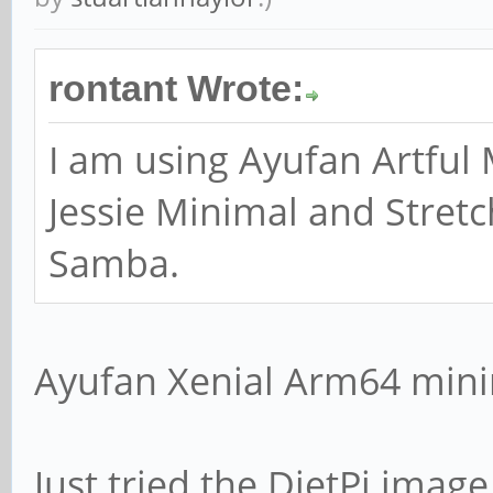
# option cannot han
rontant Wrote:
broadcast interface
; bind interfaces 
I am using Ayufan Artful 
Jessie Minimal and Stretc
Samba.
#### Debugging/Acco
Ayufan Xenial Arm64 mini
# This tells Samba 
file for each machi
Just tried the DietPi ima
# that connects