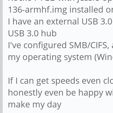
136-armhf.img installed o
# The following set
I have an external USB 3
if 'domain logons' 
USB 3.0 hub
# It specifies the 
I've configured SMB/CIFS,
logon. The script m
my operating system (Win
# in the [netlogon]
# NOTE: Must be sto
If I can get speeds even cl
convention
honestly even be happy wit
; logon script = 
make my day