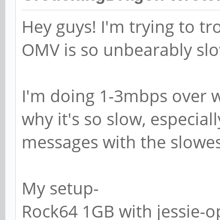
# SAMR RPC pipe.
Hey guys! I'm trying to 
# The following ass
OMV is so unbearably sl
exists on the syste
; add machine scri
I'm doing 1-3mbps over wif
g machines -c "%u m
/var/lib/samba -s /
why it's so slow, especial
messages with the slowes
# This allows Unix 
the domain controll
My setup-
# RPC pipe.
Rock64 1GB with jessie-o