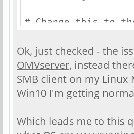
# Change this to th
name your Samba ser
workgroup = EASTW
Ok, just checked - the is
OMVserver
, instead the
# server string is 
SMB client on my Linux 
Description field
Win10 I'm getting norma
server string = %h 
Which leads me to this 
# Windows Internet 