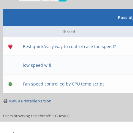
\\server\username
;[homes]
Possib
; comment = Home D
Thread
; browseable = no
Best quick/easy way to control case fan speed?
low speed wifi
# By default, the h
exported read-only.
Fan speed controlled by CPU temp script
# next parameter to
View a Printable Version
able to write to th
Users browsing this thread: 1 Guest(s)
; read only = yes