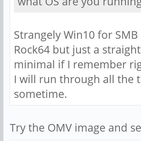
what OS are you running
Section:
# WINS Support - Te
Strangely Win10 for SMB 
of Samba to enable 
Rock64 but just a straig
# wins support = 
minimal if I remember rig
# WINS Server - Tel
I will run through all the
of Samba to be a WI
sometime.
# Note: Samba can b
or a WINS Client, b
Try the OMV image and se
; wins server = w