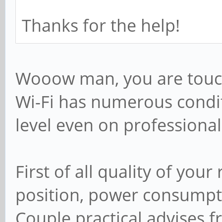
; include = /home/
Thanks for the help!
# Some defaults for
you're not using th
Wooow man, you are touchi
# for something els
Wi-Fi has numerous condi
; idmap uid = 100
level even on professiona
; idmap gid = 100
; template shell =
First of all quality of you
position, power consumpti
# Setup usershare o
Couple practical advises f
root users to share