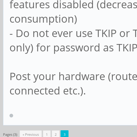
features disabled (decrea
usershare allow gu
consumption)
- Do not ever use TKIP or
#==================
only) for password as TKI
===================
Post your hardware (router
# Un-comment the fo
connected etc.).
other settings belo
# to enable the def
shares. This will s
# user's home direc
Pages (3):
« Previous
1
2
3