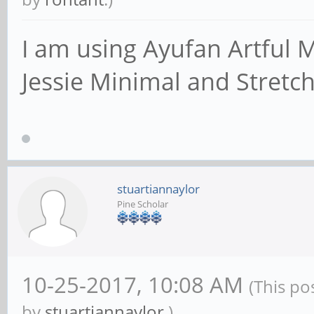
an IP address/netma
# interface names a
I am using Ayufan Artful M
; interfaces = 127
Jessie Minimal and Stretch
# Only bind to the 
networks; you must 
# 'interfaces' opti
stuartiannaylor
Pine Scholar
# It is recommended
feature if your Sam
# not protected by 
10-25-2017, 10:08 AM
(This po
firewall itself. H
by
stuartiannaylor
.)