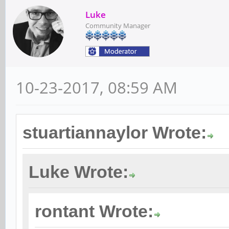
Luke
Community Manager
10-23-2017, 08:59 AM
stuartiannaylor Wrote:
Luke Wrote:
rontant Wrote: