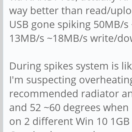
server", "classic p
way better than read/upl
# domain controller
USB gone spiking 50MB/s
domain controller",
13MB/s ~18MB/s write/do
# directory domain 
#
During spikes system is li
# Most people will 
I'm suspecting overheatin
or "member server".
recommended radiator an
# Running as "activ
and 52 ~60 degrees when 
controller" will re
# running "samba-to
on 2 different Win 10 1GB