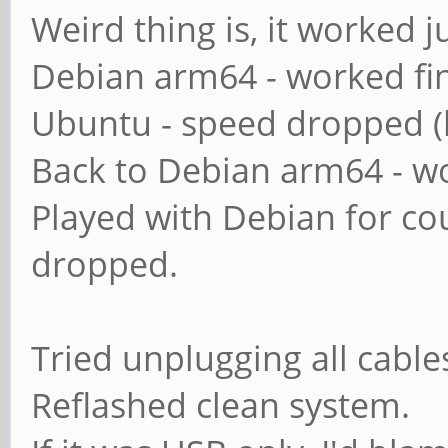
map to guest = ba
Weird thing is, it worked jus
Debian arm64 - worked fi
########## Domains 
Ubuntu - speed dropped (
Back to Debian arm64 - wo
#
Played with Debian for co
# The following set
dropped.
if 'server role = p
# classic domain co
Tried unplugging all cabl
= backup domain con
Reflashed clean system.
# or 'domain logons