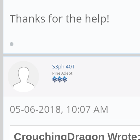
# This allows Unix 
Thanks for the help!
the domain controll
# RPC pipe. The ex
user account with a
# password; please 
S3phi40T
Pine Adept
; add user script =
quiet --disabled-pa
05-06-2018, 10:07 AM
# This allows machi
created on the doma
CrouchingDragon Wrote