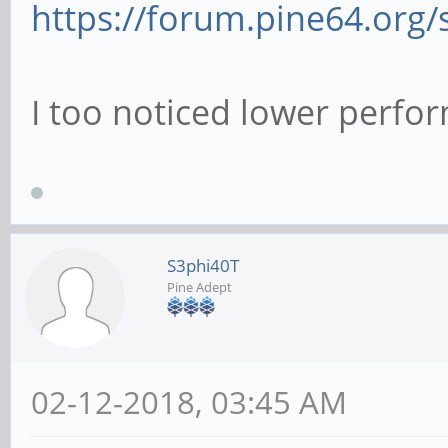
https://forum.pine64.org
# This boolean cont
used for password c
I too noticed lower perfo
# when requested by
of the program list
# 'passwd program'.
# pam password ch
S3phi40T
Pine Adept
# This option contr
authentication atte
02-12-2018, 03:45 AM
# to anonymous conn