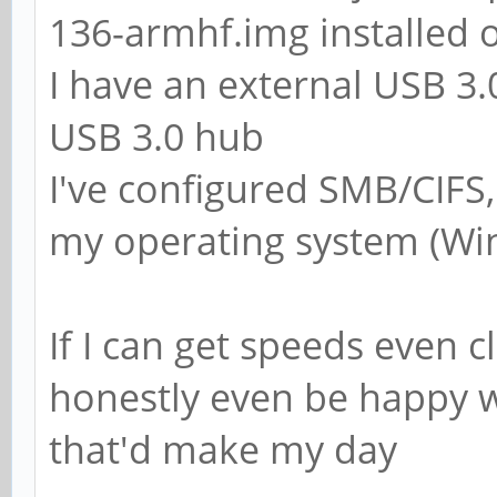
; add group script 
136-armhf.img installed 
force-badname %g
I have an external USB 3
USB 3.0 hub
############ Misc #
I've configured SMB/CIFS
my operating system (Wi
# Using the followi
customise your conf
If I can get speeds even c
# on a per machine 
honestly even be happy w
replaced with the n
that'd make my day
# of the machine th