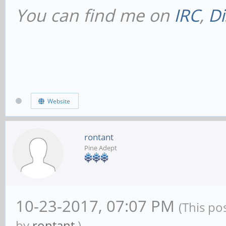
You can find me on
IRC
,
Di
# This will prevent
NetBIOS names throu
dns proxy = no
Website
#### Networking ###
rontant
Pine Adept
# The specific set 
to bind to
10-23-2017, 07:07 PM
# This can be eithe
(This po
by
rontant
.)