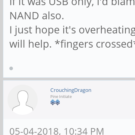
If it was USB only, I'd bl
#
NAND also.
I just hope it's overheati
# It specifies the 
# profile directory
will help. *fingers crossed
of view) The follow
# required a [profi
on the samba server
CrouchingDragon
# below)
Pine Initiate
; logon path = \\%
# Another common ch
05-04-2018, 10:34 PM
profile in the user