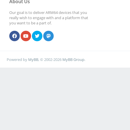
About Us
Our goal is to deliver ARM64 devices that you
# File creation mas
really wish to engage with and a platform that
you want to be a part of.
security reasons. I
# create files with
set next parameter 
Powered by
MyBB
, © 2002-2026
MyBB Group
.
; create mask = 0
# Directory creatio
for security reason
# create dirs. with