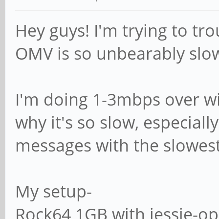
# (this is Samba's 
Hey guys! I'm trying to t
# logon path = \\%
OMV is so unbearably slo
# The following set
I'm doing 1-3mbps over wif
if 'domain logons' 
why it's so slow, especial
# It specifies the 
messages with the slowes
home directory (fro
# point of view)
My setup-
; logon drive = H
Rock64 1GB with jessie-o
# logon home = \\