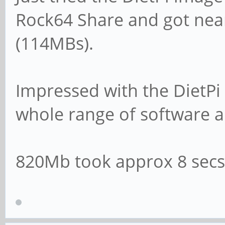
log file = /var/lo
Rock64 Share and got nea
(114MBs).
# Cap the size of t
(in KiB).
Impressed with the DietPi 
max log size = 10
whole range of software a
# If you want Samba
820Mb took approx 8 secs
syslog then set the
# parameter to 'yes
# syslog only = n