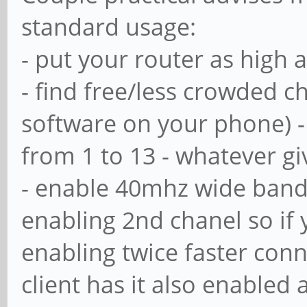
standard usage:
# with the net user
- put your router as high 
# Maximum number of
- find free/less crowded 
means that usershar
software on your phone) - 
; usershare max sh
from 1 to 13 - whatever g
- enable 40mhz wide bandw
# Allow users who'v
enabling 2nd chanel so if y
privileges to creat
enabling twice faster con
# public shares, no
client has it also enabled
ones