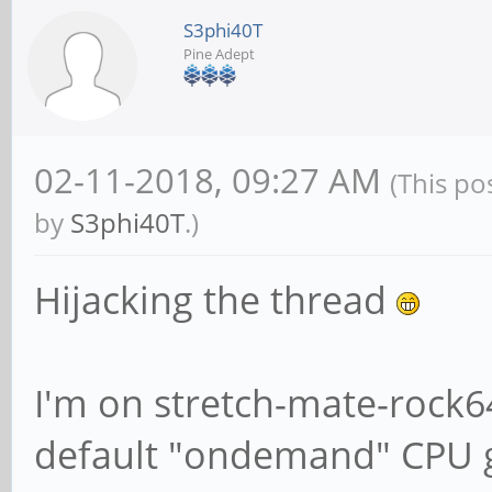
S3phi40T
Pine Adept
# We want Samba to 
information to sysl
# should go to /var
02-11-2018, 09:27 AM
(This po
{smbd,nmbd} instead
by
S3phi40T
.)
# through syslog yo
Hijacking the thread
following parameter
syslog = 0
I'm on stretch-mate-rock
default "ondemand" CPU 
# Do something sens