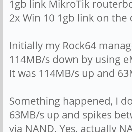
1gb link MikroTik routerb
mail the admin a ba
2x Win 10 1gb link on the 
panic action = /us
action %d
Initially my Rock64 mana
114MB/s down by using 
####### Authenticat
It was 114MB/s up and 6
# Server role. Defi
Something happened, I do
will operate. Possi
63MB/s up and spikes be
# values are "stand
via NAND. Yes, actually 