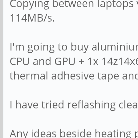
wipe databases and 
Copying between laptops v
# new domain.
114MB/s.
server role = stan
I'm going to buy aluminiu
# If you are using 
CPU and GPU + 1x 14z14x
Samba will need to 
thermal adhesive tape an
# password databas
# passdb backend 
I have tried reflashing cle
# obey pam restric
Any ideas beside heating