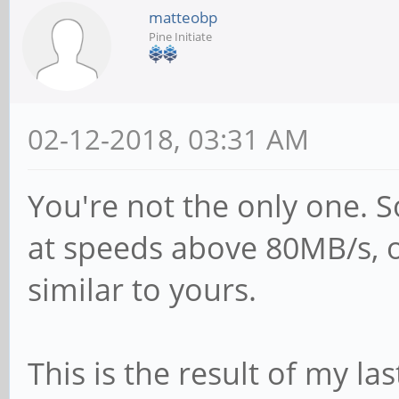
matteobp
Kahan <<kahan@infor
Pine Initiate
for
# sending the corre
02-12-2018, 03:31 AM
passwd program in D
# passwd program =
You're not the only one. 
# passwd chat =
at speeds above 80MB/s, 
*Enter\snew\s*\spas
similar to yours.
*Retype\snew\s*\spa
*password\supdated\
This is the result of my last