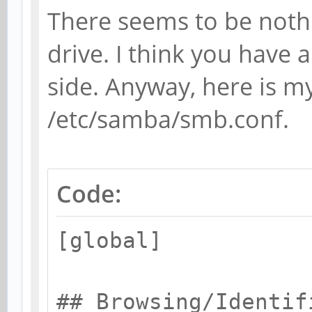
There seems to be noth
drive. I think you have a
side. Anyway, here is my
/etc/samba/smb.conf.
Code:
[global]
## Browsing/Identif