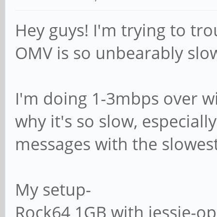
# (this is Samba's 
Hey guys! I'm trying to t
# logon path = \\%
OMV is so unbearably slo
# The following set
I'm doing 1-3mbps over wif
if 'domain logons' 
why it's so slow, especial
# It specifies the 
messages with the slowes
home directory (fro
# point of view)
My setup-
; logon drive = H
Rock64 1GB with jessie-o
# logon home = \\