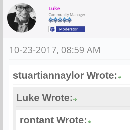
Luke
Community Manager
10-23-2017, 08:59 AM
stuartiannaylor Wrote:
Luke Wrote:
rontant Wrote: