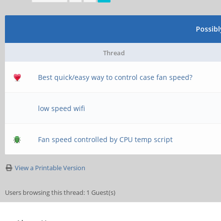
\\server\username
;[homes]
Possib
; comment = Home D
Thread
; browseable = no
Best quick/easy way to control case fan speed?
low speed wifi
# By default, the h
exported read-only.
Fan speed controlled by CPU temp script
# next parameter to
View a Printable Version
able to write to th
Users browsing this thread: 1 Guest(s)
; read only = yes