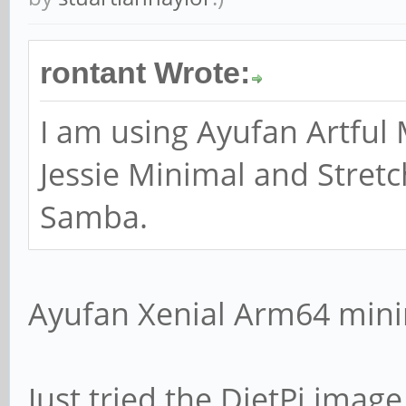
# option cannot han
rontant Wrote:
broadcast interface
; bind interfaces 
I am using Ayufan Artful 
Jessie Minimal and Stretc
Samba.
#### Debugging/Acco
Ayufan Xenial Arm64 mini
# This tells Samba 
file for each machi
Just tried the DietPi ima
# that connects