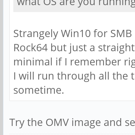
what OS are you running
Section:
# WINS Support - Te
Strangely Win10 for SMB 
of Samba to enable 
Rock64 but just a straig
# wins support = 
minimal if I remember rig
# WINS Server - Tel
I will run through all the
of Samba to be a WI
sometime.
# Note: Samba can b
or a WINS Client, b
Try the OMV image and se
; wins server = w