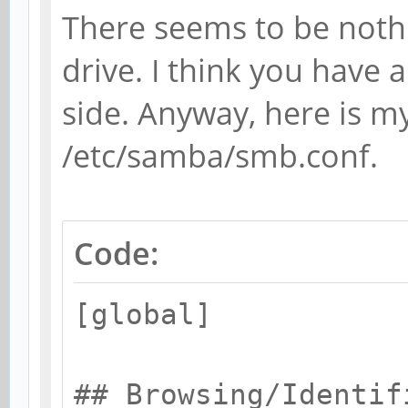
There seems to be noth
drive. I think you have a
side. Anyway, here is my
/etc/samba/smb.conf.
Code:
[global]
## Browsing/Identif