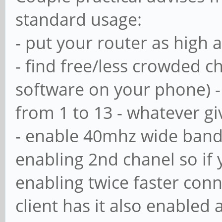
standard usage:
# with the net user
- put your router as high 
# Maximum number of
- find free/less crowded 
means that usershar
software on your phone) - 
; usershare max sh
from 1 to 13 - whatever g
- enable 40mhz wide bandw
# Allow users who'v
enabling 2nd chanel so if y
privileges to creat
enabling twice faster con
# public shares, no
client has it also enabled
ones