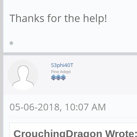
# This allows Unix 
Thanks for the help!
the domain controll
# RPC pipe. The ex
user account with a
# password; please 
S3phi40T
Pine Adept
; add user script =
quiet --disabled-pa
05-06-2018, 10:07 AM
# This allows machi
created on the doma
CrouchingDragon Wrote