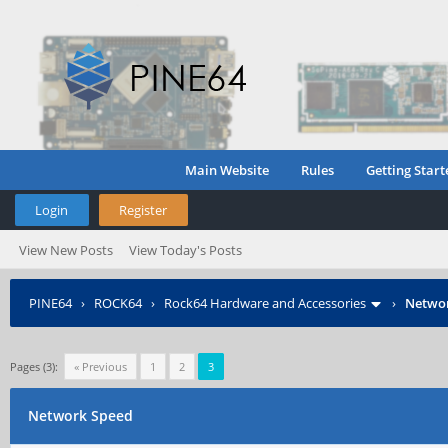
Main Website
Rules
Getting Start
Login
Register
View New Posts
View Today's Posts
PINE64
›
ROCK64
›
Rock64 Hardware and Accessories
›
Netwo
Pages (3):
« Previous
1
2
3
Network Speed