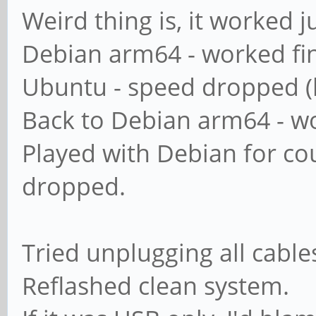
map to guest = ba
Weird thing is, it worked jus
Debian arm64 - worked fi
########## Domains 
Ubuntu - speed dropped (
Back to Debian arm64 - wo
#
Played with Debian for co
# The following set
dropped.
if 'server role = p
# classic domain co
Tried unplugging all cabl
= backup domain con
Reflashed clean system.
# or 'domain logons