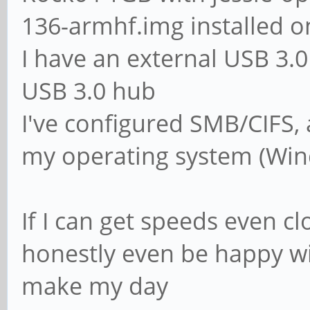
136-armhf.img installed o
# The following set
I have an external USB 3
if 'domain logons' 
USB 3.0 hub
# It specifies the 
I've configured SMB/CIFS,
logon. The script m
my operating system (Win
# in the [netlogon]
# NOTE: Must be sto
If I can get speeds even cl
convention
honestly even be happy wit
; logon script = 
make my day