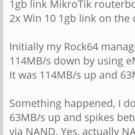
1gb link MikroTik routerb
mail the admin a ba
2x Win 10 1gb link on the 
panic action = /us
action %d
Initially my Rock64 mana
114MB/s down by using 
####### Authenticat
It was 114MB/s up and 6
# Server role. Defi
Something happened, I do
will operate. Possi
63MB/s up and spikes be
# values are "stand
via NAND. Yes, actually 