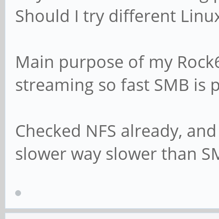
Should I try different Linu
# This boolean para
Samba attempts to s
Main purpose of my Rock6
# password with the
streaming so fast SMB is pr
encrypted SMB passw
# passdb is changed
# unix password s
Checked NFS already, and
slower way slower than S
# For Unix password
Debian GNU/Linux sy
# parameters must b