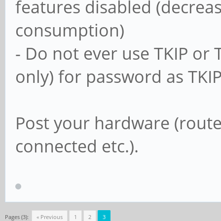
features disabled (decrea
usershare allow gu
consumption)
- Do not ever use TKIP or
#==================
only) for password as TKI
===================
Post your hardware (router
# Un-comment the fo
connected etc.).
other settings belo
# to enable the def
shares. This will s
# user's home direc
Pages (3):
« Previous
1
2
3