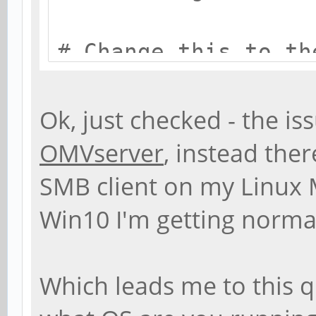
# Change this to th
name your Samba ser
workgroup = EASTW
Ok, just checked - the is
OMVserver
, instead the
# server string is 
SMB client on my Linux 
Description field
Win10 I'm getting norma
server string = %h 
Which leads me to this 
# Windows Internet 