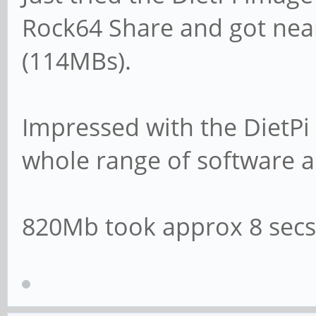
log file = /var/lo
Rock64 Share and got nea
(114MBs).
# Cap the size of t
(in KiB).
Impressed with the DietPi 
max log size = 10
whole range of software a
# If you want Samba
820Mb took approx 8 secs
syslog then set the
# parameter to 'yes
# syslog only = n