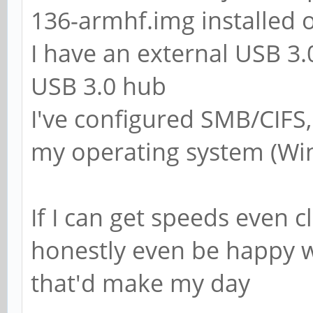
; add group script 
136-armhf.img installed 
force-badname %g
I have an external USB 3
USB 3.0 hub
############ Misc #
I've configured SMB/CIFS
my operating system (Wi
# Using the followi
customise your conf
If I can get speeds even c
# on a per machine 
honestly even be happy w
replaced with the n
that'd make my day
# of the machine th