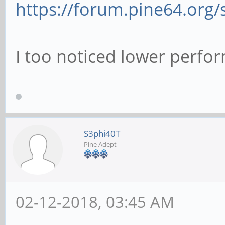
https://forum.pine64.org
# This boolean cont
used for password c
I too noticed lower perfo
# when requested by
of the program list
# 'passwd program'.
# pam password ch
S3phi40T
Pine Adept
# This option contr
authentication atte
02-12-2018, 03:45 AM
# to anonymous conn