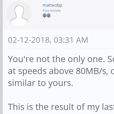
matteobp
Kahan <<kahan@infor
Pine Initiate
for
# sending the corre
02-12-2018, 03:31 AM
passwd program in D
# passwd program =
You're not the only one. 
# passwd chat =
at speeds above 80MB/s, 
*Enter\snew\s*\spas
similar to yours.
*Retype\snew\s*\spa
*password\supdated\
This is the result of my last