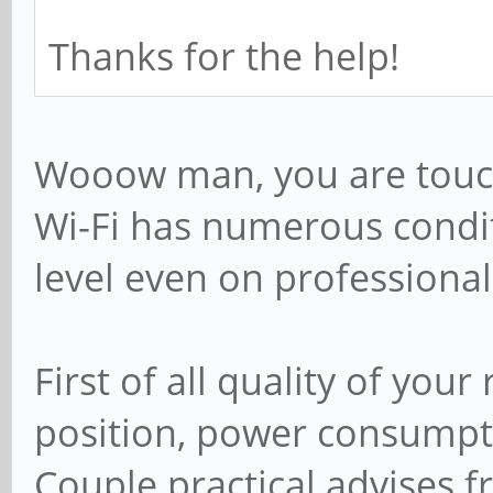
; include = /home/
Thanks for the help!
# Some defaults for
you're not using th
Wooow man, you are touchi
# for something els
Wi-Fi has numerous condi
; idmap uid = 100
level even on professiona
; idmap gid = 100
; template shell =
First of all quality of you
position, power consumpti
# Setup usershare o
Couple practical advises f
root users to share