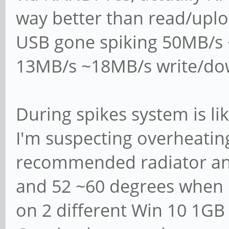
server", "classic p
way better than read/upl
# domain controller
USB gone spiking 50MB/s
domain controller",
13MB/s ~18MB/s write/do
# directory domain 
#
During spikes system is li
# Most people will 
I'm suspecting overheatin
or "member server".
recommended radiator an
# Running as "activ
and 52 ~60 degrees when 
controller" will re
# running "samba-to
on 2 different Win 10 1GB