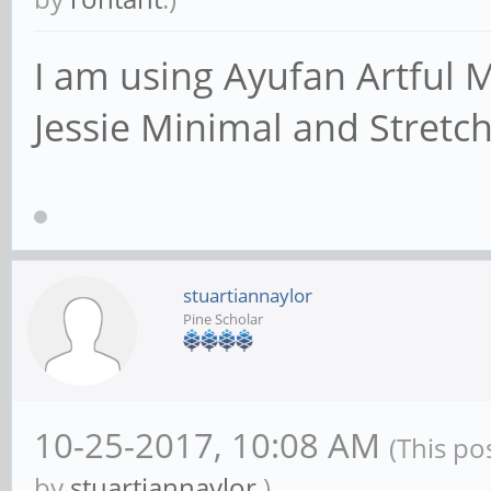
an IP address/netma
# interface names a
I am using Ayufan Artful M
; interfaces = 127
Jessie Minimal and Stretch
# Only bind to the 
networks; you must 
# 'interfaces' opti
stuartiannaylor
Pine Scholar
# It is recommended
feature if your Sam
# not protected by 
10-25-2017, 10:08 AM
(This po
firewall itself. H
by
stuartiannaylor
.)