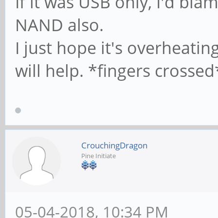
If it was USB only, I'd bl
#
NAND also.
I just hope it's overheati
# It specifies the 
# profile directory
will help. *fingers crossed
of view) The follow
# required a [profi
on the samba server
CrouchingDragon
# below)
Pine Initiate
; logon path = \\%
# Another common ch
05-04-2018, 10:34 PM
profile in the user