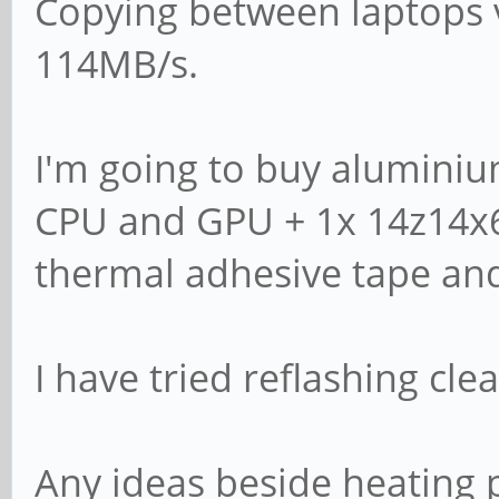
wipe databases and 
Copying between laptops v
# new domain.
114MB/s.
server role = stan
I'm going to buy aluminiu
# If you are using 
CPU and GPU + 1x 14z14x
Samba will need to 
thermal adhesive tape an
# password databas
# passdb backend 
I have tried reflashing cle
# obey pam restric
Any ideas beside heating