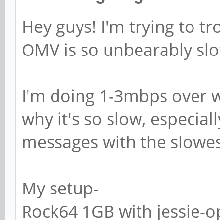
# SAMR RPC pipe.
Hey guys! I'm trying to 
# The following ass
OMV is so unbearably sl
exists on the syste
; add machine scri
I'm doing 1-3mbps over wif
g machines -c "%u m
/var/lib/samba -s /
why it's so slow, especial
messages with the slowes
# This allows Unix 
the domain controll
My setup-
# RPC pipe.
Rock64 1GB with jessie-o