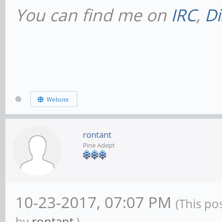
You can find me on
IRC
,
Di
# This will prevent
NetBIOS names throu
dns proxy = no
Website
#### Networking ###
rontant
Pine Adept
# The specific set 
to bind to
10-23-2017, 07:07 PM
# This can be eithe
(This po
by
rontant
.)