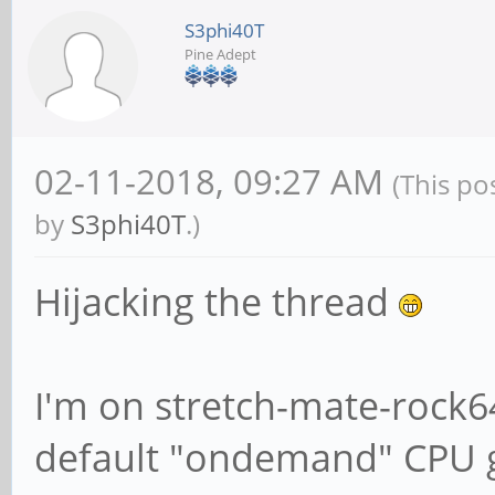
S3phi40T
Pine Adept
# We want Samba to 
information to sysl
# should go to /var
02-11-2018, 09:27 AM
(This po
{smbd,nmbd} instead
by
S3phi40T
.)
# through syslog yo
Hijacking the thread
following parameter
syslog = 0
I'm on stretch-mate-rock
default "ondemand" CPU 
# Do something sens