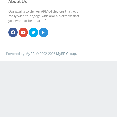
About Us
Our goal is to deliver ARM64 devices that you
# File creation mas
really wish to engage with and a platform that
you want to be a part of.
security reasons. I
# create files with
set next parameter 
Powered by
MyBB
, © 2002-2026
MyBB Group
.
; create mask = 0
# Directory creatio
for security reason
# create dirs. with