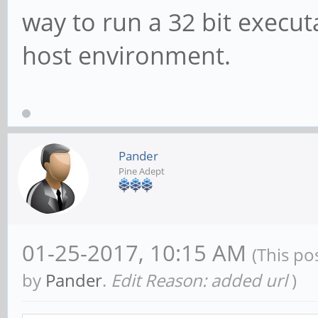
way to run a 32 bit execu
host environment.
Pander
Pine Adept
01-25-2017, 10:15 AM
(This po
by
Pander
.
Edit Reason: added url
)