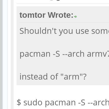
tomtor Wrote:
Shouldn't you use some
pacman -S --arch armv7
instead of "arm"?
$ sudo pacman -S --arc