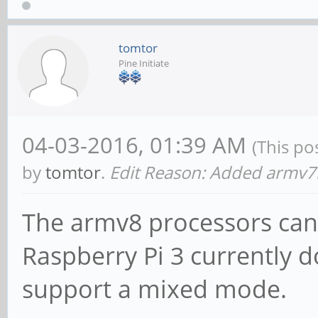
tomtor
Pine Initiate
04-03-2016, 01:39 AM
(This po
by
tomtor
.
Edit Reason: Added armv7
The armv8 processors can 
Raspberry Pi 3 currently d
support a mixed mode.