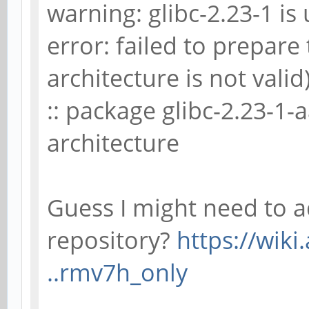
warning: glibc-2.23-1 is 
error: failed to prepare
architecture is not valid
:: package glibc-2.23-1-
architecture
Guess I might need to a
repository?
https://wiki
..rmv7h_only