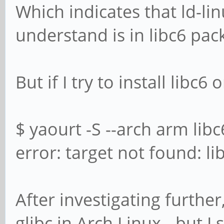
Which indicates that ld-lin
understand is in libc6 pa
But if I try to install libc6 
$ yaourt -S --arch arm libc
error: target not found: li
After investigating further,
glibc in Arch Linux - but I 