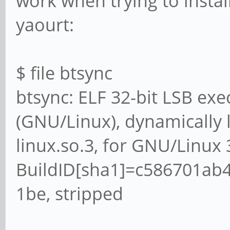
work when trying to instal
yaourt:
$ file btsync
btsync: ELF 32-bit LSB exe
(GNU/Linux), dynamically li
linux.so.3, for GNU/Linux 3
BuildID[sha1]=c586701ab
1be, stripped