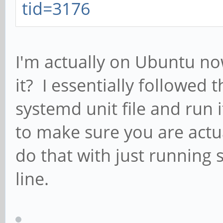
tid=3176
I'm actually on Ubuntu no
it? I essentially followed 
systemd unit file and run i
to make sure you are actual
do that with just runnin
line.