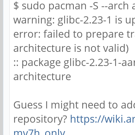
$ sudo pacman -S --arch 
warning: glibc-2.23-1 is up
error: failed to prepare 
architecture is not valid)
:: package glibc-2.23-1-a
architecture
Guess I might need to ad
repository?
https://wiki.
mv7h_only