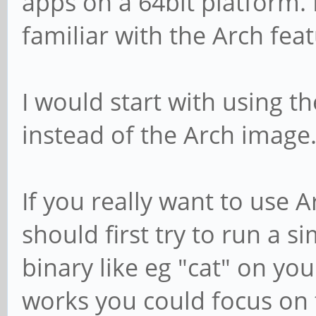
apps on a 64bit platform. 
familiar with the Arch feat
I would start with using 
instead of the Arch image
If you really want to use 
should first try to run a s
binary like eg "cat" on your
works you could focus on 