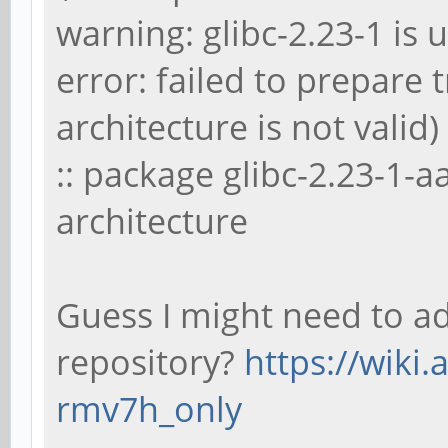
warning: glibc-2.23-1 is u
error: failed to prepare
architecture is not valid)
:: package glibc-2.23-1-
architecture
Guess I might need to a
repository?
https://wiki.
rmv7h_only