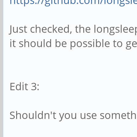
https://github.com/longsle
Just checked, the longsleep
it should be possible to get
Edit 3:
Shouldn't you use somethi