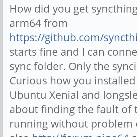
How did you get syncthing 
arm64 from
https://github.com/syncthi
starts fine and I can conn
sync folder. Only the sync
Curious how you installed
Ubuntu Xenial and longsle
about finding the fault of
running without problem o