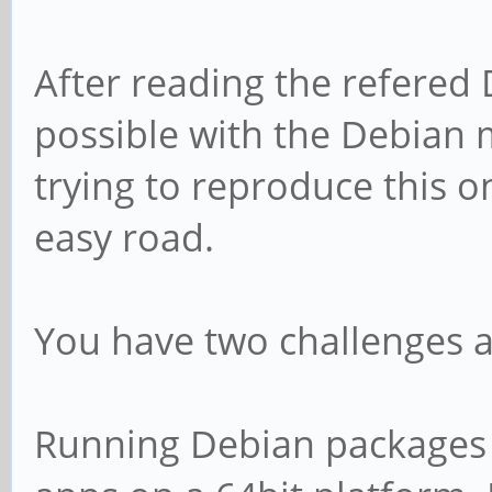
After reading the refered 
possible with the Debian 
trying to reproduce this o
easy road.
You have two challenges a
Running Debian packages 