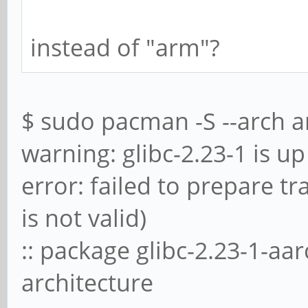
instead of "arm"?
$ sudo pacman -S --arch a
warning: glibc-2.23-1 is up 
error: failed to prepare t
is not valid)
:: package glibc-2.23-1-aa
architecture