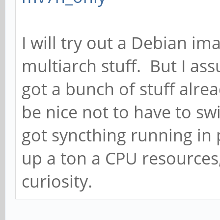
I will try out a Debian ima
multiarch stuff. But I ass
got a bunch of stuff alrea
be nice not to have to swit
got syncthing running in 
up a ton a CPU resources, 
curiosity.