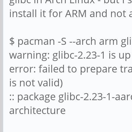
install it for ARM and not
$ pacman -S --arch arm gl
warning: glibc-2.23-1 is up 
error: failed to prepare t
is not valid)
:: package glibc-2.23-1-aa
architecture