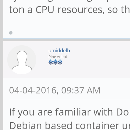
ton a CPU resources, so this
umiddelb
Pine Adept
04-04-2016, 09:37 AM
If you are familiar with D
Debian based container un