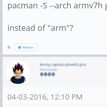
pacman -S --arch armv7h g
instead of "arm"?
Website
lenny.raposo-pine64.pro
Pine Scholar
04-03-2016, 12:10 PM