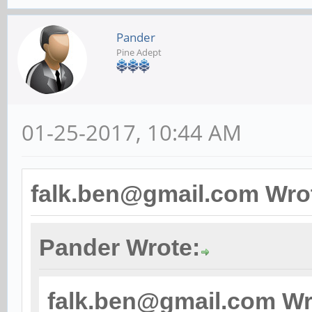
Pander
Pine Adept
01-25-2017, 10:44 AM
falk.ben@gmail.com Wro
Pander Wrote:
falk.ben@gmail.com Wr