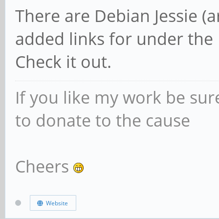
There are Debian Jessie (a
added links for under the
Check it out.
If you like my work be sur
to donate to the cause
Cheers
Website