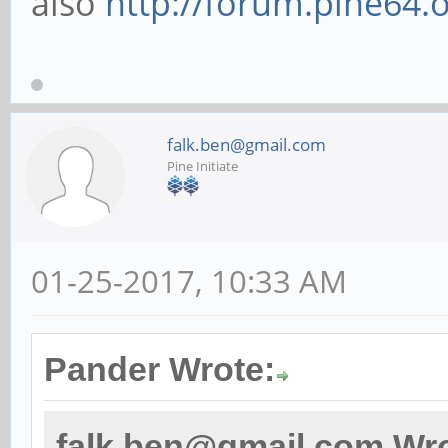
also
http://forum.pine64.
falk.ben@gmail.com
Pine Initiate
01-25-2017, 10:33 AM
Pander Wrote:
falk.ben@gmail.com Wro