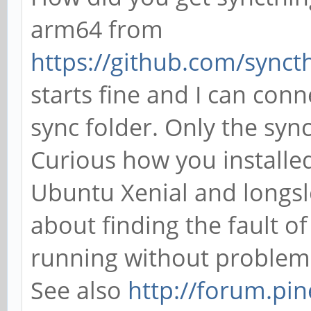
arm64 from
https://github.com/syncthi
starts fine and I can con
sync folder. Only the sync
Curious how you installe
Ubuntu Xenial and longsl
about finding the fault of
running without problem 
See also
http://forum.pi