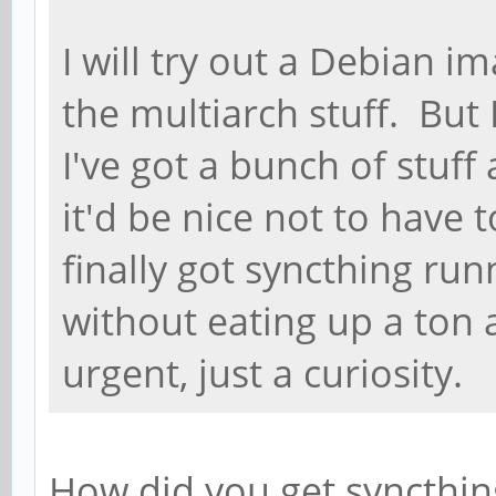
I will try out a Debian im
the multiarch stuff. But 
I've got a bunch of stuff
it'd be nice not to have t
finally got syncthing run
without eating up a ton a
urgent, just a curiosity.
How did you get syncthing