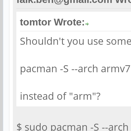
tomtor Wrote:
Shouldn't you use some
pacman -S --arch armv7
instead of "arm"?
$ sudo pacman -S --arch