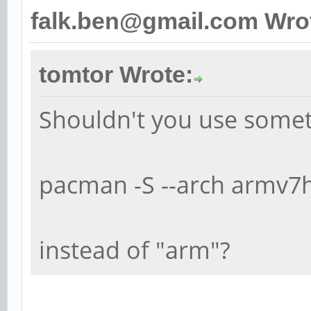
falk.ben@gmail.com Wro
tomtor Wrote:
Shouldn't you use somet
pacman -S --arch armv7h
instead of "arm"?