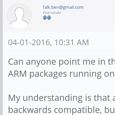
falk.ben@gmail.com
Pine Initiate
04-01-2016, 10:31 AM
Can anyone point me in the
ARM packages running on 
My understanding is that 
backwards compatible, but