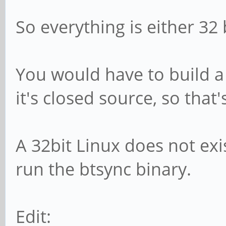
So everything is either 32 
You would have to build a
it's closed source, so that
A 32bit Linux does not exi
run the btsync binary.
Edit: