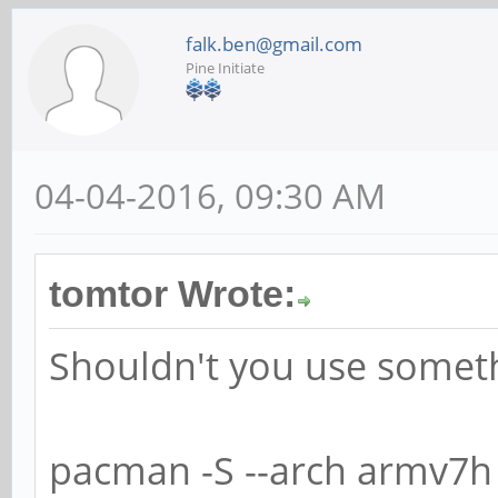
falk.ben@gmail.com
Pine Initiate
04-04-2016, 09:30 AM
tomtor Wrote:
Shouldn't you use someth
pacman -S --arch armv7h 