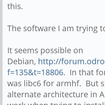
this.
The software I am trying t
It seems possible on
Debian,
http://forum.odr
f=135&t=18806
. In that f
was libc6 for armhf. But s
alternate architecture in 