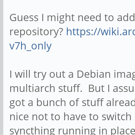
Guess I might need to add
repository?
https://wiki.a
v7h_only
I will try out a Debian imag
multiarch stuff. But I assu
got a bunch of stuff alread
nice not to have to switch d
syncthing running in place