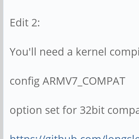
Edit 2:
You'll need a kernel compi
config ARMV7_COMPAT
option set for 32bit compat