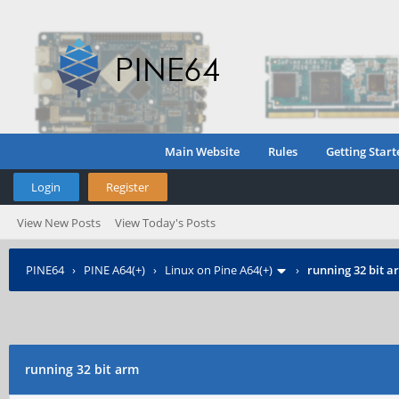
Main Website
Rules
Getting Start
Login
Register
View New Posts
View Today's Posts
PINE64
›
PINE A64(+)
›
Linux on Pine A64(+)
›
running 32 bit a
running 32 bit arm