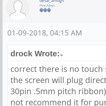
desai_amogh
Pine Adept
01-09-2018, 04:15 AM
drock Wrote:
correct there is no touch
the screen will plug direct
30pin .5mm pitch ribbon), 
not recommend it for pur