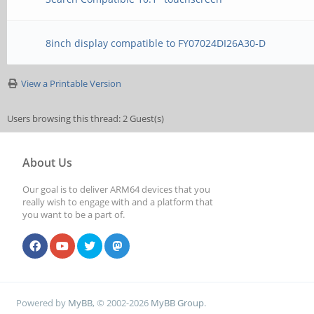
8inch display compatible to FY07024DI26A30-D
View a Printable Version
Users browsing this thread: 2 Guest(s)
About Us
Our goal is to deliver ARM64 devices that you
really wish to engage with and a platform that
you want to be a part of.
Powered by
MyBB
, © 2002-2026
MyBB Group
.