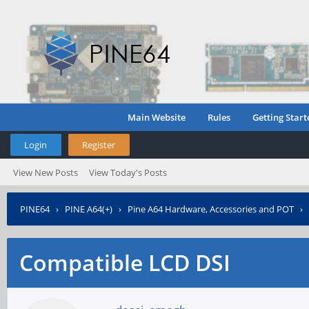
Main Website
Rules
Getting Start
Login
Register
View New Posts
View Today's Posts
PINE64
›
PINE A64(+)
›
Pine A64 Hardware, Accessories and POT
›
Compatible LCD DSI