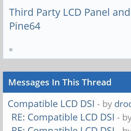
Third Party LCD Panel and
Pine64
Messages In This Thread
Compatible LCD DSI
- by
dro
RE: Compatible LCD DSI
- b
RE: Compatible LCD DSI
- b