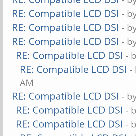
RE: Compatible LCD DSI
- b
RE: Compatible LCD DSI
- b
RE: Compatible LCD DSI
- b
RE: Compatible LCD DSI
- 
RE: Compatible LCD DSI
-
AM
RE: Compatible LCD DSI
- b
RE: Compatible LCD DSI
- 
RE: Compatible LCD DSI
- 