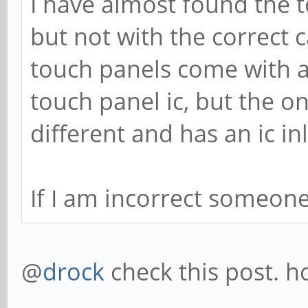
I have almost found the t
but not with the correct c
touch panels come with a 
touch panel ic, but the on
different and has an ic in
If I am incorrect someon
@
drock
check this post. h