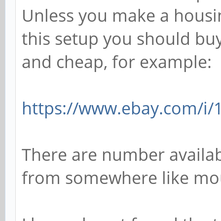
Unless you make a housin
this setup you should buy 
and cheap, for example:
https://www.ebay.com/i
There are number availabl
from somewhere like mou