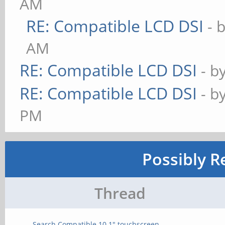
AM
RE: Compatible LCD DSI
- 
AM
RE: Compatible LCD DSI
- b
RE: Compatible LCD DSI
- b
PM
Possibly R
Thread
Search Compatible 10.1" touchscreen