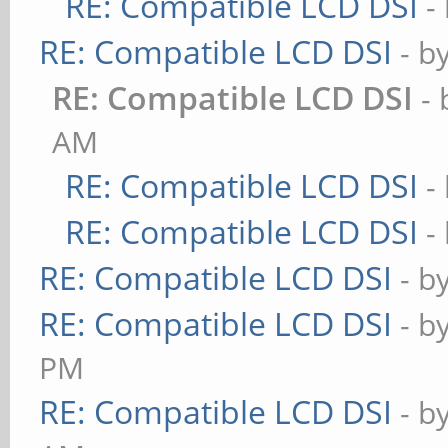
RE: Compatible LCD DSI
-
RE: Compatible LCD DSI
- b
RE: Compatible LCD DSI
-
AM
RE: Compatible LCD DSI
-
RE: Compatible LCD DSI
-
RE: Compatible LCD DSI
- b
RE: Compatible LCD DSI
- b
PM
RE: Compatible LCD DSI
- b