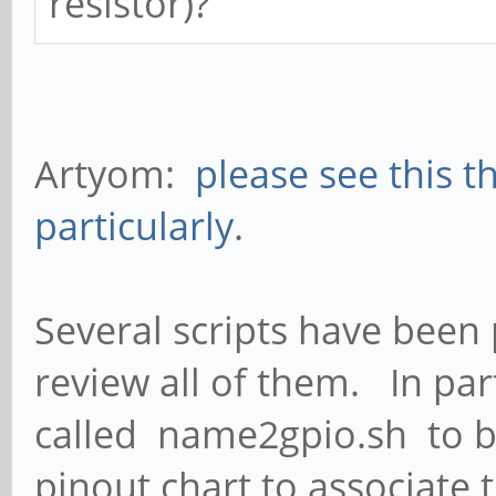
resistor)?
Artyom:
please see this t
particularly
.
Several scripts have been 
review all of them. In par
called name2gpio.sh to be
pinout chart to associate 