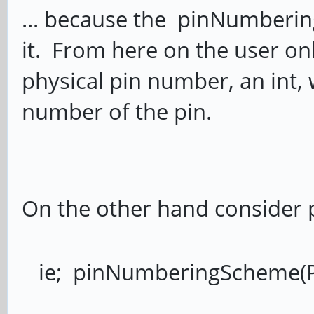
... because the pinNumberin
it. From here on the user onl
physical pin number, an int, w
number of the pin.
On the other hand consider 
ie; pinNumberingScheme(P