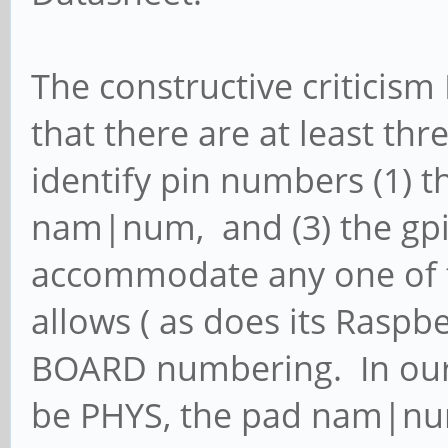
The constructive criticism 
that there are at least th
identify pin numbers (1) th
nam|num, and (3) the gp
accommodate any one of t
allows ( as does its Raspb
BOARD numbering. In our 
be PHYS, the pad nam|nu