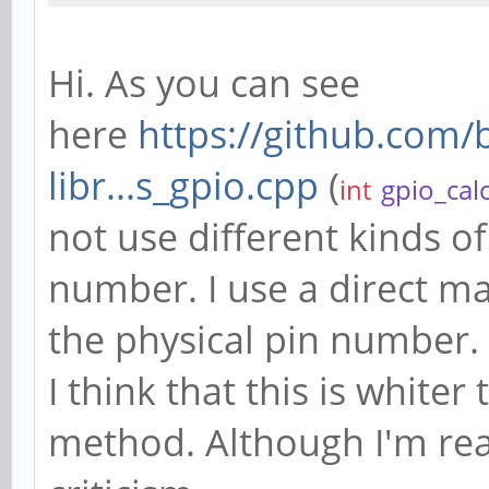
Hi. As you can see
here
https://github.com
libr...s_gpio.cpp
(
int
gpio_cal
not use different kinds of
number. I use a direct m
the physical pin number.
I think that this is white
method. Although I'm read