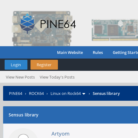
Main Website
Rules
Getting Start
Login
Register
View New Posts
View Today's Posts
PINE64
›
ROCK64
›
Linux on Rock64
›
Sensus library
Sensus library
Artyom