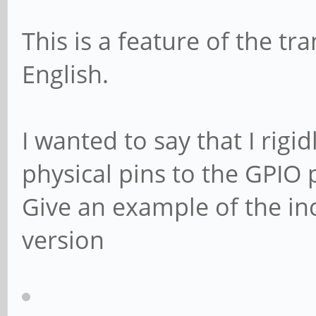
This is a feature of the tr
English.
I wanted to say that I rig
physical pins to the GPIO 
Give an example of the i
version