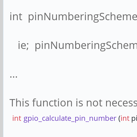
int pinNumberingScheme(
ie; pinNumberingScheme
...
This function is not neces
int
gpio_calculate_pin_number
(
int
p