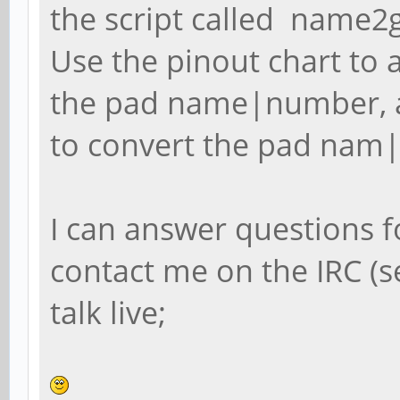
the script called name2g
Use the pinout chart to a
the pad name|number, 
to convert the pad nam|
I can answer questions f
contact me on the IRC (
talk live;