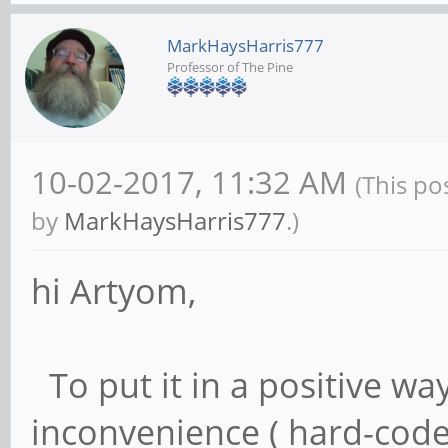
MarkHaysHarris777
Professor of The Pine
10-02-2017, 11:32 AM
(This po
by
MarkHaysHarris777
.)
hi Artyom,
To put it in a positive wa
inconvenience ( hard-coded 