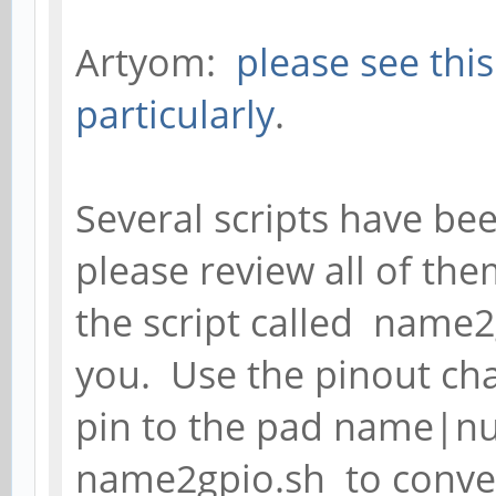
Artyom:
please see thi
particularly
.
Several scripts have be
please review all of th
the script called name2
you. Use the pinout cha
pin to the pad name|n
name2gpio.sh to conve