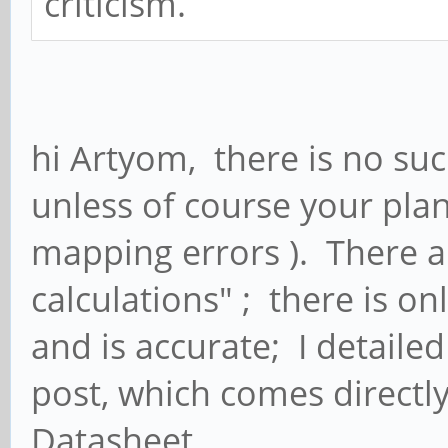
criticism.
hi Artyom, there is no suc
unless of course your pla
mapping errors ). There ar
calculations" ; there is o
and is accurate; I detailed
post, which comes directl
Datasheet.