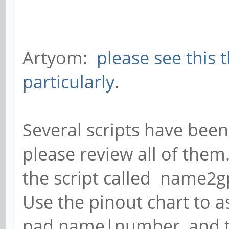
Artyom:
please see this 
particularly
.
Several scripts have been
please review all of them
the script called name2g
Use the pinout chart to as
pad name|number, and 