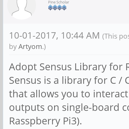
Pine Scholar
10-01-2017, 10:44 AM
(This po
by
Artyom
.)
Adopt Sensus Library for
Sensus is a library for C
that allows you to interac
outputs on single-board c
Rasspberry Pi3).