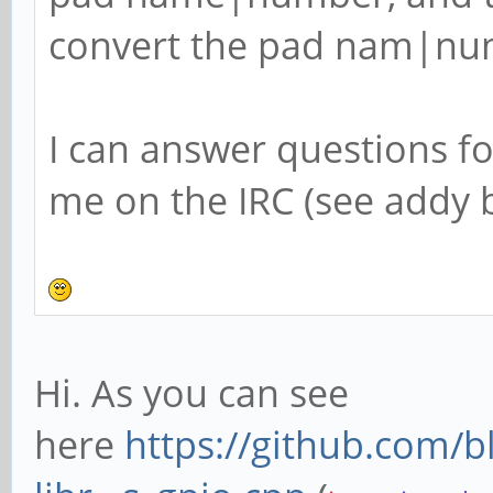
convert the pad nam|num
I can answer questions f
me on the IRC (see addy b
Hi. As you can see
here
https://github.com/