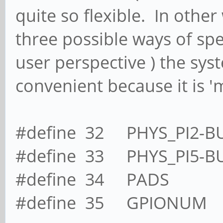
quite so flexible. In other
three possible ways of sp
user perspective ) the sy
convenient because it is 'm
#define 32 PHYS_PI2-B
#define 33 PHYS_PI5-B
#define 34 PADS
#define 35 GPIONUM