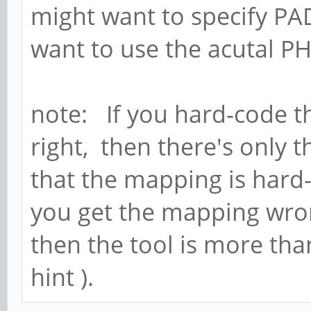
might want to specify PA
want to use the acutal PH
note: If you hard-code t
right, then there's only 
that the mapping is hard
you get the mapping wrong
then the tool is more tha
hint ).