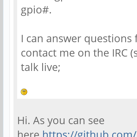
gpio#.
I can answer questions 
contact me on the IRC 
talk live;
Hi. As you can see
here
https://github.co