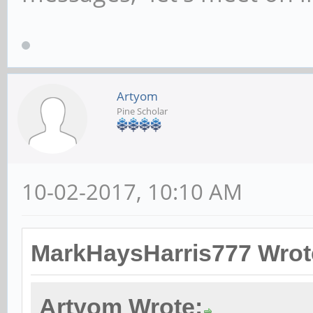
Artyom
Pine Scholar
10-02-2017, 10:10 AM
MarkHaysHarris777 Wrot
Artyom Wrote: