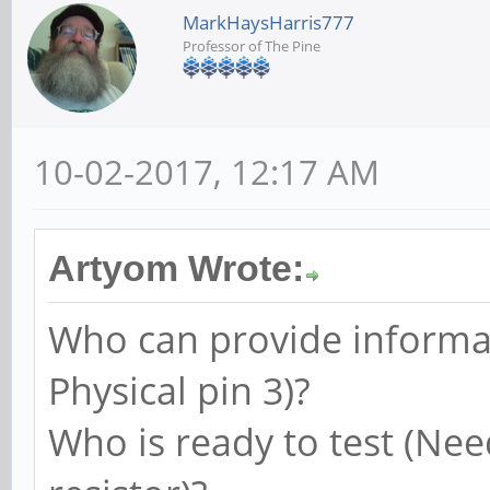
MarkHaysHarris777
Professor of The Pine
10-02-2017, 12:17 AM
Artyom Wrote:
Who can provide informat
Physical pin 3)?
Who is ready to test (Nee