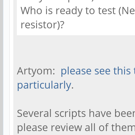
Who is ready to test (N
resistor)?
Artyom:
please see this
particularly
.
Several scripts have bee
please review all of the