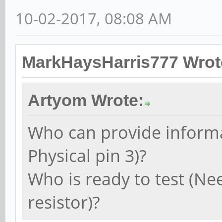
10-02-2017, 08:08 AM
MarkHaysHarris777 Wrot
Artyom Wrote:
Who can provide informa
Physical pin 3)?
Who is ready to test (Ne
resistor)?