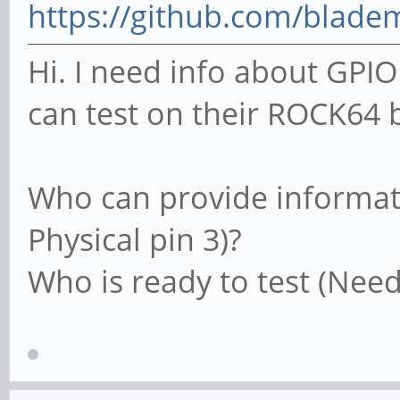
https://github.com/blade
Hi. I need info about G
can test on their ROCK64 b
Who can provide informati
Physical pin 3)?
Who is ready to test (Need