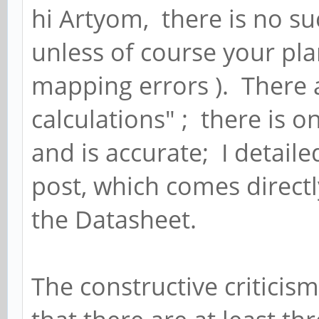
hi Artyom, there is no su
unless of course your pl
mapping errors ). There a
calculations" ; there is 
and is accurate; I detailed
post, which comes direct
the Datasheet.
The constructive criticism