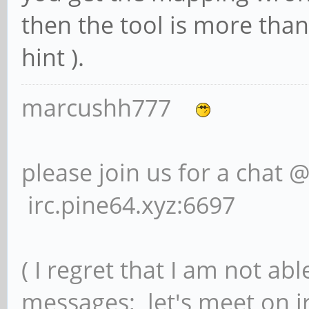
then the tool is more than
hint ).
marcushh777
please join us for a chat 
irc.pine64.xyz:6697
( I regret that I am not ab
messages; let's meet on ir