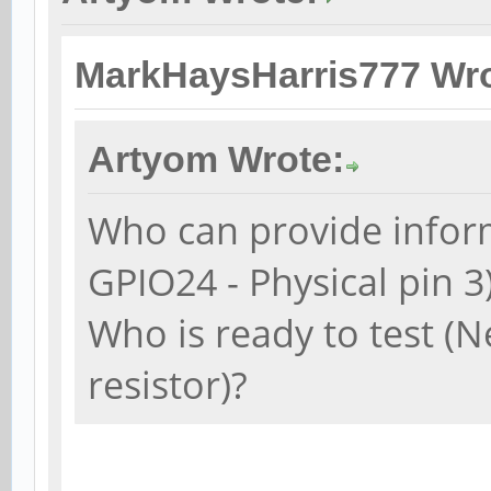
MarkHaysHarris777 Wro
Artyom Wrote:
Who can provide inform
GPIO24 - Physical pin 3
Who is ready to test (N
resistor)?