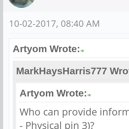
10-02-2017, 08:40 AM
Artyom Wrote:
MarkHaysHarris777 Wro
Artyom Wrote:
Who can provide inform
- Physical pin 3)?