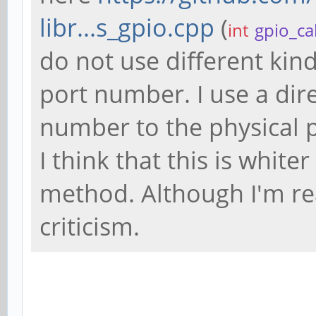
libr...s_gpio.cpp
(
int
gpio_ca
do not use different kind
port number. I use a dir
number to the physical 
I think that this is whit
method. Although I'm rea
criticism.