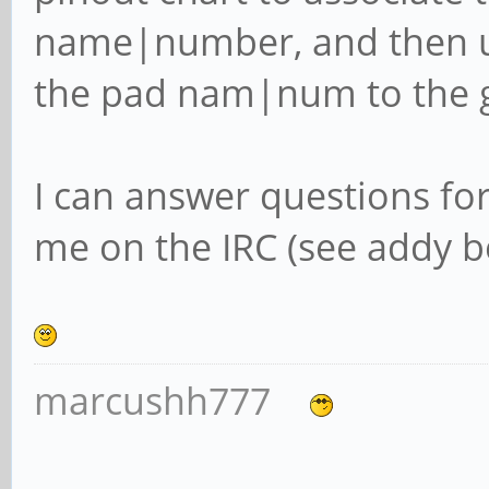
name|number, and then u
the pad nam|num to the 
I can answer questions fo
me on the IRC (see addy be
marcushh777