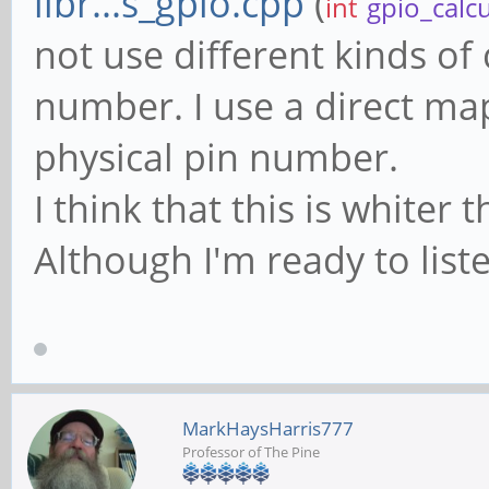
libr...s_gpio.cpp
(
int
gpio_calc
not use different kinds of 
number. I use a direct ma
physical pin number.
I think that this is white
Although I'm ready to liste
MarkHaysHarris777
Professor of The Pine