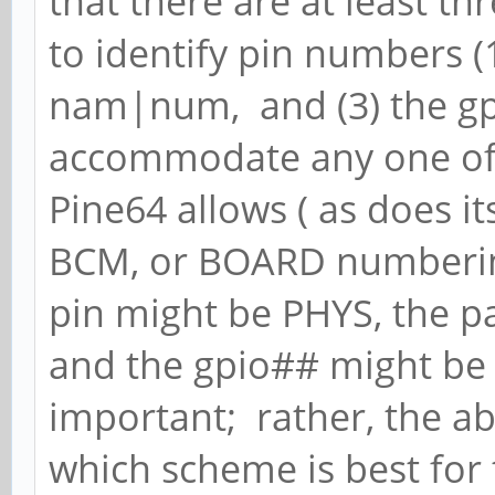
that there are at least t
to identify pin numbers (1
nam|num, and (3) the gp
accommodate any one of 
Pine64 allows ( as does it
BCM, or BOARD numbering
pin might be PHYS, the
and the gpio## might be
important; rather, the ab
which scheme is best for 