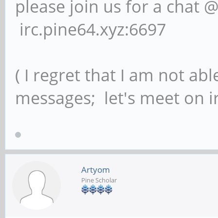
please join us for a chat 
irc.pine64.xyz:6697
( I regret that I am not ab
messages; let's meet on ir
Artyom
Pine Scholar