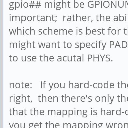
gpio## might be GPIONUM
important; rather, the abi
which scheme is best for t
might want to specify PAD
to use the acutal PHYS.
note: If you hard-code th
right, then there's only t
that the mapping is hard-
you get the mapping wrong