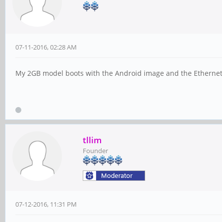
07-11-2016, 02:28 AM
My 2GB model boots with the Android image and the Ethernet wo
tllim
Founder
07-12-2016, 11:31 PM