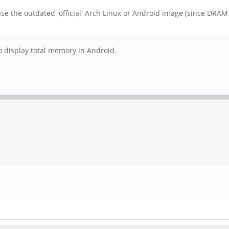
se the outdated 'official' Arch Linux or Android image (since DRAM i
y to display total memory in Android.