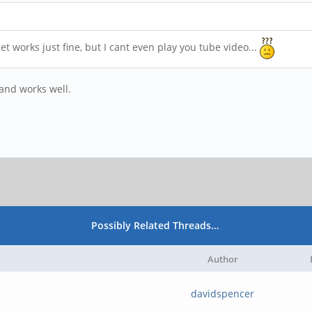
works just fine, but I cant even play you tube video...
and works well.
Possibly Related Threads…
Author
davidspencer