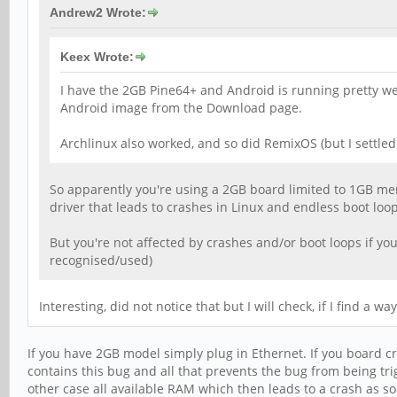
Andrew2 Wrote:
Keex Wrote:
I have the 2GB Pine64+ and Android is running pretty well 
Android image from the Download page.
Archlinux also worked, and so did RemixOS (but I settled
So apparently you're using a 2GB board limited to 1GB mem
driver that leads to crashes in Linux and endless boot loo
But you're not affected by crashes and/or boot loops if you
recognised/used)
Interesting, did not notice that but I will check, if I find a 
If you have 2GB model simply plug in Ethernet. If you board cr
contains this bug and all that prevents the bug from being trig
other case all available RAM which then leads to a crash as so