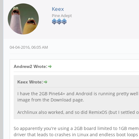
Keex
Pine Adept
04-04-2016, 06:05 AM
Andrew2 Wrote:
Keex Wrote:
I have the 2GB Pine64+ and Android is running pretty well a
image from the Download page.
Archlinux also worked, and so did RemixOS (but I settled o
So apparently you're using a 2GB board limited to 1GB memor
driver that leads to crashes in Linux and endless boot loops