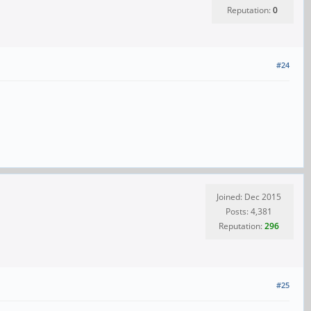
Reputation:
0
#24
Joined: Dec 2015
Posts: 4,381
Reputation:
296
#25