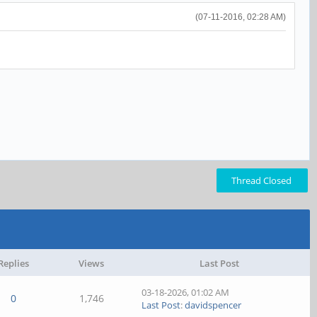
(07-11-2016, 02:28 AM)
Thread Closed
Replies
Views
Last Post
03-18-2026, 01:02 AM
0
1,746
Last Post
:
davidspencer