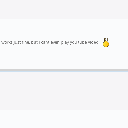
rks just fine, but I cant even play you tube video...