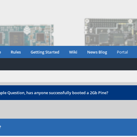
e
Rules
Getting Started
Wiki
News Blog
Portal
ple Question, has anyone successfully booted a 2Gb Pine?
?