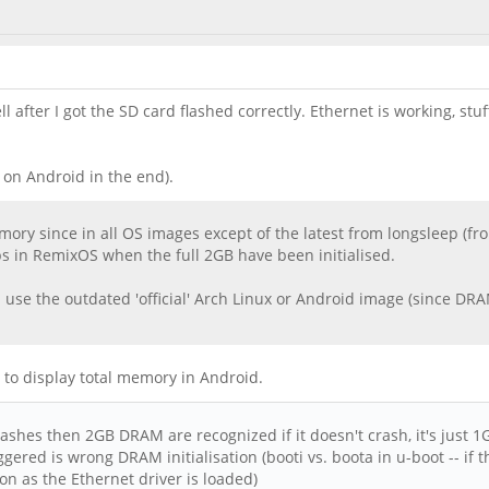
after I got the SD card flashed correctly. Ethernet is working, stuff
 on Android in the end).
ory since in all OS images except of the latest from longsleep (fr
ps in RemixOS when the full 2GB have been initialised.
 use the outdated 'official' Arch Linux or Android image (since DRAM
way to display total memory in Android.
ashes then 2GB DRAM are recognized if it doesn't crash, it's just 1
gered is wrong DRAM initialisation (booti vs. boota in u-boot -- if 
on as the Ethernet driver is loaded)