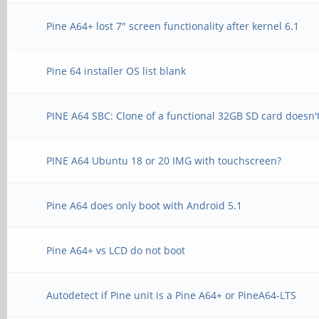
Pine A64+ lost 7" screen functionality after kernel 6.1
Pine 64 installer OS list blank
PINE A64 SBC: Clone of a functional 32GB SD card doesn'
PINE A64 Ubuntu 18 or 20 IMG with touchscreen?
Pine A64 does only boot with Android 5.1
Pine A64+ vs LCD do not boot
Autodetect if Pine unit is a Pine A64+ or PineA64-LTS