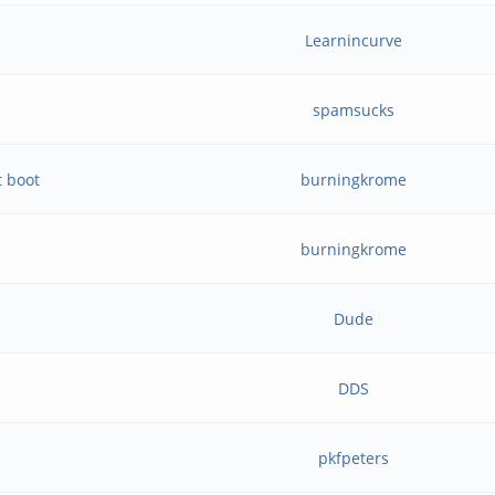
Learnincurve
spamsucks
t boot
burningkrome
burningkrome
Dude
DDS
pkfpeters