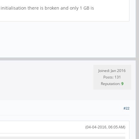
nitialisation there is broken and only 1 GB is
Joined: Jan 2016
Posts: 131
Reputation:
9
#22
(04-04-2016, 06:05 AM)