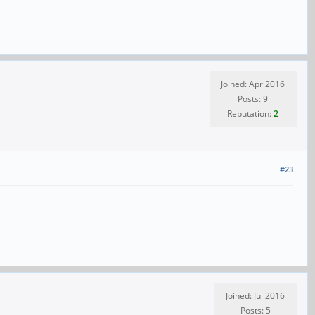
Joined: Apr 2016
Posts: 9
Reputation:
2
#23
Joined: Jul 2016
Posts: 5