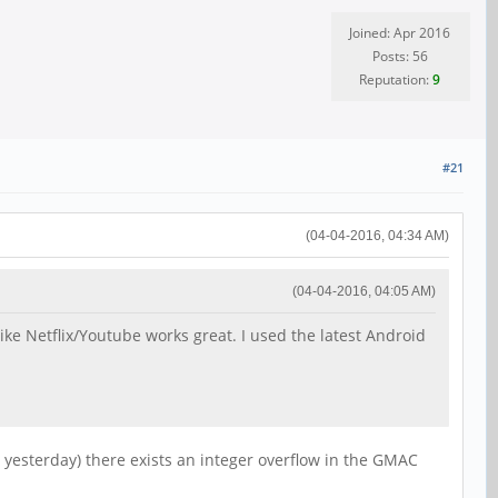
Joined: Apr 2016
Posts: 56
Reputation:
9
#21
(04-04-2016, 04:34 AM)
(04-04-2016, 04:05 AM)
like Netflix/Youtube works great. I used the latest Android
 yesterday) there exists an integer overflow in the GMAC