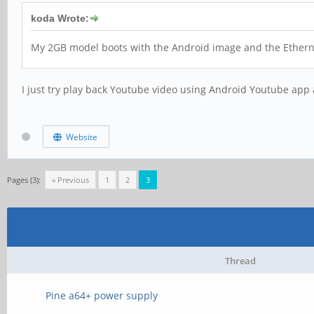
koda Wrote:
My 2GB model boots with the Android image and the Ethernet 
I just try play back Youtube video using Android Youtube app 
Website
Pages (3):
« Previous
1
2
3
Thread
Pine a64+ power supply