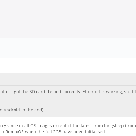
fter I got the SD card flashed correctly. Ethernet is working, stuff 
n Android in the end).
y since in all OS images except of the latest from longsleep (from
 in RemixOS when the full 2GB have been initialised.