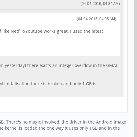
(04-04-2016, 04:34 AM)
(04-04-2016, 04:05 AM)
 like Netflix/Youtube works great. I used the latest
om yesterday) there exists an integer overflow in the GMAC
 initialisation there is broken and only 1 GB is
GB. There's no magic involved, the driver in the Android image
the kernel is loaded the one way it uses only 1GB and in the