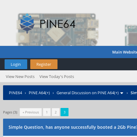
Main Websit
Login
Register
View New Posts
View Today's Posts
PINE64
›
PINE A64(+)
›
General Discussion on PINE A64(+)
›
Sim
Pages (3):
« Previous
1
2
3
Simple Question, has anyone successfully booted a 2Gb Pine