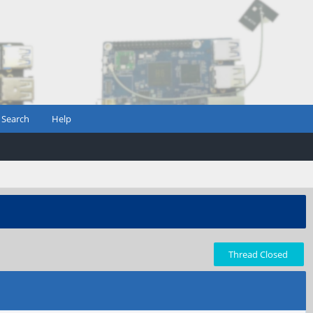
Search
Help
Thread Closed