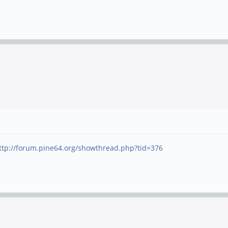
ttp://forum.pine64.org/showthread.php?tid=376