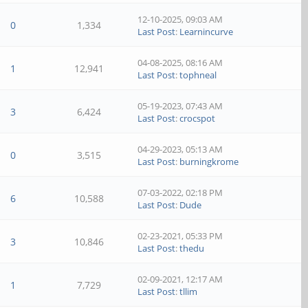
12-10-2025, 09:03 AM
0
1,334
Last Post
:
Learnincurve
04-08-2025, 08:16 AM
1
12,941
Last Post
:
tophneal
05-19-2023, 07:43 AM
3
6,424
Last Post
:
crocspot
04-29-2023, 05:13 AM
0
3,515
Last Post
:
burningkrome
07-03-2022, 02:18 PM
6
10,588
Last Post
:
Dude
02-23-2021, 05:33 PM
3
10,846
Last Post
:
thedu
02-09-2021, 12:17 AM
1
7,729
Last Post
:
tllim