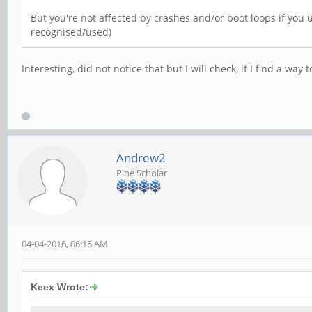
But you're not affected by crashes and/or boot loops if you u
recognised/used)
Interesting, did not notice that but I will check, if I find a wa
Andrew2
Pine Scholar
04-04-2016, 06:15 AM
Keex Wrote: