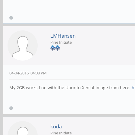
LMHansen
Pine Initiate
04-04-2016, 04:08 PM
My 2GB works fine with the Ubuntu Xenial image from here:
h
koda
Pine Initiate