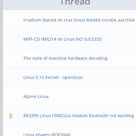
Thread
irradium (based on crux linux) Rock64 riscv64, aarch64
MIPI-CSI IMX214 on Linux NO SUCCESS
The state of mainline hardware decoding
Linux 5.15 Kernel - openSuse
Alpine Linux
RK3399 Linux rtl8822cu module bluetooth not working
Linux Images (ROCK64)