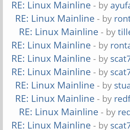
RE: Linux Mainline
- by
ayuf
RE: Linux Mainline
- by
ron
RE: Linux Mainline
- by
til
RE: Linux Mainline
- by
ront
RE: Linux Mainline
- by
scat
RE: Linux Mainline
- by
scat
RE: Linux Mainline
- by
stu
RE: Linux Mainline
- by
red
RE: Linux Mainline
- by
re
RE: Linux Mainline
- by
scat