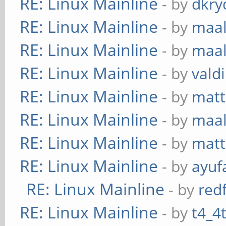
RE: Linux Mainline
- by
dkry
RE: Linux Mainline
- by
maa
RE: Linux Mainline
- by
maa
RE: Linux Mainline
- by
vald
RE: Linux Mainline
- by
mat
RE: Linux Mainline
- by
maa
RE: Linux Mainline
- by
mat
RE: Linux Mainline
- by
ayuf
RE: Linux Mainline
- by
red
RE: Linux Mainline
- by
t4_4