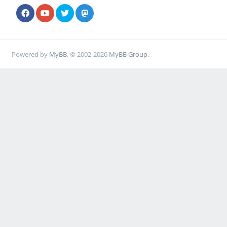
Powered by
MyBB
, © 2002-2026
MyBB Group
.