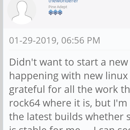
thewonderer
Pine Adept
01-29-2019, 06:56 PM
Didn't want to start a new
happening with new linux a
grateful for all the work 
rock64 where it is, but I'm
the latest builds whether 