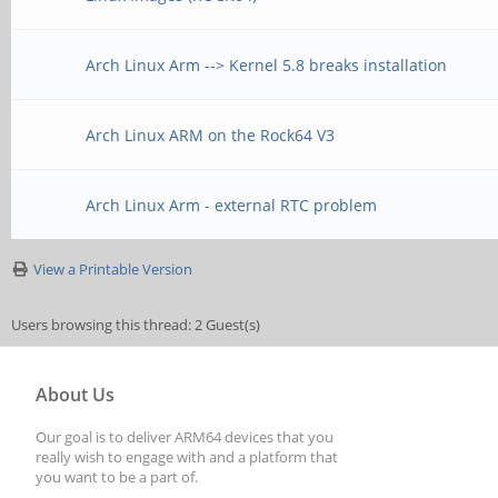
Arch Linux Arm --> Kernel 5.8 breaks installation
Arch Linux ARM on the Rock64 V3
Arch Linux Arm - external RTC problem
View a Printable Version
Users browsing this thread: 2 Guest(s)
About Us
Our goal is to deliver ARM64 devices that you
really wish to engage with and a platform that
you want to be a part of.