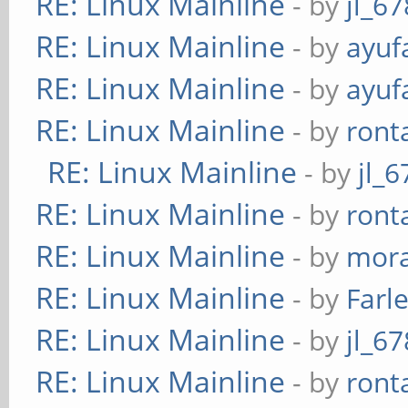
RE: Linux Mainline
- by
jl_67
RE: Linux Mainline
- by
ayuf
RE: Linux Mainline
- by
ayuf
RE: Linux Mainline
- by
ront
RE: Linux Mainline
- by
jl_6
RE: Linux Mainline
- by
ront
RE: Linux Mainline
- by
mora
RE: Linux Mainline
- by
Farl
RE: Linux Mainline
- by
jl_67
RE: Linux Mainline
- by
ront