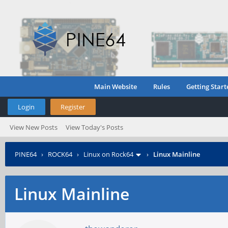
Main Website
Rules
Getting Start
Login
Register
View New Posts
View Today's Posts
PINE64
›
ROCK64
›
Linux on Rock64
›
Linux Mainline
Linux Mainline