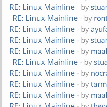
RE: Linux Mainline
- by
stua
RE: Linux Mainline
- by
ron
RE: Linux Mainline
- by
ayuf
RE: Linux Mainline
- by
stua
RE: Linux Mainline
- by
maa
RE: Linux Mainline
- by
stu
RE: Linux Mainline
- by
nocr
RE: Linux Mainline
- by
tarm
RE: Linux Mainline
- by
maa
RE: Linux Mainline
- by
thew