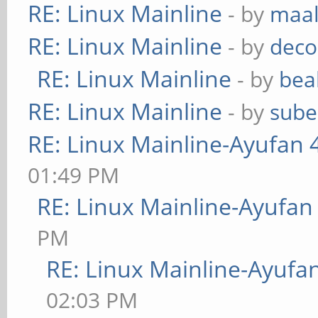
RE: Linux Mainline
- by
maa
RE: Linux Mainline
- by
deco
RE: Linux Mainline
- by
bea
RE: Linux Mainline
- by
sube
RE: Linux Mainline-Ayufan 
01:49 PM
RE: Linux Mainline-Ayufan
PM
RE: Linux Mainline-Ayufa
02:03 PM