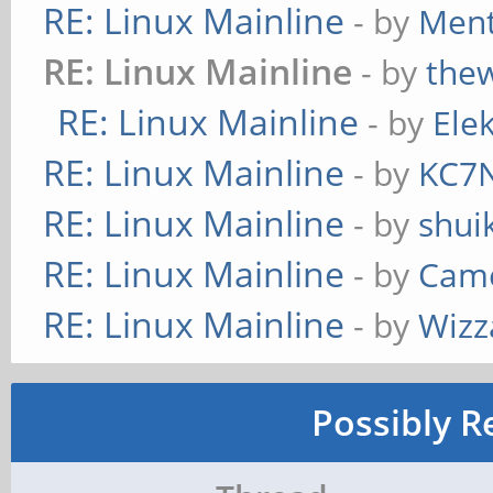
RE: Linux Mainline
- by
Ment
RE: Linux Mainline
- by
the
RE: Linux Mainline
- by
Ele
RE: Linux Mainline
- by
KC7
RE: Linux Mainline
- by
shui
RE: Linux Mainline
- by
Cam
RE: Linux Mainline
- by
Wizz
Possibly R