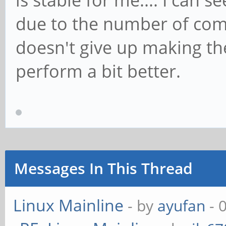
is stable for me.... I can 
due to the number of com
doesn't give up making th
perform a bit better.
Messages In This Thread
Linux Mainline
- by
ayufan
- 