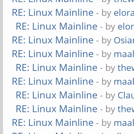
RE: Linux Mainline
- by
elor
RE: Linux Mainline
- by
elo
RE: Linux Mainline
- by
Osia
RE: Linux Mainline
- by
maa
RE: Linux Mainline
- by
the
RE: Linux Mainline
- by
maa
RE: Linux Mainline
- by
Cla
RE: Linux Mainline
- by
the
RE: Linux Mainline
- by
maa