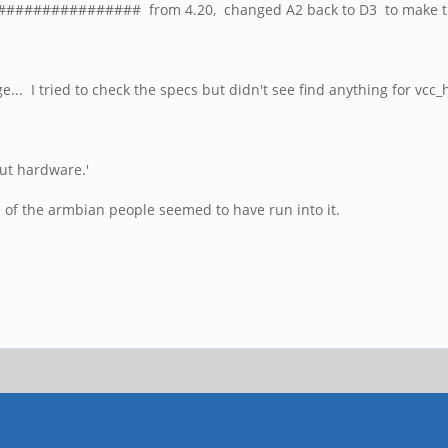
################# from 4.20, changed A2 back to D3 to make t
e... I tried to check the specs but didn't see find anything for vcc
out hardware.'
e of the armbian people seemed to have run into it.