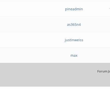
pineadmin
as365n4
justinweiss
max
Forum J