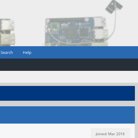
Search
Help
Joined: Mar 2016