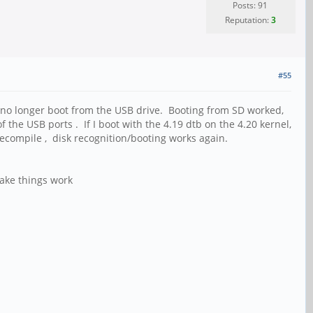
Posts: 91
Reputation:
3
#55
uld no longer boot from the USB drive. Booting from SD worked,
e USB ports . If I boot with the 4.19 dtb on the 4.20 kernel,
 recompile , disk recognition/booting works again.
ake things work