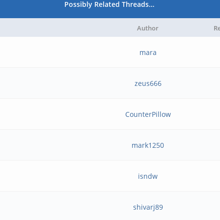
Possibly Related Threads…
Author
Re
mara
zeus666
CounterPillow
mark1250
isndw
shivarj89