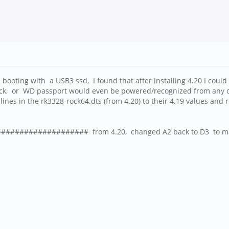
SPI booting with a USB3 ssd, I found that after installing 4.20 I co
, or WD passport would even be powered/recognized from any of th
lines in the rk3328-rock64.dts (from 4.20) to their 4.19 values and
####################### from 4.20, changed A2 back to D3 to m