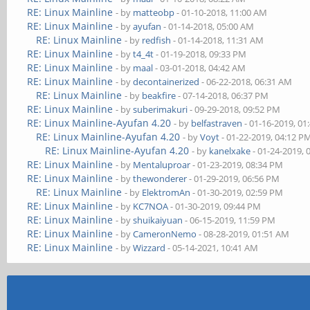
RE: Linux Mainline
- by
matteobp
- 01-10-2018, 11:00 AM
RE: Linux Mainline
- by
ayufan
- 01-14-2018, 05:00 AM
RE: Linux Mainline
- by
redfish
- 01-14-2018, 11:31 AM
RE: Linux Mainline
- by
t4_4t
- 01-19-2018, 09:33 PM
RE: Linux Mainline
- by
maal
- 03-01-2018, 04:42 AM
RE: Linux Mainline
- by
decontainerized
- 06-22-2018, 06:31 AM
RE: Linux Mainline
- by
beakfire
- 07-14-2018, 06:37 PM
RE: Linux Mainline
- by
suberimakuri
- 09-29-2018, 09:52 PM
RE: Linux Mainline-Ayufan 4.20
- by
belfastraven
- 01-16-2019, 01
RE: Linux Mainline-Ayufan 4.20
- by
Voyt
- 01-22-2019, 04:12 P
RE: Linux Mainline-Ayufan 4.20
- by
kanelxake
- 01-24-2019, 
RE: Linux Mainline
- by
Mentaluproar
- 01-23-2019, 08:34 PM
RE: Linux Mainline
- by
thewonderer
- 01-29-2019, 06:56 PM
RE: Linux Mainline
- by
ElektromAn
- 01-30-2019, 02:59 PM
RE: Linux Mainline
- by
KC7NOA
- 01-30-2019, 09:44 PM
RE: Linux Mainline
- by
shuikaiyuan
- 06-15-2019, 11:59 PM
RE: Linux Mainline
- by
CameronNemo
- 08-28-2019, 01:51 AM
RE: Linux Mainline
- by
Wizzard
- 05-14-2021, 10:41 AM