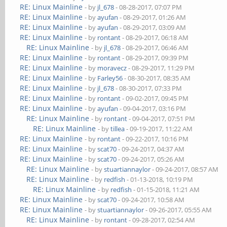
RE: Linux Mainline
- by
jl_678
- 08-28-2017, 07:07 PM
RE: Linux Mainline
- by
ayufan
- 08-29-2017, 01:26 AM
RE: Linux Mainline
- by
ayufan
- 08-29-2017, 03:09 AM
RE: Linux Mainline
- by
rontant
- 08-29-2017, 06:18 AM
RE: Linux Mainline
- by
jl_678
- 08-29-2017, 06:46 AM
RE: Linux Mainline
- by
rontant
- 08-29-2017, 09:39 PM
RE: Linux Mainline
- by
moravecz
- 08-29-2017, 11:29 PM
RE: Linux Mainline
- by
Farley56
- 08-30-2017, 08:35 AM
RE: Linux Mainline
- by
jl_678
- 08-30-2017, 07:33 PM
RE: Linux Mainline
- by
rontant
- 09-02-2017, 09:45 PM
RE: Linux Mainline
- by
ayufan
- 09-04-2017, 03:16 PM
RE: Linux Mainline
- by
rontant
- 09-04-2017, 07:51 PM
RE: Linux Mainline
- by
tillea
- 09-19-2017, 11:22 AM
RE: Linux Mainline
- by
rontant
- 09-22-2017, 10:16 PM
RE: Linux Mainline
- by
scat70
- 09-24-2017, 04:37 AM
RE: Linux Mainline
- by
scat70
- 09-24-2017, 05:26 AM
RE: Linux Mainline
- by
stuartiannaylor
- 09-24-2017, 08:57 AM
RE: Linux Mainline
- by
redfish
- 01-13-2018, 10:19 PM
RE: Linux Mainline
- by
redfish
- 01-15-2018, 11:21 AM
RE: Linux Mainline
- by
scat70
- 09-24-2017, 10:58 AM
RE: Linux Mainline
- by
stuartiannaylor
- 09-26-2017, 05:55 AM
RE: Linux Mainline
- by
rontant
- 09-28-2017, 02:54 AM