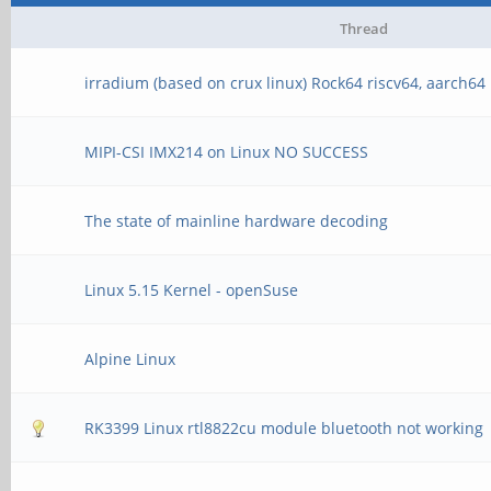
Thread
irradium (based on crux linux) Rock64 riscv64, aarch64
MIPI-CSI IMX214 on Linux NO SUCCESS
The state of mainline hardware decoding
Linux 5.15 Kernel - openSuse
Alpine Linux
RK3399 Linux rtl8822cu module bluetooth not working