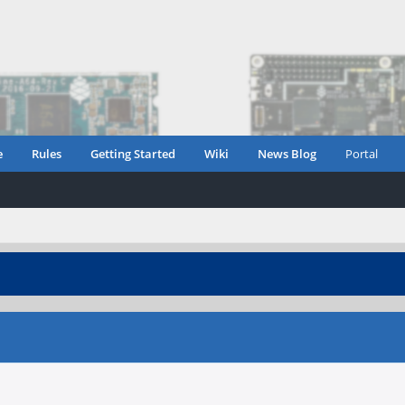
e
Rules
Getting Started
Wiki
News Blog
Portal