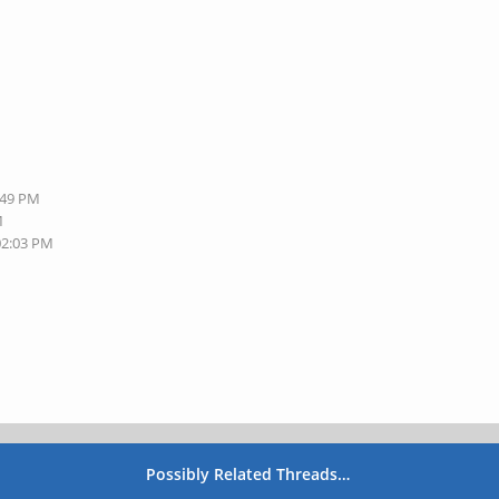
:49 PM
M
02:03 PM
Possibly Related Threads…