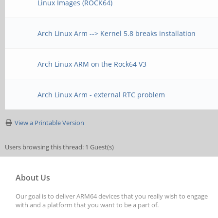
Linux Images (ROCK64)
Arch Linux Arm --> Kernel 5.8 breaks installation
Arch Linux ARM on the Rock64 V3
Arch Linux Arm - external RTC problem
View a Printable Version
Users browsing this thread: 1 Guest(s)
About Us
Our goal is to deliver ARM64 devices that you really wish to engage
with and a platform that you want to be a part of.