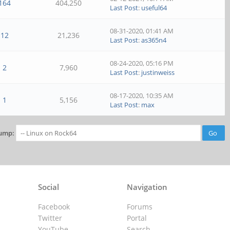
164
404,250
Last Post
:
useful64
08-31-2020, 01:41 AM
12
21,236
Last Post
:
as365n4
08-24-2020, 05:16 PM
2
7,960
Last Post
:
justinweiss
08-17-2020, 10:35 AM
1
5,156
Last Post
:
max
ump:
Social
Navigation
Facebook
Forums
Twitter
Portal
YouTube
Search