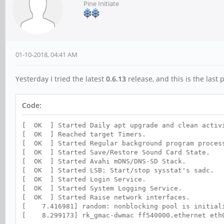
Pine Initiate
01-10-2018, 04:41 AM
Yesterday I tried the latest
0.6.13
release, and this is the last 
Code:
[ OK ] Started Daily apt upgrade and clean activ
[ OK ] Reached target Timers.
[ OK ] Started Regular background program proces
[ OK ] Started Save/Restore Sound Card State.
[ OK ] Started Avahi mDNS/DNS-SD Stack.
[ OK ] Started LSB: Start/stop sysstat's sadc.
[ OK ] Started Login Service.
[ OK ] Started System Logging Service.
[ OK ] Started Raise network interfaces.
[ 7.416981] random: nonblocking pool is initial
[ 8.299173] rk_gmac-dwmac ff540000.ethernet eth0