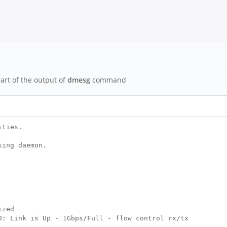
part of the output of
dmesg
command
ities.
sing daemon.
ized
: Link is Up - 1Gbps/Full - flow control rx/tx