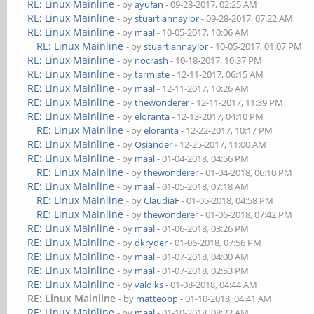
RE: Linux Mainline
- by
ayufan
- 09-28-2017, 02:25 AM
RE: Linux Mainline
- by
stuartiannaylor
- 09-28-2017, 07:22 AM
RE: Linux Mainline
- by
maal
- 10-05-2017, 10:06 AM
RE: Linux Mainline
- by
stuartiannaylor
- 10-05-2017, 01:07 PM
RE: Linux Mainline
- by
nocrash
- 10-18-2017, 10:37 PM
RE: Linux Mainline
- by
tarmiste
- 12-11-2017, 06:15 AM
RE: Linux Mainline
- by
maal
- 12-11-2017, 10:26 AM
RE: Linux Mainline
- by
thewonderer
- 12-11-2017, 11:39 PM
RE: Linux Mainline
- by
eloranta
- 12-13-2017, 04:10 PM
RE: Linux Mainline
- by
eloranta
- 12-22-2017, 10:17 PM
RE: Linux Mainline
- by
Osiander
- 12-25-2017, 11:00 AM
RE: Linux Mainline
- by
maal
- 01-04-2018, 04:56 PM
RE: Linux Mainline
- by
thewonderer
- 01-04-2018, 06:10 PM
RE: Linux Mainline
- by
maal
- 01-05-2018, 07:18 AM
RE: Linux Mainline
- by
ClaudiaF
- 01-05-2018, 04:58 PM
RE: Linux Mainline
- by
thewonderer
- 01-06-2018, 07:42 PM
RE: Linux Mainline
- by
maal
- 01-06-2018, 03:26 PM
RE: Linux Mainline
- by
dkryder
- 01-06-2018, 07:56 PM
RE: Linux Mainline
- by
maal
- 01-07-2018, 04:00 AM
RE: Linux Mainline
- by
maal
- 01-07-2018, 02:53 PM
RE: Linux Mainline
- by
valdiks
- 01-08-2018, 04:44 AM
RE: Linux Mainline
- by
matteobp
- 01-10-2018, 04:41 AM
RE: Linux Mainline
- by
maal
- 01-10-2018, 08:22 AM