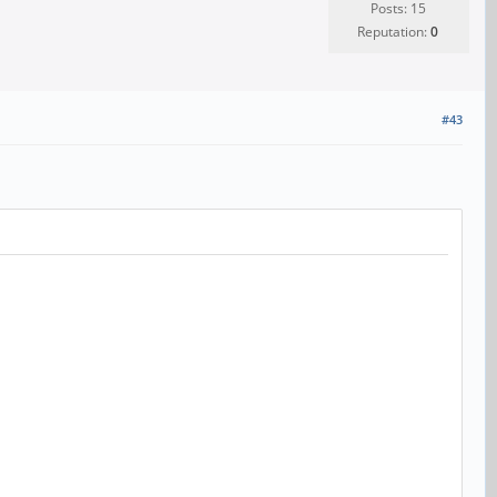
Posts: 15
Reputation:
0
#43