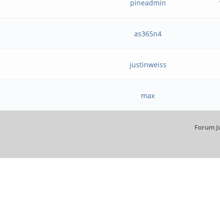
pineadmin
as365n4
justinweiss
max
Forum J