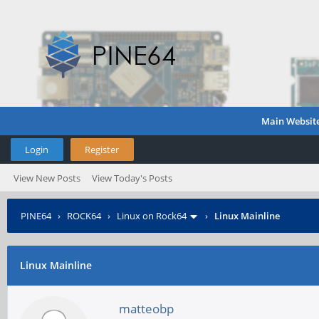
Main Websit
Login
Register
View New Posts
View Today's Posts
PINE64
›
ROCK64
›
Linux on Rock64
›
Linux Mainline
Linux Mainline
matteobp