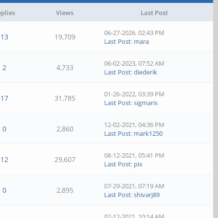
plies
Views
Last Post
06-27-2026, 02:43 PM
13
19,709
Last Post
:
mara
06-02-2023, 07:52 AM
2
4,733
Last Post
:
diederik
01-26-2022, 03:39 PM
17
31,785
Last Post
:
sigmaris
12-02-2021, 04:36 PM
0
2,860
Last Post
:
mark1250
08-12-2021, 05:41 PM
12
29,607
Last Post
:
pix
07-29-2021, 07:19 AM
0
2,895
Last Post
:
shivarj89
02-12-2021, 10:14 AM