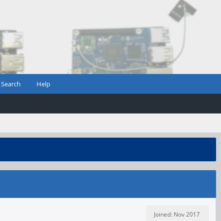
Search
Help
Joined: Nov 2017