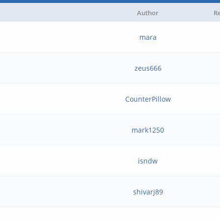
Author
Re
mara
zeus666
CounterPillow
mark1250
isndw
shivarj89