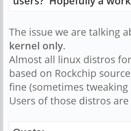
users? Hopefully a work
[root@cep03 ~]# iperf
Connecting to host 19
The issue we are talking 
Reverse mode, remote 
kernel only
.
sending
Almost all linux distros f
[ 4] local 192.168.1
based on Rockchip sources
connected to 192.168.
fine (sometimes tweaking 
[ ID] Interva
Users of those distros are
Bandwidth
[ 4] 0.00-1.00 se
Kbits/s