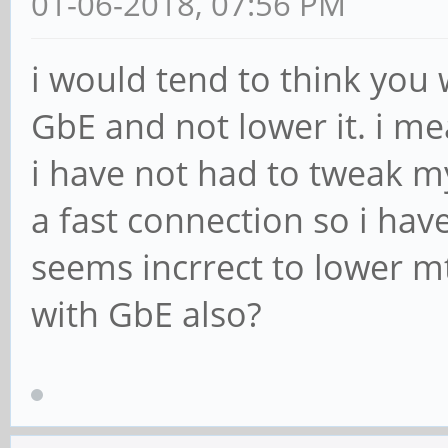
01-06-2018, 07:56 PM
ip_payload_err: 0
[root@cep03 ~]# ethto
i would tend to think you 
checksumming
GbE and not lower it. i m
Cannot get device udp
i have not had to tweak m
settings: Operation n
a fast connection so i have
rx-checksumming: off
seems incrrect to lower m
tx-checksumming: off
with GbE also?
[root@cep03 ~]# ethto