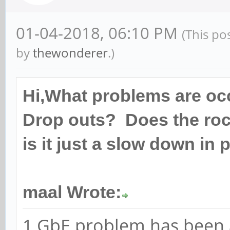
01-04-2018, 06:10 PM
(This po
by
thewonderer
.)
Hi,What problems are oc
Drop outs? Does the roc
is it just a slow down i
maal Wrote:
1 GbE problem has been