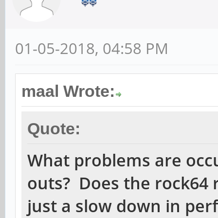
01-05-2018, 04:58 PM
maal Wrote:
Quote:
What problems are occ
outs? Does the rock64 r
just a slow down in pe