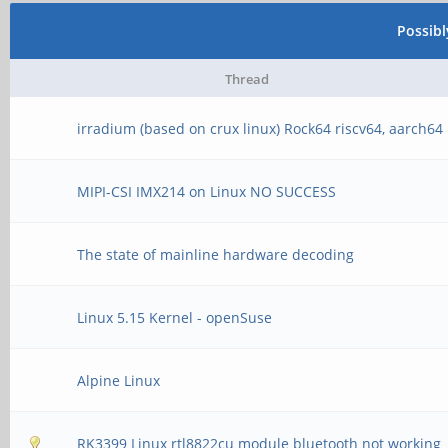
[ 4] 6.00-7.00 se
Possib
bits/s
Thread
[ 4] 7.00-8.00 se
irradium (based on crux linux) Rock64 riscv64, aarch64
bits/s
MIPI-CSI IMX214 on Linux NO SUCCESS
[ 4] 8.00-9.00 se
bits/s
The state of mainline hardware decoding
[ 4] 9.00-10.00 se
Linux 5.15 Kernel - openSuse
bits/s
- - - - - - - - - - -
Alpine Linux
- -
RK3399 Linux rtl8822cu module bluetooth not working