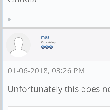
maal
Pine Adept
01-06-2018, 03:26 PM
Unfortunately this does n