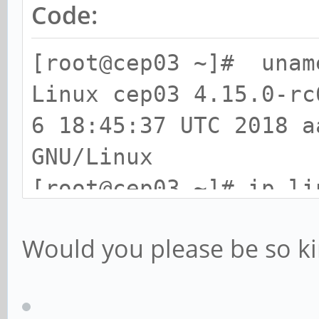
Code:
[root@cep03 ~]# unam
Linux cep03 4.15.0-rc
6 18:45:37 UTC 2018 a
GNU/Linux
[root@cep03 ~]# ip li
3: eth0: <BROADCAST,M
Would you please be so ki
1500 qdisc mq state U
default qlen 1000
link/ether 66:ad:ab