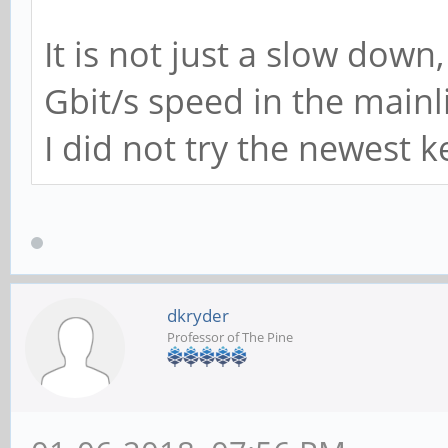
mmc_rx_icmp_err_oc
It is not just a slow down
tx_deferred: 0
Gbit/s speed in the mainl
tx_payload_error:
I did not try the newest ke
tx_ip_header_erro
overflow_error: 0
ipc_csum_error: 0
rx_crc_errors: 0
dkryder
fatal_bus_error_i
Professor of The Pine
phy_eee_wakeup_err
ip_hdr_err: 0