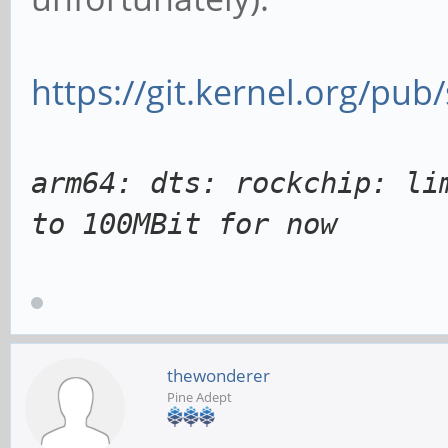
https://git.kernel.org/pub
arm64: dts: rockchip: li
to 100MBit for now
thewonderer
Pine Adept