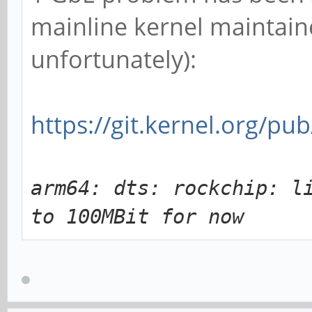
mainline kernel maintain
unfortunately):
https://git.kernel.org/pu
arm64: dts: rockchip: l
to 100MBit for now