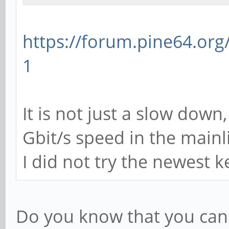
https://forum.pine64.or
1
It is not just a slow down
Gbit/s speed in the mainl
I did not try the newest ke
Do you know that you can