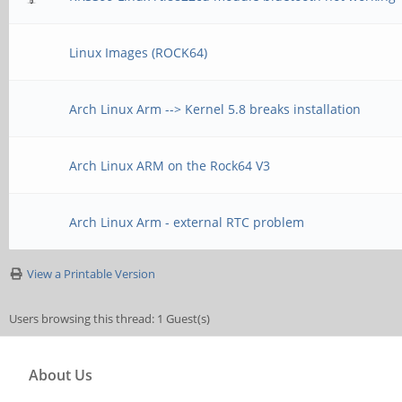
[ ID] Interva
Bandwidth Retr
Linux Images (ROCK64)
[ 4] 0.00-10.00 s
Arch Linux Arm --> Kernel 5.8 breaks installation
Kbits/sec 18
[ 4] 0.00-10.00 se
Arch Linux ARM on the Rock64 V3
Kbits/sec 
Arch Linux Arm - external RTC problem
View a Printable Version
iperf Done.
Users browsing this thread: 1 Guest(s)
[root@cep03 ~]# ethto
grep -v ": 0"
About Us