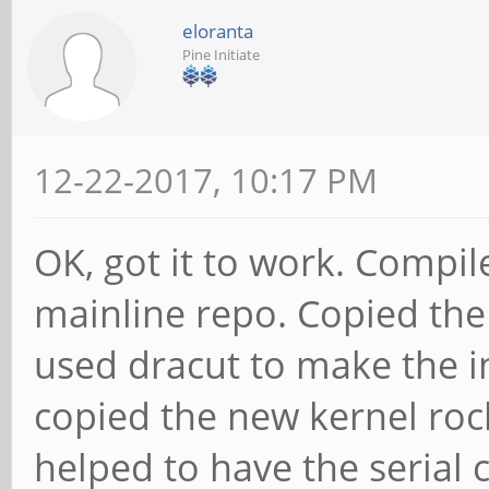
eloranta
Pine Initiate
12-22-2017, 10:17 PM
OK, got it to work. Compil
mainline repo. Copied the 
used dracut to make the in
copied the new kernel rock
helped to have the serial 