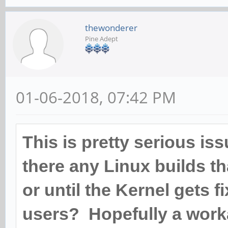
ff:ff:ff:ff:ff:ff
thewonderer
[root@cep03 ~]# ethto
Pine Adept
mmc_tx_underflow_e
mmc_tx_deferred: 
01-06-2018, 07:42 PM
mmc_tx_carrier_err
mmc_rx_crc_error:
This is pretty serious is
mmc_rx_align_erro
there any Linux builds th
mmc_rx_run_error:
or until the Kernel gets fi
mmc_rx_jabber_err
users? Hopefully a work
mmc_rx_length_err