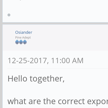
Osiander
Pine Adept
12-25-2017, 11:00 AM
Hello together,
what are the correct expo