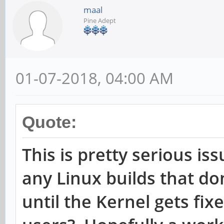
maal
Cannot get device udp
Pine Adept
settings: Operation n
Cannot get device udp
01-07-2018, 04:00 AM
settings: Operation n
[root@cep03 ~]# ethto
Quote:
checksumming
This is pretty serious is
Cannot get device udp
any Linux builds that don
settings: Operation n
until the Kernel gets fixe
rx-checksumming: off
tx-checksumming: off