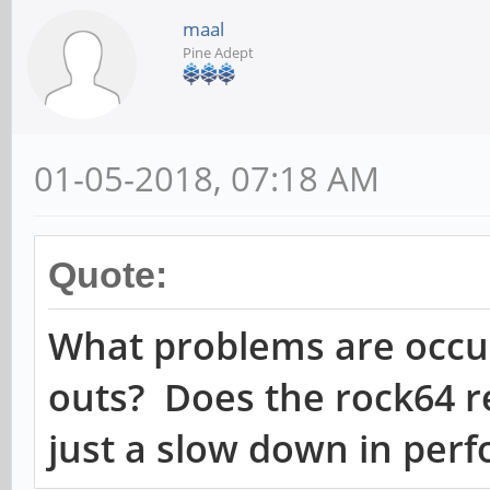
maal
Pine Adept
01-05-2018, 07:18 AM
Quote:
What problems are occu
outs? Does the rock64 re
just a slow down in per