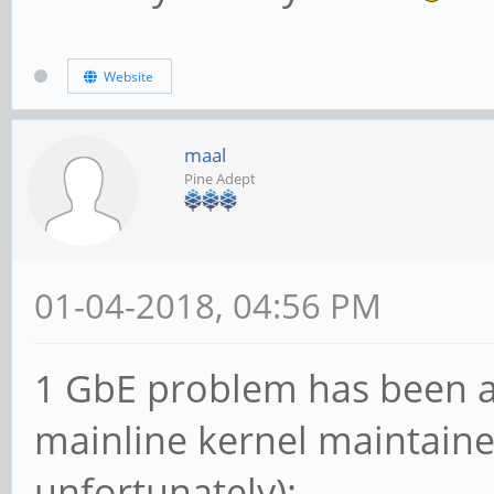
Website
maal
Pine Adept
01-04-2018, 04:56 PM
1 GbE problem has been 
mainline kernel maintaine
unfortunately):