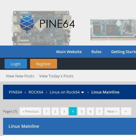
Main Website
Rules
Getting Start
Login
Register
View New Posts
View Today's Posts
PINE64
›
ROCK64
›
Linux on Rock64
›
Linux Mainline
Pages (7):
« Previous
1
2
3
4
5
6
7
Next »
Linux Mainline