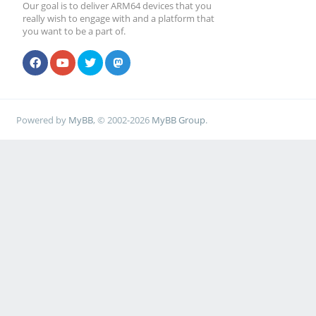
mmc_rx_crc_error:
Our goal is to deliver ARM64 devices that you
really wish to engage with and a platform that
mmc_rx_udp_err: 4
you want to be a part of.
mmc_rx_tcp_err: 2
mmc_rx_udp_err_oct
Powered by
MyBB
, © 2002-2026
MyBB Group
.
mmc_rx_tcp_err_oct
[root@cep03 ~]# ip li
[root@cep03 ~]# ip li
[root@cep03 ~]# ip li
[ 136.029978] RTL821
stmmac-0:00: attached