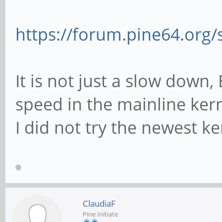
https://forum.pine64.org
It is not just a slow down,
speed in the mainline kern
I did not try the newest ker
ClaudiaF
Pine Initiate