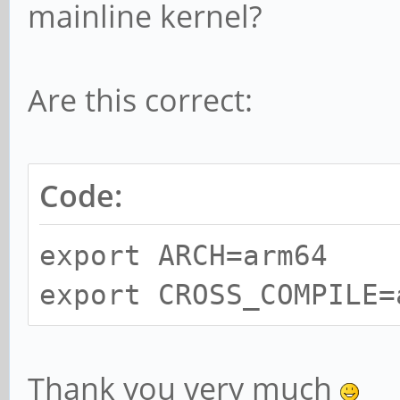
mainline kernel?
Are this correct:
Code:
export ARCH=arm64
export CROSS_COMPILE=
Thank you very much