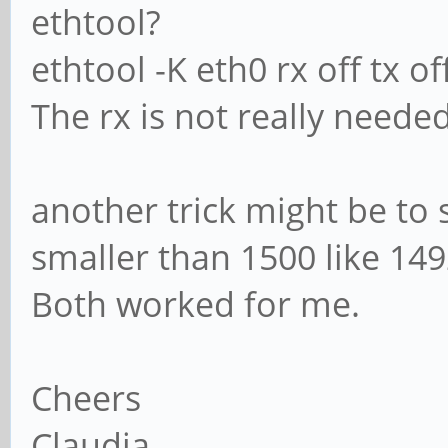
ethtool?
ethtool -K eth0 rx off tx of
The rx is not really neede
another trick might be to 
smaller than 1500 like 149
Both worked for me.
Cheers
Claudia