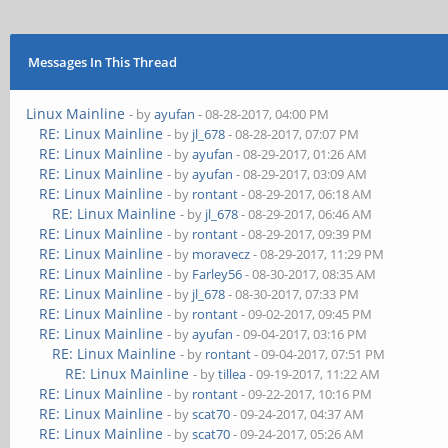
Messages In This Thread
Linux Mainline
- by
ayufan
- 08-28-2017, 04:00 PM
RE: Linux Mainline
- by
jl_678
- 08-28-2017, 07:07 PM
RE: Linux Mainline
- by
ayufan
- 08-29-2017, 01:26 AM
RE: Linux Mainline
- by
ayufan
- 08-29-2017, 03:09 AM
RE: Linux Mainline
- by
rontant
- 08-29-2017, 06:18 AM
RE: Linux Mainline
- by
jl_678
- 08-29-2017, 06:46 AM
RE: Linux Mainline
- by
rontant
- 08-29-2017, 09:39 PM
RE: Linux Mainline
- by
moravecz
- 08-29-2017, 11:29 PM
RE: Linux Mainline
- by
Farley56
- 08-30-2017, 08:35 AM
RE: Linux Mainline
- by
jl_678
- 08-30-2017, 07:33 PM
RE: Linux Mainline
- by
rontant
- 09-02-2017, 09:45 PM
RE: Linux Mainline
- by
ayufan
- 09-04-2017, 03:16 PM
RE: Linux Mainline
- by
rontant
- 09-04-2017, 07:51 PM
RE: Linux Mainline
- by
tillea
- 09-19-2017, 11:22 AM
RE: Linux Mainline
- by
rontant
- 09-22-2017, 10:16 PM
RE: Linux Mainline
- by
scat70
- 09-24-2017, 04:37 AM
RE: Linux Mainline
- by
scat70
- 09-24-2017, 05:26 AM