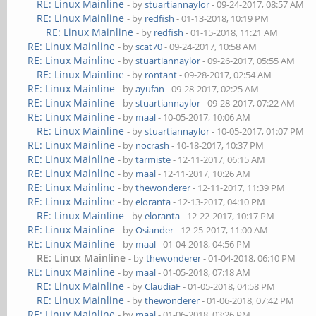
RE: Linux Mainline
- by
stuartiannaylor
- 09-24-2017, 08:57 AM
RE: Linux Mainline
- by
redfish
- 01-13-2018, 10:19 PM
RE: Linux Mainline
- by
redfish
- 01-15-2018, 11:21 AM
RE: Linux Mainline
- by
scat70
- 09-24-2017, 10:58 AM
RE: Linux Mainline
- by
stuartiannaylor
- 09-26-2017, 05:55 AM
RE: Linux Mainline
- by
rontant
- 09-28-2017, 02:54 AM
RE: Linux Mainline
- by
ayufan
- 09-28-2017, 02:25 AM
RE: Linux Mainline
- by
stuartiannaylor
- 09-28-2017, 07:22 AM
RE: Linux Mainline
- by
maal
- 10-05-2017, 10:06 AM
RE: Linux Mainline
- by
stuartiannaylor
- 10-05-2017, 01:07 PM
RE: Linux Mainline
- by
nocrash
- 10-18-2017, 10:37 PM
RE: Linux Mainline
- by
tarmiste
- 12-11-2017, 06:15 AM
RE: Linux Mainline
- by
maal
- 12-11-2017, 10:26 AM
RE: Linux Mainline
- by
thewonderer
- 12-11-2017, 11:39 PM
RE: Linux Mainline
- by
eloranta
- 12-13-2017, 04:10 PM
RE: Linux Mainline
- by
eloranta
- 12-22-2017, 10:17 PM
RE: Linux Mainline
- by
Osiander
- 12-25-2017, 11:00 AM
RE: Linux Mainline
- by
maal
- 01-04-2018, 04:56 PM
RE: Linux Mainline
- by
thewonderer
- 01-04-2018, 06:10 PM
RE: Linux Mainline
- by
maal
- 01-05-2018, 07:18 AM
RE: Linux Mainline
- by
ClaudiaF
- 01-05-2018, 04:58 PM
RE: Linux Mainline
- by
thewonderer
- 01-06-2018, 07:42 PM
RE: Linux Mainline
- by
maal
- 01-06-2018, 03:26 PM