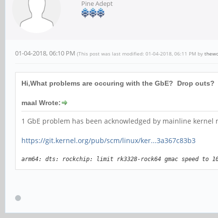
Pine Adept
01-04-2018, 06:10 PM
(This post was last modified: 01-04-2018, 06:11 PM by
thew
Hi,What problems are occuring with the GbE? Drop outs? D
maal Wrote:
1 GbE problem has been acknowledged by mainline kernel ma
https://git.kernel.org/pub/scm/linux/ker...3a367c83b3
arm64: dts: rockchip: limit rk3328-rock64 gmac speed to 1