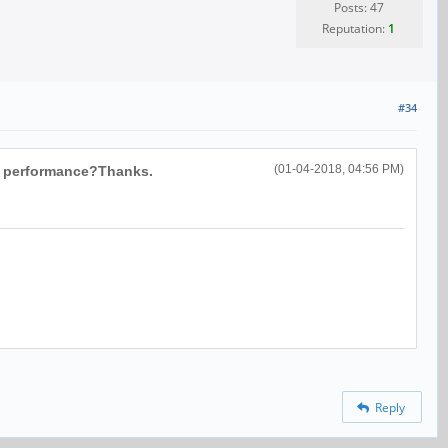
Posts: 47
Reputation:
1
#34
(01-04-2018, 04:56 PM)
in performance?Thanks.
Reply