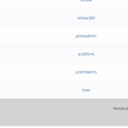
shivarj89
pineadmin
as365n4
justinweiss
max
Forum J