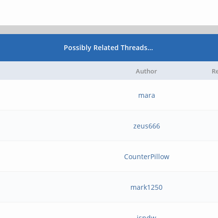
Possibly Related Threads…
Author
Re
mara
zeus666
CounterPillow
mark1250
isndw