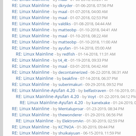
RE: Linux Mainline
- by
dkryder
- 01-06-2018, 07:56 PM
RE: Linux Mainline
- by
maal
- 01-07-2018, 04:00 AM
RE: Linux Mainline
- by
maal
- 01-07-2018, 02:53 PM
RE: Linux Mainline
- by
valdiks
- 01-08-2018, 04:44 AM
RE: Linux Mainline
- by
matteobp
- 01-10-2018, 04:41 AM
RE: Linux Mainline
- by
maal
- 01-10-2018, 08:22 AM
RE: Linux Mainline
- by
matteobp
- 01-10-2018, 11:00 AM
RE: Linux Mainline
- by
ayufan
- 01-14-2018, 05:00 AM
RE: Linux Mainline
- by
redfish
- 01-14-2018, 11:31 AM
RE: Linux Mainline
- by
t4_4t
- 01-19-2018, 09:33 PM
RE: Linux Mainline
- by
maal
- 03-01-2018, 04:42 AM
RE: Linux Mainline
- by
decontainerized
- 06-22-2018, 06:31 AM
RE: Linux Mainline
- by
beakfire
- 07-14-2018, 06:37 PM
RE: Linux Mainline
- by
suberimakuri
- 09-29-2018, 09:52 PM
RE: Linux Mainline-Ayufan 4.20
- by
belfastraven
- 01-16-2019, 01
RE: Linux Mainline-Ayufan 4.20
- by
Voyt
- 01-22-2019, 04:12 P
RE: Linux Mainline-Ayufan 4.20
- by
kanelxake
- 01-24-2019, 
RE: Linux Mainline
- by
Mentaluproar
- 01-23-2019, 08:34 PM
RE: Linux Mainline
- by
thewonderer
- 01-29-2019, 06:56 PM
RE: Linux Mainline
- by
ElektromAn
- 01-30-2019, 02:59 PM
RE: Linux Mainline
- by
KC7NOA
- 01-30-2019, 09:44 PM
RE: Linux Mainline
- by
shuikaiyuan
- 06-15-2019, 11:59 PM