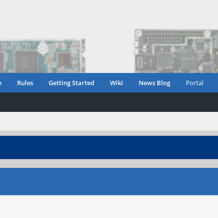
e
Rules
Getting Started
Wiki
News Blog
Portal