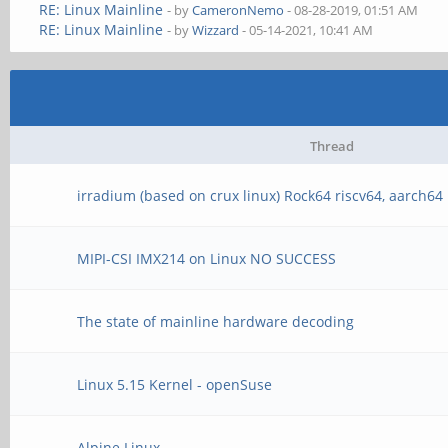
RE: Linux Mainline
- by
CameronNemo
- 08-28-2019, 01:51 AM
RE: Linux Mainline
- by
Wizzard
- 05-14-2021, 10:41 AM
Thread
irradium (based on crux linux) Rock64 riscv64, aarch64
MIPI-CSI IMX214 on Linux NO SUCCESS
The state of mainline hardware decoding
Linux 5.15 Kernel - openSuse
Alpine Linux