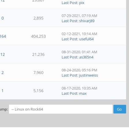
Last Post
:
pix
07-29-2021, 07:19 AM
0
2,895
Last Post
:
shivarj89
02-12-2021, 10:14 AM
164
404,253
Last Post
:
useful64
08-31-2020, 01:41 AM
12
21,236
Last Post
:
as365n4
08-24-2020, 05:16 PM
2
7,960
Last Post
:
justinweiss
08-17-2020, 10:35 AM
1
5,156
Last Post
:
max
ump: