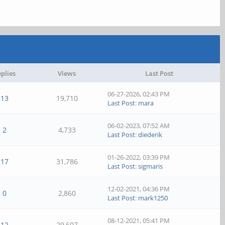
plies
Views
Last Post
06-27-2026, 02:43 PM
13
19,710
Last Post
:
mara
06-02-2023, 07:52 AM
2
4,733
Last Post
:
diederik
01-26-2022, 03:39 PM
17
31,786
Last Post
:
sigmaris
12-02-2021, 04:36 PM
0
2,860
Last Post
:
mark1250
08-12-2021, 05:41 PM
12
29,607