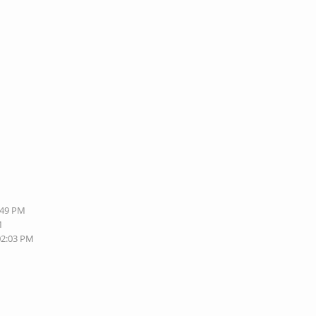
:49 PM
M
02:03 PM