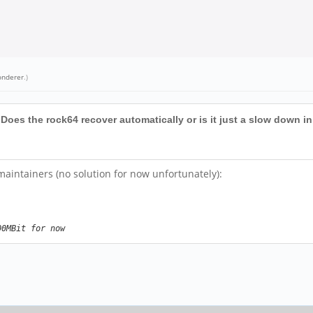
onderer
.)
oes the rock64 recover automatically or is it just a slow down 
intainers (no solution for now unfortunately):
00MBit for now