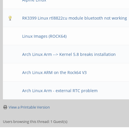
RK3399 Linux rtl8822cu module bluetooth not working
Linux Images (ROCK64)
Arch Linux Arm --> Kernel 5.8 breaks installation
Arch Linux ARM on the Rock64 V3
Arch Linux Arm - external RTC problem
View a Printable Version
Users browsing this thread: 1 Guest(s)