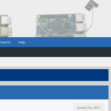
Search
Help
Joined: Dec 2017