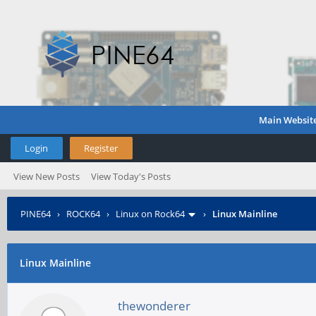
Main Websit
Login
Register
View New Posts
View Today's Posts
PINE64
›
ROCK64
›
Linux on Rock64
›
Linux Mainline
Linux Mainline
thewonderer