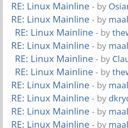
RE: Linux Mainline
- by
Osia
RE: Linux Mainline
- by
maa
RE: Linux Mainline
- by
the
RE: Linux Mainline
- by
maa
RE: Linux Mainline
- by
Cla
RE: Linux Mainline
- by
the
RE: Linux Mainline
- by
maa
RE: Linux Mainline
- by
dkry
RE: Linux Mainline
- by
maa
RE: Linux Mainline
- by
maa