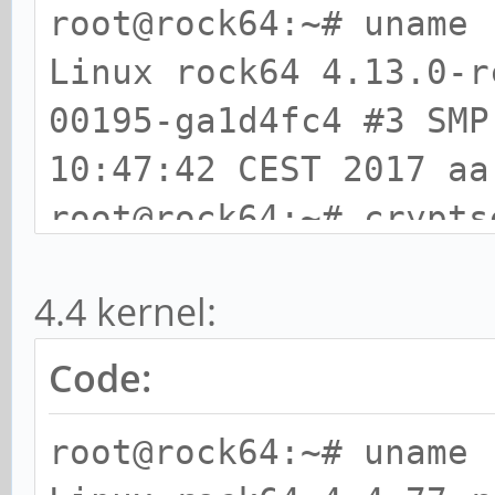
root@rock64:~# uname 
Linux rock64 4.13.0-r
00195-ga1d4fc4 #3 SMP
10:47:42 CEST 2017 aa
root@rock64:~# crypts
# Tests are approxima
4.4 kernel:
storage IO).
PBKDF2-sha1 75328 
Code:
PBKDF2-sha256 5018
root@rock64:~# uname 
PBKDF2-sha512 3846