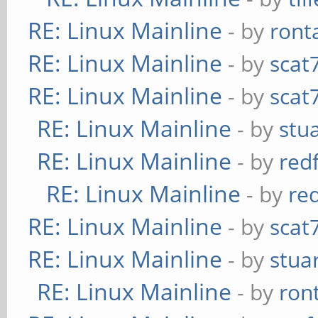
RE: Linux Mainline
- by
ront
RE: Linux Mainline
- by
scat
RE: Linux Mainline
- by
scat
RE: Linux Mainline
- by
stu
RE: Linux Mainline
- by
red
RE: Linux Mainline
- by
re
RE: Linux Mainline
- by
scat
RE: Linux Mainline
- by
stua
RE: Linux Mainline
- by
ron