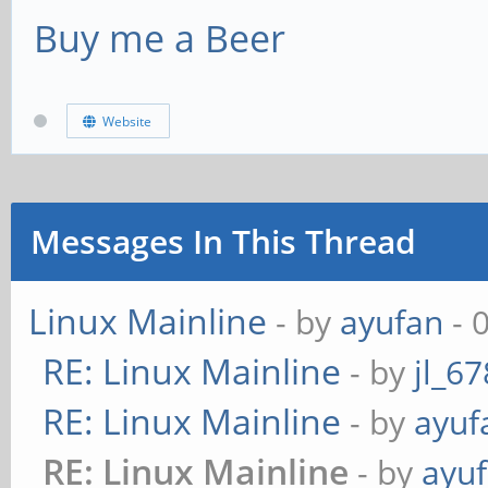
serpent-xts 256b 
Buy me a Beer
aes-cbc 128b 341
twofish-xts 256b 
serpent-cbc
aes-xts 512b 210
Website
twofish-cbc 128b 
serpent-xts 512b 
aes-cbc 256b 299
twofish-xts 512b 
serpent-cbc
Messages In This Thread
twofish-cbc 256b 
Linux Mainline
- by
ayufan
- 
aes-xts 256b 381
RE: Linux Mainline
- by
jl_67
serpent-xts
RE: Linux Mainline
- by
ayuf
twofish-xts
RE: Linux Mainline
- by
ayu
aes-xts 512b 352