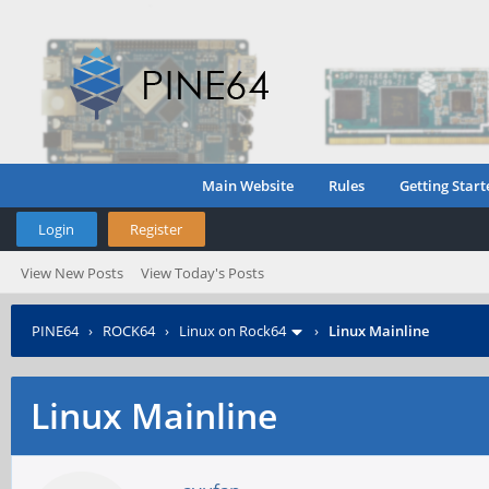
Main Website
Rules
Getting Start
Login
Register
View New Posts
View Today's Posts
PINE64
›
ROCK64
›
Linux on Rock64
›
Linux Mainline
Linux Mainline