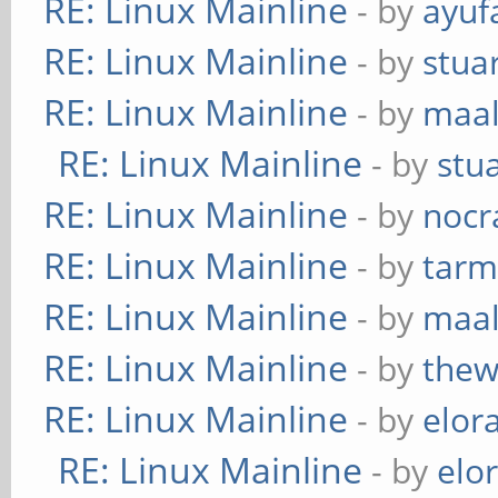
RE: Linux Mainline
- by
ayuf
RE: Linux Mainline
- by
stua
RE: Linux Mainline
- by
maa
RE: Linux Mainline
- by
stu
RE: Linux Mainline
- by
nocr
RE: Linux Mainline
- by
tarm
RE: Linux Mainline
- by
maa
RE: Linux Mainline
- by
thew
RE: Linux Mainline
- by
elor
RE: Linux Mainline
- by
elo