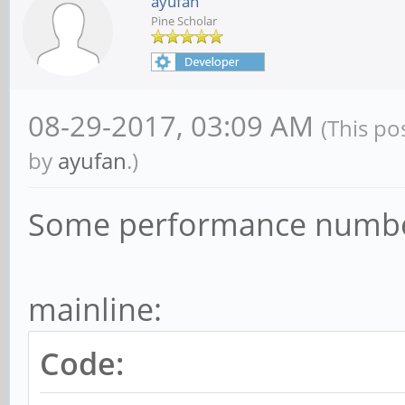
ayufan
Pine Scholar
08-29-2017, 03:09 AM
(This po
by
ayufan
.)
Some performance numbe
mainline:
Code: