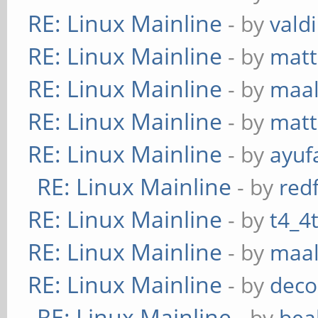
RE: Linux Mainline
- by
vald
RE: Linux Mainline
- by
mat
RE: Linux Mainline
- by
maa
RE: Linux Mainline
- by
mat
RE: Linux Mainline
- by
ayuf
RE: Linux Mainline
- by
red
RE: Linux Mainline
- by
t4_4
RE: Linux Mainline
- by
maa
RE: Linux Mainline
- by
deco
RE: Linux Mainline
- by
bea