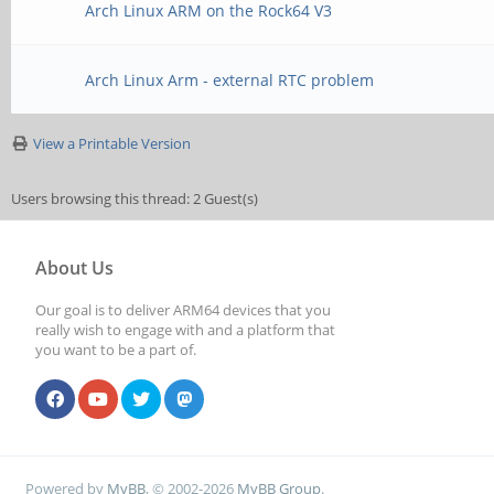
Arch Linux ARM on the Rock64 V3
Arch Linux Arm - external RTC problem
View a Printable Version
Users browsing this thread: 2 Guest(s)
About Us
Our goal is to deliver ARM64 devices that you
really wish to engage with and a platform that
you want to be a part of.
Powered by
MyBB
, © 2002-2026
MyBB Group
.