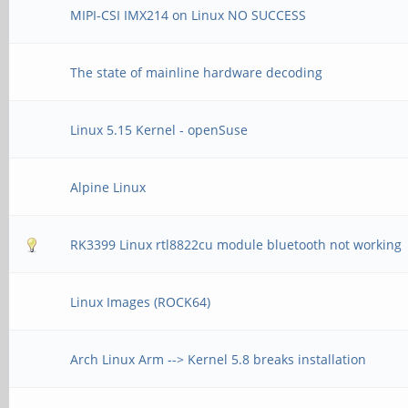
MIPI-CSI IMX214 on Linux NO SUCCESS
The state of mainline hardware decoding
Linux 5.15 Kernel - openSuse
Alpine Linux
RK3399 Linux rtl8822cu module bluetooth not working
Linux Images (ROCK64)
Arch Linux Arm --> Kernel 5.8 breaks installation