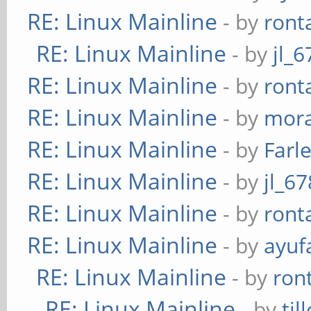
RE: Linux Mainline
- by
ront
serpent-xts
RE: Linux Mainline
- by
jl_6
twofish-xts
RE: Linux Mainline
- by
ront
RE: Linux Mainline
- by
mora
RE: Linux Mainline
- by
Farl
RE: Linux Mainline
- by
jl_67
RE: Linux Mainline
- by
ront
RE: Linux Mainline
- by
ayuf
RE: Linux Mainline
- by
ron
RE: Linux Mainline
- by
til