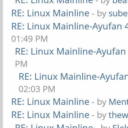
RE: Linux Mainline
- by
sube
RE: Linux Mainline-Ayufan 
01:49 PM
RE: Linux Mainline-Ayufan
PM
RE: Linux Mainline-Ayufa
02:03 PM
RE: Linux Mainline
- by
Ment
RE: Linux Mainline
- by
thew
RE: Linux Mainline
- by
Ele