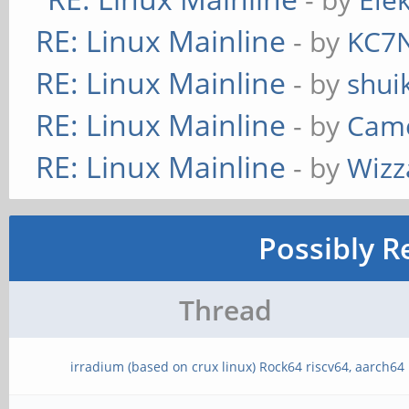
RE: Linux Mainline
- by
KC7
RE: Linux Mainline
- by
shui
RE: Linux Mainline
- by
Cam
RE: Linux Mainline
- by
Wizz
Possibly R
Thread
irradium (based on crux linux) Rock64 riscv64, aarch64