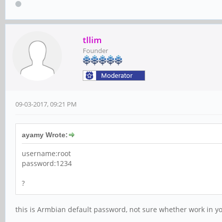
tllim
Founder
09-03-2017, 09:21 PM
ayamy Wrote:
username:root
password:1234
?
this is Armbian default password, not sure whether work in yo