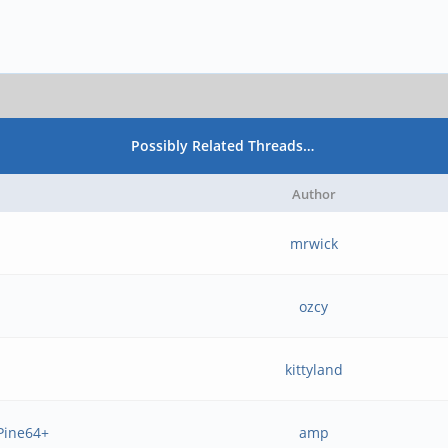
Possibly Related Threads…
Author
mrwick
ozcy
kittyland
 Pine64+
amp