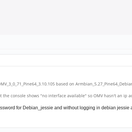
OMV_3_0_71_Pine64_3.10.105 based on Armbian_5.27_Pine64_Debian_
the console shows "no interface available" so OMV hasn't an ip adre
sword for Debian_jessie and without logging in debian jessie as r