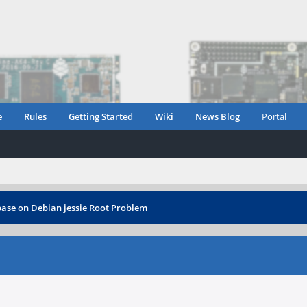
e
Rules
Getting Started
Wiki
News Blog
Portal
ase on Debian jessie Root Problem