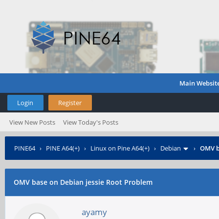
Main Websit
Login
Register
View New Posts
View Today's Posts
PINE64
›
PINE A64(+)
›
Linux on Pine A64(+)
›
Debian
›
OMV b
OMV base on Debian jessie Root Problem
ayamy