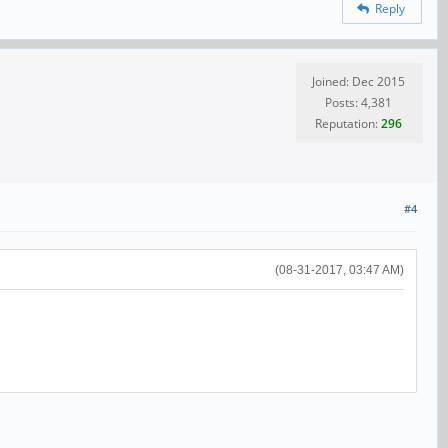
Reply
Joined: Dec 2015
Posts: 4,381
Reputation:
296
#4
(08-31-2017, 03:47 AM)