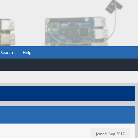
Search
Help
Joined: Aug 2017