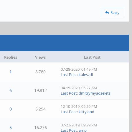
Reply
Replies
Views
Last Post
07-28-2020, 01:49 PM
1
8,780
Last Post
:
kuleszdl
04-15-2020, 05:27 AM
6
19,812
Last Post
:
dmitrymyadzelets
12-10-2019, 05:29 PM
0
5,294
Last Post
:
kittyland
07-22-2019, 09:29 PM
5
16,276
Last Post
:
amp