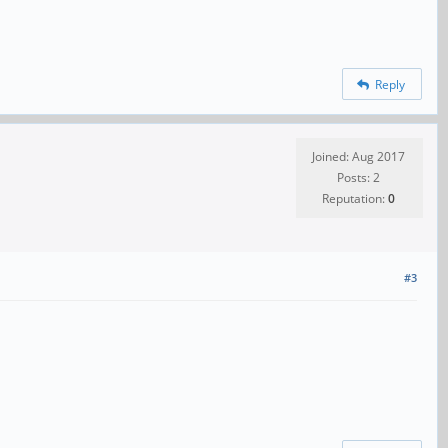
Reply
Joined: Aug 2017
Posts: 2
Reputation:
0
#3