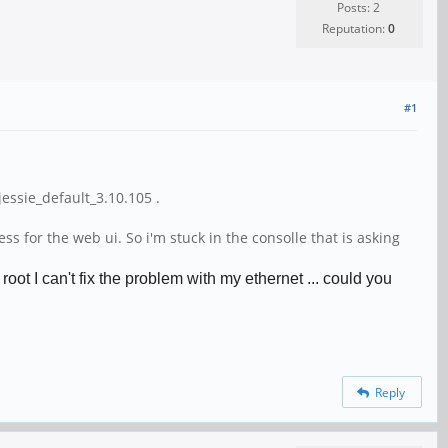
Posts: 2
Reputation:
0
#1
ssie_default_3.10.105 .
 for the web ui. So i'm stuck in the consolle that is asking
ot I can't fix the problem with my ethernet ... could you
Reply