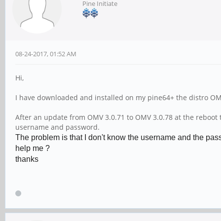
Pine Initiate
08-24-2017, 01:52 AM
Hi,
I have downloaded and installed on my pine64+ the distro O
After an update from OMV 3.0.71 to OMV 3.0.78 at the reboot th
username and password.
The problem is that I don't know the username and the passw
help me ?
thanks