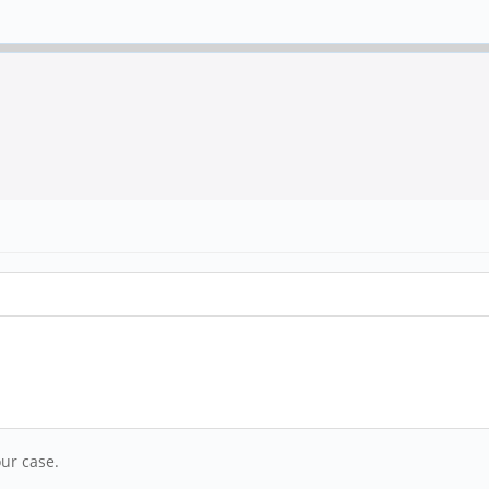
ur case.