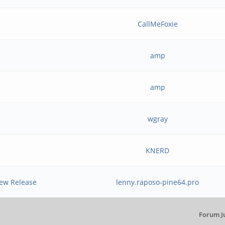
CallMeFoxie
amp
amp
wgray
KNERD
New Release
lenny.raposo-pine64.pro
Forum J