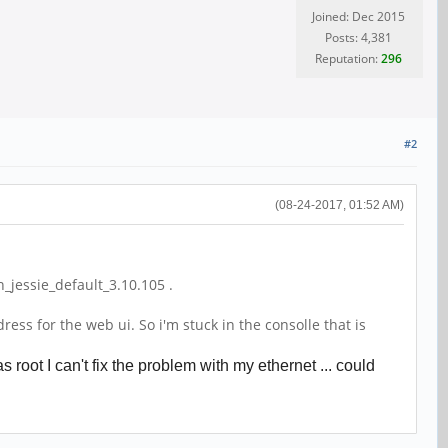
Joined: Dec 2015
Posts: 4,381
Reputation:
296
#2
(08-24-2017, 01:52 AM)
jessie_default_3.10.105 .
ss for the web ui. So i'm stuck in the consolle that is
oot I can't fix the problem with my ethernet ... could