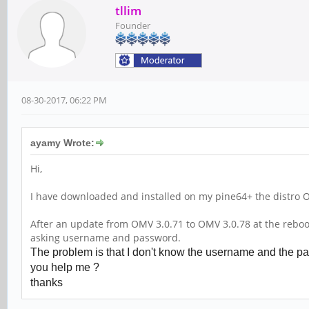
tllim
Founder
08-30-2017, 06:22 PM
ayamy Wrote:
Hi,
I have downloaded and installed on my pine64+ the distro 
After an update from OMV 3.0.71 to OMV 3.0.78 at the reboot 
asking username and password.
The problem is that I don't know the username and the pas
you help me ?
thanks