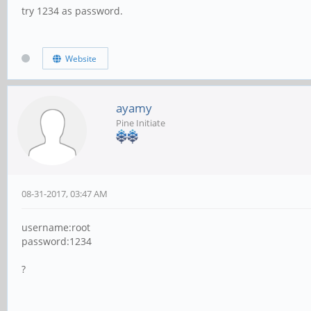
try 1234 as password.
Website
ayamy
Pine Initiate
08-31-2017, 03:47 AM
username:root
password:1234
?