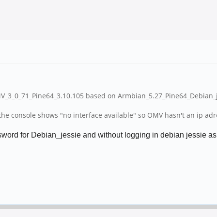
MV_3_0_71_Pine64_3.10.105 based on Armbian_5.27_Pine64_Debian_je
e console shows "no interface available" so OMV hasn't an ip adress
ord for Debian_jessie and without logging in debian jessie as ro