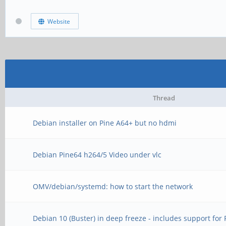
Website
Thread
Debian installer on Pine A64+ but no hdmi
Debian Pine64 h264/5 Video under vlc
OMV/debian/systemd: how to start the network
Debian 10 (Buster) in deep freeze - includes support for