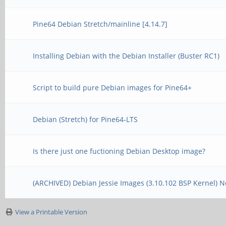
Pine64 Debian Stretch/mainline [4.14.7]
Installing Debian with the Debian Installer (Buster RC1)
Script to build pure Debian images for Pine64+
Debian (Stretch) for Pine64-LTS
Is there just one fuctioning Debian Desktop image?
(ARCHIVED) Debian Jessie Images (3.10.102 BSP Kernel) 
View a Printable Version