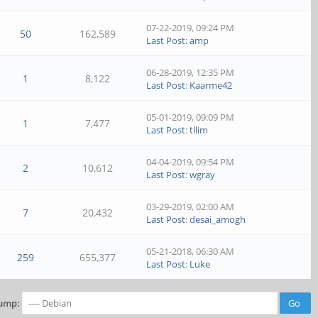
07-22-2019, 09:24 PM
50
162,589
Last Post
:
amp
06-28-2019, 12:35 PM
1
8,122
Last Post
:
Kaarme42
05-01-2019, 09:09 PM
1
7,477
Last Post
:
tllim
04-04-2019, 09:54 PM
2
10,612
Last Post
:
wgray
03-29-2019, 02:00 AM
7
20,432
Last Post
:
desai_amogh
05-21-2018, 06:30 AM
259
655,377
Last Post
:
Luke
ump: