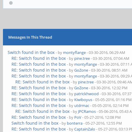
Messages In This Thread
Switch found in the box
- by
montyflange
- 03-30-2016, 06:29 AM
RE: Switch found in the box
- by
pine.tree
- 03-30-2016, 07:04 AM
RE: Switch found in the box
- by
montyflange
- 03-30-2016, 07:11
RE: Switch found in the box
- by
GoZone
- 03-30-2016, 08:51 AM
RE: Switch found in the box
- by
montyflange
- 03-30-2016, 09:29
RE: Switch found in the box
- by
pine.tree
- 03-30-2016, 09:46 A
RE: Switch found in the box
- by
GoZone
- 03-30-2016, 12:32 PM
RE: Switch found in the box
- by
patrickhwood
- 03-30-2016, 07:3
RE: Switch found in the box
- by
Kiwiboyus
- 05-05-2016, 01:16 PM
RE: Switch found in the box
- by
utdrmac
- 05-05-2016, 02:14 PM
RE: Switch found in the box
- by
JPCRamos
- 05-06-2016, 05:43 
RE: Switch found in the box
- by
PoV
- 05-27-2016, 12:08 PM
Switch found in the box
- by
bonterra
- 05-27-2016, 12:55 PM
RE: Switch found in the box
- by
CaptainZalo
- 05-27-2016, 03:13 