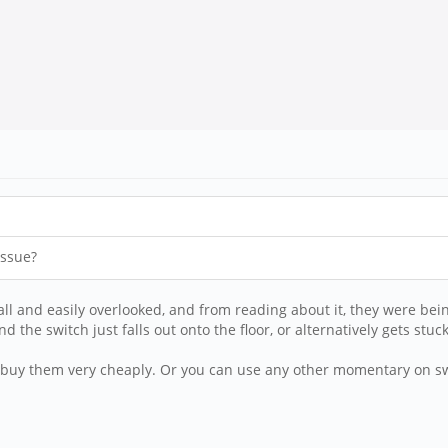
issue?
mall and easily overlooked, and from reading about it, they were bei
d the switch just falls out onto the floor, or alternatively gets stu
can buy them very cheaply. Or you can use any other momentary on sw