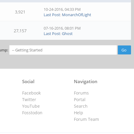
10-24-2016, 04:33 PM
3,921
Last Post
:
MonarchOfLight
07-16-2016, 08:01 PM
27,157
Last Post
:
Ghost
ump:
Social
Navigation
Facebook
Forums
Twitter
Portal
YouTube
Search
Fosstodon
Help
Forum Team