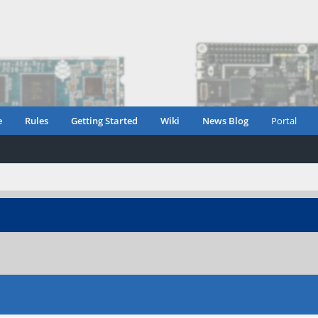
e
Rules
Getting Started
Wiki
News Blog
Portal