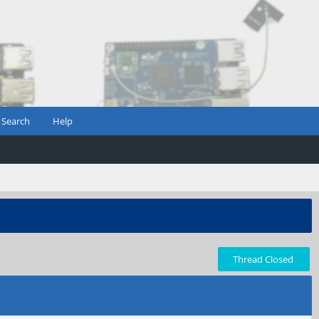
Search
Help
Thread Closed