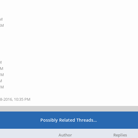
PM
 AM
PM
PM
 PM
PM
 PM
28-2016, 10:35 PM
Possibly Related Threads…
Author
Replies