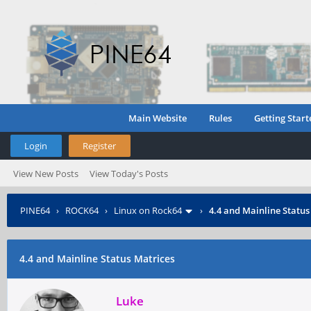
Main Website
Rules
Getting Start
Login
Register
View New Posts
View Today's Posts
PINE64
›
ROCK64
›
Linux on Rock64
›
4.4 and Mainline Status
4.4 and Mainline Status Matrices
Luke