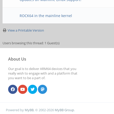
ROCK64 in the mainline kernel
View a Printable Version
Users browsing this thread: 1 Guest(s)
About Us
Our goal is to deliver ARM64 devices that you
really wish to engage with and a platform that
you want to be a part of.
Powered by
MyBB
, © 2002-2026
MyBB Group
.