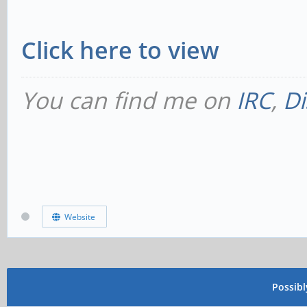
Click here to view
You can find me on
IRC
,
Di
Website
Possib