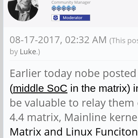
Community Manager
08-17-2017, 02:32 AM
(This po
by
Luke
.)
Earlier today nobe posted
(
middle SoC
in the matrix) i
be valuable to relay them 
4.4 matrix, Mainline kern
Matrix and
Linux Funciton