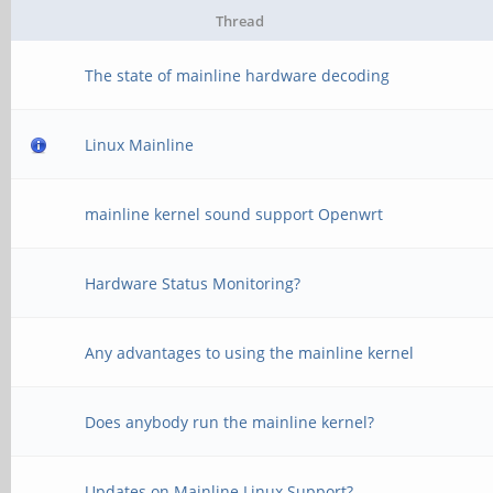
Thread
The state of mainline hardware decoding
Linux Mainline
mainline kernel sound support Openwrt
Hardware Status Monitoring?
Any advantages to using the mainline kernel
Does anybody run the mainline kernel?
Updates on Mainline Linux Support?