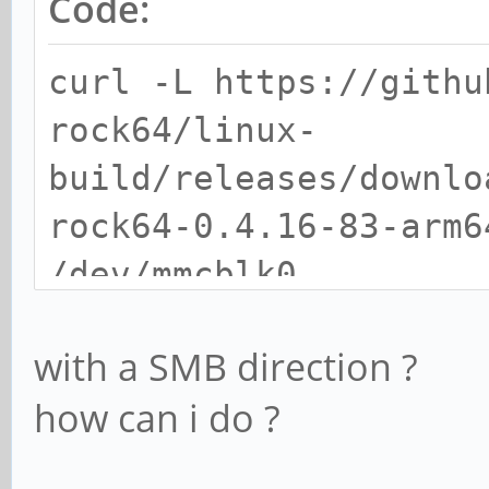
Code:
curl -L https://githu
rock64/linux-
build/releases/downlo
rock64-0.4.16-83-arm6
/dev/mmcblk0
with a SMB direction ?
how can i do ?