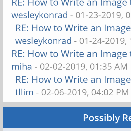
RE: How to Write an Image
wesleykonrad
- 01-23-2019, 
RE: How to Write an Imag
wesleykonrad
- 01-24-2019,
RE: How to Write an Image
miha
- 02-02-2019, 01:35 AM
RE: How to Write an Imag
tllim
- 02-06-2019, 04:02 PM
Possibly R