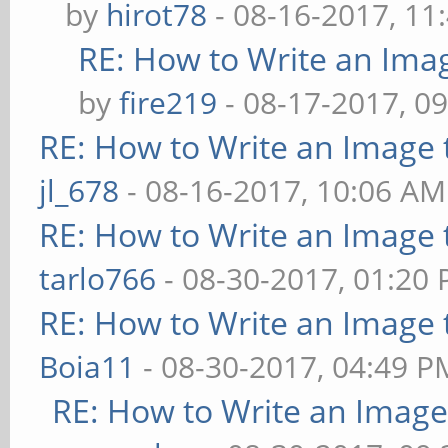
by
hirot78
- 08-16-2017, 11
RE: How to Write an Ima
by
fire219
- 08-17-2017, 0
RE: How to Write an Image
jl_678
- 08-16-2017, 10:06 AM
RE: How to Write an Image
tarlo766
- 08-30-2017, 01:20
RE: How to Write an Image
Boia11
- 08-30-2017, 04:49 P
RE: How to Write an Imag