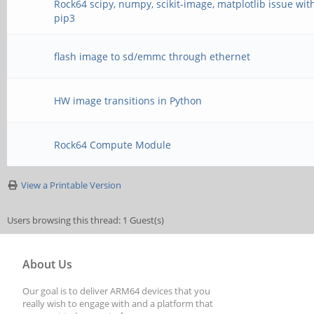
Rock64 scipy, numpy, scikit-image, matplotlib issue wit
pip3
flash image to sd/emmc through ethernet
HW image transitions in Python
Rock64 Compute Module
View a Printable Version
Users browsing this thread: 1 Guest(s)
About Us
Our goal is to deliver ARM64 devices that you
really wish to engage with and a platform that