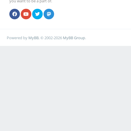
you want to be a part of.
Powered by
MyBB
, © 2002-2026
MyBB Group
.