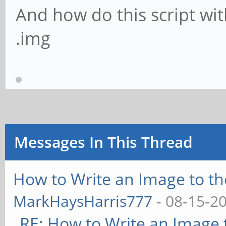
And how do this script wi
.img
Messages In This Thread
How to Write an Image to t
MarkHaysHarris777
- 08-15-2
RE: How to Write an Image