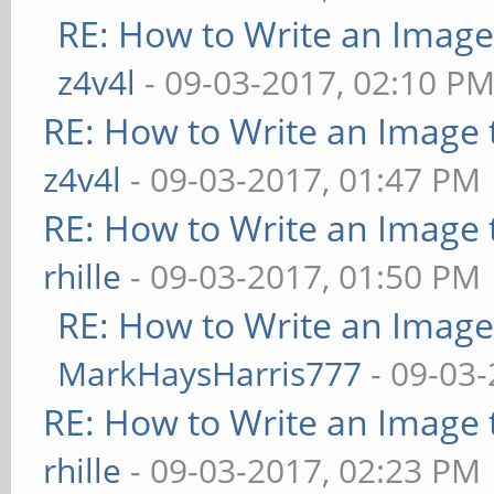
RE: How to Write an Imag
z4v4l
- 09-03-2017, 02:10 P
RE: How to Write an Image
z4v4l
- 09-03-2017, 01:47 PM
RE: How to Write an Image
rhille
- 09-03-2017, 01:50 PM
RE: How to Write an Imag
MarkHaysHarris777
- 09-03-
RE: How to Write an Image
rhille
- 09-03-2017, 02:23 PM