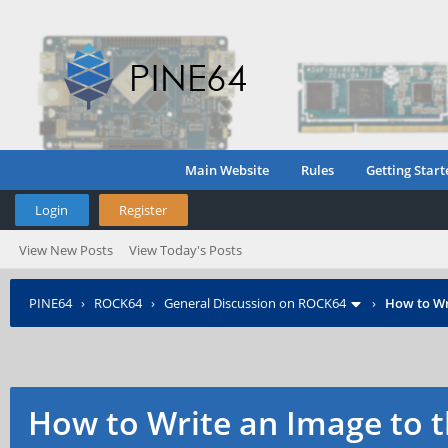
Main Website
Rules
Getting Start
Login
Register
View New Posts
View Today's Posts
PINE64
›
ROCK64
›
General Discussion on ROCK64
›
How to Wr
How to Write an Image to 