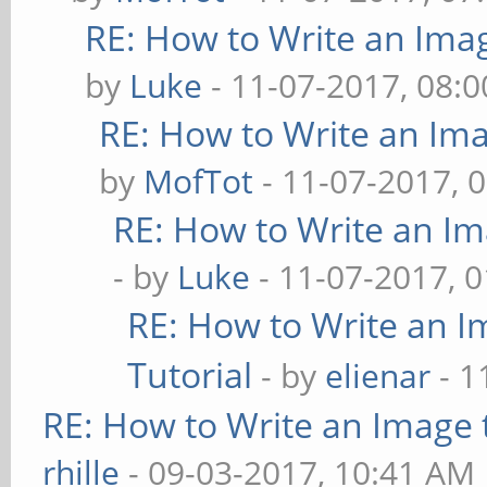
RE: How to Write an Ima
by
Luke
- 11-07-2017, 08:
RE: How to Write an Im
by
MofTot
- 11-07-2017, 
RE: How to Write an I
- by
Luke
- 11-07-2017, 
RE: How to Write an 
Tutorial
- by
elienar
- 1
RE: How to Write an Image
rhille
- 09-03-2017, 10:41 AM