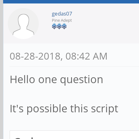
gedas07
Pine Adept
08-28-2018, 08:42 AM
Hello one question
It's possible this script