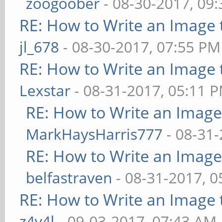
zoogoober
- 08-30-2017, 09
RE: How to Write an Image
jl_678
- 08-30-2017, 07:55 PM
RE: How to Write an Image
Lexstar
- 08-31-2017, 05:11 
RE: How to Write an Imag
MarkHaysHarris777
- 08-31-
RE: How to Write an Imag
belfastraven
- 08-31-2017, 
RE: How to Write an Image
z4v4l
- 09-03-2017, 07:43 AM