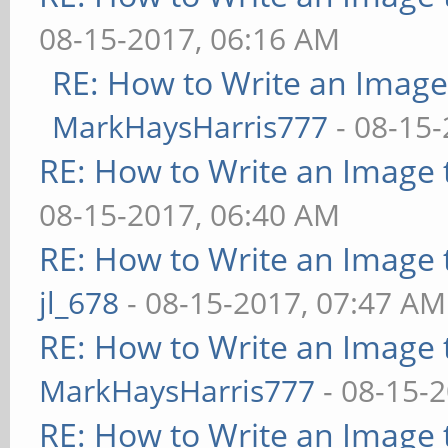
08-15-2017, 06:16 AM
RE: How to Write an Imag
MarkHaysHarris777
- 08-15-
RE: How to Write an Image
08-15-2017, 06:40 AM
RE: How to Write an Image
jl_678
- 08-15-2017, 07:47 AM
RE: How to Write an Image
MarkHaysHarris777
- 08-15-
RE: How to Write an Image