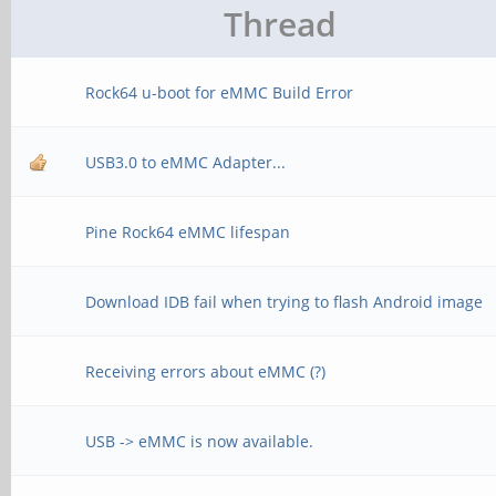
Thread
Rock64 u-boot for eMMC Build Error
USB3.0 to eMMC Adapter...
Pine Rock64 eMMC lifespan
Download IDB fail when trying to flash Android image
Receiving errors about eMMC (?)
USB -> eMMC is now available.