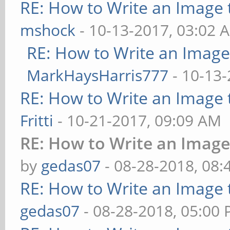
RE: How to Write an Image
mshock
- 10-13-2017, 03:02 
RE: How to Write an Imag
MarkHaysHarris777
- 10-13-
RE: How to Write an Image
Fritti
- 10-21-2017, 09:09 AM
RE: How to Write an Imag
by
gedas07
- 08-28-2018, 08
RE: How to Write an Image
gedas07
- 08-28-2018, 05:00