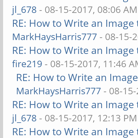
jl_678
- 08-15-2017, 08:06 AM
RE: How to Write an Image
MarkHaysHarris777
- 08-15-
RE: How to Write an Image
fire219
- 08-15-2017, 11:46 
RE: How to Write an Imag
MarkHaysHarris777
- 08-15-
RE: How to Write an Image
jl_678
- 08-15-2017, 12:13 PM
RE: How to Write an Image