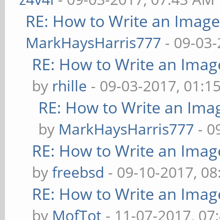
RE: How to Write an Imag
MarkHaysHarris777
- 09-03-
RE: How to Write an Imag
by
rhille
- 09-03-2017, 01:1
RE: How to Write an Ima
by
MarkHaysHarris777
- 0
RE: How to Write an Imag
by
freebsd
- 09-10-2017, 0
RE: How to Write an Imag
by
MofTot
- 11-07-2017, 07