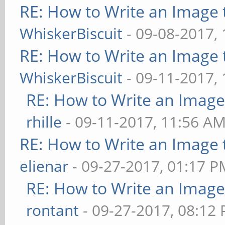
RE: How to Write an Image
WhiskerBiscuit
- 09-08-2017,
RE: How to Write an Image
WhiskerBiscuit
- 09-11-2017,
RE: How to Write an Imag
rhille
- 09-11-2017, 11:56 A
RE: How to Write an Image
elienar
- 09-27-2017, 01:17 P
RE: How to Write an Imag
rontant
- 09-27-2017, 08:12