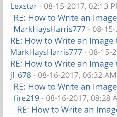
Lexstar
- 08-15-2017, 02:13 
RE: How to Write an Imag
MarkHaysHarris777
- 08-15-
RE: How to Write an Image
MarkHaysHarris777
- 08-15-
RE: How to Write an Image
jl_678
- 08-16-2017, 06:32 AM
RE: How to Write an Imag
fire219
- 08-16-2017, 08:28 
RE: How to Write an Imag