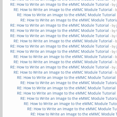
RE: How to Write an Image to the eMMC Module Tutorial
- by
RE: How to Write an Image to the eMMC Module Tutorial
- 
RE: How to Write an Image to the eMMC Module Tutorial
RE: How to Write an Image to the eMMC Module Tutori
RE: How to Write an Image to the eMMC Module Tutorial
- by
RE: How to Write an Image to the eMMC Module Tutorial
- by
RE: How to Write an Image to the eMMC Module Tutorial
- by
RE: How to Write an Image to the eMMC Module Tutorial
- 
RE: How to Write an Image to the eMMC Module Tutorial
- by
RE: How to Write an Image to the eMMC Module Tutorial
- by
RE: How to Write an Image to the eMMC Module Tutorial
- 
RE: How to Write an Image to the eMMC Module Tutorial
- 
RE: How to Write an Image to the eMMC Module Tutorial
- by
RE: How to Write an Image to the eMMC Module Tutorial
- 
RE: How to Write an Image to the eMMC Module Tutorial
RE: How to Write an Image to the eMMC Module Tutori
RE: How to Write an Image to the eMMC Module Tutorial
RE: How to Write an Image to the eMMC Module Tutorial
RE: How to Write an Image to the eMMC Module Tutori
RE: How to Write an Image to the eMMC Module Tuto
RE: How to Write an Image to the eMMC Module Tut
RE: How to Write an Image to the eMMC Module T