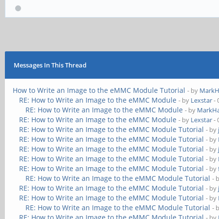
Messages In This Thread
How to Write an Image to the eMMC Module Tutorial
- by
MarkH
RE: How to Write an Image to the eMMC Module
- by
Lexstar
- 
RE: How to Write an Image to the eMMC Module
- by
MarkHa
RE: How to Write an Image to the eMMC Module
- by
Lexstar
- 
RE: How to Write an Image to the eMMC Module Tutorial
- by
RE: How to Write an Image to the eMMC Module Tutorial
- by
RE: How to Write an Image to the eMMC Module Tutorial
- by
RE: How to Write an Image to the eMMC Module Tutorial
- by
RE: How to Write an Image to the eMMC Module Tutorial
- by
RE: How to Write an Image to the eMMC Module Tutorial
- 
RE: How to Write an Image to the eMMC Module Tutorial
- by
RE: How to Write an Image to the eMMC Module Tutorial
- by
RE: How to Write an Image to the eMMC Module Tutorial
- 
RE: How to Write an Image to the eMMC Module Tutorial
- by