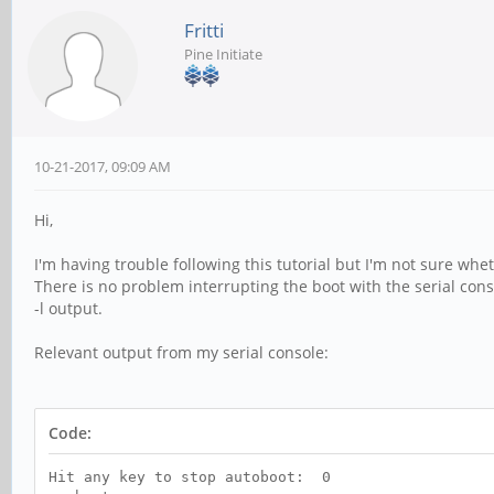
Fritti
Pine Initiate
10-21-2017, 09:09 AM
Hi,
I'm having trouble following this tutorial but I'm not sure wh
There is no problem interrupting the boot with the serial con
-l output.
Relevant output from my serial console:
Code:
Hit any key to stop autoboot: 0