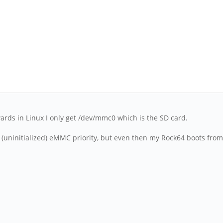
ards in Linux I only get /dev/mmc0 which is the SD card.
e (uninitialized) eMMC priority, but even then my Rock64 boots from