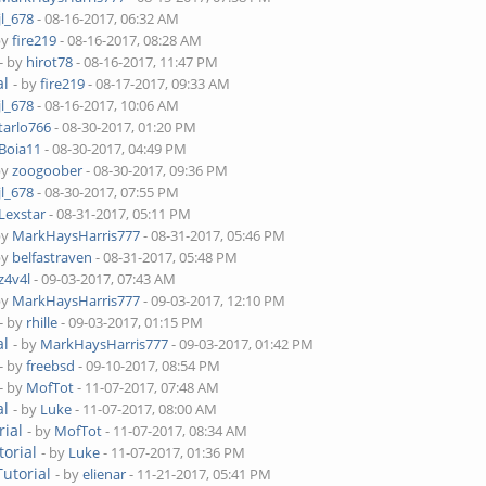
jl_678
- 08-16-2017, 06:32 AM
by
fire219
- 08-16-2017, 08:28 AM
- by
hirot78
- 08-16-2017, 11:47 PM
al
- by
fire219
- 08-17-2017, 09:33 AM
jl_678
- 08-16-2017, 10:06 AM
tarlo766
- 08-30-2017, 01:20 PM
Boia11
- 08-30-2017, 04:49 PM
by
zoogoober
- 08-30-2017, 09:36 PM
jl_678
- 08-30-2017, 07:55 PM
Lexstar
- 08-31-2017, 05:11 PM
by
MarkHaysHarris777
- 08-31-2017, 05:46 PM
by
belfastraven
- 08-31-2017, 05:48 PM
z4v4l
- 09-03-2017, 07:43 AM
by
MarkHaysHarris777
- 09-03-2017, 12:10 PM
- by
rhille
- 09-03-2017, 01:15 PM
al
- by
MarkHaysHarris777
- 09-03-2017, 01:42 PM
- by
freebsd
- 09-10-2017, 08:54 PM
- by
MofTot
- 11-07-2017, 07:48 AM
al
- by
Luke
- 11-07-2017, 08:00 AM
rial
- by
MofTot
- 11-07-2017, 08:34 AM
orial
- by
Luke
- 11-07-2017, 01:36 PM
utorial
- by
elienar
- 11-21-2017, 05:41 PM