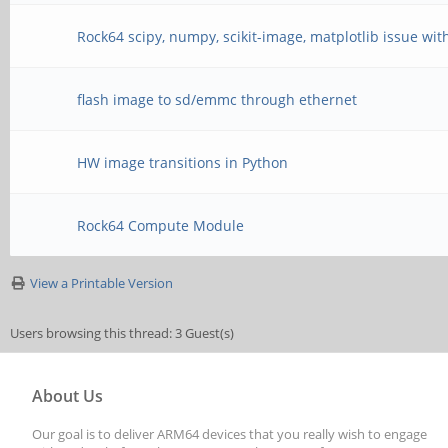
Rock64 scipy, numpy, scikit-image, matplotlib issue wit
flash image to sd/emmc through ethernet
HW image transitions in Python
Rock64 Compute Module
View a Printable Version
Users browsing this thread: 3 Guest(s)
About Us
Our goal is to deliver ARM64 devices that you really wish to engage