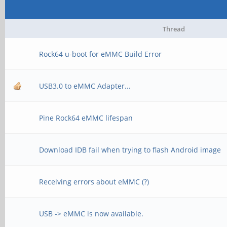
Thread
Rock64 u-boot for eMMC Build Error
USB3.0 to eMMC Adapter...
Pine Rock64 eMMC lifespan
Download IDB fail when trying to flash Android image
Receiving errors about eMMC (?)
USB -> eMMC is now available.