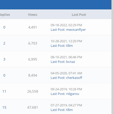
Replies
Views
Last Post
09-18-2022, 02:29 PM
0
4,491
Last Post
:
mexicanflyer
10-28-2021, 12:20 PM
2
6,703
Last Post
:
tllim
08-19-2021, 06:46 PM
3
6,995
Last Post
:
bcnaz
04-05-2020, 07:41 AM
0
8,494
Last Post
:
cherkasoff
09-24-2019, 10:26 PM
11
26,558
Last Post
:
ridgarou
07-27-2019, 04:27 PM
15
47,681
Last Post
:
tllim