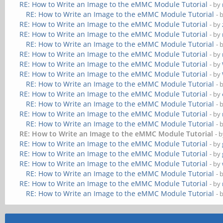
RE: How to Write an Image to the eMMC Module Tutorial
- by
RE: How to Write an Image to the eMMC Module Tutorial
- 
RE: How to Write an Image to the eMMC Module Tutorial
- by
RE: How to Write an Image to the eMMC Module Tutorial
- by
RE: How to Write an Image to the eMMC Module Tutorial
- 
RE: How to Write an Image to the eMMC Module Tutorial
- by
RE: How to Write an Image to the eMMC Module Tutorial
- by
RE: How to Write an Image to the eMMC Module Tutorial
- by
RE: How to Write an Image to the eMMC Module Tutorial
- 
RE: How to Write an Image to the eMMC Module Tutorial
- by
RE: How to Write an Image to the eMMC Module Tutorial
- 
RE: How to Write an Image to the eMMC Module Tutorial
- by
RE: How to Write an Image to the eMMC Module Tutorial
- 
RE: How to Write an Image to the eMMC Module Tutorial
- 
RE: How to Write an Image to the eMMC Module Tutorial
- by
RE: How to Write an Image to the eMMC Module Tutorial
- by
RE: How to Write an Image to the eMMC Module Tutorial
- by
RE: How to Write an Image to the eMMC Module Tutorial
- 
RE: How to Write an Image to the eMMC Module Tutorial
- by
RE: How to Write an Image to the eMMC Module Tutorial
- 