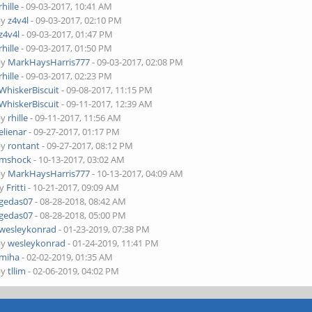
rhille
- 09-03-2017, 10:41 AM
by
z4v4l
- 09-03-2017, 02:10 PM
z4v4l
- 09-03-2017, 01:47 PM
rhille
- 09-03-2017, 01:50 PM
by
MarkHaysHarris777
- 09-03-2017, 02:08 PM
rhille
- 09-03-2017, 02:23 PM
WhiskerBiscuit
- 09-08-2017, 11:15 PM
WhiskerBiscuit
- 09-11-2017, 12:39 AM
by
rhille
- 09-11-2017, 11:56 AM
elienar
- 09-27-2017, 01:17 PM
by
rontant
- 09-27-2017, 08:12 PM
mshock
- 10-13-2017, 03:02 AM
by
MarkHaysHarris777
- 10-13-2017, 04:09 AM
by
Fritti
- 10-21-2017, 09:09 AM
gedas07
- 08-28-2018, 08:42 AM
gedas07
- 08-28-2018, 05:00 PM
wesleykonrad
- 01-23-2019, 07:38 PM
by
wesleykonrad
- 01-24-2019, 11:41 PM
miha
- 02-02-2019, 01:35 AM
by
tllim
- 02-06-2019, 04:02 PM