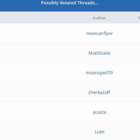
Possibly Related Threads…
Author
mexicanflyer
MattDralle
moonspell79
cherkasoff
acasta
Luke