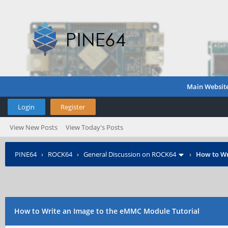
Main Websit
Login
Register
View New Posts
View Today's Posts
PINE64
›
ROCK64
›
General Discussion on ROCK64
›
How to Wr
How to Write an Image to the eMMC Module Tutorial