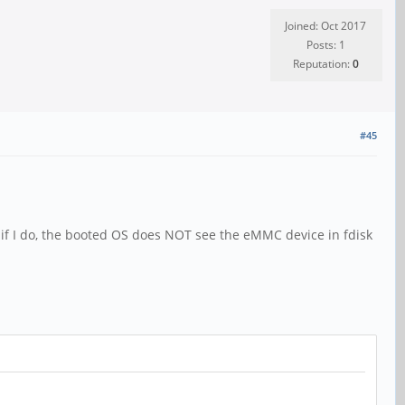
Joined: Oct 2017
Posts: 1
Reputation:
0
#45
 if I do, the booted OS does NOT see the eMMC device in fdisk