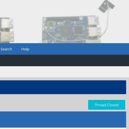
Search
Help
Thread Closed