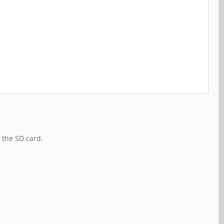
 the SD card.