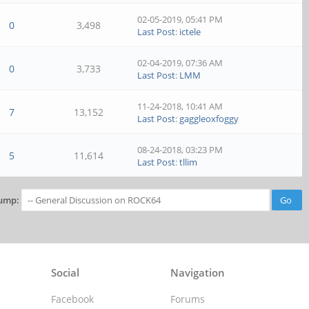
02-05-2019, 05:41 PM
0
3,498
Last Post
:
ictele
02-04-2019, 07:36 AM
0
3,733
Last Post
:
LMM
11-24-2018, 10:41 AM
7
13,152
Last Post
:
gaggleoxfoggy
08-24-2018, 03:23 PM
5
11,614
Last Post
:
tllim
ump:
Social
Navigation
Facebook
Forums