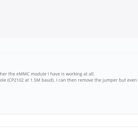
ether the eMMC module I have is working at all.
sole (CP2102 at 1.5M baud). I can then remove the jumper but even