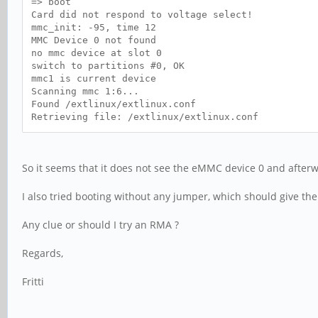
=> boot
Card did not respond to voltage select!
mmc_init: -95, time 12
MMC Device 0 not found
no mmc device at slot 0
switch to partitions #0, OK
mmc1 is current device
Scanning mmc 1:6...
Found /extlinux/extlinux.conf
Retrieving file: /extlinux/extlinux.conf
So it seems that it does not see the eMMC device 0 and afterw
I also tried booting without any jumper, which should give th
Any clue or should I try an RMA ?
Regards,
Fritti