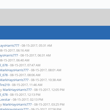
aysHarris777
- 08-15-2017, 05:31 AM
08-15-2017, 06:16 AM
ysHarris777
- 08-15-2017, 06:31 AM
08-15-2017, 06:40 AM
jl_678
- 08-15-2017, 07:47 AM
MarkHaysHarris777
- 08-15-2017, 08:01 AM
jl_678
- 08-15-2017, 08:06 AM
MarkHaysHarris777
- 08-15-2017, 10:38 AM
fire219
- 08-15-2017, 11:46 AM
by
MarkHaysHarris777
- 08-15-2017, 12:05 PM
jl_678
- 08-15-2017, 12:13 PM
Lexstar
- 08-15-2017, 02:13 PM
by
MarkHaysHarris777
- 08-15-2017, 03:25 PM
MarkHaysHarris777
- 08-15-2017, 07:58 PM