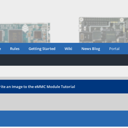
e
Rules
Getting Started
Wiki
News Blog
Portal
ite an Image to the eMMC Module Tutorial