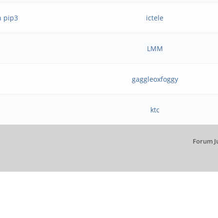
h pip3
ictele
LMM
gaggleoxfoggy
ktc
Forum J