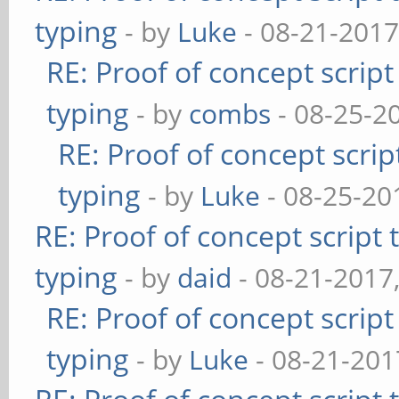
typing
- by
Luke
- 08-21-2017
RE: Proof of concept scrip
typing
- by
combs
- 08-25-2
RE: Proof of concept scrip
typing
- by
Luke
- 08-25-20
RE: Proof of concept script
typing
- by
daid
- 08-21-2017
RE: Proof of concept scrip
typing
- by
Luke
- 08-21-201