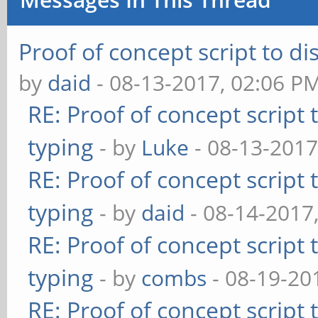
Proof of concept script to d
by
daid
- 08-13-2017, 02:06 P
RE: Proof of concept script
typing
- by
Luke
- 08-13-2017
RE: Proof of concept script
typing
- by
daid
- 08-14-2017
RE: Proof of concept script
typing
- by
combs
- 08-19-20
RE: Proof of concept script