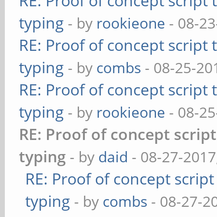
RE: Proof of concept script
typing
- by
rookieone
- 08-23
RE: Proof of concept script
typing
- by
combs
- 08-25-20
RE: Proof of concept script
typing
- by
rookieone
- 08-25
RE: Proof of concept scrip
typing
- by
daid
- 08-27-2017
RE: Proof of concept scrip
typing
- by
combs
- 08-27-2