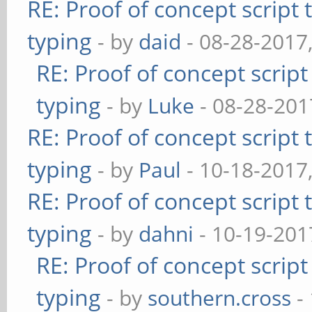
RE: Proof of concept script
typing
- by
daid
- 08-28-2017
RE: Proof of concept scrip
typing
- by
Luke
- 08-28-201
RE: Proof of concept script
typing
- by
Paul
- 10-18-2017
RE: Proof of concept script
typing
- by
dahni
- 10-19-201
RE: Proof of concept scrip
typing
- by
southern.cross
-