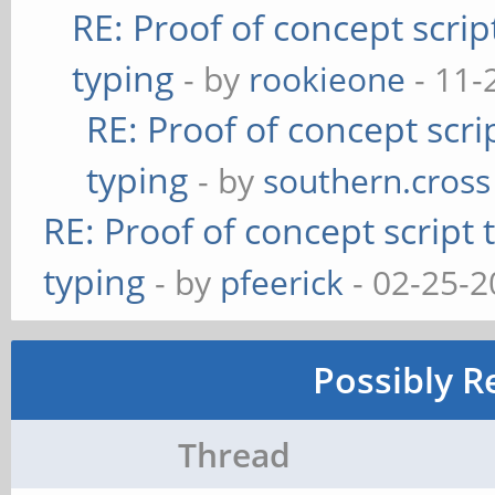
RE: Proof of concept scrip
typing
- by
rookieone
- 11-
RE: Proof of concept scri
typing
- by
southern.cross
RE: Proof of concept script
typing
- by
pfeerick
- 02-25-2
Possibly R
Thread