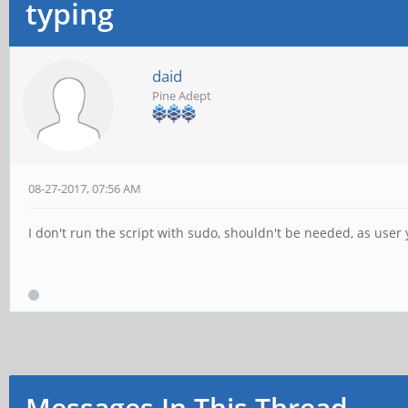
typing
daid
Pine Adept
08-27-2017, 07:56 AM
I don't run the script with sudo, shouldn't be needed, as user 
Messages In This Thread