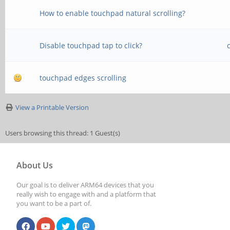
How to enable touchpad natural scrolling?
Disable touchpad tap to click?
touchpad edges scrolling
View a Printable Version
Users browsing this thread: 1 Guest(s)
About Us
Our goal is to deliver ARM64 devices that you
really wish to engage with and a platform that
you want to be a part of.