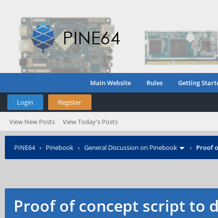
Main Website
Rules
Getting Start
Login
Register
View New Posts
View Today's Posts
PINE64
›
Pinebook
›
General Discussion on Pinebook
›
Proof o
Proof of concept script to 