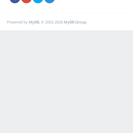
Powered by
MyBB
, © 2002-2026
MyBB Group
.