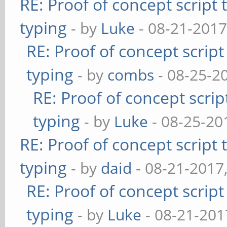
RE: Proof of concept script
typing
- by
Luke
- 08-21-2017
RE: Proof of concept scrip
typing
- by
combs
- 08-25-2
RE: Proof of concept scrip
typing
- by
Luke
- 08-25-20
RE: Proof of concept script
typing
- by
daid
- 08-21-2017
RE: Proof of concept scrip
typing
- by
Luke
- 08-21-201