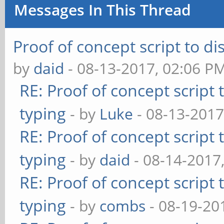
Messages In This Thread
Proof of concept script to d
by
daid
- 08-13-2017, 02:06 P
RE: Proof of concept script
typing
- by
Luke
- 08-13-2017
RE: Proof of concept script
typing
- by
daid
- 08-14-2017
RE: Proof of concept script
typing
- by
combs
- 08-19-20