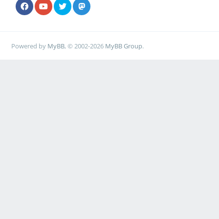
Powered by
MyBB
, © 2002-2026
MyBB Group
.