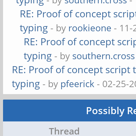
RE: Proof of concept scrip
typing
- by
rookieone
- 11-
RE: Proof of concept scri
typing
- by
southern.cross
RE: Proof of concept script
typing
- by
pfeerick
- 02-25-2
Possibly R
Thread