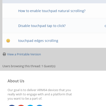
How to enable touchpad natural scrolling?
Disable touchpad tap to click?
touchpad edges scrolling
View a Printable Version
Users browsing this thread: 1 Guest(s)
About Us
Our goal is to deliver ARM64 devices that you
really wish to engage with and a platform that
you want to be a part of.