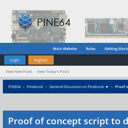
Main Website
Rules
Getting Start
Login
Register
View New Posts
View Today's Posts
PINE64
›
Pinebook
›
General Discussion on Pinebook
›
Proof o
Proof of concept script to 