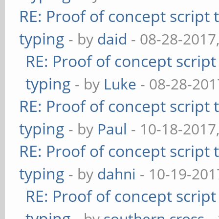
RE: Proof of concept script
typing
- by
daid
- 08-28-2017
RE: Proof of concept scrip
typing
- by
Luke
- 08-28-201
RE: Proof of concept script
typing
- by
Paul
- 10-18-2017
RE: Proof of concept script
typing
- by
dahni
- 10-19-201
RE: Proof of concept scrip
typing
- by
southern.cross
-