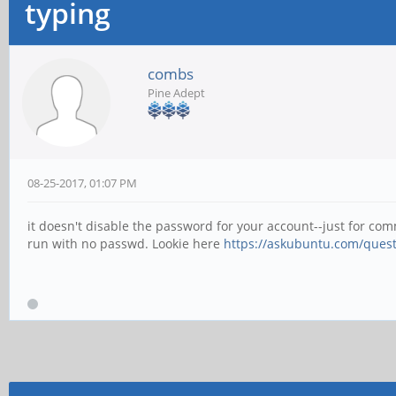
typing
combs
Pine Adept
08-25-2017, 01:07 PM
it doesn't disable the password for your account--just for co
run with no passwd. Lookie here
https://askubuntu.com/quest