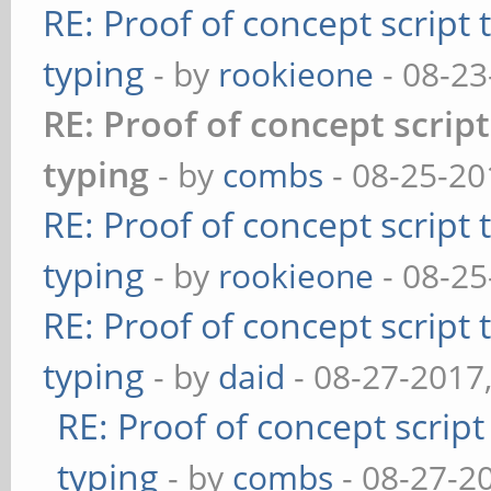
RE: Proof of concept script
typing
- by
rookieone
- 08-23
RE: Proof of concept scrip
typing
- by
combs
- 08-25-20
RE: Proof of concept script
typing
- by
rookieone
- 08-25
RE: Proof of concept script
typing
- by
daid
- 08-27-2017
RE: Proof of concept scrip
typing
- by
combs
- 08-27-2