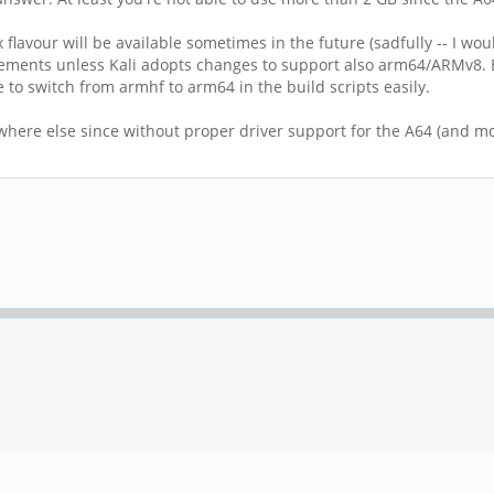
x flavour will be available sometimes in the future (sadfully -- I 
ements unless Kali adopts changes to support also arm64/ARMv8. Bu
 to switch from armhf to arm64 in the build scripts easily.
here else since without proper driver support for the A64 (and mor