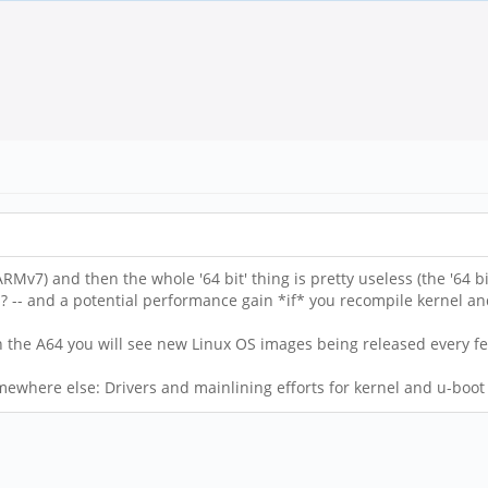
RMv7) and then the whole '64 bit' thing is pretty useless (the '64 
 -- and a potential performance gain *if* you recompile kernel a
 on the A64 you will see new Linux OS images being released every 
where else: Drivers and mainlining efforts for kernel and u-boot (