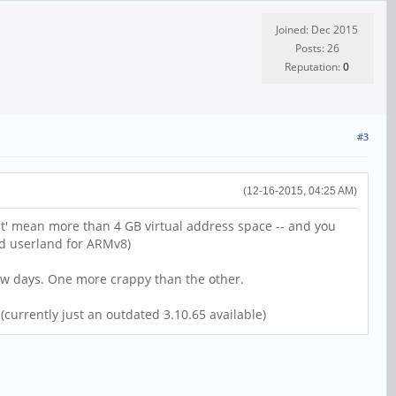
Joined: Dec 2015
Posts: 26
Reputation:
0
#3
(12-16-2015, 04:25 AM)
bit' mean more than 4 GB virtual address space -- and you
nd userland for ARMv8)
few days. One more crappy than the other.
currently just an outdated 3.10.65 available)