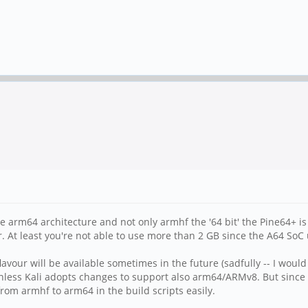
the arm64 architecture and not only armhf the '64 bit' the Pine64+ i
. At least you're not able to use more than 2 GB since the A64 SoC
 flavour will be available sometimes in the future (sadfully -- I w
less Kali adopts changes to support also arm64/ARMv8. But since 
from armhf to arm64 in the build scripts easily.