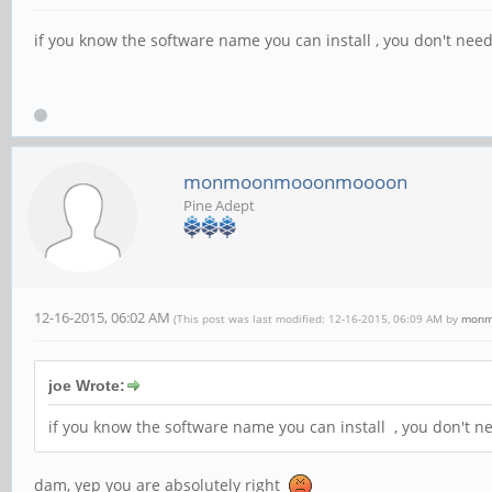
if you know the software name you can install , you don't need 
monmoonmooonmoooon
Pine Adept
12-16-2015, 06:02 AM
(This post was last modified: 12-16-2015, 06:09 AM by
monm
joe Wrote:
if you know the software name you can install , you don't nee
dam, yep you are absolutely right