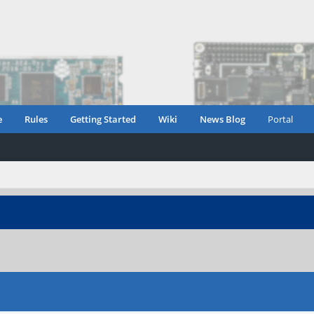
e
Rules
Getting Started
Wiki
News Blog
Portal