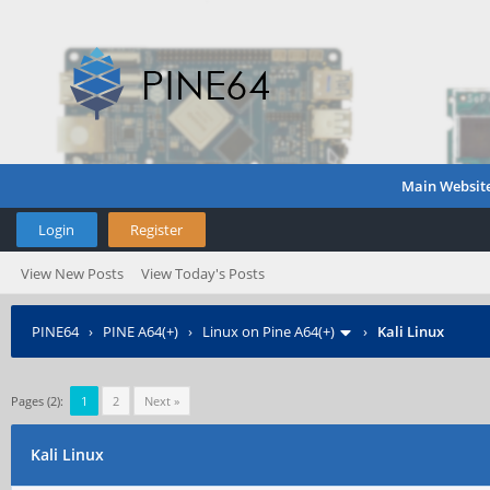
Main Websit
Login
Register
View New Posts
View Today's Posts
PINE64
›
PINE A64(+)
›
Linux on Pine A64(+)
›
Kali Linux
Pages (2):
1
2
Next »
Kali Linux