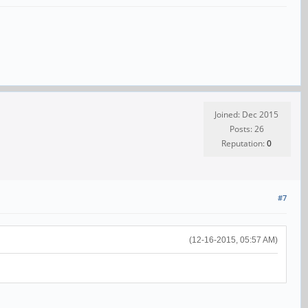
Joined: Dec 2015
Posts: 26
Reputation:
0
#7
(12-16-2015, 05:57 AM)