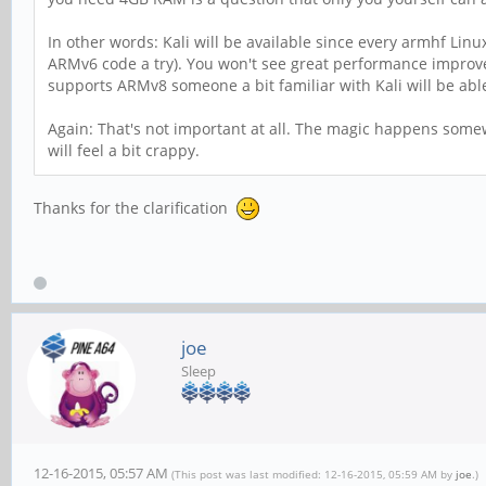
In other words: Kali will be available since every armhf Linu
ARMv6 code a try). You won't see great performance improv
supports ARMv8 someone a bit familiar with Kali will be able
Again: That's not important at all. The magic happens somew
will feel a bit crappy.
Thanks for the clarification
joe
Sleep
12-16-2015, 05:57 AM
(This post was last modified: 12-16-2015, 05:59 AM by
joe
.)