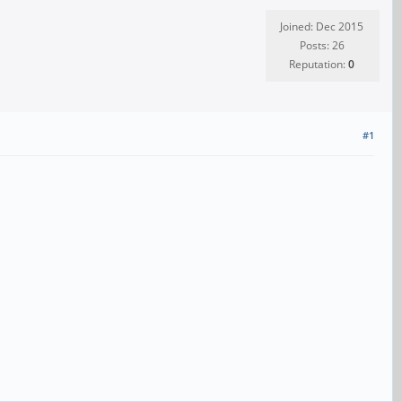
Joined: Dec 2015
Posts: 26
Reputation:
0
#1