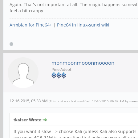
Again: That's not important at all. The magic happens somewhe
feel a bit crappy.
Armbian for Pine64+
|
Pine64 in linux-sunxi wiki
monmoonmooonmoooon
Pine Adept
12-16-2015, 05:33 AM
(This post was last modified: 12-16-2015, 06:02 AM by
monm
tkaiser Wrote:
If you want it slow --> choose Kali (unless Kali also support
you need 4GB RAM is a question that only you yourself can 