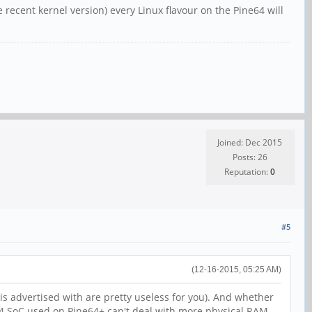
recent kernel version) every Linux flavour on the Pine64 will
Joined: Dec 2015
Posts: 26
Reputation:
0
#5
(12-16-2015, 05:25 AM)
 is advertised with are pretty useless for you). And whether
64 SoC used on Pine64+ can't deal with more physical RAM.