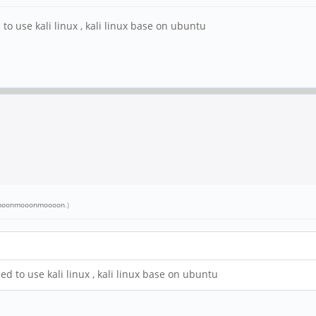
to use kali linux , kali linux base on ubuntu
oonmooonmoooon
.)
d to use kali linux , kali linux base on ubuntu