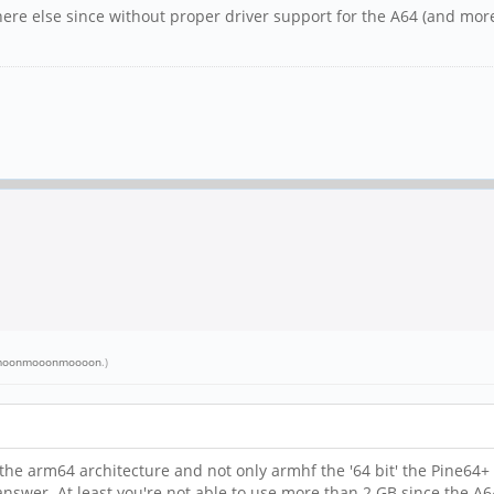
re else since without proper driver support for the A64 (and more 
oonmooonmoooon
.)
s the arm64 architecture and not only armhf the '64 bit' the Pine64+
answer. At least you're not able to use more than 2 GB since the A