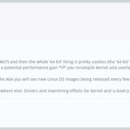
v7) and then the whole '64 bit' thing is pretty useless (the '64 b
 a potential performance gain *if* you recompile kernel and userl
n the A64 you will see new Linux OS images being released every fe
ere else: Drivers and mainlining efforts for kernel and u-boot (cu