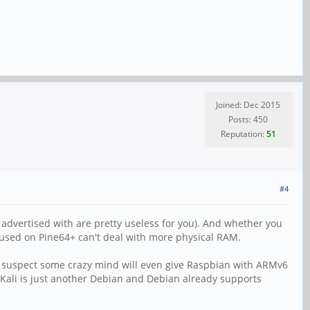
Joined: Dec 2015
Posts: 450
Reputation:
51
#4
s advertised with are pretty useless for you). And whether you
 used on Pine64+ can't deal with more physical RAM.
ould suspect some crazy mind will even give Raspbian with ARMv6
Kali is just another Debian and Debian already supports