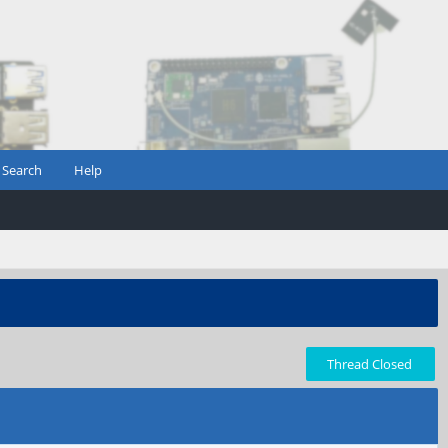
Search
Help
Thread Closed