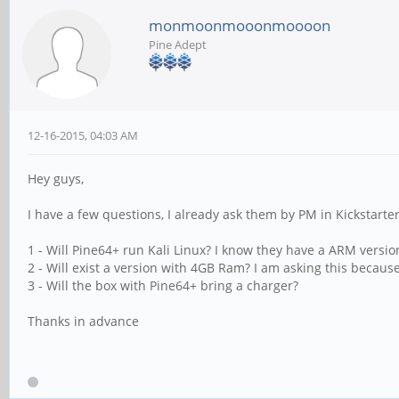
monmoonmooonmoooon
Pine Adept
12-16-2015, 04:03 AM
Hey guys,
I have a few questions, I already ask them by PM in Kickstarter,
1 - Will Pine64+ run Kali Linux? I know they have a ARM versio
2 - Will exist a version with 4GB Ram? I am asking this because
3 - Will the box with Pine64+ bring a charger?
Thanks in advance