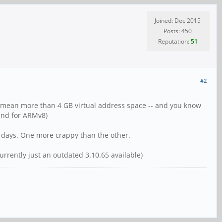
Joined: Dec 2015
Posts: 450
Reputation:
51
#2
it' mean more than 4 GB virtual address space -- and you know
and for ARMv8)
w days. One more crappy than the other.
rrently just an outdated 3.10.65 available)