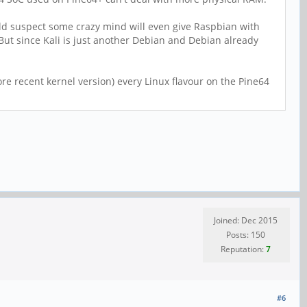
would suspect some crazy mind will even give Raspbian with
t since Kali is just another Debian and Debian already
e recent kernel version) every Linux flavour on the Pine64
Joined: Dec 2015
Posts: 150
Reputation:
7
#6