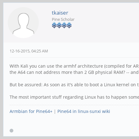
tkaiser
Pine Scholar
12-16-2015, 04:25 AM
With Kali you can use the armhf architecture (compiled for ARM
the A64 can not address more than 2 GB physical RAM? -- and
But be assured: As soon as it's able to boot a Linux kernel o
The most important stuff regarding Linux has to happen somewh
Armbian for Pine64+
|
Pine64 in linux-sunxi wiki