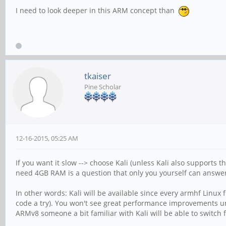
I need to look deeper in this ARM concept than
tkaiser
Pine Scholar
12-16-2015, 05:25 AM
If you want it slow --> choose Kali (unless Kali also supports 
need 4GB RAM is a question that only you yourself can answer
In other words: Kali will be available since every armhf Linux
code a try). You won't see great performance improvements un
ARMv8 someone a bit familiar with Kali will be able to switch 