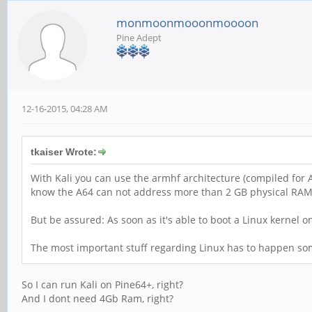
monmoonmooonmoooon
Pine Adept
12-16-2015, 04:28 AM
tkaiser Wrote:
With Kali you can use the armhf architecture (compiled for A
know the A64 can not address more than 2 GB physical RAM?
But be assured: As soon as it's able to boot a Linux kernel
The most important stuff regarding Linux has to happen some
So I can run Kali on Pine64+, right?
And I dont need 4Gb Ram, right?