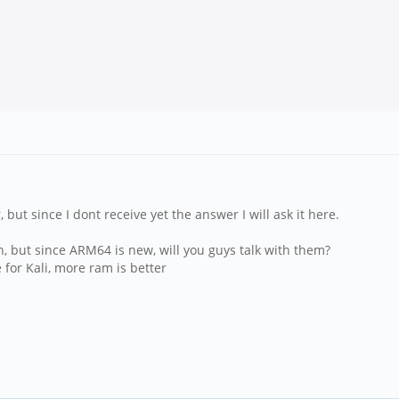
 but since I dont receive yet the answer I will ask it here.
n, but since ARM64 is new, will you guys talk with them?
 for Kali, more ram is better