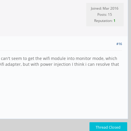
Joined: Mar 2016
Posts: 15
Reputation:
1
#16
I can't seem to get the wifi module into monitor mode, which
fi adapter, but with power injection I think i can resolve that
Thread Closed