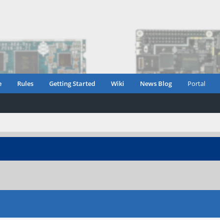
e
Rules
Getting Started
Wiki
News Blog
Portal