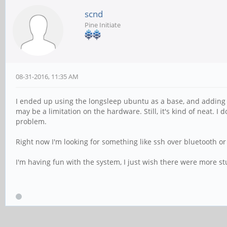
scnd
Pine Initiate
08-31-2016, 11:35 AM
I ended up using the longsleep ubuntu as a base, and adding t
may be a limitation on the hardware. Still, it's kind of neat. 
problem.
Right now I'm looking for something like ssh over bluetooth o
I'm having fun with the system, I just wish there were more st