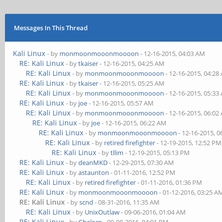
Messages In This Thread
Kali Linux
- by
monmoonmooonmoooon
- 12-16-2015, 04:03 AM
RE: Kali Linux
- by
tkaiser
- 12-16-2015, 04:25 AM
RE: Kali Linux
- by
monmoonmooonmoooon
- 12-16-2015, 04:28
RE: Kali Linux
- by
tkaiser
- 12-16-2015, 05:25 AM
RE: Kali Linux
- by
monmoonmooonmoooon
- 12-16-2015, 05:33
RE: Kali Linux
- by
joe
- 12-16-2015, 05:57 AM
RE: Kali Linux
- by
monmoonmooonmoooon
- 12-16-2015, 06:02
RE: Kali Linux
- by
joe
- 12-16-2015, 06:22 AM
RE: Kali Linux
- by
monmoonmooonmoooon
- 12-16-2015, 
RE: Kali Linux
- by
retired firefighter
- 12-19-2015, 12:52 PM
RE: Kali Linux
- by
tllim
- 12-19-2015, 05:13 PM
RE: Kali Linux
- by
deanMKD
- 12-29-2015, 07:30 AM
RE: Kali Linux
- by
astaunton
- 01-11-2016, 12:52 PM
RE: Kali Linux
- by
retired firefighter
- 01-11-2016, 01:36 PM
RE: Kali Linux
- by
monmoonmooonmoooon
- 01-12-2016, 03:25 A
RE: Kali Linux
- by
scnd
- 08-31-2016, 11:35 AM
RE: Kali Linux
- by
UnixOutlaw
- 09-06-2016, 01:04 AM
RE: Kali Linux