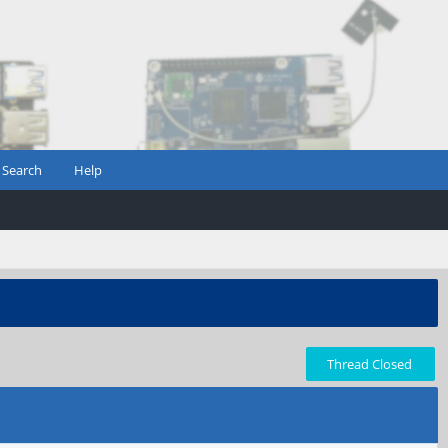
Search
Help
Thread Closed