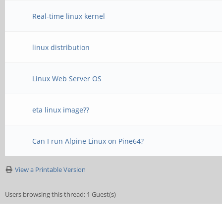
Real-time linux kernel
linux distribution
Linux Web Server OS
eta linux image??
Can I run Alpine Linux on Pine64?
View a Printable Version
Users browsing this thread: 1 Guest(s)