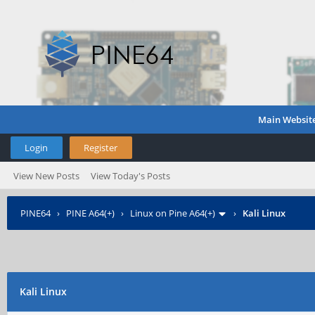
Main Websit
Login
Register
View New Posts
View Today's Posts
PINE64
›
PINE A64(+)
›
Linux on Pine A64(+)
›
Kali Linux
Kali Linux