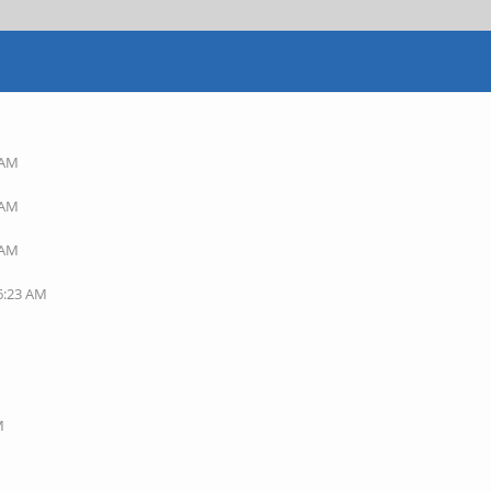
 AM
 AM
 AM
06:23 AM
M