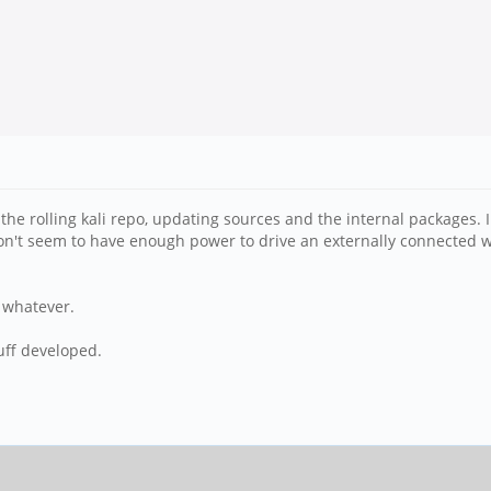
he rolling kali repo, updating sources and the internal packages. 
I don't seem to have enough power to drive an externally connected wi
r whatever.
uff developed.