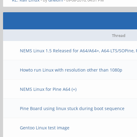
- by
Ghelorn
- 09-08-2016, 04:01 PM
Thread
NEMS Linux 1.5 Released for A64/A64+, A64-LTS/SOPine,
Howto run Linux with resolution other than 1080p
NEMS Linux for Pine A64 (+)
Pine Board using linux stuck during boot sequence
Gentoo Linux test image