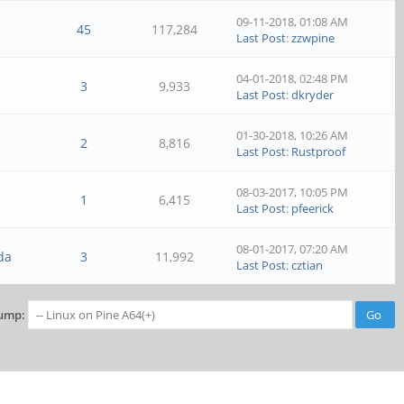
09-11-2018, 01:08 AM
45
117,284
Last Post
:
zzwpine
04-01-2018, 02:48 PM
3
9,933
Last Post
:
dkryder
01-30-2018, 10:26 AM
2
8,816
Last Post
:
Rustproof
08-03-2017, 10:05 PM
1
6,415
Last Post
:
pfeerick
08-01-2017, 07:20 AM
da
3
11,992
Last Post
:
cztian
ump: