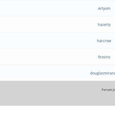
Artyom
hazerty
harcrow
firosiro
douglasmiran
Forum J