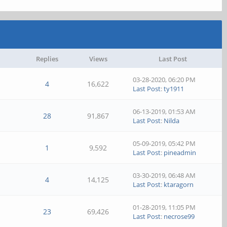
Replies
Views
Last Post
03-28-2020, 06:20 PM
4
16,622
Last Post
:
ty1911
06-13-2019, 01:53 AM
28
91,867
Last Post
:
Nilda
05-09-2019, 05:42 PM
1
9,592
Last Post
:
pineadmin
03-30-2019, 06:48 AM
4
14,125
Last Post
:
ktaragorn
01-28-2019, 11:05 PM
23
69,426
Last Post
:
necrose99