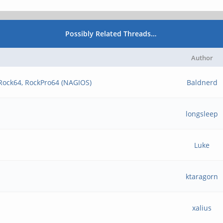
Possibly Related Threads…
Author
 Rock64, RockPro64 (NAGIOS)
Baldnerd
longsleep
Luke
ktaragorn
xalius