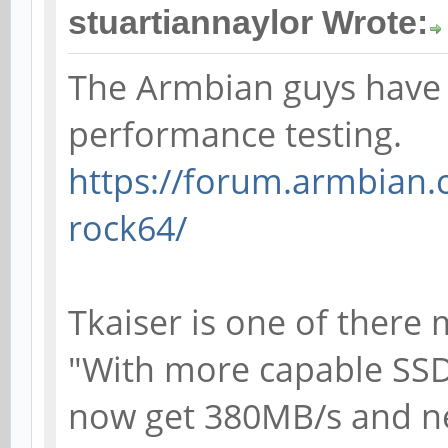
stuartiannaylor Wrote:
The Armbian guys have 
performance testing.
https://forum.armbian.
rock64/
Tkaiser is one of there
"With more capable SS
now get 380MB/s and n