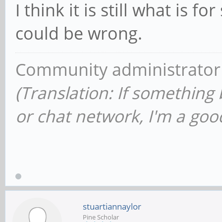
I think it is still what is f
could be wrong.
Community administrator
(Translation: If something
or chat network, I'm a good
stuartiannaylor
Pine Scholar