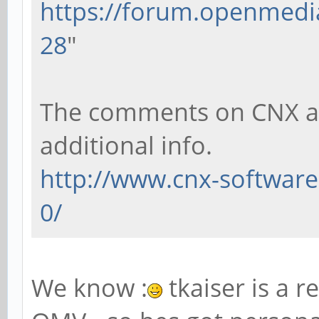
https://forum.openmedia
28
"
The comments on CNX als
additional info.
http://www.cnx-software
0/
We know :
tkaiser is a r