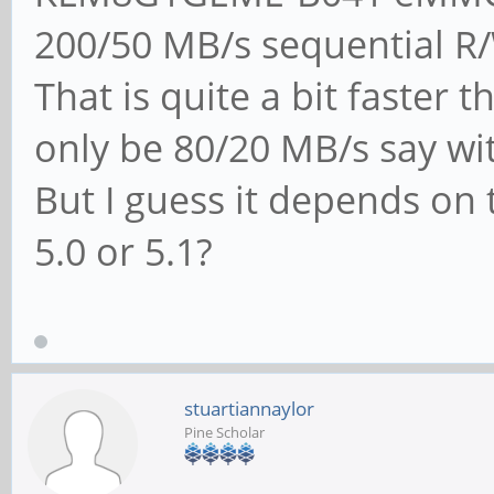
200/50 MB/s sequential R
That is quite a bit faster
only be 80/20 MB/s say wi
But I guess it depends on 
5.0 or 5.1?
stuartiannaylor
Pine Scholar