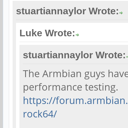
stuartiannaylor Wrote:
Luke Wrote:
stuartiannaylor Wrote:
The Armbian guys have 
performance testing.
https://forum.armbian
rock64/