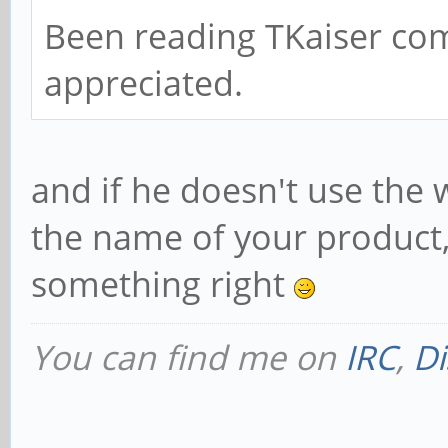
Been reading TKaiser co
appreciated.
and if he doesn't use the 
the name of your product,
something right
You can find me on
IRC
,
Di