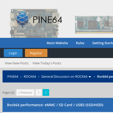
Main Website
Rules
Getting Start
Login
Register
View New Posts
View Today's Posts
PINE64
›
ROCK64
›
General Discussion on ROCK64
›
Rock64 pe
Pages (2):
« Previous
1
2
Rock64 performance: eMMC / SD Card / USB3 (SSD/HDD)