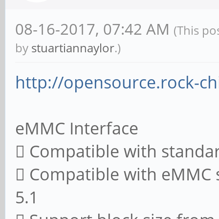
08-16-2017, 07:42 AM
(This po
by
stuartiannaylor
.)
http://opensource.rock-ch
eMMC Interface
 Compatible with standa
 Compatible with eMMC sp
5.1