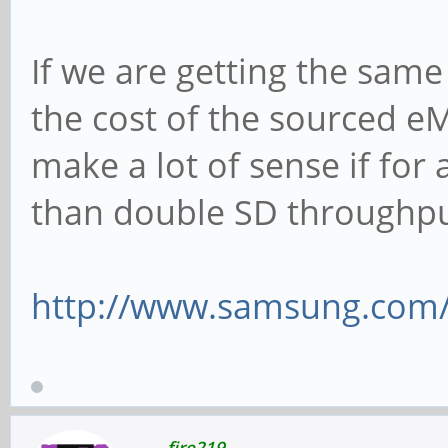
If we are getting the sam
the cost of the sourced eM
make a lot of sense if fo
than double SD throughp
http://www.samsung.com/g
fire219