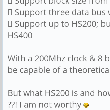
 Support block size from
 Support three data bus wi
 Support up to HS200; b
HS400
With a 200Mhz clock & 8 bi
be capable of a theoretic
But what HS200 is and ho
??! I am not worthy