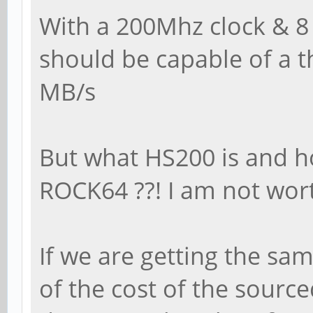
With a 200Mhz clock & 8 
should be capable of a t
MB/s
But what HS200 is and h
ROCK64 ??! I am not wo
If we are getting the sa
of the cost of the sourc