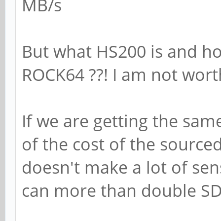
MB/s
But what HS200 is and h
ROCK64 ??! I am not wor
If we are getting the sa
of the cost of the source
doesn't make a lot of sen
can more than double SD