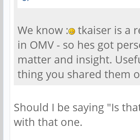
We know :
tkaiser is a 
in OMV - so hes got perso
matter and insight. Usef
thing you shared them o
Should I be saying "Is tha
with that one.