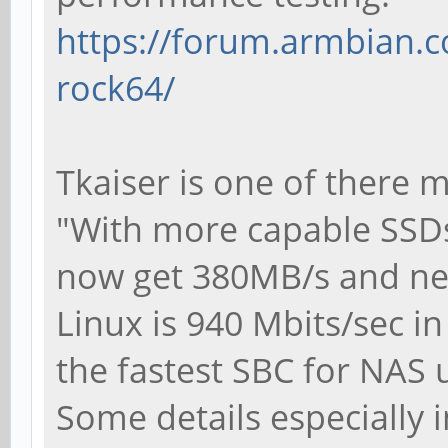
https://forum.armbian.c
rock64/
Tkaiser is one of there 
"With more capable SSD
now get 380MB/s and ne
Linux is 940 Mbits/sec i
the fastest SBC for NAS 
Some details especially 