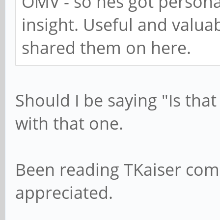
OMV - so hes got personal
insight. Useful and valua
shared them on here.
Should I be saying "Is that
with that one.
Been reading TKaiser com
appreciated.