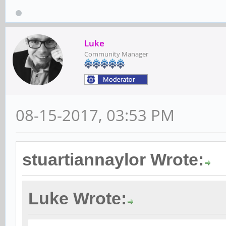
Luke
Community Manager
08-15-2017, 03:53 PM
stuartiannaylor Wrote:
Luke Wrote: