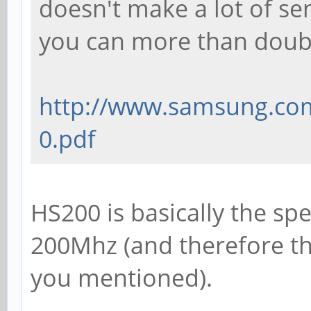
doesn't make a lot of se
you can more than doub
http://www.samsung.com/
0.pdf
HS200 is basically the s
200Mhz (and therefore th
you mentioned).