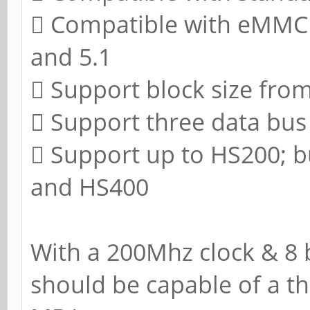
 Compatible with eMMC sp
and 5.1
 Support block size fro
 Support three data bus w
 Support up to HS200; 
and HS400
With a 200Mhz clock & 8 b
should be capable of a t