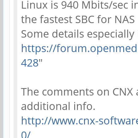
Linux is 940 Mbits/sec i
the fastest SBC for NAS
Some details especially 
https://forum.openmedi
428
"
The comments on CNX al
additional info.
http://www.cnx-software
0/