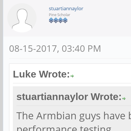
stuartiannaylor
Pine Scholar
08-15-2017, 03:40 PM
Luke Wrote:
stuartiannaylor Wrote:
The Armbian guys have b
performance testing.