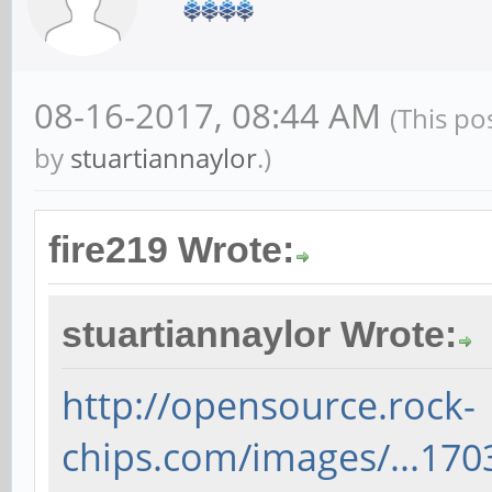
08-16-2017, 08:44 AM
(This po
by
stuartiannaylor
.)
fire219 Wrote:
stuartiannaylor Wrote:
http://opensource.rock-
chips.com/images/...170