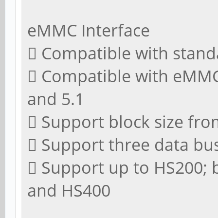
eMMC Interface
 Compatible with stand
 Compatible with eMMC s
and 5.1
 Support block size fro
 Support three data bus 
 Support up to HS200;
and HS400