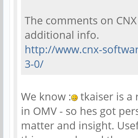
The comments on CNX al
additional info.
http://www.cnx-softwar
3-0/
We know :
tkaiser is a
in OMV - so hes got pers
matter and insight. Use