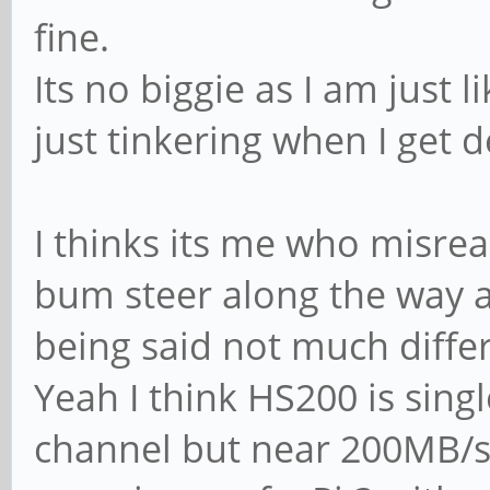
fine.
Its no biggie as I am just 
just tinkering when I get d
I thinks its me who misre
bum steer along the way as
being said not much diffe
Yeah I think HS200 is sing
channel but near 200MB/s i