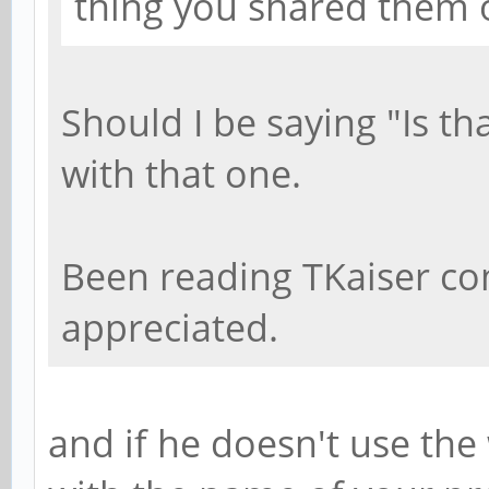
thing you shared them 
Should I be saying "Is th
with that one.
Been reading TKaiser c
appreciated.
and if he doesn't use the