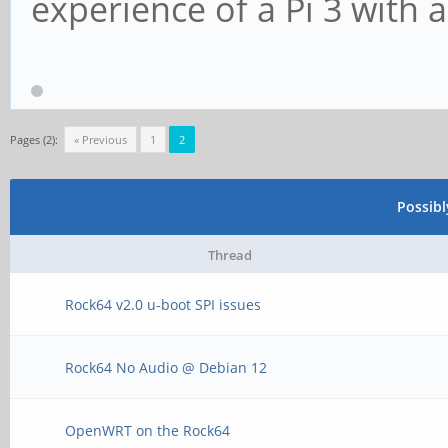
experience of a Pi 3 with 
Pages (2):
« Previous
1
2
Possib
Thread
Rock64 v2.0 u-boot SPI issues
Rock64 No Audio @ Debian 12
OpenWRT on the Rock64