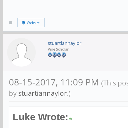
Website
stuartiannaylor
Pine Scholar
08-15-2017, 11:09 PM
(This po
by
stuartiannaylor
.)
Luke Wrote: