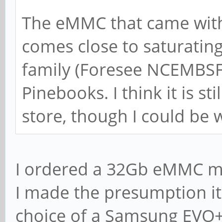
The eMMC that came with
comes close to saturating 
family (Foresee NCEMBSF9
Pinebooks. I think it is sti
store, though I could be 
I ordered a 32Gb eMMC m
I made the presumption it
choice of a Samsung EVO+