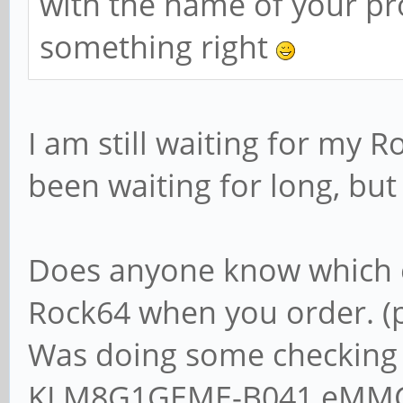
with the name of your pr
something right
I am still waiting for my 
been waiting for long, but 
Does anyone know which e
Rock64 when you order. (
Was doing some checking
KLM8G1GEME-B041 eMMC 5.