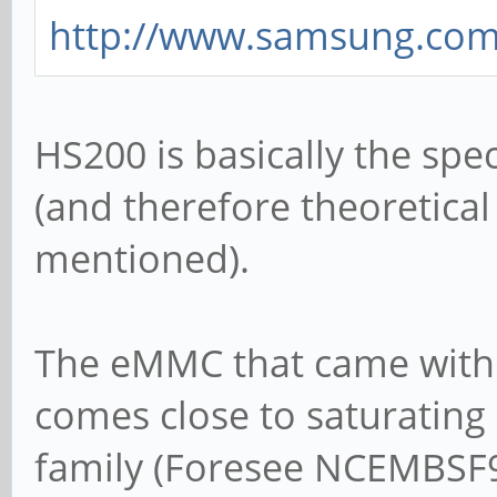
http://www.samsung.com/g
HS200 is basically the sp
(and therefore theoretica
mentioned).
The eMMC that came with
comes close to saturating i
family (Foresee NCEMBSF9