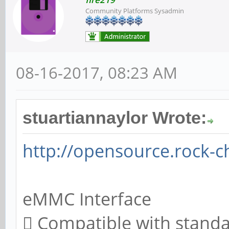
Community Platforms Sysadmin
08-16-2017, 08:23 AM
stuartiannaylor Wrote:
http://opensource.rock-c
eMMC Interface
 Compatible with stand