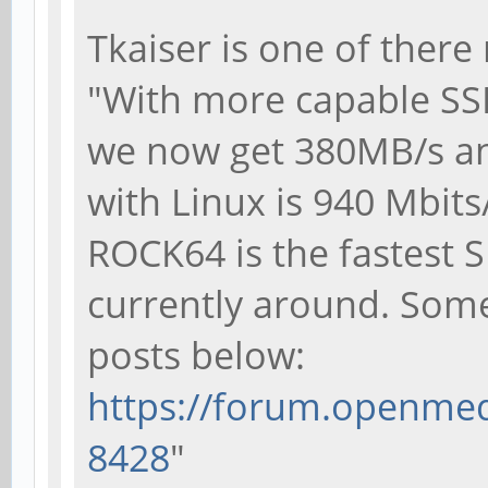
Tkaiser is one of there
"With more capable SS
we now get 380MB/s a
with Linux is 940 Mbits
ROCK64 is the fastest 
currently around. Some 
posts below:
https://forum.openmedi
8428
"