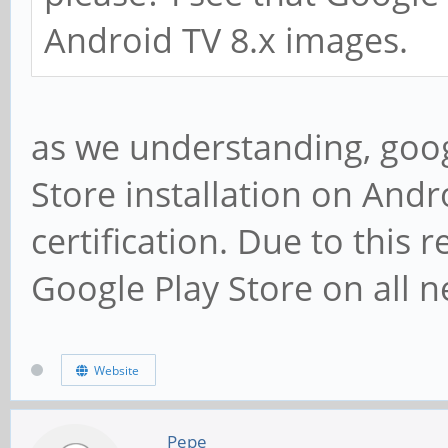
Android TV 8.x images.
as we understanding, goog
Store installation on Andr
certification. Due to this 
Google Play Store on all n
Website
Pepe