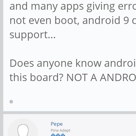
and many apps giving erro
not even boot, android 9 
support...
Does anyone know androi
this board? NOT A ANDRO
Pepe
Pine Adept