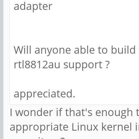
adapter
Will anyone able to build
rtl8812au support ?
appreciated.
I wonder if that's enough 
appropriate Linux kernel 