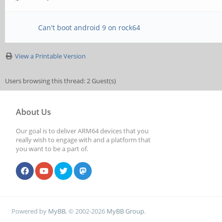
Can't boot android 9 on rock64
View a Printable Version
Users browsing this thread: 2 Guest(s)
About Us
Our goal is to deliver ARM64 devices that you
really wish to engage with and a platform that
you want to be a part of.
Powered by
MyBB
, © 2002-2026
MyBB Group
.