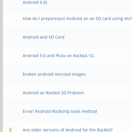
Android 9.0)
How do I prepare/put Android on an SD card using etc
Android and SD Card
Android 9.0 and Pluto on Rock64-1G
broken android microsd images
Android on Rock64 SD Problem
Error! Android Rockchip tools method
Any older versions of Android for the Rock64?