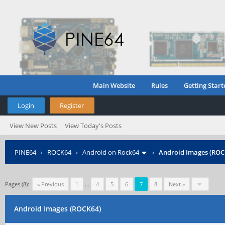
Main Website
Rules
Getting Start
Login
Register
View New Posts
View Today's Posts
PINE64
›
ROCK64
›
Android on Rock64
›
Android Images (ROC
Pages (8):
« Previous
1
…
4
5
6
7
8
Next »
Android Images (ROCK64)