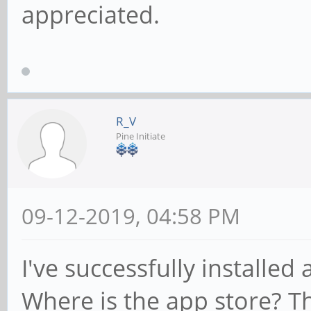
appreciated.
R_V
Pine Initiate
09-12-2019, 04:58 PM
I've successfully installed
Where is the app store? The