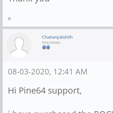
Chaitanyalohith
Pine Initiate
08-03-2020, 12:41 AM
Hi Pine64 support,