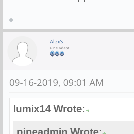
AlexS
Pine Adept
09-16-2019, 09:01 AM
lumix14 Wrote:
pineadmin Wrote: