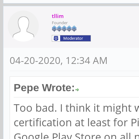
tllim
Founder
04-20-2020, 12:34 AM
Pepe Wrote:
Too bad. I think it might
certification at least for 
Google Play Store on all 