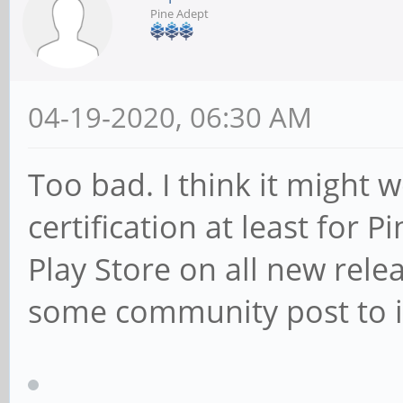
Pine Adept
04-19-2020, 06:30 AM
Too bad. I think it might 
certification at least for 
Play Store on all new relea
some community post to in