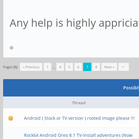
Any help is highly appricia
Pages (8):
« Previous
1
…
4
5
6
7
8
Next »
Possib
Thread
Android ( Stock or TV version ) rooted image please !!!
Rock64 Android Oreo 8.1 TV-Install adventures (Now