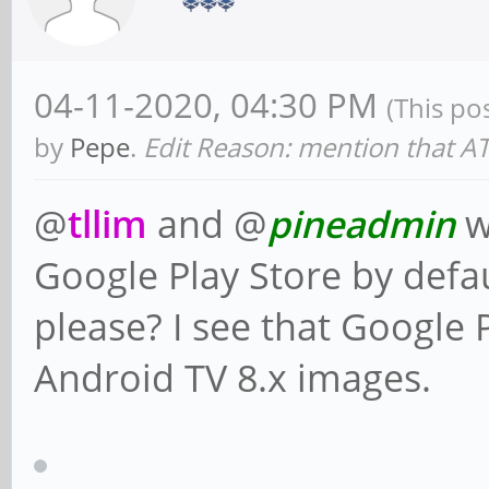
04-11-2020, 04:30 PM
(This po
by
Pepe
.
Edit Reason: mention that ATV
@
tllim
and @
pineadmin
w
Google Play Store by defa
please? I see that Google P
Android TV 8.x images.