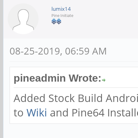
lumix14
Pine Initiate
08-25-2019, 06:59 AM
pineadmin Wrote:
Added Stock Build Andro
to
Wiki
and Pine64 Install