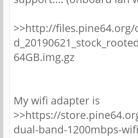
>>http://files.pine64.o
d_20190621_stock_rooted
64GB.img.gz
My wifi adapter is
>>https://store.pine64.o
dual-band-1200mbps-wifi