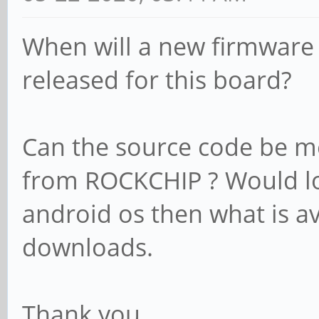
When will a new firmware 
released for this board?
Can the source code be m
from ROCKCHIP ? Would lov
android os then what is av
downloads.
Thank you