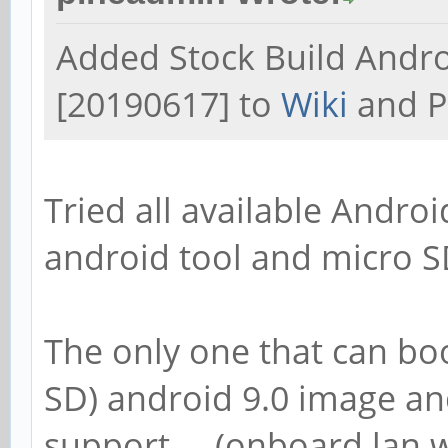
Added Stock Build Andr
[20190617] to
Wiki
and P
Tried all available Androi
android tool and micro S
The only one that can bo
SD) android 9.0 image and
support.... (onboard lan 