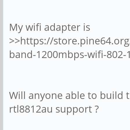
My wifi adapter is
>>https://store.pine64.or
band-1200mbps-wifi-802-
Will anyone able to build 
rtl8812au support ?