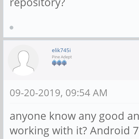
repository?
elik745i
Pine Adept
09-20-2019, 09:54 AM
anyone know any good and
working with it? Android 