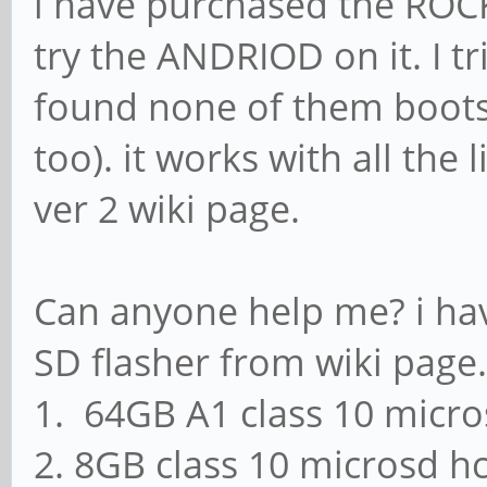
i have purchased the ROC
try the ANDRIOD on it. I t
found none of them boots 
too). it works with all the
ver 2 wiki page.
Can anyone help me? i ha
SD flasher from wiki page.
1. 64GB A1 class 10 micro
2. 8GB class 10 microsd hc