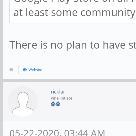
at least some community p
There is no plan to have 
Website
ricklar
Pine Initiate
05-22-2020, 03:44 AM