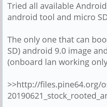
Tried all available Android
android tool and micro SD
The only one that can boo
SD) android 9.0 image and 
(onboard lan working only
>>http://files.pine64.or
20190621_stock_rooted_a