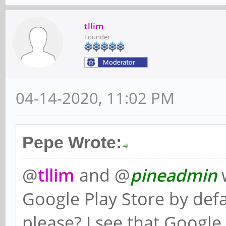
tllim
Founder
04-14-2020, 11:02 PM
Pepe Wrote:
@
tllim
and @
pineadmin
w
Google Play Store by def
please? I see that Google 