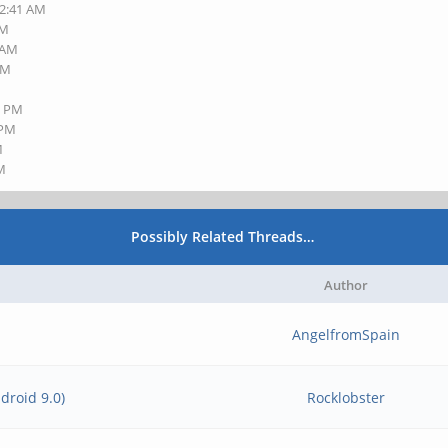
12:41 AM
PM
8 AM
PM
0 PM
 PM
M
AM
Possibly Related Threads…
Author
AngelfromSpain
droid 9.0)
Rocklobster