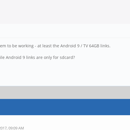
em to be working - at least the Android 9 / TV 64GB links.
le Android 9 links are only for sdcard?
2017, 09:09 AM