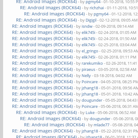
RE: Android Images (ROCK64)
- by
pgmy64
- 01-10-2018, 10:55
RE: Android Images (ROCK64)
- by
richzhai
- 01-11-2018, 10:5
RE: Android Images (ROCK64)
- by
pgmy64
- 01-12-2018, 1
RE: Android Images (ROCK64)
- by
Digigil
- 02-12-2018, 09:05 AM
RE: Android Images (ROCK64)
- by
isndw
- 02-09-2018, 09:14 AM
RE: Android Images (ROCK64)
- by
elik745i
- 02-24-2018, 01:05 AM
RE: Android Images (ROCK64)
- by
elik745i
- 02-24-2018, 01:50 AM
RE: Android Images (ROCK64)
- by
elik745i
- 02-25-2018, 03:04 AM
RE: Android Images (ROCK64)
- by
el_gringo
- 02-25-2018, 09:53 A
RE: Android Images (ROCK64)
- by
elik745i
- 02-26-2018, 01:11 PM
RE: Android Images (ROCK64)
- by
rarekumiko
- 02-26-2018, 11:4
RE: Android Images (ROCK64)
- by
piraeus
- 03-05-2018, 02:58 AM
RE: Android Images (ROCK64)
- by
Nelly
- 03-18-2018, 04:02 AM
RE: Android Images (ROCK64)
- by
Poincare
- 04-05-2018, 08:25 P
RE: Android Images (ROCK64)
- by
jzhang18
- 05-01-2018, 09:56 A
RE: Android Images (ROCK64)
- by
jzhang18
- 05-01-2018, 10:42 A
RE: Android Images (ROCK64)
- by
dougunder
- 05-05-2018, 04:4
RE: Android Images (ROCK64)
- by
Poincare
- 05-06-2018, 06:31 A
RE: Android Images (ROCK64)
- by
Luke
- 05-06-2018, 06:52 AM
RE: Android Images (ROCK64)
- by
dougunder
- 05-06-2018, 
RE: Android Images (ROCK64)
- by
mlade77
- 05-08-2018, 0
RE: Android Images (ROCK64)
- by
jzhang18
- 05-22-2018, 02:31 P
RE: Android Images (ROCK64)
- by
jzhang18
- 06-01-2018, 11:37