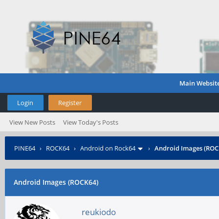
Main Websit
Login
Register
View New Posts
View Today's Posts
PINE64
›
ROCK64
›
Android on Rock64
›
Android Images (ROC
Android Images (ROCK64)
reukiodo