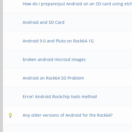
How do I prepare/put Android on an SD card using etc
Android and SD Card
Android 9.0 and Pluto on Rock64-1G
broken android microsd images
Android on Rock64 SD Problem
Error! Android Rockchip tools method
Any older versions of Android for the Rock64?