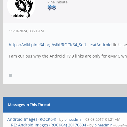
Pine Initiate
11-18-2024, 08:21 AM
https://wiki.pine64.org/wiki/ROCK64_Soft...es#Android
links se
I am curious why the Android TV 9 links are only for eMMC whi
Messages In This Thread
Android Images (ROCK64)
- by
pineadmin
- 08-08-2017, 01:21 AM
RE: Android Images (ROCK64) 20170804
- by
pineadmin
- 08-24-