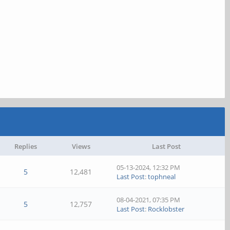
Replies
Views
Last Post
05-13-2024, 12:32 PM
5
12,481
Last Post
:
tophneal
08-04-2021, 07:35 PM
5
12,757
Last Post
:
Rocklobster