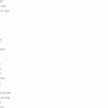
 PM
1 AM
2:31 AM
M
1 PM
M
M
M
3 PM
M
08:58 AM
4:03 AM
M
 AM