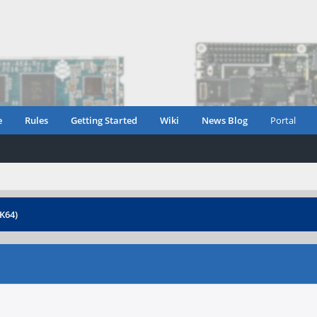
e
Rules
Getting Started
Wiki
News Blog
Portal
K64)