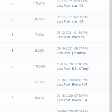
06-27-2021, 02:43 PM
3
10,978
Last Post
:
clach04
06-27-2021, 02:38 PM
2
8,289
Last Post
:
clach04
03-12-2021, 01:38 PM
1
7,004
Last Post
:
Wizzard
01-16-2021, 09:57 PM
1
6,235
Last Post
:
jimsurvak
10-07-2020, 12:10 PM
3
10,609
Last Post
:
ElBoluTony
09-18-2020, 08:12 PM
0
5,183
Last Post
:
BowerR64
09-18-2020, 07:58 PM
2
8,414
Last Post
:
BowerR64
09-09-2020, 08:44 AM