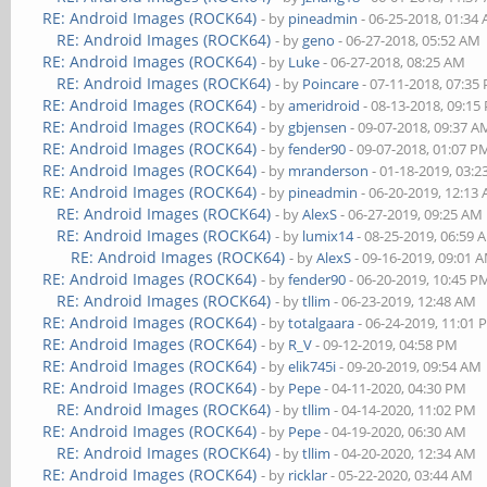
RE: Android Images (ROCK64)
- by
pineadmin
- 06-25-2018, 01:34
RE: Android Images (ROCK64)
- by
geno
- 06-27-2018, 05:52 AM
RE: Android Images (ROCK64)
- by
Luke
- 06-27-2018, 08:25 AM
RE: Android Images (ROCK64)
- by
Poincare
- 07-11-2018, 07:35
RE: Android Images (ROCK64)
- by
ameridroid
- 08-13-2018, 09:15
RE: Android Images (ROCK64)
- by
gbjensen
- 09-07-2018, 09:37 A
RE: Android Images (ROCK64)
- by
fender90
- 09-07-2018, 01:07 P
RE: Android Images (ROCK64)
- by
mranderson
- 01-18-2019, 03:
RE: Android Images (ROCK64)
- by
pineadmin
- 06-20-2019, 12:13
RE: Android Images (ROCK64)
- by
AlexS
- 06-27-2019, 09:25 AM
RE: Android Images (ROCK64)
- by
lumix14
- 08-25-2019, 06:59 
RE: Android Images (ROCK64)
- by
AlexS
- 09-16-2019, 09:01 
RE: Android Images (ROCK64)
- by
fender90
- 06-20-2019, 10:45 P
RE: Android Images (ROCK64)
- by
tllim
- 06-23-2019, 12:48 AM
RE: Android Images (ROCK64)
- by
totalgaara
- 06-24-2019, 11:01
RE: Android Images (ROCK64)
- by
R_V
- 09-12-2019, 04:58 PM
RE: Android Images (ROCK64)
- by
elik745i
- 09-20-2019, 09:54 AM
RE: Android Images (ROCK64)
- by
Pepe
- 04-11-2020, 04:30 PM
RE: Android Images (ROCK64)
- by
tllim
- 04-14-2020, 11:02 PM
RE: Android Images (ROCK64)
- by
Pepe
- 04-19-2020, 06:30 AM
RE: Android Images (ROCK64)
- by
tllim
- 04-20-2020, 12:34 AM
RE: Android Images (ROCK64)
- by
ricklar
- 05-22-2020, 03:44 AM