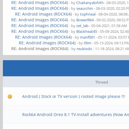
RE: Android Images (ROCK64)
- by
Chaitanyalohith
- 08-03-2020, 
RE: Android Images (ROCK64)
- by
seaurchin
- 08-03-2020, 02:20 
RE: Android Images (ROCK64)
- by
tophneal
- 08-04-2020, 08:0
RE: Android Images (ROCK64)
- by
BowerR64
- 09-02-2020, 09:52 
RE: Android Images (ROCK64)
- by
zet_lab
- 05-04-2021, 01:58 AM
RE: Android Images (ROCK64)
- by
Blackheat45
- 05-09-2024, 02:4
RE: Android Images (ROCK64)
- by
manf001
- 05-11-2024, 03:57
RE: Android Images (ROCK64)
- by
tllim
- 05-13-2024, 04:13 P
RE: Android Images (ROCK64)
- by
reukiodo
- 11-18-2024, 08:21 
Thread
Android ( Stock or TV version ) rooted image please !!!
Rock64 Android Oreo 8.1 TV-Install adventures (Now An