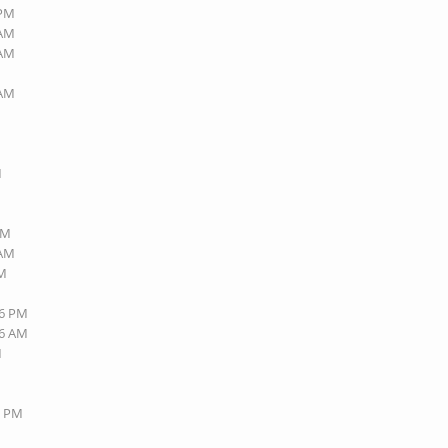
 PM
 AM
 AM
 AM
M
PM
 AM
AM
16 PM
06 AM
M
3 PM