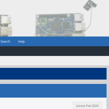
Search
Help
Joined: Feb 2024