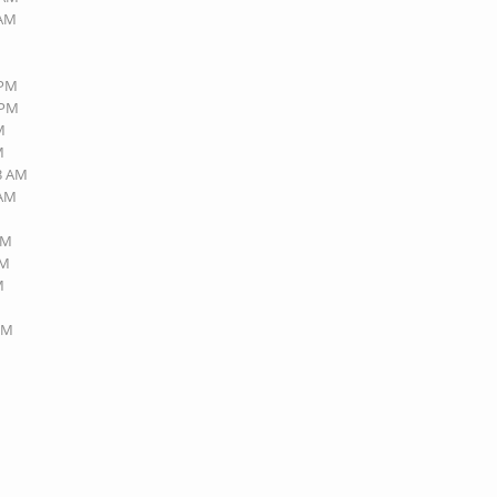
 AM
 PM
 PM
M
M
23 AM
 AM
AM
AM
M
 PM