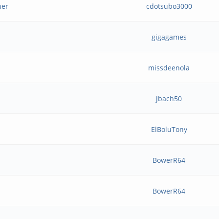
her
cdotsubo3000
gigagames
missdeenola
jbach50
ElBoluTony
BowerR64
BowerR64