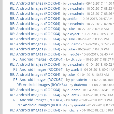
RE: Android Images (ROCK64)
- by
pineadmin
- 09-12-2017, 11:50
RE: Android Images (ROCK64)
- by
pineadmin
- 10-02-2017, 03:23
RE: Android Images (ROCK64)
- by
pineadmin
- 10-23-2017, 03:26
RE: Android Images (ROCK64)
- by
andfun
- 10-26-2017, 01:47 AM
RE: Android Images (ROCK64)
- by
pineadmin
- 10-27-2017, 02:50
RE: Android Images (ROCK64)
- by
Luke
- 10-27-2017, 07:08 AM
RE: Android Images (ROCK64)
- by
dkryder
- 10-29-2017, 01:53 PM
RE: Android Images (ROCK64)
- by
Luke
- 10-29-2017, 03:25 PM
RE: Android Images (ROCK64)
- by
dudemo
- 10-29-2017, 03:52 P
RE: Android Images (ROCK64)
- by
Luke
- 10-29-2017, 04:59 PM
RE: Android Images (ROCK64)
- by
medc69
- 10-30-2017, 02:40 PM
RE: Android Images (ROCK64)
- by
dkryder
- 10-30-2017, 08:57 
RE: Android Images (ROCK64)
- by
pineadmin
- 01-04-2018, 09:52
RE: Android Images (ROCK64)
- by
wanb1i
- 04-08-2018, 09:01 
RE: Android Images (ROCK64)
- by
Luke
- 01-04-2018, 10:33 AM
RE: Android Images (ROCK64)
- by
pineadmin
- 01-07-2018, 10:
RE: Android Images (ROCK64)
- by
dudemo
- 01-08-2018, 06:
RE: Android Images (ROCK64)
- by
dudemo
- 01-04-2018, 07:41 P
RE: Android Images (ROCK64)
- by
quantik
- 01-05-2018, 12:45 PM
RE: Android Images (ROCK64)
- by
toby
- 01-05-2018, 02:51 PM
RE: Android Images (ROCK64)
- by
quantik
- 01-05-2018, 07:2
RE: Android Images (ROCK64)
- by
richzhai
- 01-10-2018, 02:45 PM