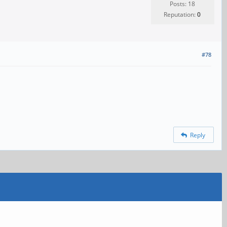
Posts: 18
Reputation:
0
#78
Reply