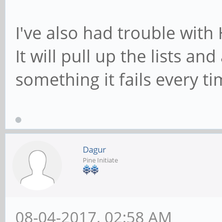
I've also had trouble with
It will pull up the lists and 
something it fails every ti
Dagur
Pine Initiate
08-04-2017, 02:58 AM