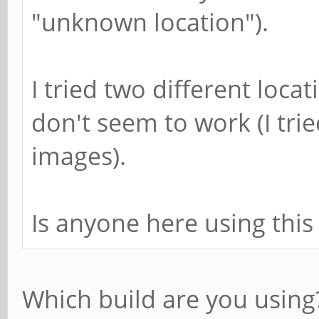
"unknown location").
I tried two different loca
don't seem to work (I tri
images).
Is anyone here using this
Which build are you using