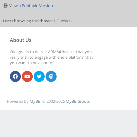
View a Printable Version
Users browsing this thread: 1 Guest(s)
About Us
Our goal is to deliver ARM64 devices that you
really wish to engage with and a platform that
you want to be a part of.
Powered by
MyBB
, © 2002-2026
MyBB Group
.