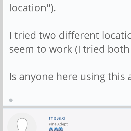
location").
I tried two different loca
seem to work (I tried both
Is anyone here using this 
mesaxi
Pine Adept