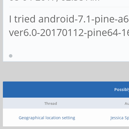
I tried android-7.1-pine-a
ver6.0-20170112-pine64-
Possib
Thread
Au
Geographical location setting
Jessica S