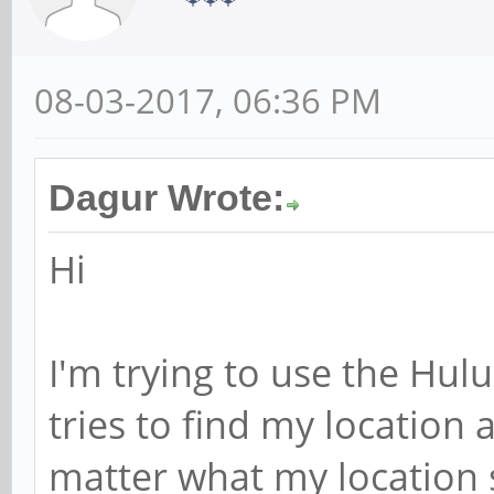
08-03-2017, 06:36 PM
Dagur Wrote:
Hi
I'm trying to use the Hulu
tries to find my location 
matter what my location se