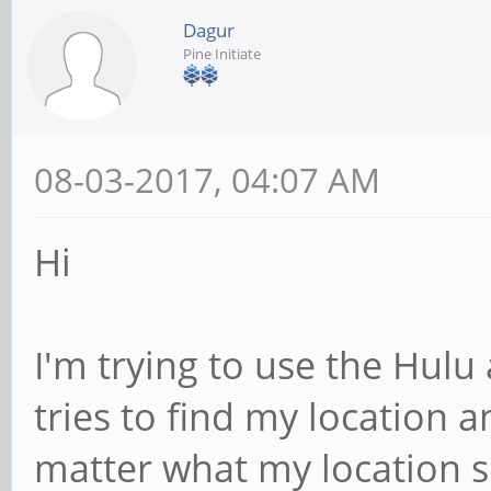
Dagur
Pine Initiate
08-03-2017, 04:07 AM
Hi
I'm trying to use the Hulu 
tries to find my location a
matter what my location se