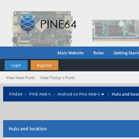
Main Website
Rules
Getting Start
Login
Register
View New Posts
View Today's Posts
PINE64
›
PINE A64(+)
›
Android on Pine A64(+)
›
Hulu and loca
Hulu and location