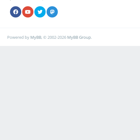
Powered by
MyBB
, © 2002-2026
MyBB Group
.