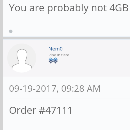
You are probably not 4G
Nem0
Pine Initiate
09-19-2017, 09:28 AM
Order #47111