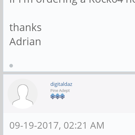
thanks
Adrian
digitaldaz
Pine Adept
09-19-2017, 02:21 AM