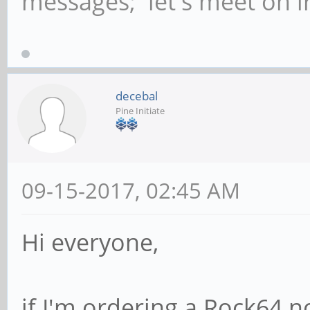
messages; let's meet on ir
decebal
Pine Initiate
09-15-2017, 02:45 AM
Hi everyone,
if I'm ordering a Rock64 