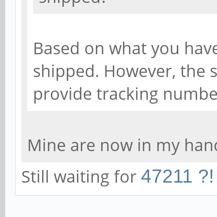
Based on what you have
shipped. However, the s
provide tracking numbe
Mine are now in my hand
Still waiting for
47211 ?!