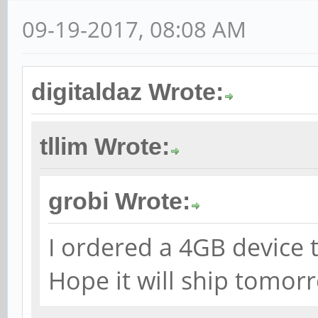
09-19-2017, 08:08 AM
digitaldaz Wrote:
tllim Wrote:
grobi Wrote:
I ordered a 4GB device 
Hope it will ship tomor