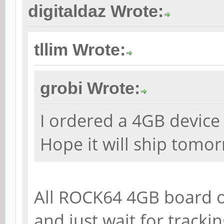
digitaldaz Wrote:
tllim Wrote:
grobi Wrote:
I ordered a 4GB device 
Hope it will ship tomor
All ROCK64 4GB board o
and just wait for tracki