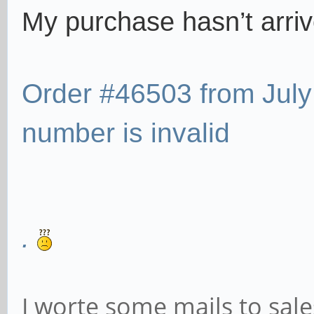
My purchase hasn’t arri
Order #46503 from July
number is invalid
.
I worte some mails to sa