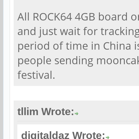
All ROCK64 4GB board o
and just wait for trackin
period of time in China i
people sending moonca
festival.
tllim Wrote:
digitaldaz Wrote: