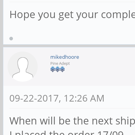
Hope you get your comple
mikedhoore
Pine Adept
09-22-2017, 12:26 AM
When will be the next shi
I placed the order 17/09.