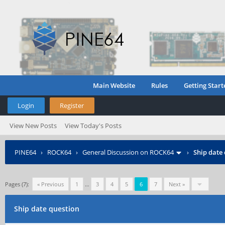
Main Website
Rules
Getting Start
Login
Register
View New Posts
View Today's Posts
PINE64
›
ROCK64
›
General Discussion on ROCK64
›
Ship date
Pages (7):
« Previous
1
…
3
4
5
6
7
Next »
Ship date question