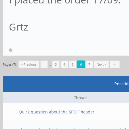
Grtz
Pages (7):
« Previous
1
…
3
4
5
6
7
Next »
Possib
Thread
Quick question about the SPDIF header