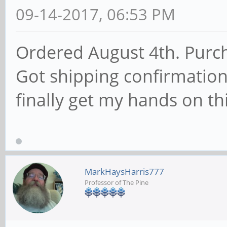
09-14-2017, 06:53 PM
Ordered August 4th. Purc
Got shipping confirmation
finally get my hands on th
MarkHaysHarris777
Professor of The Pine