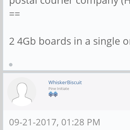
postal courier company (H
==
2 4Gb boards in a single o
WhiskerBiscuit
Pine Initiate
09-21-2017, 01:28 PM