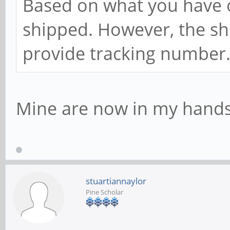
Based on what you have o
shipped. However, the shi
provide tracking number
Mine are now in my hands,
stuartiannaylor
Pine Scholar