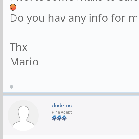
Do you hav any info for m
Thx
Mario
dudemo
Pine Adept