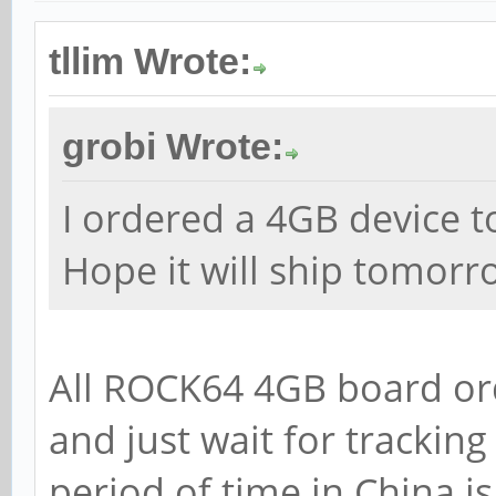
tllim Wrote:
grobi Wrote:
I ordered a 4GB device t
Hope it will ship tomorr
All ROCK64 4GB board or
and just wait for tracking
period of time in China is