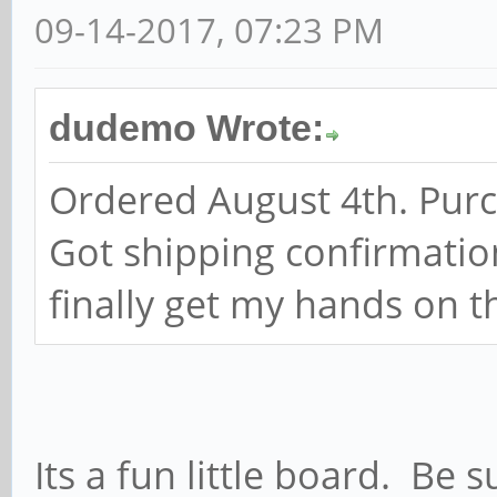
09-14-2017, 07:23 PM
dudemo Wrote:
Ordered August 4th. Pur
Got shipping confirmatio
finally get my hands on th
Its a fun little board. Be 