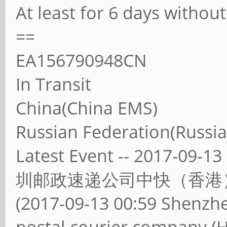
At least for 6 days witho
==
EA156790948CN
In Transit
China(China EMS)
Russian Federation(Russia
Latest Event -- 2017-
圳邮政速递公司中快（香港
(2017-09-13 00:59 Shenzh