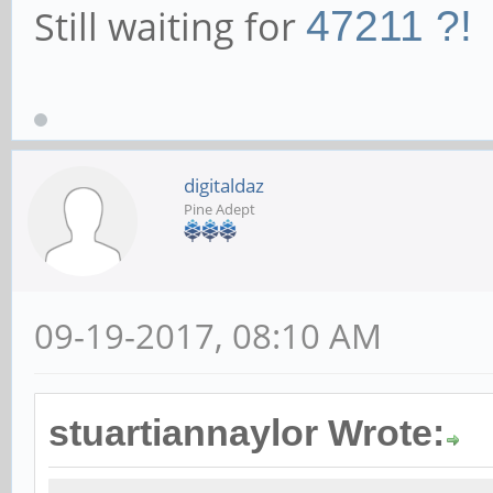
Still waiting for
47211 ?!
digitaldaz
Pine Adept
09-19-2017, 08:10 AM
stuartiannaylor Wrote: