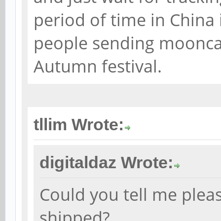
period of time in China 
people sending moonca
Autumn festival.
tllim Wrote:
digitaldaz Wrote:
Could you tell me plea
shipped?