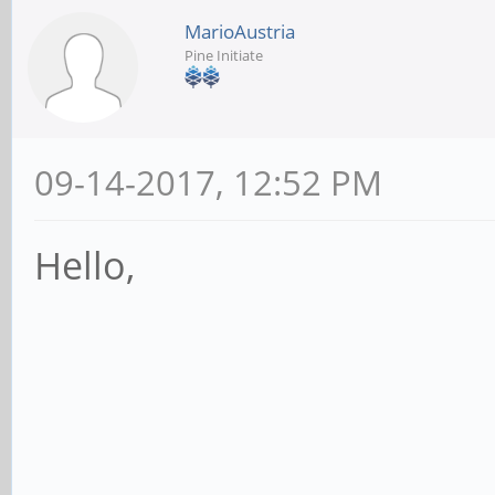
MarioAustria
Pine Initiate
09-14-2017, 12:52 PM
Hello,