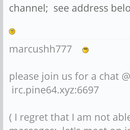
channel; see address bel
marcushh777
please join us for a chat 
irc.pine64.xyz:6697
( I regret that I am not ab