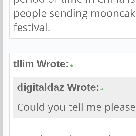
people sending mooncak
festival.
tllim Wrote:
digitaldaz Wrote:
Could you tell me pleas