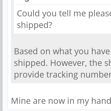
Could you tell me pleas
shipped?
Based on what you have 
shipped. However, the sh
provide tracking number
Mine are now in my hands