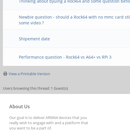
Thinking about byuing a Rock64 and some question befo
Newbie question - should a Rock64 with no mmc card stil
some video ?
Shipement date
Performance question - Rock64 vs A64+ vs RPi 3
View a Printable Version
Users browsing this thread: 1 Guest(s)
About Us
Our goal is to deliver ARM64 devices that you
really wish to engage with and a platform that
you want to be a part of.