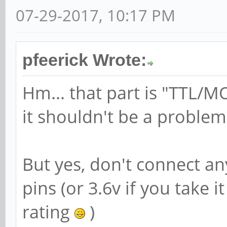
07-29-2017, 10:17 PM
pfeerick Wrote:
Hm... that part is "TTL/M
it shouldn't be a problem
But yes, don't connect an
pins (or 3.6v if you take
rating
)