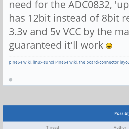
need for the ADC0832, 'u
has 12bit instead of 8bit r
3.3v and 5v VCC by the m
guaranteed it'll work
pine64 wiki
,
linux-sunxi Pine64 wiki
,
the board/connector layo
Possib
Thread
Author