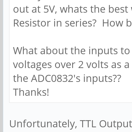
out at 5V, whats the best
Resistor in series? How b
What about the inputs to
voltages over 2 volts as a
the ADC0832's inputs??
Thanks!
Unfortunately, TTL Output 