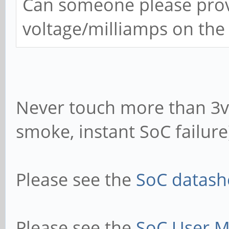
Can someone please provi
voltage/milliamps on the
Never touch more than 3v3
smoke, instant SoC failure
Please see the
SoC datashe
Please see the
SoC User M