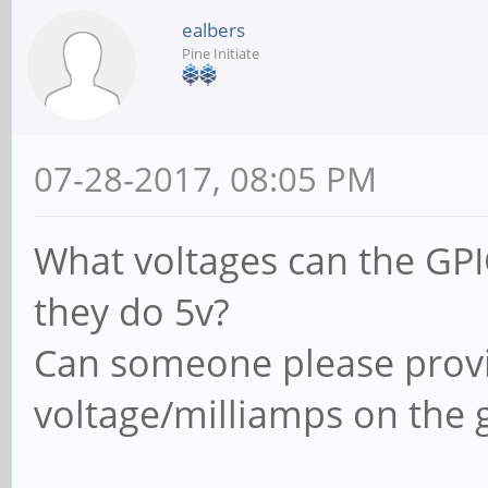
ealbers
Pine Initiate
07-28-2017, 08:05 PM
What voltages can the GPI
they do 5v?
Can someone please provid
voltage/milliamps on the 