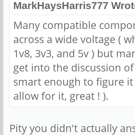
MarkHaysHarris777 Wrot
Many compatible componen
across a wide voltage ( w
1v8, 3v3, and 5v ) but ma
get into the discussion of
smart enough to figure i
allow for it, great ! ).
Pity you didn't actually a