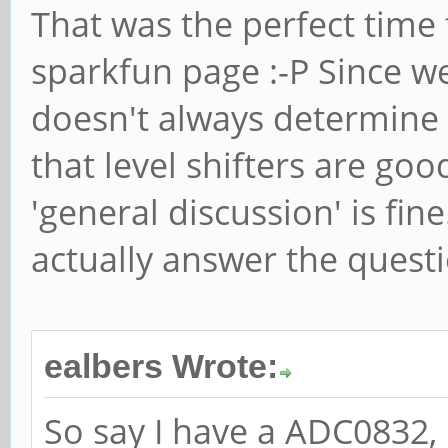
That was the perfect time f
sparkfun page :-P Since we
doesn't always determine
that level shifters are go
'general discussion' is fin
actually answer the questi
ealbers Wrote:
So say I have a ADC0832, it