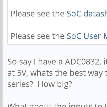
Please see the
SoC datash
Please see the
SoC User 
So say I have a ADC0832, it
at 5V, whats the best way 
series? How big?
What about the inputs to 