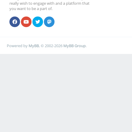
really wish to engage with and a platform that
you want to be a part of.
Powered by
MyBB
, © 2002-2026
MyBB Group
.