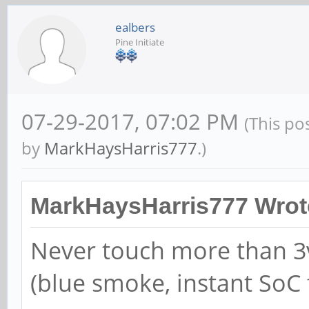
ealbers
Pine Initiate
07-29-2017, 07:02 PM
(This po
by
MarkHaysHarris777
.)
MarkHaysHarris777 Wrot
Never touch more than 3v
(blue smoke, instant SoC 