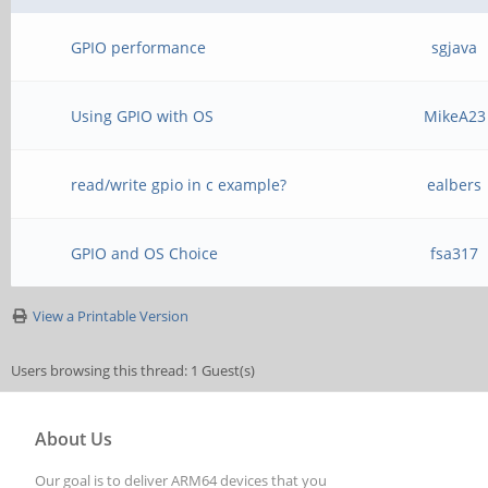
GPIO performance
sgjava
Using GPIO with OS
MikeA23
read/write gpio in c example?
ealbers
GPIO and OS Choice
fsa317
View a Printable Version
Users browsing this thread: 1 Guest(s)
About Us
Our goal is to deliver ARM64 devices that you