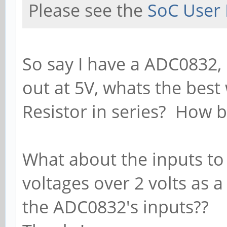
Please see the
SoC User 
So say I have a ADC0832, it
out at 5V, whats the best
Resistor in series? How b
What about the inputs to
voltages over 2 volts as a
the ADC0832's inputs??