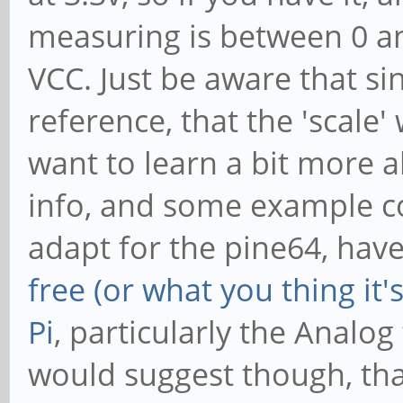
measuring is between 0 and 
VCC. Just be aware that sin
reference, that the 'scale'
want to learn a bit more a
info, and some example co
adapt for the pine64, have
free (or what you thing it
Pi
, particularly the Analog
would suggest though, tha