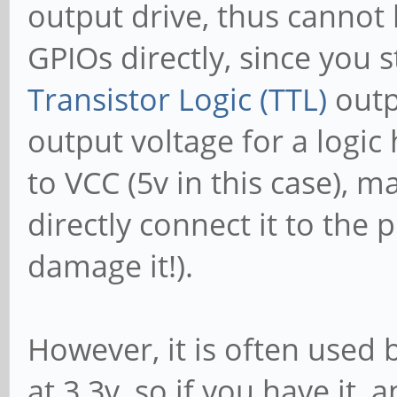
output drive, thus cannot
GPIOs directly, since you 
Transistor Logic (TTL)
outp
output voltage for a logic
to VCC (5v in this case), m
directly connect it to the 
damage it!).
However, it is often used 
at 3.3v, so if you have it,