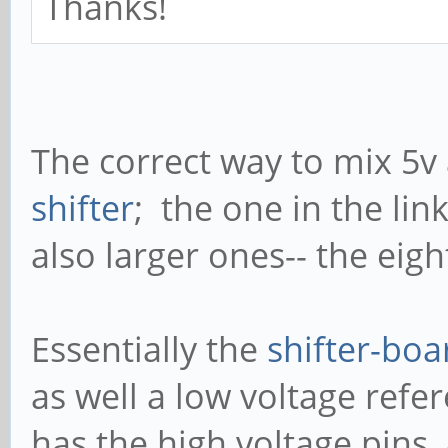
Thanks!
The correct way to mix 5v 
shifter
; the one in the lin
also larger ones-- the eigh
Essentially the
shifter-boa
as well a low voltage refe
has the high voltage pins,