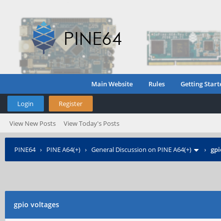
Main Website
Rules
Getting Start
Login
Register
View New Posts
View Today's Posts
PINE64
›
PINE A64(+)
›
General Discussion on PINE A64(+)
›
gpi
gpio voltages