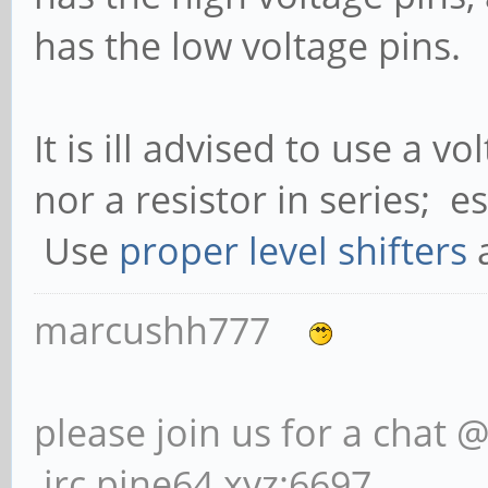
has the low voltage pins.
It is ill advised to use a v
nor a resistor in series; 
Use
proper level shifters
a
marcushh777
please join us for a chat 
irc.pine64.xyz:6697