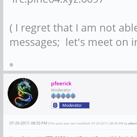
( I regret that I am not ab
messages; let's meet on ir
pfeerick
Moderator
07-29-2017, 08:33 PM
(This post was last modified: 07-29-2017, 08:34 PM by
pfeer