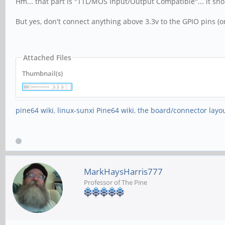
Hm... that part is "TTL/MOS Input/Output Compatible"... it sh
But yes, don't connect anything above 3.3v to the GPIO pins (o
Attached Files
Thumbnail(s)
pine64 wiki
,
linux-sunxi Pine64 wiki
,
the board/connector layo
MarkHaysHarris777
Professor of The Pine