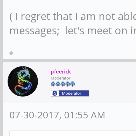
( I regret that I am not ab
messages; let's meet on ir
pfeerick
Moderator
07-30-2017, 01:55 AM