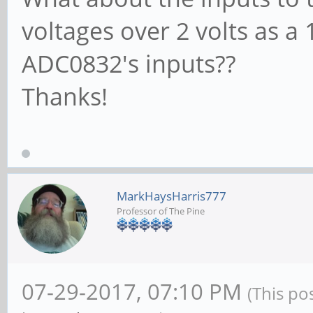
voltages over 2 volts as a 
ADC0832's inputs??
Thanks!
MarkHaysHarris777
Professor of The Pine
07-29-2017, 07:10 PM
(This po