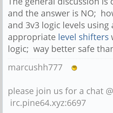
The general discussion is 
and the answer is NO; how
and 3v3 logic levels using
appropriate
level shifters
w
logic; way better safe tha
marcushh777
please join us for a chat 
irc.pine64.xyz:6697