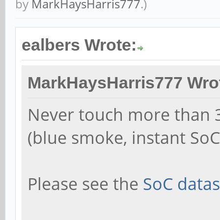
by
MarkHaysHarris777
.)
ealbers Wrote:
MarkHaysHarris777 Wro
Never touch more than 3
(blue smoke, instant SoC 
Please see the
SoC datas