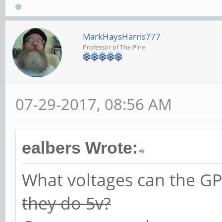
MarkHaysHarris777
Professor of The Pine
07-29-2017, 08:56 AM
ealbers Wrote:
What voltages can the GP
they do 5v?