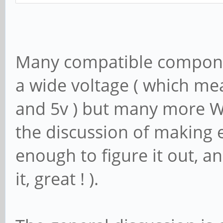
Many compatible componen
a wide voltage ( which mea
and 5v ) but many more WI
the discussion of making e
enough to figure it out, a
it, great ! ).