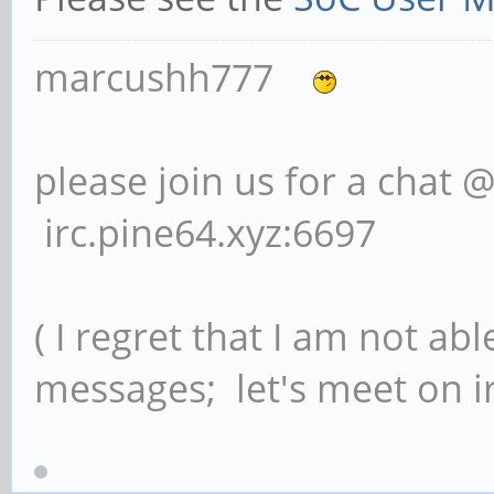
marcushh777
please join us for a chat 
irc.pine64.xyz:6697
( I regret that I am not ab
messages; let's meet on ir