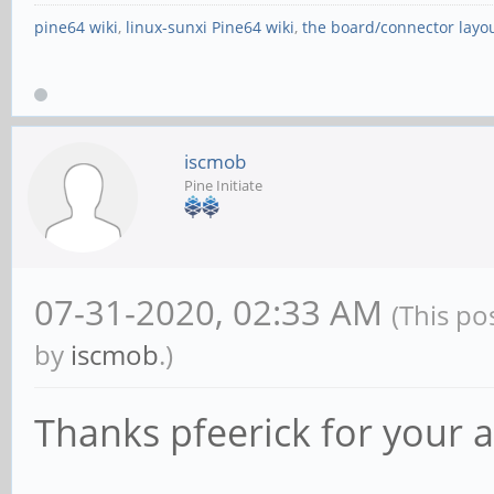
pine64 wiki
,
linux-sunxi Pine64 wiki
,
the board/connector layo
iscmob
Pine Initiate
07-31-2020, 02:33 AM
(This po
by
iscmob
.)
Thanks pfeerick for your a