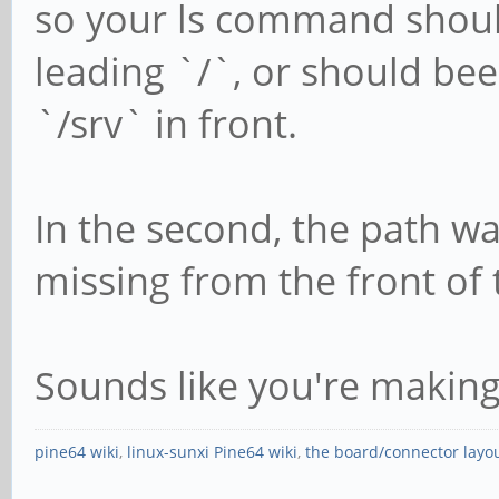
so your ls command shoul
leading `/`, or should be
`/srv` in front.
In the second, the path wa
missing from the front of 
Sounds like you're makin
pine64 wiki
,
linux-sunxi Pine64 wiki
,
the board/connector layo