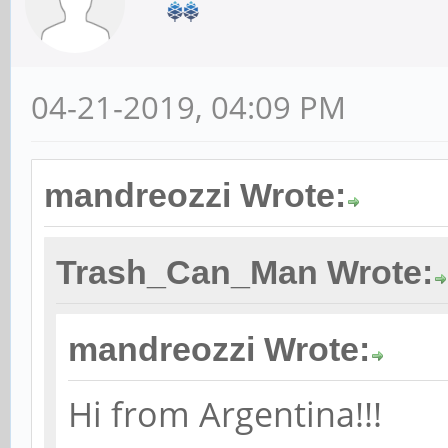
04-21-2019, 04:09 PM
mandreozzi Wrote:
Trash_Can_Man Wrote:
mandreozzi Wrote:
Hi from Argentina!!!