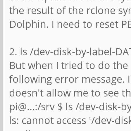
the result of the rclone 
Dolphin. I need to reset P
2. ls /dev-disk-by-label-DA
But when I tried to do the 
following error message. 
doesn't allow me to see th
pi@...:/srv $ ls /dev-disk-
ls: cannot access '/dev-dis