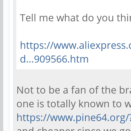
Tell me what do you thin
https://www.aliexpress
d...909566.htm
Not to be a fan of the b
one is totally known to 
https://www.pine64.org/