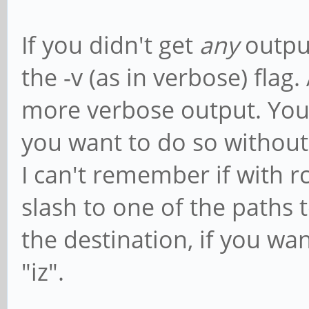
If you didn't get
any
output
the -v (as in verbose) flag.
more verbose output. You c
you want to do so without 
I can't remember if with r
slash to one of the paths 
the destination, if you wan
"iz".