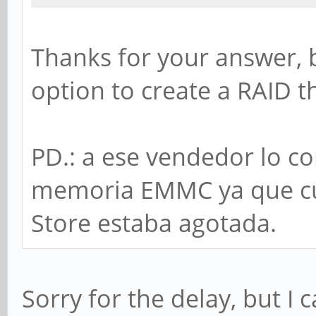
Thanks for your answer, 
option to create a RAID t
PD.: a ese vendedor lo c
memoria EMMC ya que cu
Store estaba agotada.
Sorry for the delay, but I 