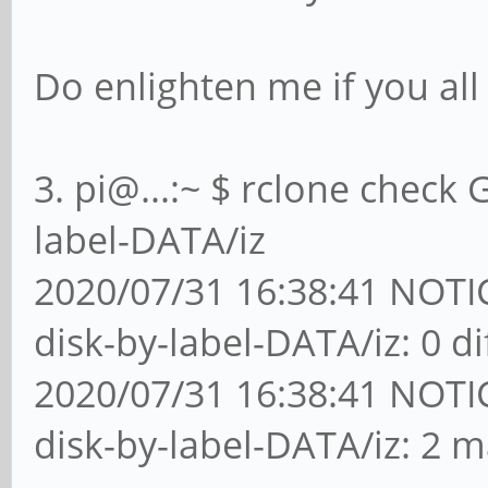
Do enlighten me if you all
3. pi@...:~ $ rclone check 
label-DATA/iz
2020/07/31 16:38:41 NOTICE
disk-by-label-DATA/iz: 0 d
2020/07/31 16:38:41 NOTICE
disk-by-label-DATA/iz: 2 m