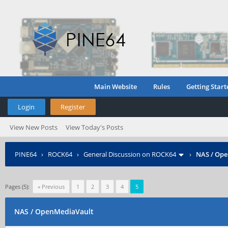
Main Website
Rules
Getting Start
Login
Register
View New Posts
View Today's Posts
PINE64
›
ROCK64
›
General Discussion on ROCK64
›
NAS / Op
Pages (5):
« Previous
1
2
3
4
5
NAS / OpenMediaVault