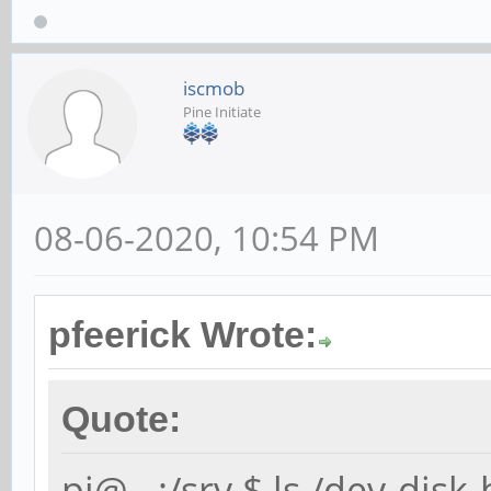
iscmob
Pine Initiate
08-06-2020, 10:54 PM
pfeerick Wrote:
Quote:
pi@...:/srv $ ls /dev-disk