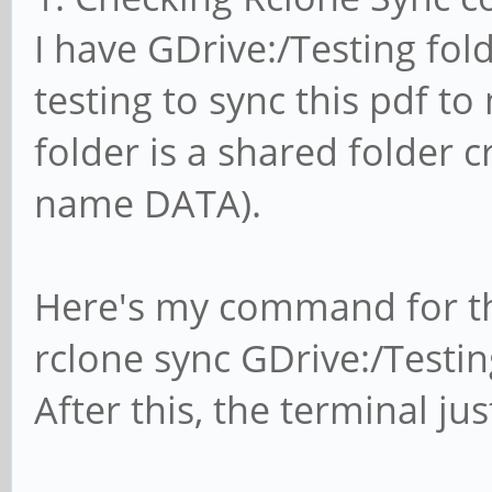
I have GDrive:/Testing fold
testing to sync this pdf to 
folder is a shared folder 
name DATA).
Here's my command for th
rclone sync GDrive:/Testin
After this, the terminal ju