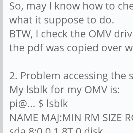
So, may I know how to c
what it suppose to do.
BTW, I check the OMV driv
the pdf was copied over 
2. Problem accessing the 
My lsblk for my OMV is:
pi@... $ lsblk
NAME MAJ:MIN RM SIZE 
sda 8:0 0 1.8T 0 disk