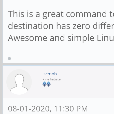
This is a great command 
destination has zero diff
Awesome and simple Lin
iscmob
Pine Initiate
08-01-2020, 11:30 PM