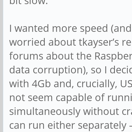
bit slow.
I wanted more speed (and 
worried about tkayser’s r
forums about the Raspber
data corruption), so I dec
with 4Gb and, crucially, 
not seem capable of run
simultaneously without cras
can run either separately –