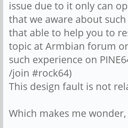
issue due to it only can o
that we aware about such 
that able to help you to re
topic at Armbian forum or
such experience on PINE64
/join #rock64)
This design fault is not r
Which makes me wonder, wh