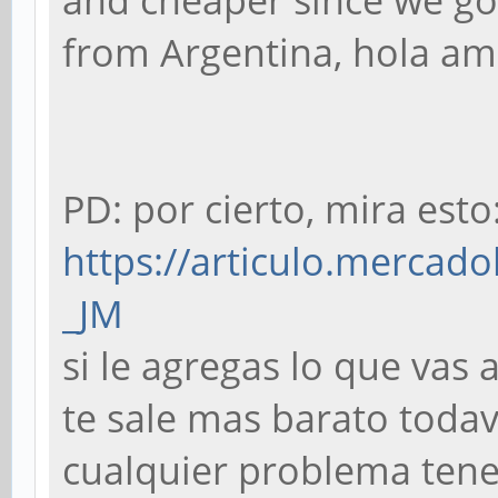
and cheaper since we go 
from Argentina, hola a
PD: por cierto, mira esto
https://articulo.mercado
_JM
si le agregas lo que vas
te sale mas barato todaví
cualquier problema tenes