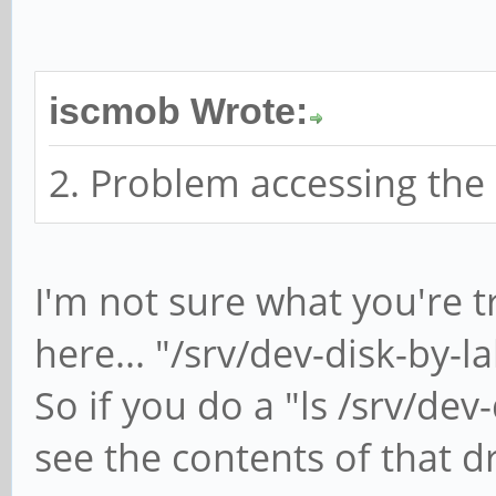
iscmob Wrote:
2. Problem accessing the
I'm not sure what you're t
here... "/srv/dev-disk-by-
So if you do a "ls /srv/de
see the contents of that dri