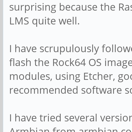
surprising because the R
LMS quite well.
I have scrupulously follow
flash the Rock64 OS imag
modules, using Etcher, goo
recommended software sou
I have tried several versi
Armbian from armbian.com