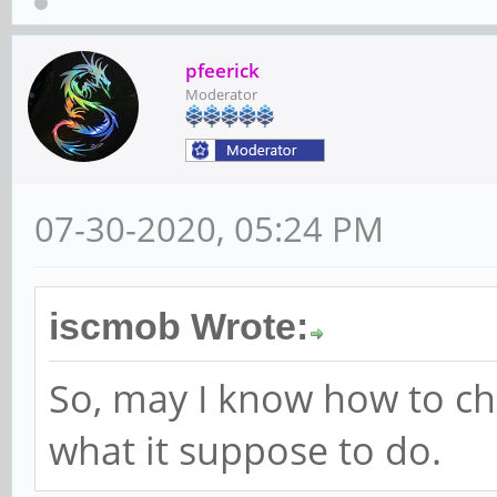
pfeerick
Moderator
07-30-2020, 05:24 PM
iscmob Wrote:
So, may I know how to c
what it suppose to do.