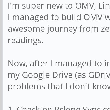
I'm super new to OMV, Lin
I managed to build OMV wit
awesome journey from z
readings.
Now, after I managed to i
my Google Drive (as GDriv
problems that I don't kno
1. Checking Rclone Sync