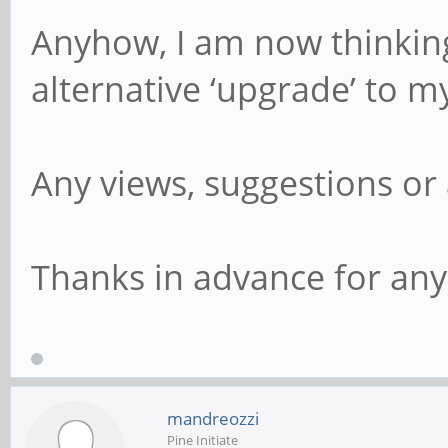
Anyhow, I am now thinking
alternative ‘upgrade’ to
Any views, suggestions or 
Thanks in advance for any 
mandreozzi
Pine Initiate