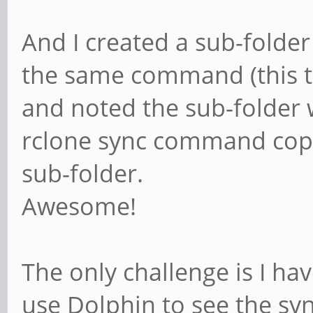
And I created a sub-folde
the same command (this tim
and noted the sub-folder 
rclone sync command copi
sub-folder.
Awesome!
The only challenge is I ha
use Dolphin to see the syn