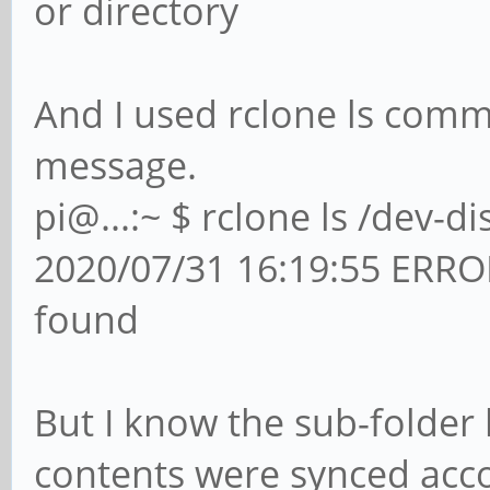
or directory
And I used rclone ls comm
message.
pi@...:~ $ rclone ls /dev-d
2020/07/31 16:19:55 ERROR :
found
But I know the sub-folder 
contents were synced acco