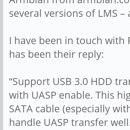
several versions of LMS – a
I have been in touch with
has been their reply:
“Support USB 3.0 HDD trans
with UASP enable. This hi
SATA cable (especially wi
handle UASP transfer well