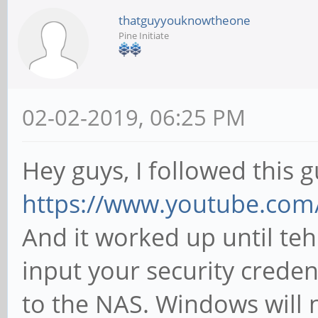
thatguyyouknowtheone
Pine Initiate
02-02-2019, 06:25 PM
Hey guys, I followed this g
https://www.youtube.com
And it worked up until teh
input your security creden
to the NAS. Windows will 