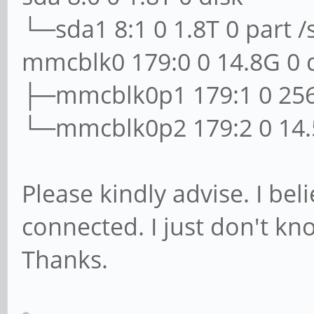
└─sda1 8:1 0 1.8T 0 part /
mmcblk0 179:0 0 14.8G 0 
├─mmcblk0p1 179:1 0 256
└─mmcblk0p2 179:2 0 14.5
Please kindly advise. I be
connected. I just don't k
Thanks.