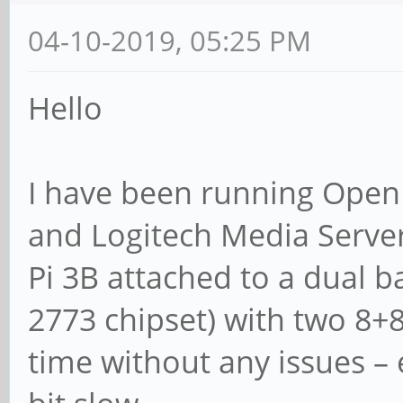
04-10-2019, 05:25 PM
Hello
I have been running Open 
and Logitech Media Server
Pi 3B attached to a dual ba
2773 chipset) with two 8+
time without any issues – 