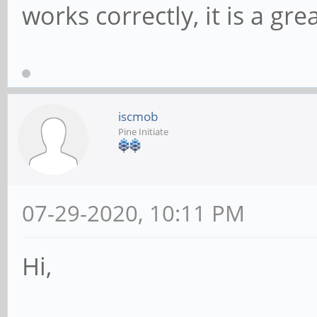
works correctly, it is a gr
iscmob
Pine Initiate
07-29-2020, 10:11 PM
Hi,