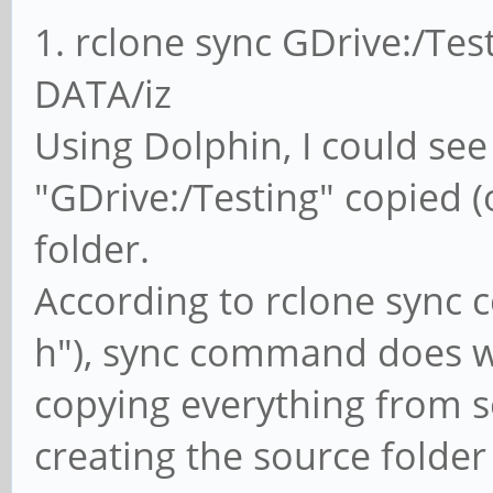
1. rclone sync GDrive:/Test
DATA/iz
Using Dolphin, I could see 
"GDrive:/Testing" copied 
folder.
According to rclone sync 
h"), sync command does 
copying everything from s
creating the source folder