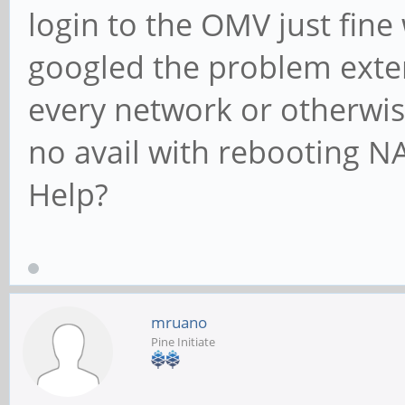
login to the OMV just fine
googled the problem exte
every network or otherwise
no avail with rebooting N
Help?
mruano
Pine Initiate