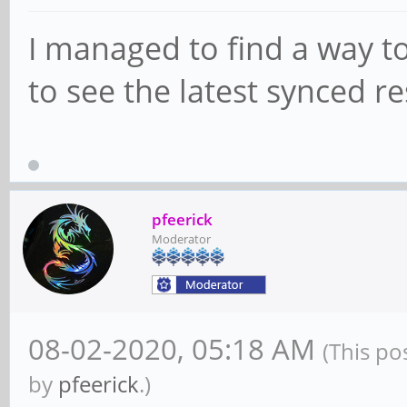
I managed to find a way to
to see the latest synced re
pfeerick
Moderator
08-02-2020, 05:18 AM
(This po
by
pfeerick
.)