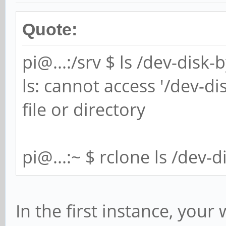
Quote:
pi@...:/srv $ ls /dev-disk
ls: cannot access '/dev-di
file or directory
pi@...:~ $ rclone ls /dev-
In the first instance, your