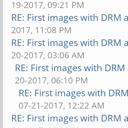
19-2017, 09:21 PM
[conditionals] fragmen
bounded above by refre
RE: First images with DRM 
FPS: 35 FrameTime: 28.
[desktop] blur-
2017, 11:08 PM
[conditionals] fragmen
radius=5:effect=blur:p
RE: First images with DRM 
FPS: 32 FrameTime: 31.
ows=4: FPS: 6 FrameTim
[conditionals] fragmen
20-2017, 03:06 AM
** Failed to set swap 
FPS: 35 FrameTime: 28.
RE: First images with DRM
bounded above by refre
[function] fragment-co
20-2017, 06:10 PM
[desktop] effect=shado
steps=5: FPS: 34 Frame
RE: First images with DR
FrameTime: 71.429 ms
[function] fragment-co
07-21-2017, 12:22 AM
** Failed to set swap 
steps=5: FPS: 30 Frame
RE: First images with DRM 
bounded above by refre
[loop] fragment-loop=f