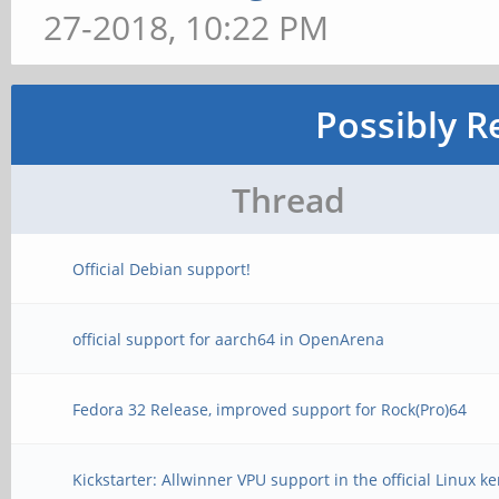
27-2018, 10:22 PM
Possibly R
Thread
Official Debian support!
official support for aarch64 in OpenArena
Fedora 32 Release, improved support for Rock(Pro)64
Kickstarter: Allwinner VPU support in the official Linux ke