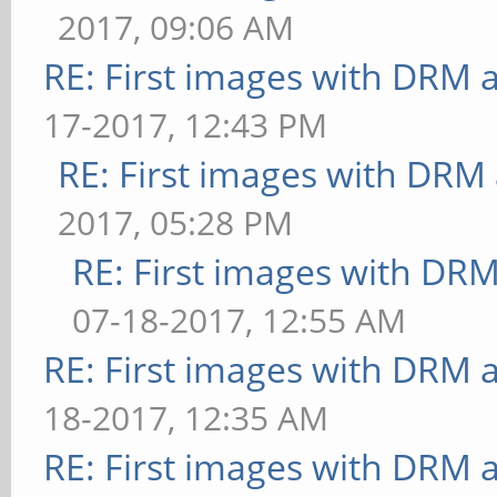
method=map: FPS: 16 Fr
2017, 09:06 AM
[effect2d] kernel=0,1,
[ideas] speed=duration
RE: First images with DRM 
FrameTime: 41.667 ms
ms
17-2017, 12:43 PM
** Failed to set swap 
[jellyfish] <default>:
bounded above by refre
RE: First images with DRM
ms
[effect2d] kernel=1,1,
2017, 05:28 PM
Error: SceneTerrain re
FPS: 15 FrameTime: 66.
RE: First images with DR
support, but GL_MAX_VE
** Failed to set swap 
07-18-2017, 12:55 AM
0
bounded above by refre
RE: First images with DRM 
[terrain] <default>: U
[pulsar] light=false:q
18-2017, 12:35 AM
[shadow] <default>: FP
29 FrameTime: 34.483 m
RE: First images with DRM 
[refract] <default>: F
** Failed to set swap 