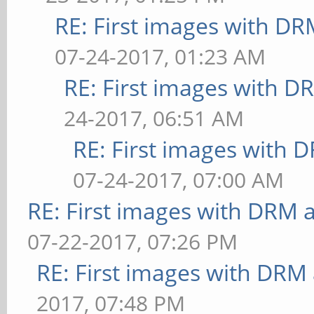
`!xcb_xlib_unknown_req
RE: First images with D
bounded above by refre
Aborted (core dumped)
07-24-2017, 01:23 AM
[terrain] <default>: F
RE: First images with D
** Failed to set swap 
bounded above by refre
24-2017, 06:51 AM
[shadow] <default>: FP
RE: First images with 
** Failed to set swap 
07-24-2017, 07:00 AM
bounded above by refre
RE: First images with DRM 
[refract] <default>: F
07-22-2017, 07:26 PM
** Failed to set swap 
RE: First images with DRM
bounded above by refre
2017, 07:48 PM