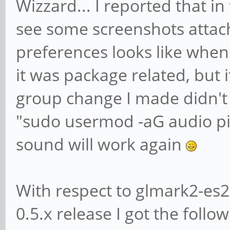
Wizzard... I reported that in
see some screenshots attac
preferences looks like when
it was package related, but it
group change I made didn't t
"sudo usermod -aG audio pi
sound will work again
With respect to glmark2-es2
0.5.x release I got the followi