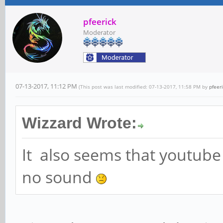
pfeerick
Moderator
07-13-2017, 11:12 PM
(This post was last modified: 07-13-2017, 11:58 PM by
pfeer
Wizzard Wrote:
It also seems that youtube
no sound