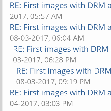
RE: First images with DRM 
bounded above by refre
2017, 05:57 AM
[function] fragment-co
RE: First images with DRM 
steps=5: FPS: 25 Frame
08-03-2017, 06:04 AM
** Failed to set swap 
RE: First images with DRM
bounded above by refre
[function] fragment-co
03-2017, 06:28 PM
steps=5: FPS: 24 Frame
RE: First images with DR
** Failed to set swap 
08-03-2017, 09:19 PM
bounded above by refre
RE: First images with DRM 
[loop] fragment-loop=f
04-2017, 03:03 PM
steps=5:vertex-steps=5