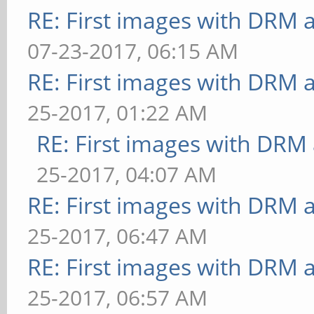
[conditionals] fragmen
RE: First images with DRM 
FPS: 26 FrameTime: 38.
07-23-2017, 06:15 AM
** Failed to set swap 
RE: First images with DRM 
bounded above by refre
25-2017, 01:22 AM
[conditionals] fragmen
RE: First images with DRM
FPS: 24 FrameTime: 41.
25-2017, 04:07 AM
** Failed to set swap 
RE: First images with DRM 
bounded above by refre
25-2017, 06:47 AM
[conditionals] fragmen
RE: First images with DRM 
FPS: 26 FrameTime: 38.
25-2017, 06:57 AM
** Failed to set swap 