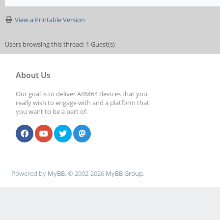
View a Printable Version
Users browsing this thread: 1 Guest(s)
About Us
Our goal is to deliver ARM64 devices that you
really wish to engage with and a platform that
you want to be a part of.
Powered by
MyBB
, © 2002-2026
MyBB Group
.