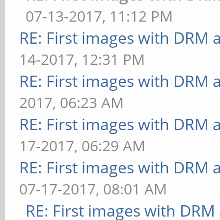
100.000 ms
07-13-2017, 11:12 PM
[desktop] effect=shado
** Failed to set swap 
RE: First images with DRM 
FrameTime: 33.333 ms
bounded above by refre
14-2017, 12:31 PM
[buffer] columns=200:i
[bump] bump-render=nor
RE: First images with DRM 
dispersion=0.9:update-
29.412 ms
method=map: FPS: 15 Fr
2017, 06:23 AM
** Failed to set swap 
[buffer] columns=200:i
RE: First images with DRM 
bounded above by refre
dispersion=0.9:update-
17-2017, 06:29 AM
[bump] bump-render=hei
method=subdata: FPS: 1
RE: First images with DRM 
32.258 ms
[buffer] columns=200:i
07-17-2017, 08:01 AM
** Failed to set swap 
dispersion=0.9:update-
RE: First images with DRM
bounded above by refre