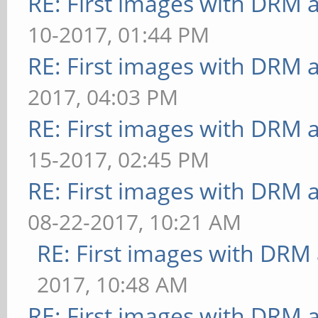
RE: First images with DRM 
43.478 ms
10-2017, 01:44 PM
======================
RE: First images with DRM 
======
2017, 04:03 PM
glmark
RE: First images with DRM 
19
15-2017, 02:45 PM
======================
======
RE: First images with DRM 
08-22-2017, 10:21 AM
RE: First images with DRM
2017, 10:48 AM
RE: First images with DRM 