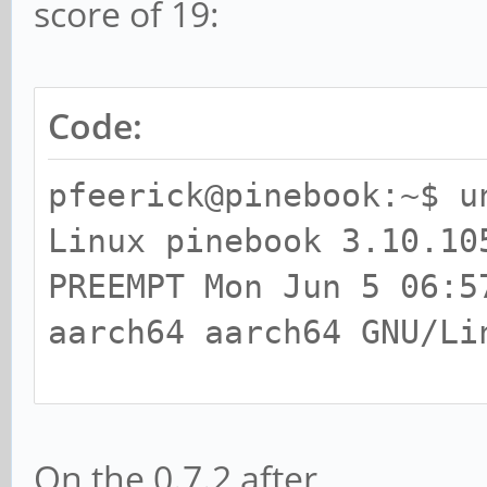
score of 19:
Code:
pfeerick@pinebook:~$ u
Linux pinebook 3.10.10
PREEMPT Mon Jun 5 06:5
aarch64 aarch64 GNU/Li
pfeerick@pinebook:~$ g
libEGL warning: DRI2: 
On the 0.7.2 after