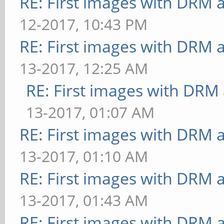
RE: First images with DRM 
31.250 ms
[texture] texture-filt
12-2017, 10:43 PM
[shading] shading=blin
FrameTime: 33.333 ms
RE: First images with DRM 
FrameTime: 31.250 ms
** Failed to set swap 
[shading] shading=phon
13-2017, 12:25 AM
bounded above by refre
32.258 ms
RE: First images with DRM
[shading] shading=gour
[shading] shading=cel:
13-2017, 01:07 AM
52.632 ms
ms
RE: First images with DRM 
** Failed to set swap 
[bump] bump-render=hig
13-2017, 01:10 AM
bounded above by refre
37.037 ms
RE: First images with DRM 
[shading] shading=blin
[bump] bump-render=nor
13-2017, 01:43 AM
FrameTime: 55.556 ms
28.571 ms
RE: First images with DRM 
** Failed to set swap 