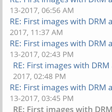
[bump] bump-render=hei
13-2017, 06:56 AM
bounded above by refre
29.412 ms
RE: First images with DRM 
[shading] shading=phon
[effect2d] kernel=0,1,
58.824 ms
2017, 11:37 AM
FrameTime: 33.333 ms
** Failed to set swap 
RE: First images with DRM 
[effect2d] kernel=1,1,
bounded above by refre
13-2017, 02:43 PM
FPS: 24 FrameTime: 41.
[shading] shading=cel:
RE: First images with DRM
[pulsar] light=false:q
ms
2017, 02:48 PM
36 FrameTime: 27.778 m
** Failed to set swap 
RE: First images with DRM 
[desktop] blur-
bounded above by refre
13-2017, 03:45 PM
radius=5:effect=blur:p
[bump] bump-render=hig
RE: First images with DR
ows=4: FPS: 20 FrameTi