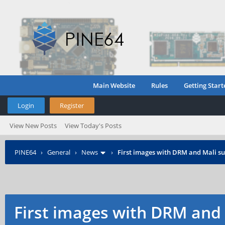
Main Website
Rules
Getting Start
Login
Register
View New Posts
View Today's Posts
PINE64
›
General
›
News
›
First images with DRM and Mali su
First images with DRM and 