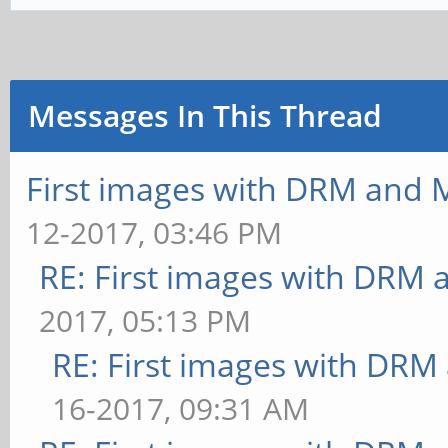
ms
ms
** Failed to set swap 
[build] use-vbo=true: 
bounded above by refre
Messages In This Thread
ms
[texture] texture-filt
[texture] texture-filt
FrameTime: 30.303 ms
First images with DRM and M
FrameTime: 30.303 ms
** Failed to set swap 
12-2017, 03:46 PM
[texture] texture-filt
bounded above by refre
RE: First images with DRM 
FrameTime: 29.412 ms
[texture] texture-filt
2017, 05:13 PM
[texture] texture-filt
FrameTime: 32.258 ms
RE: First images with DRM
FrameTime: 28.571 ms
** Failed to set swap 
16-2017, 09:31 AM
[shading] shading=gour
bounded above by refre