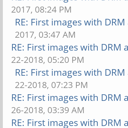
2017, 08:24 PM
RE: First images with DRM
2017, 03:47 AM
RE: First images with DRM 
22-2018, 05:20 PM
RE: First images with DRM
22-2018, 07:23 PM
RE: First images with DRM 
26-2018, 03:39 AM
RE: First images with DRM 