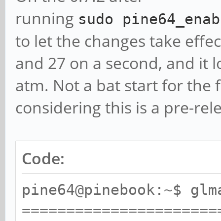
** Failed to set swap 
running
sudo
pine64_enab
bounded above by refre
to let the changes take effec
======================
and 27 on a second, and it lo
======
atm. Not a bat start for the
glmark2 2014.03+git2
considering this is a pre-re
======================
======
Code:
OpenGL Information
GL_VENDOR: VMwar
pine64@pinebook:~$ glm
GL_RENDERER: Galliu
======================
3.8, 128 bits)