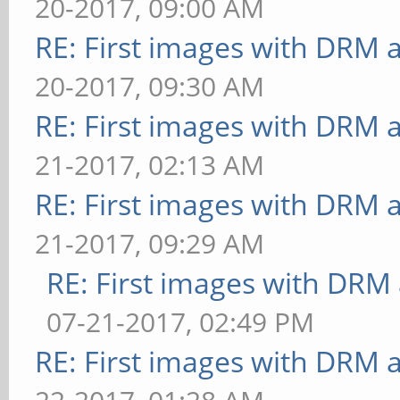
20-2017, 09:00 AM
[buffer] columns=200:i
steps=5:vertex-steps=5
RE: First images with DRM 
dispersion=0.9:update-
ms
20-2017, 09:30 AM
method=map: FPS: 13 Fr
[loop] fragment-steps=
RE: First images with DRM 
** Failed to set swap 
uniform=false:vertex-s
bounded above by refre
21-2017, 02:13 AM
30.303 ms
[buffer] columns=200:i
RE: First images with DRM 
[loop] fragment-steps=
dispersion=0.9:update-
21-2017, 09:29 AM
uniform=true:vertex-st
method=subdata: FPS: 1
RE: First images with DRM
30.303 ms
** Failed to set swap 
07-21-2017, 02:49 PM
======================
bounded above by refre
RE: First images with DRM 
======
[buffer] columns=200:i