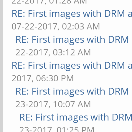
22-2017, 01:28 AM
glmark
dispersion=0.9:update-
RE: First images with DRM 
29
method=map: FPS: 16 Fr
07-22-2017, 02:03 AM
======================
** Failed to set swap 
RE: First images with DRM
======
bounded above by refre
22-2017, 03:12 AM
[xcb] Unknown request 
[ideas] speed=duration
RE: First images with DRM 
request
ms
[xcb] Most likely this
2017, 06:30 PM
** Failed to set swap 
and XInitThreads has n
RE: First images with DRM
bounded above by refre
[xcb] Aborting, sorry 
23-2017, 10:07 AM
[jellyfish] <default>:
glmark2-es2: ../../src
RE: First images with DR
ms
append_pending_request
23-2017, 01:25 PM
** Failed to set swap 