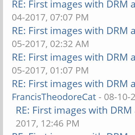
RE: First images with DRM 
ms
04-2017, 07:07 PM
** Failed to set swap 
RE: First images with DRM 
bounded above by refre
05-2017, 02:32 AM
[loop] fragment-steps=
RE: First images with DRM 
uniform=false:vertex-s
05-2017, 01:07 PM
40.000 ms
RE: First images with DRM 
** Failed to set swap 
FrancisTheodoreCat
- 08-10-
bounded above by refre
RE: First images with DRM
[loop] fragment-steps=
2017, 12:46 PM
uniform=true:vertex-st