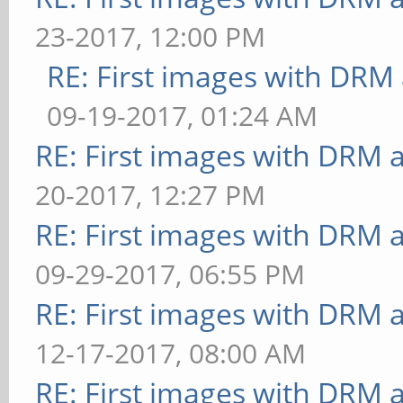
23-2017, 12:00 PM
RE: First images with DRM
09-19-2017, 01:24 AM
RE: First images with DRM 
20-2017, 12:27 PM
RE: First images with DRM 
09-29-2017, 06:55 PM
RE: First images with DRM 
12-17-2017, 08:00 AM
RE: First images with DRM 