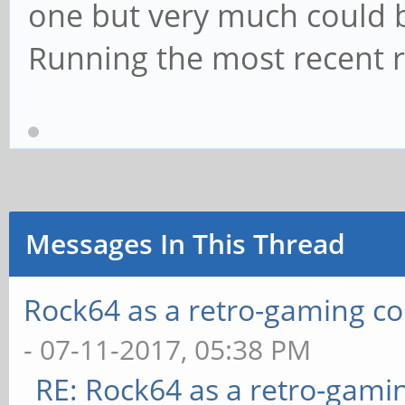
one but very much could b
Running the most recent 
Messages In This Thread
Rock64 as a retro-gaming co
- 07-11-2017, 05:38 PM
RE: Rock64 as a retro-gami