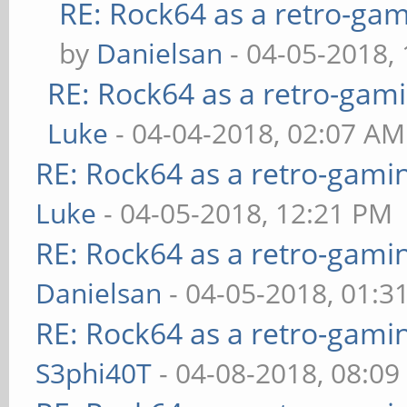
RE: Rock64 as a retro-gam
by
Danielsan
- 04-05-2018,
RE: Rock64 as a retro-gami
Luke
- 04-04-2018, 02:07 AM
RE: Rock64 as a retro-gami
Luke
- 04-05-2018, 12:21 PM
RE: Rock64 as a retro-gami
Danielsan
- 04-05-2018, 01:3
RE: Rock64 as a retro-gami
S3phi40T
- 04-08-2018, 08:0