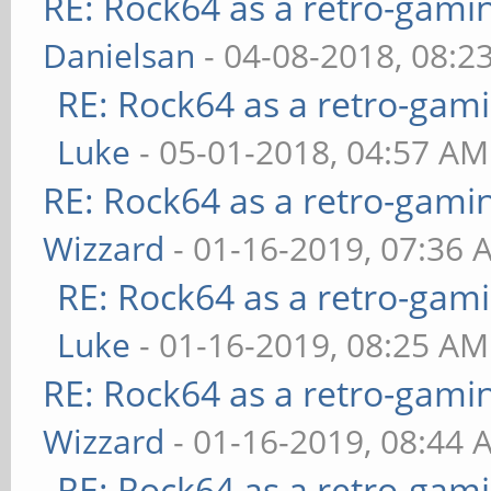
RE: Rock64 as a retro-gami
Danielsan
- 04-08-2018, 08:2
RE: Rock64 as a retro-gami
Luke
- 05-01-2018, 04:57 AM
RE: Rock64 as a retro-gami
Wizzard
- 01-16-2019, 07:36 
RE: Rock64 as a retro-gami
Luke
- 01-16-2019, 08:25 AM
RE: Rock64 as a retro-gami
Wizzard
- 01-16-2019, 08:44 
RE: Rock64 as a retro-gami