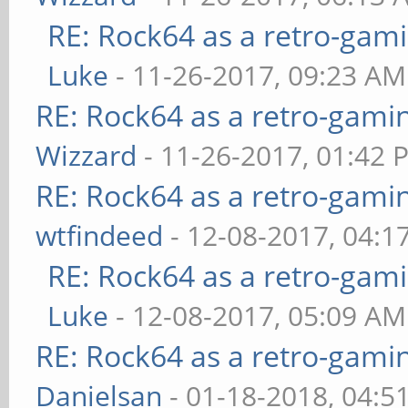
RE: Rock64 as a retro-gami
Luke
- 11-26-2017, 09:23 AM
RE: Rock64 as a retro-gami
Wizzard
- 11-26-2017, 01:42 
RE: Rock64 as a retro-gami
wtfindeed
- 12-08-2017, 04:1
RE: Rock64 as a retro-gami
Luke
- 12-08-2017, 05:09 AM
RE: Rock64 as a retro-gami
Danielsan
- 01-18-2018, 04:5