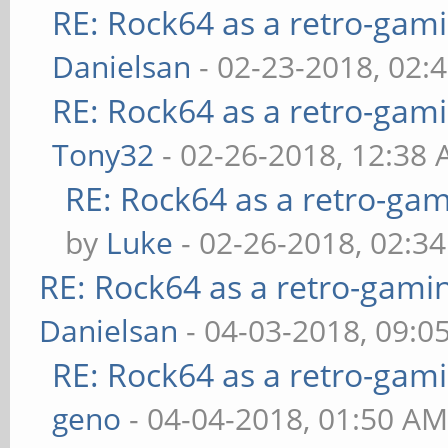
RE: Rock64 as a retro-gami
Danielsan
- 02-23-2018, 02:
RE: Rock64 as a retro-gami
Tony32
- 02-26-2018, 12:38
RE: Rock64 as a retro-gam
by
Luke
- 02-26-2018, 02:3
RE: Rock64 as a retro-gami
Danielsan
- 04-03-2018, 09:0
RE: Rock64 as a retro-gami
geno
- 04-04-2018, 01:50 A