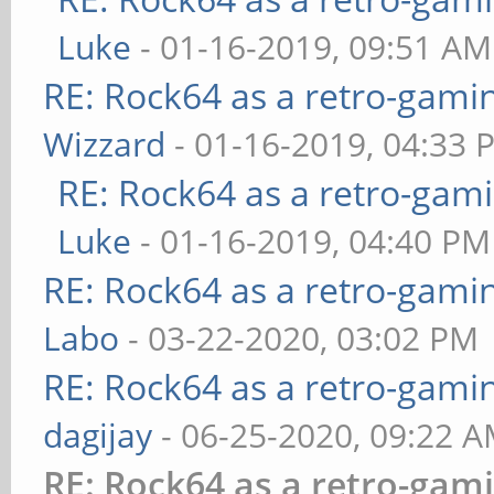
Luke
- 01-16-2019, 09:51 AM
RE: Rock64 as a retro-gami
Wizzard
- 01-16-2019, 04:33 
RE: Rock64 as a retro-gami
Luke
- 01-16-2019, 04:40 PM
RE: Rock64 as a retro-gami
Labo
- 03-22-2020, 03:02 PM
RE: Rock64 as a retro-gami
dagijay
- 06-25-2020, 09:22 
RE: Rock64 as a retro-gam