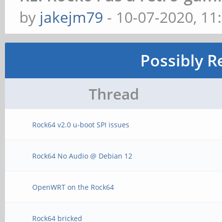
by
jakejm79
- 10-07-2020, 11
Possibly R
Thread
Rock64 v2.0 u-boot SPI issues
Rock64 No Audio @ Debian 12
OpenWRT on the Rock64
Rock64 bricked