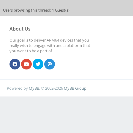
Users browsing this thread: 1 Guest(s)
About Us
Our goal is to deliver ARM64 devices that you
really wish to engage with and a platform that
you want to be a part of.
Powered by
MyBB
, © 2002-2026
MyBB Group
.