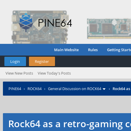
Main Website
Rules
Getting Start
Login
Register
View New Posts
View Today's Posts
PINE64
›
ROCK64
›
General Discussion on ROCK64
›
Rock64 as
Rock64 as a retro-gaming c