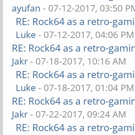
ayufan
- 07-12-2017, 03:50 P
RE: Rock64 as a retro-gami
Luke
- 07-12-2017, 04:06 PM
RE: Rock64 as a retro-gami
Jakr
- 07-18-2017, 10:16 AM
RE: Rock64 as a retro-gami
Luke
- 07-18-2017, 01:04 PM
RE: Rock64 as a retro-gami
Jakr
- 07-22-2017, 09:24 AM
RE: Rock64 as a retro-gami