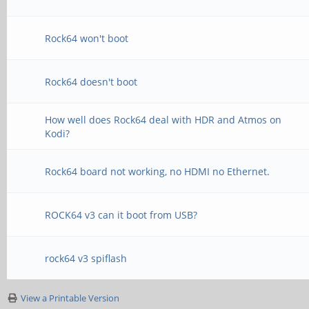
Rock64 won't boot
Rock64 doesn't boot
How well does Rock64 deal with HDR and Atmos on
Kodi?
Rock64 board not working, no HDMI no Ethernet.
ROCK64 v3 can it boot from USB?
rock64 v3 spiflash
View a Printable Version