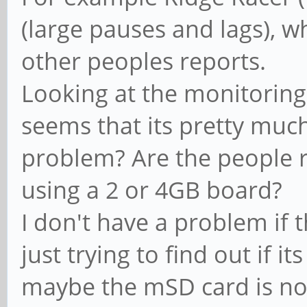
(large pauses and lags), w
other peoples reports.
Looking at the monitoring
seems that its pretty muc
problem? Are the people 
using a 2 or 4GB board?
I don't have a problem if t
just trying to find out if it
maybe the mSD card is no