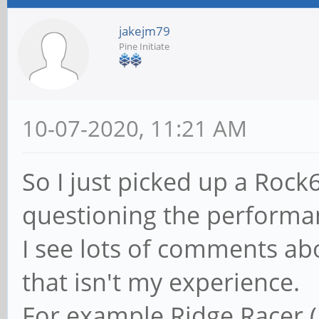
jakejm79
Pine Initiate
10-07-2020, 11:21 AM
So I just picked up a Roc
questioning the performa
I see lots of comments abo
that isn't my experience.
For example Ridge Racer (P