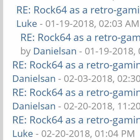
RE: Rock64 as a retro-gami
Luke
- 01-19-2018, 02:03 AM
RE: Rock64 as a retro-gam
by
Danielsan
- 01-19-2018,
RE: Rock64 as a retro-gami
Danielsan
- 02-03-2018, 02:3
RE: Rock64 as a retro-gami
Danielsan
- 02-20-2018, 11:2
RE: Rock64 as a retro-gami
Luke
- 02-20-2018, 01:04 PM