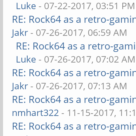
Luke
- 07-22-2017, 03:51 PM
RE: Rock64 as a retro-gami
Jakr
- 07-26-2017, 06:59 AM
RE: Rock64 as a retro-gami
Luke
- 07-26-2017, 07:02 AM
RE: Rock64 as a retro-gami
Jakr
- 07-26-2017, 07:13 AM
RE: Rock64 as a retro-gami
nmhart322
- 11-15-2017, 11:
RE: Rock64 as a retro-gami