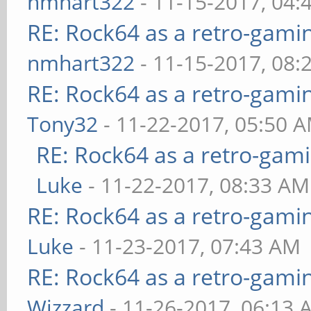
nmhart322
- 11-15-2017, 04:
RE: Rock64 as a retro-gami
nmhart322
- 11-15-2017, 08:
RE: Rock64 as a retro-gami
Tony32
- 11-22-2017, 05:50 
RE: Rock64 as a retro-gami
Luke
- 11-22-2017, 08:33 AM
RE: Rock64 as a retro-gami
Luke
- 11-23-2017, 07:43 AM
RE: Rock64 as a retro-gami
Wizzard
- 11-26-2017, 06:13 