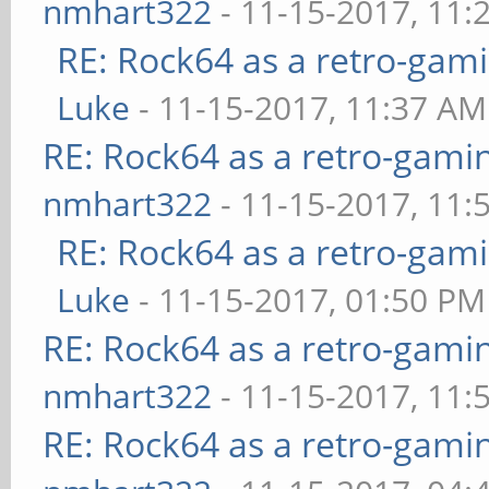
nmhart322
- 11-15-2017, 11:
RE: Rock64 as a retro-gami
Luke
- 11-15-2017, 11:37 AM
RE: Rock64 as a retro-gami
nmhart322
- 11-15-2017, 11:
RE: Rock64 as a retro-gami
Luke
- 11-15-2017, 01:50 PM
RE: Rock64 as a retro-gami
nmhart322
- 11-15-2017, 11:
RE: Rock64 as a retro-gami