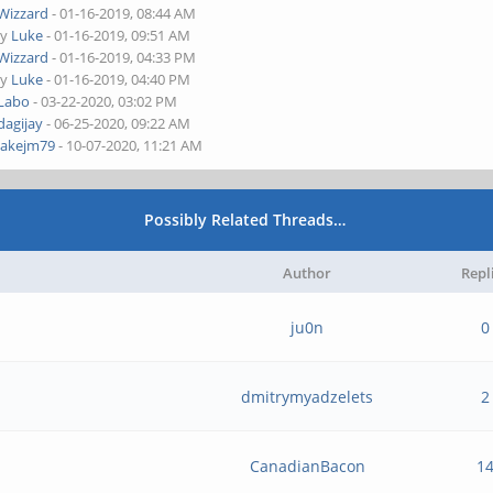
Wizzard
- 01-16-2019, 08:44 AM
by
Luke
- 01-16-2019, 09:51 AM
Wizzard
- 01-16-2019, 04:33 PM
by
Luke
- 01-16-2019, 04:40 PM
Labo
- 03-22-2020, 03:02 PM
dagijay
- 06-25-2020, 09:22 AM
jakejm79
- 10-07-2020, 11:21 AM
Possibly Related Threads…
Author
Repl
ju0n
0
dmitrymyadzelets
2
CanadianBacon
1