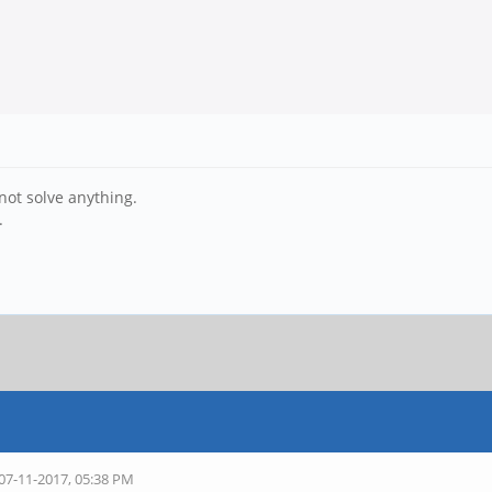
not solve anything.
.
 07-11-2017, 05:38 PM