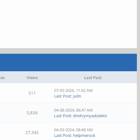
ies
Views
Last Post
07-05-2026, 11:02 AM
511
Last Post
:
ju0n
04-08-2024, 06:47 AM
5,834
Last Post
:
dmitrymyadzelets
04-03-2024, 08:48 AM
4
27,345
Last Post
:
helpmerock