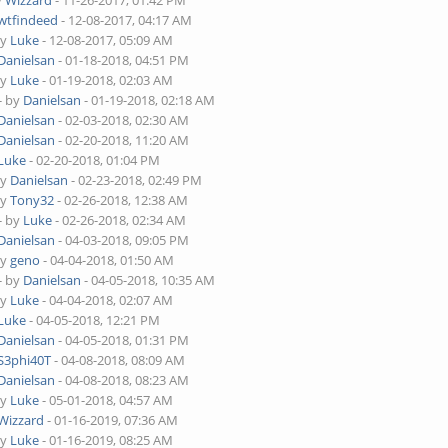
y
Wizzard
- 11-26-2017, 01:42 PM
wtfindeed
- 12-08-2017, 04:17 AM
by
Luke
- 12-08-2017, 05:09 AM
Danielsan
- 01-18-2018, 04:51 PM
by
Luke
- 01-19-2018, 02:03 AM
- by
Danielsan
- 01-19-2018, 02:18 AM
Danielsan
- 02-03-2018, 02:30 AM
Danielsan
- 02-20-2018, 11:20 AM
Luke
- 02-20-2018, 01:04 PM
by
Danielsan
- 02-23-2018, 02:49 PM
by
Tony32
- 02-26-2018, 12:38 AM
- by
Luke
- 02-26-2018, 02:34 AM
Danielsan
- 04-03-2018, 09:05 PM
by
geno
- 04-04-2018, 01:50 AM
- by
Danielsan
- 04-05-2018, 10:35 AM
by
Luke
- 04-04-2018, 02:07 AM
Luke
- 04-05-2018, 12:21 PM
Danielsan
- 04-05-2018, 01:31 PM
S3phi40T
- 04-08-2018, 08:09 AM
Danielsan
- 04-08-2018, 08:23 AM
by
Luke
- 05-01-2018, 04:57 AM
Wizzard
- 01-16-2019, 07:36 AM
by
Luke
- 01-16-2019, 08:25 AM