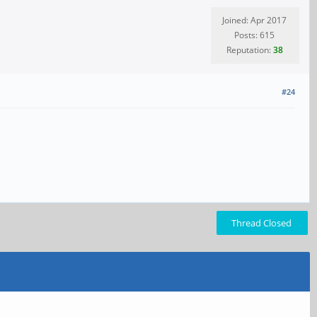
Joined: Apr 2017
Posts: 615
Reputation:
38
#24
Thread Closed