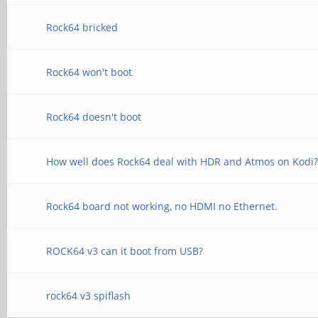
Rock64 bricked
Rock64 won't boot
Rock64 doesn't boot
How well does Rock64 deal with HDR and Atmos on Kodi
Rock64 board not working, no HDMI no Ethernet.
ROCK64 v3 can it boot from USB?
rock64 v3 spiflash