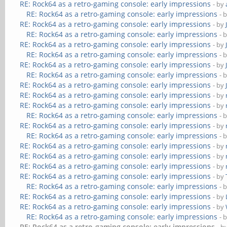
RE: Rock64 as a retro-gaming console: early impressions
- by
RE: Rock64 as a retro-gaming console: early impressions
- 
RE: Rock64 as a retro-gaming console: early impressions
- by
RE: Rock64 as a retro-gaming console: early impressions
- 
RE: Rock64 as a retro-gaming console: early impressions
- by
RE: Rock64 as a retro-gaming console: early impressions
- 
RE: Rock64 as a retro-gaming console: early impressions
- by
RE: Rock64 as a retro-gaming console: early impressions
- 
RE: Rock64 as a retro-gaming console: early impressions
- by
RE: Rock64 as a retro-gaming console: early impressions
- by
RE: Rock64 as a retro-gaming console: early impressions
- by
RE: Rock64 as a retro-gaming console: early impressions
- 
RE: Rock64 as a retro-gaming console: early impressions
- by
RE: Rock64 as a retro-gaming console: early impressions
- 
RE: Rock64 as a retro-gaming console: early impressions
- by
RE: Rock64 as a retro-gaming console: early impressions
- by
RE: Rock64 as a retro-gaming console: early impressions
- by
RE: Rock64 as a retro-gaming console: early impressions
- by
RE: Rock64 as a retro-gaming console: early impressions
- 
RE: Rock64 as a retro-gaming console: early impressions
- by
RE: Rock64 as a retro-gaming console: early impressions
- by
RE: Rock64 as a retro-gaming console: early impressions
- 
RE: Rock64 as a retro-gaming console: early impressions