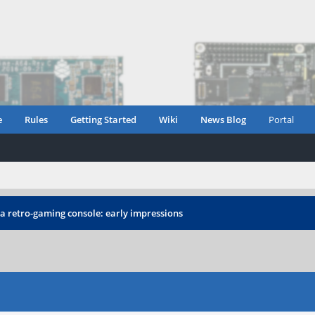
e
Rules
Getting Started
Wiki
News Blog
Portal
 a retro-gaming console: early impressions