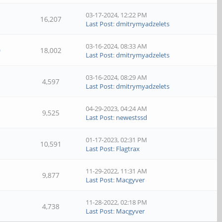
03-17-2024, 12:22 PM
16,207
Last Post
:
dmitrymyadzelets
03-16-2024, 08:33 AM
0
18,002
Last Post
:
dmitrymyadzelets
03-16-2024, 08:29 AM
4,597
Last Post
:
dmitrymyadzelets
04-29-2023, 04:24 AM
9,525
Last Post
:
newestssd
01-17-2023, 02:31 PM
10,591
Last Post
:
Flagtrax
11-29-2022, 11:31 AM
9,877
Last Post
:
Macgyver
11-28-2022, 02:18 PM
4,738
Last Post
:
Macgyver