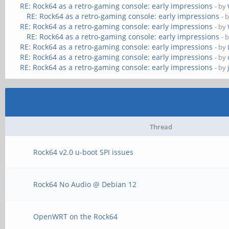
RE: Rock64 as a retro-gaming console: early impressions
- by
RE: Rock64 as a retro-gaming console: early impressions
- 
RE: Rock64 as a retro-gaming console: early impressions
- by
RE: Rock64 as a retro-gaming console: early impressions
- 
RE: Rock64 as a retro-gaming console: early impressions
- by
RE: Rock64 as a retro-gaming console: early impressions
- by
RE: Rock64 as a retro-gaming console: early impressions
- by
Thread
Rock64 v2.0 u-boot SPI issues
Rock64 No Audio @ Debian 12
OpenWRT on the Rock64