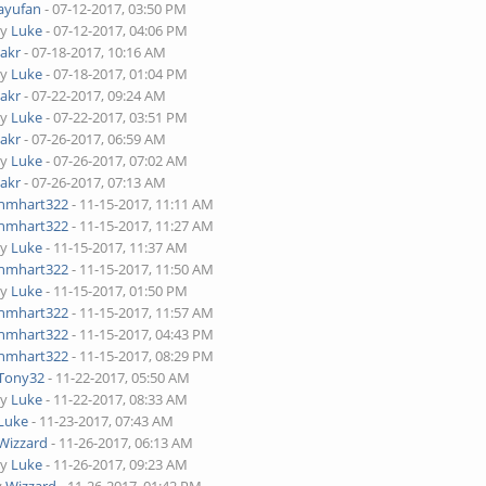
ayufan
- 07-12-2017, 03:50 PM
by
Luke
- 07-12-2017, 04:06 PM
Jakr
- 07-18-2017, 10:16 AM
by
Luke
- 07-18-2017, 01:04 PM
Jakr
- 07-22-2017, 09:24 AM
by
Luke
- 07-22-2017, 03:51 PM
Jakr
- 07-26-2017, 06:59 AM
by
Luke
- 07-26-2017, 07:02 AM
Jakr
- 07-26-2017, 07:13 AM
nmhart322
- 11-15-2017, 11:11 AM
nmhart322
- 11-15-2017, 11:27 AM
by
Luke
- 11-15-2017, 11:37 AM
nmhart322
- 11-15-2017, 11:50 AM
by
Luke
- 11-15-2017, 01:50 PM
nmhart322
- 11-15-2017, 11:57 AM
nmhart322
- 11-15-2017, 04:43 PM
nmhart322
- 11-15-2017, 08:29 PM
Tony32
- 11-22-2017, 05:50 AM
by
Luke
- 11-22-2017, 08:33 AM
Luke
- 11-23-2017, 07:43 AM
Wizzard
- 11-26-2017, 06:13 AM
by
Luke
- 11-26-2017, 09:23 AM