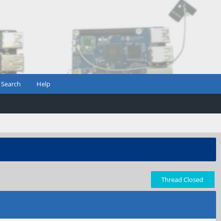
Search
Help
Thread Closed