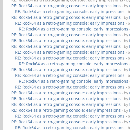
- b
RE: Rock64 as a retro-gaming console: early impressions
- by
RE: Rock64 as a retro-gaming console: early impressions
- 
RE: Rock64 as a retro-gaming console: early impressions
- by
RE: Rock64 as a retro-gaming console: early impressions
- 
RE: Rock64 as a retro-gaming console: early impressions
RE: Rock64 as a retro-gaming console: early impressions
- by
RE: Rock64 as a retro-gaming console: early impressions
- by
RE: Rock64 as a retro-gaming console: early impressions
- by
RE: Rock64 as a retro-gaming console: early impressions
- 
RE: Rock64 as a retro-gaming console: early impressions
- 
RE: Rock64 as a retro-gaming console: early impressions
RE: Rock64 as a retro-gaming console: early impressions
- by
RE: Rock64 as a retro-gaming console: early impressions
- 
RE: Rock64 as a retro-gaming console: early impressions
RE: Rock64 as a retro-gaming console: early impressions
- 
RE: Rock64 as a retro-gaming console: early impressions
- by
RE: Rock64 as a retro-gaming console: early impressions
- by
RE: Rock64 as a retro-gaming console: early impressions
- by
RE: Rock64 as a retro-gaming console: early impressions
- by
RE: Rock64 as a retro-gaming console: early impressions
- 
RE: Rock64 as a retro-gaming console: early impressions
- by
RE: Rock64 as a retro-gaming console: early impressions
- 