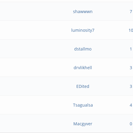
shawwwn
7
luminosity7
1
dstallmo
1
?
drvlikhell
3
EDited
3
Tsagualsa
4
Macgyver
0