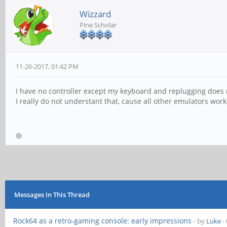
Wizzard
Pine Scholar
11-26-2017, 01:42 PM
I have no controller except my keyboard and replugging does 
I really do not understant that, cause all other emulators work
Messages In This Thread
Rock64 as a retro-gaming console: early impressions
- by
Luke
-