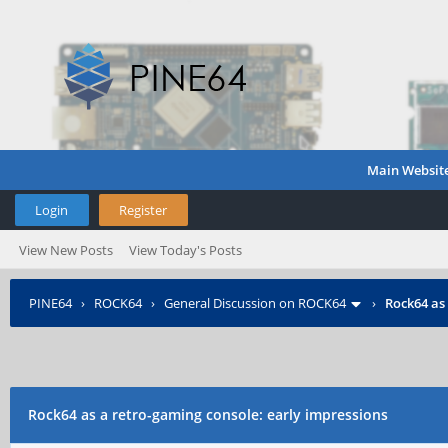
Main Websit
Login
Register
View New Posts
View Today's Posts
PINE64
›
ROCK64
›
General Discussion on ROCK64
›
Rock64 as
Rock64 as a retro-gaming console: early impressions