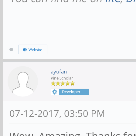
Website
ayufan
Pine Scholar
07-12-2017, 03:50 PM
Wow. Amazing. Thanks for