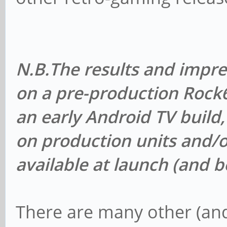
N.B.
The results and impr
on a pre-production Roc
an early Android TV build
on production units and/o
available at launch (and 
There are many other (an