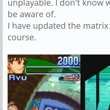
unplayable. I don't know w
be aware of.
I have updated the matrix
course.