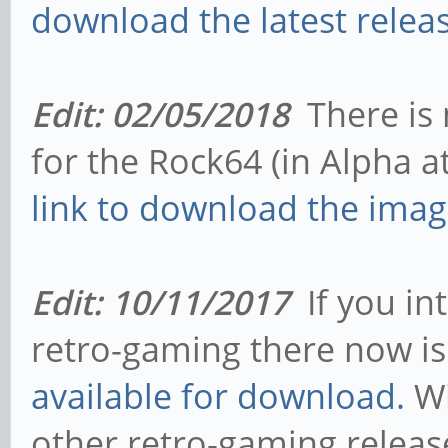
download the latest releas
Edit: 02/05/2018
There is 
for the Rock64 (in Alpha at
link to download the imag
Edit: 10/11/2017
If you in
retro-gaming there now i
available for download.
Wi
other retro-gaming relea