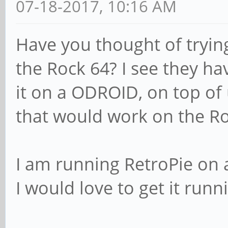
07-18-2017, 10:16 AM
Have you thought of tryin
the Rock 64? I see they hav
it on a ODROID, on top of 
that would work on the Ro
I am running RetroPie on a 
I would love to get it runn