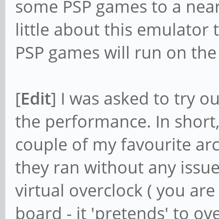
some PSP games to a near-
little about this emulator 
PSP games will run on th
[
Edit
] I was asked to try
the performance. In short, 
couple of my favourite a
they ran without any issue
virtual overclock ( you are
board - it 'pretends' to o