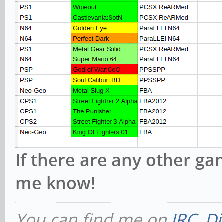
If there are any other ga
me know!
You can find me on
IRC
,
Di