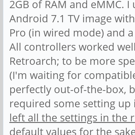
2GB of RAM and eMMC. I us
Android 7.1 TV image with
Pro (in wired mode) and a 
All controllers worked wel
Retroarch; to be more spe
(I'm waiting for compatib
perfectly out-of-the-box, 
required some setting up i
left all the settings in th
default values
for the sake