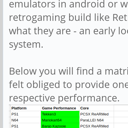
emulators in android or w
retrogaming build like Ret
what they are - an early lo
system.
Below you will find a matri
felt obliged to provide on
respective performance.