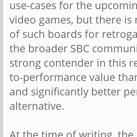
use-cases for the upcomin
video games, but there is 
of such boards for retrog
the broader SBC community.
strong contender in this re
to-performance value tha
and significantly better 
alternative.
At the time of writing, t