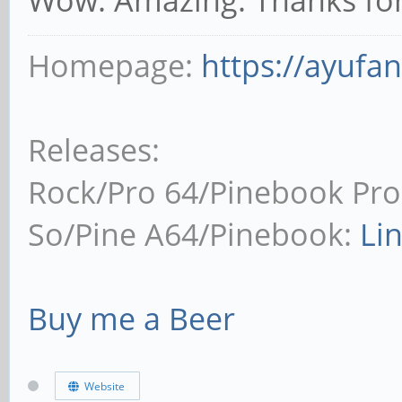
Homepage:
https://ayufa
Releases:
Rock/Pro 64/Pinebook Pro
So/Pine A64/Pinebook:
Li
Buy me a Beer
Website