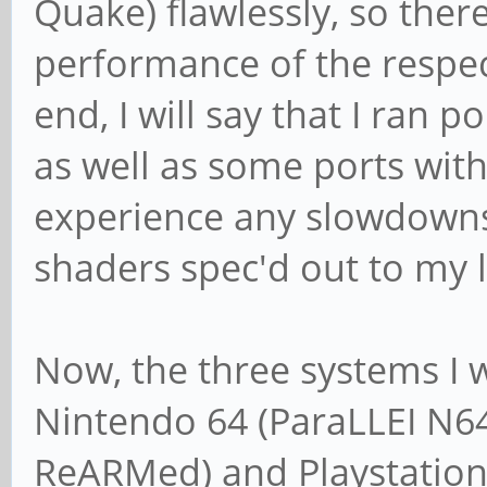
Quake) flawlessly, so ther
performance of the respec
end, I will say that I ran
as well as some ports with
experience any slowdowns
shaders spec'd out to my l
Now, the three systems I w
Nintendo 64 (ParaLLEI N64
ReARMed) and Playstation 