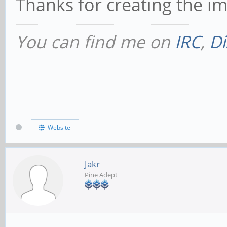
Thanks for creating the i
You can find me on
IRC
,
Di
Website
Jakr
Pine Adept