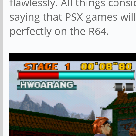
flawlessly. All things cons
saying that PSX games will
perfectly on the R64.