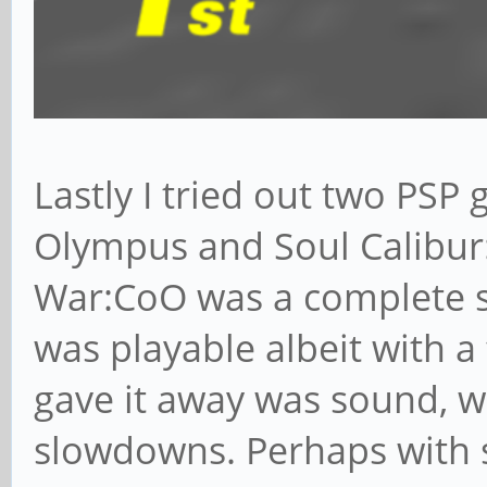
Lastly I tried out two PSP
Olympus and Soul Calibur:
War:CoO was a complete s
was playable albeit with 
gave it away was sound, w
slowdowns. Perhaps with 