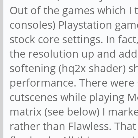
Out of the games which I 
consoles) Playstation gam
stock core settings. In fac
the resolution up and add
softening (hq2x shader) 
performance. There were 
cutscenes while playing Me
matrix (see below) I mar
rather than Flawless. That 