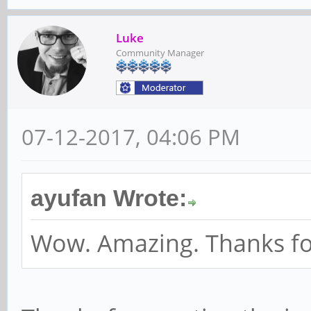
Luke
Community Manager
07-12-2017, 04:06 PM
ayufan Wrote:
Wow. Amazing. Thanks for