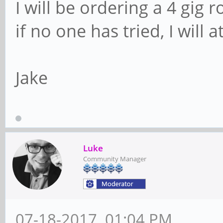
I will be ordering a 4 gig r
if no one has tried, I will a
Jake
Luke
Community Manager
07-18-2017, 01:04 PM