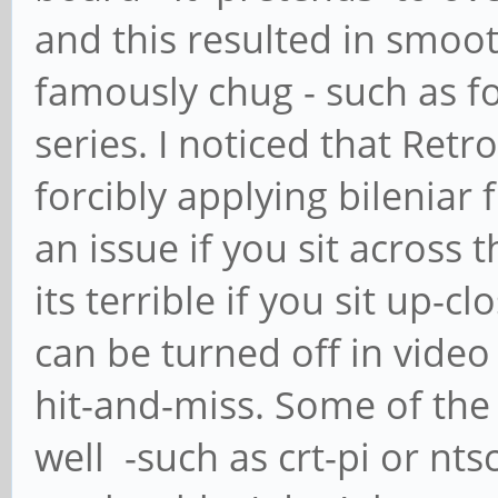
and this resulted in smoo
famously chug - such as fo
series. I noticed that Re
forcibly applying bileniar 
an issue if you sit across
its terrible if you sit up-cl
can be turned off in video
hit-and-miss. Some of the
well -such as crt-pi or nt