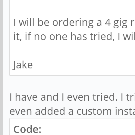
I will be ordering a 4 gig
it, if no one has tried, I wi
Jake
I have and I even tried. I 
even added a custom inst
Code: