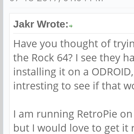
Jakr Wrote:
Have you thought of tryi
the Rock 64? I see they h
installing it on a ODROID
intresting to see if that 
I am running RetroPie on a
but I would love to get it