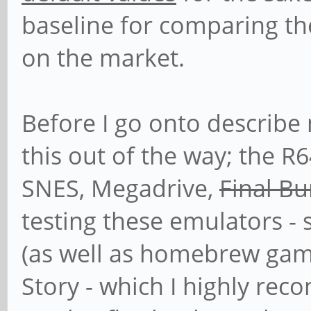
baseline for comparing th
on the market.
Before I go onto describe 
this out of the way; the R
SNES, Megadrive,
Final B
testing these emulators - 
(as well as homebrew gam
Story - which I highly re