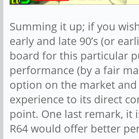
Summing it up; if you wis
early and late 90’s (or earl
board for this particular p
performance (by a fair ma
option on the market and
experience to its direct co
point. One last remark, it 
R64 would offer better p