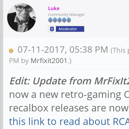
Luke
Community Manager
07-11-2017, 05:38 PM
(This
PM by
Mrfixit2001
.)
Edit: Update from MrFixI
now a new retro-gaming O
recalbox releases are no
this link to read about R