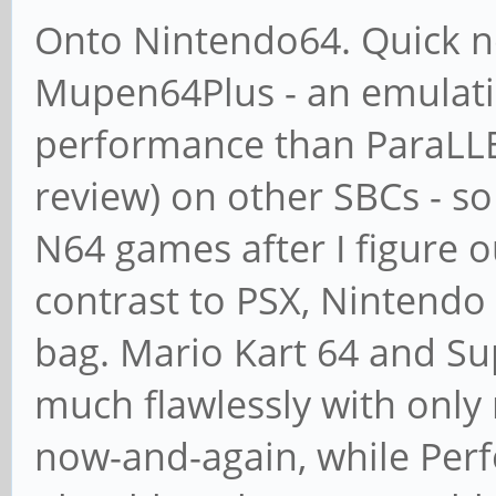
Onto Nintendo64. Quick no
Mupen64Plus - an emulati
performance than ParaLLEI 
review) on other SBCs - s
N64 games after I figure o
contrast to PSX, Nintendo 
bag. Mario Kart 64 and Su
much flawlessly with only
now-and-again, while Per