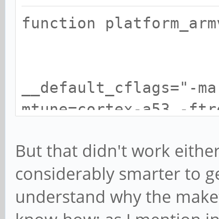
function platf
__default_cflags="-ma
mtune=cortex-a53 -ftr
fomit-fra
But that didn't work eithe
considerably smarter to ge
understand why the makefil
__default