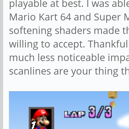
playable at best. I was ab
Mario Kart 64 and Super 
softening shaders made t
willing to accept. Thankfu
much less noticeable impa
scanlines are your thing t