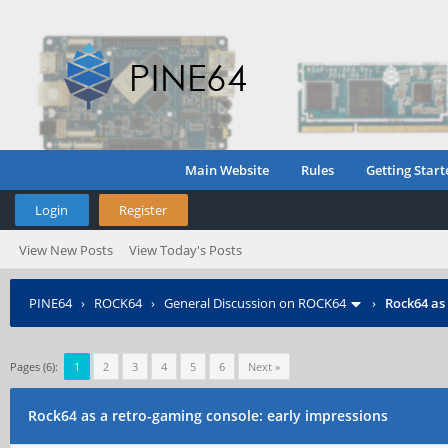
Main Website
Rules
Getting Start
Login
Register
View New Posts
View Today's Posts
PINE64
›
ROCK64
›
General Discussion on ROCK64
›
Rock64 as
Pages (6):
1
2
3
4
5
6
Next »
Rock64 as a retro-gaming console: early impressions