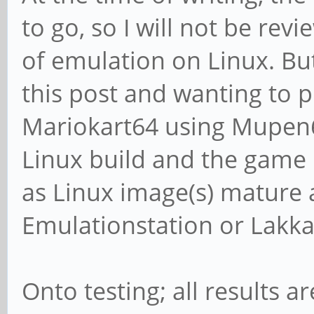
to go, so I will not be re
of emulation on Linux. Bu
this post and wanting to p
Mariokart64 using Mupen6
Linux build and the game ra
as Linux image(s) mature a
Emulationstation or Lakka 
Onto testing; all results 