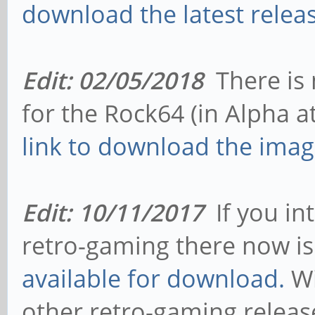
download the latest releas
Edit: 02/05/2018
There is 
for the Rock64 (in Alpha at
link to download the imag
Edit: 10/11/2017
If you in
retro-gaming there now i
available for download.
Wi
other retro-gaming relea