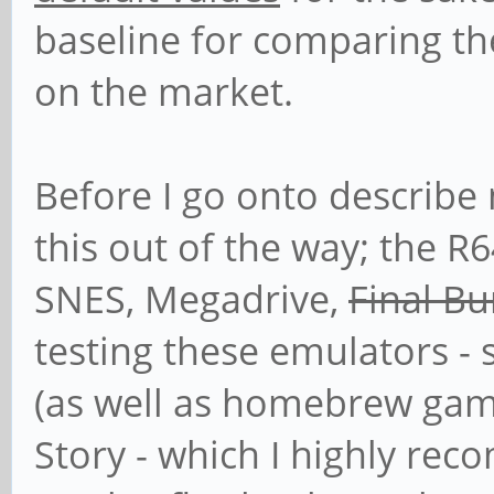
baseline for comparing th
on the market.
Before I go onto describe 
this out of the way; the R
SNES, Megadrive,
Final B
testing these emulators - 
(as well as homebrew gam
Story - which I highly re