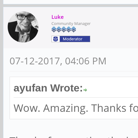
Luke
Community Manager
07-12-2017, 04:06 PM
ayufan Wrote:
Wow. Amazing. Thanks for