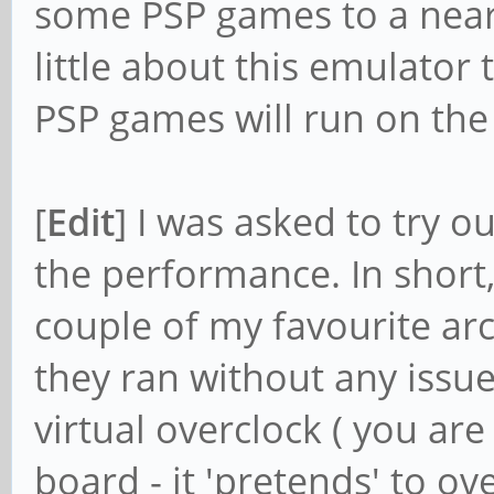
some PSP games to a near-
little about this emulator 
PSP games will run on th
[
Edit
] I was asked to try
the performance. In short, 
couple of my favourite a
they ran without any issue
virtual overclock ( you are
board - it 'pretends' to o