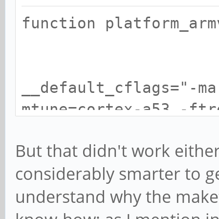
function platf
__default_cflags="-ma
mtune=cortex-a53 -ftr
fomit-fra
But that didn't work eithe
considerably smarter to ge
understand why the makefil
__default