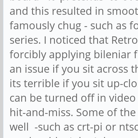
and this resulted in smoo
famously chug - such as fo
series. I noticed that Re
forcibly applying bileniar 
an issue if you sit across
its terrible if you sit up-cl
can be turned off in video
hit-and-miss. Some of the
well -such as crt-pi or nt