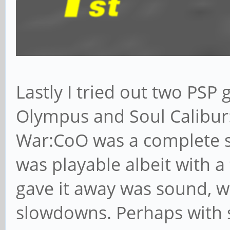
Lastly I tried out two PSP
Olympus and Soul Calibur:
War:CoO was a complete s
was playable albeit with 
gave it away was sound, w
slowdowns. Perhaps with 