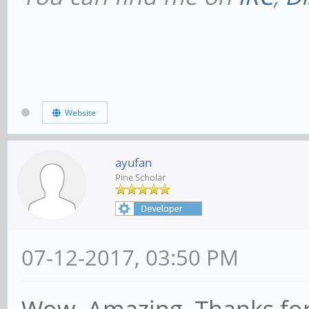
Website
ayufan
Pine Scholar
07-12-2017, 03:50 PM
Wow. Amazing. Thanks for