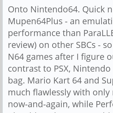
Onto Nintendo64. Quick no
Mupen64Plus - an emulati
performance than ParaLLEI 
review) on other SBCs - s
N64 games after I figure o
contrast to PSX, Nintendo 
bag. Mario Kart 64 and Su
much flawlessly with only
now-and-again, while Per