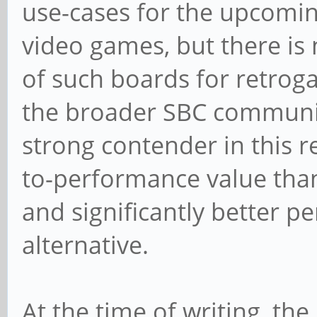
use-cases for the upcomin
video games, but there is 
of such boards for retrog
the broader SBC community.
strong contender in this re
to-performance value tha
and significantly better 
alternative.
At the time of writing, t