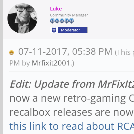
Luke
Community Manager
07-11-2017, 05:38 PM
(This
PM by
Mrfixit2001
.)
Edit: Update from MrFixI
now a new retro-gaming O
recalbox releases are no
this link to read about R