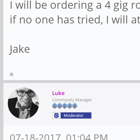
I will be ordering a 4 gig r
if no one has tried, I will a
Jake
Luke
Community Manager
07-18-2017, 01:04 PM