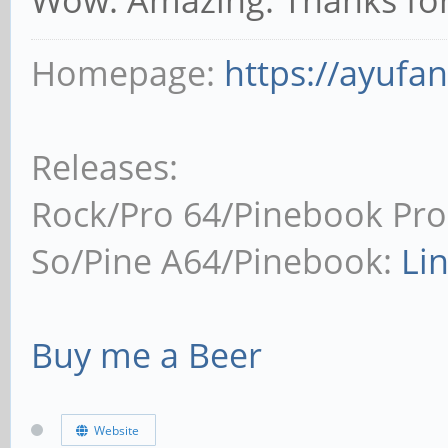
Homepage:
https://ayufa
Releases:
Rock/Pro 64/Pinebook Pro
So/Pine A64/Pinebook:
Li
Buy me a Beer
Website