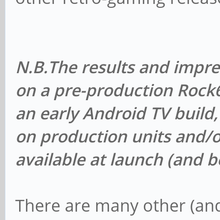
N.B.
The results and impr
on a pre-production Roc
an early Android TV build
on production units and/o
available at launch (and 
There are many other (an