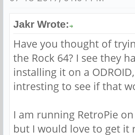
Jakr Wrote:
Have you thought of tryi
the Rock 64? I see they h
installing it on a ODROID
intresting to see if that 
I am running RetroPie on a
but I would love to get it