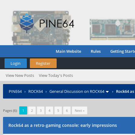
Main Website
Rules
Getting Start
Login
Register
View New Posts
View Today's Posts
PINE64
›
ROCK64
›
General Discussion on ROCK64
›
Rock64 as
Pages (6):
1
2
3
4
5
6
Next »
Rock64 as a retro-gaming console: early impressions