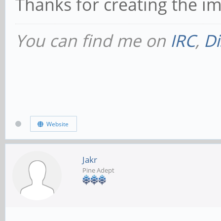
Thanks for creating the i
You can find me on
IRC
,
Di
Website
Jakr
Pine Adept