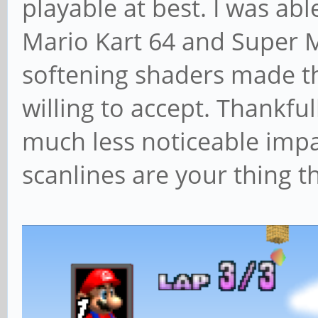
playable at best. I was ab
Mario Kart 64 and Super 
softening shaders made t
willing to accept. Thankfu
much less noticeable impa
scanlines are your thing t