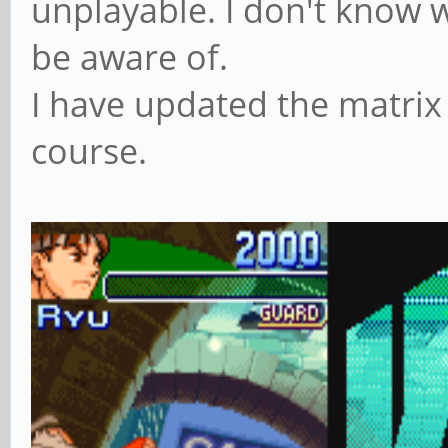
unplayable. I don't know w
be aware of.
I have updated the matrix
course.