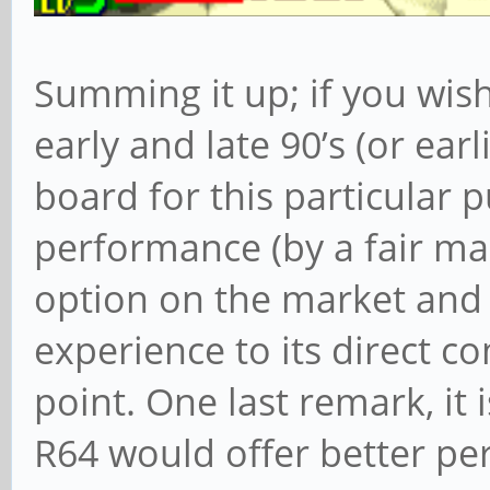
Summing it up; if you wis
early and late 90’s (or earl
board for this particular p
performance (by a fair ma
option on the market and
experience to its direct co
point. One last remark, it 
R64 would offer better p