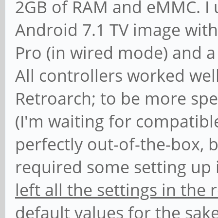
2GB of RAM and eMMC. I us
Android 7.1 TV image with
Pro (in wired mode) and a 
All controllers worked wel
Retroarch; to be more spe
(I'm waiting for compatib
perfectly out-of-the-box, 
required some setting up i
left all the settings in th
default values
for the sake