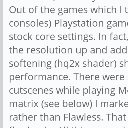
Out of the games which I 
consoles) Playstation gam
stock core settings. In fac
the resolution up and add
softening (hq2x shader) 
performance. There were 
cutscenes while playing Me
matrix (see below) I mar
rather than Flawless. That 