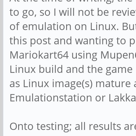
to go, so I will not be re
of emulation on Linux. Bu
this post and wanting to p
Mariokart64 using Mupen6
Linux build and the game ra
as Linux image(s) mature a
Emulationstation or Lakka 
Onto testing; all results 