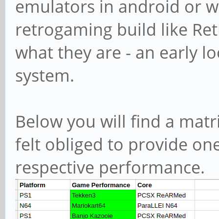
emulators in android or w
retrogaming build like Ret
what they are - an early lo
system.
Below you will find a matri
felt obliged to provide on
respective performance.