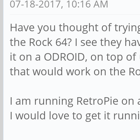
07-18-2017, 10:16 AM
Have you thought of tryin
the Rock 64? I see they hav
it on a ODROID, on top of 
that would work on the Ro
I am running RetroPie on a 
I would love to get it runn