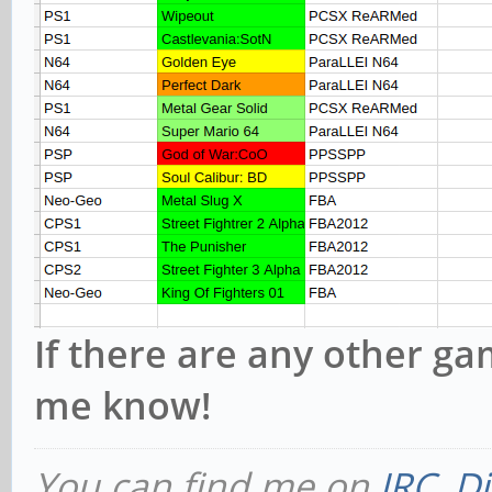
If there are any other ga
me know!
You can find me on
IRC
,
Di