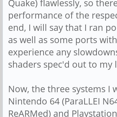
Quake) flawlessly, so ther
performance of the respec
end, I will say that I ran
as well as some ports with
experience any slowdowns
shaders spec'd out to my l
Now, the three systems I w
Nintendo 64 (ParaLLEI N64
ReARMed) and Playstation 