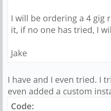
I will be ordering a 4 gig
it, if no one has tried, I wi
Jake
I have and I even tried. I 
even added a custom inst
Code: