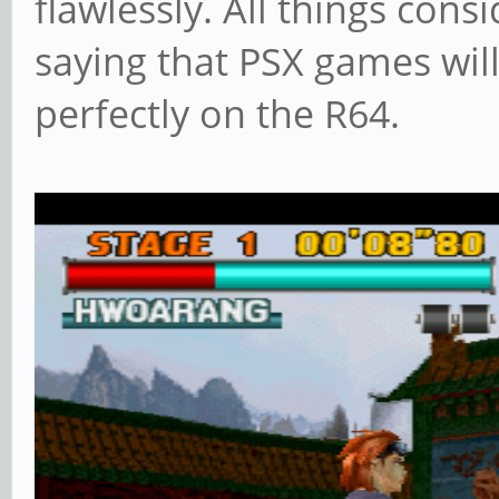
flawlessly. All things cons
saying that PSX games will
perfectly on the R64.