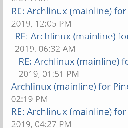
RE: Archlinux (mainline) fo
2019, 12:05 PM
RE: Archlinux (mainline) f
2019, 06:32 AM
RE: Archlinux (mainline) 
2019, 01:51 PM
Archlinux (mainline) for Pi
02:19 PM
RE: Archlinux (mainline) fo
2019, 04:27 PM