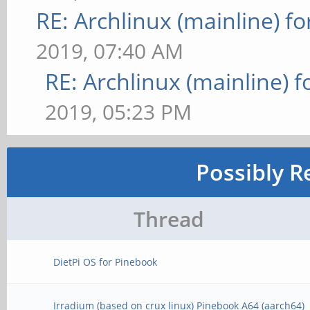
RE: Archlinux (mainline) f
2019, 07:40 AM
RE: Archlinux (mainline) 
2019, 05:23 PM
Possibly R
Thread
DietPi OS for Pinebook
Irradium (based on crux linux) Pinebook A64 (aarch64)