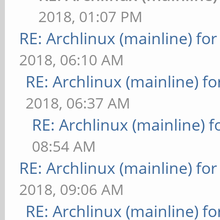
2018, 01:07 PM
RE: Archlinux (mainline) fo
2018, 06:10 AM
RE: Archlinux (mainline) f
2018, 06:37 AM
RE: Archlinux (mainline) 
08:54 AM
RE: Archlinux (mainline) fo
2018, 09:06 AM
RE: Archlinux (mainline) f