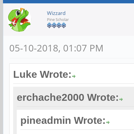
Wizzard
Pine Scholar
05-10-2018, 01:07 PM
Luke Wrote:
erchache2000 Wrote:
pineadmin Wrote: