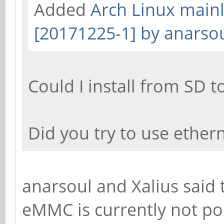
Added
Arch Linux mainl
[20171225-1] by anarso
Could I install from SD
Did you try to use ether
anarsoul and Xalius said t
eMMC is currently not po