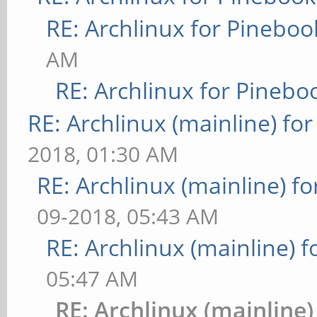
RE: Archlinux for Pineboo
AM
RE: Archlinux for Pinebo
RE: Archlinux (mainline) fo
2018, 01:30 AM
RE: Archlinux (mainline) f
09-2018, 05:43 AM
RE: Archlinux (mainline) 
05:47 AM
RE: Archlinux (mainline