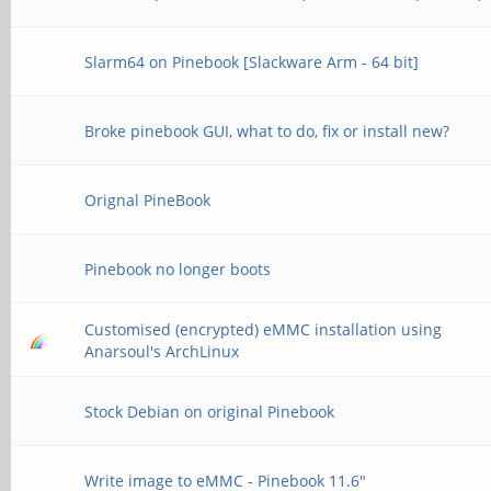
Slarm64 on Pinebook [Slackware Arm - 64 bit]
Broke pinebook GUI, what to do, fix or install new?
Orignal PineBook
Pinebook no longer boots
Customised (encrypted) eMMC installation using
Anarsoul's ArchLinux
Stock Debian on original Pinebook
Write image to eMMC - Pinebook 11.6"