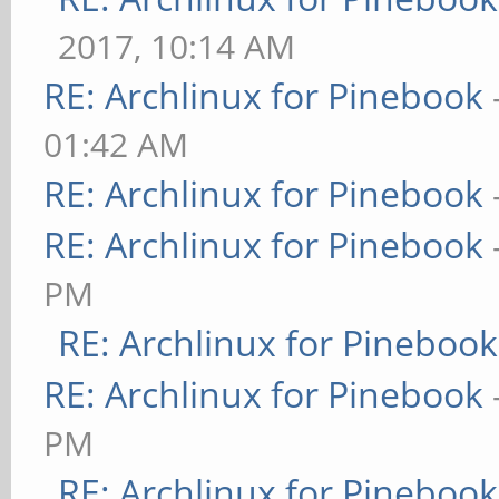
2017, 10:14 AM
RE: Archlinux for Pinebook
01:42 AM
RE: Archlinux for Pinebook
RE: Archlinux for Pinebook
PM
RE: Archlinux for Pinebook
RE: Archlinux for Pinebook
PM
RE: Archlinux for Pinebook