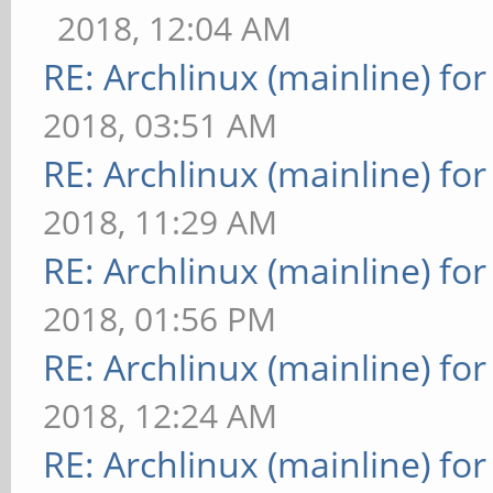
2018, 12:04 AM
RE: Archlinux (mainline) fo
2018, 03:51 AM
RE: Archlinux (mainline) fo
2018, 11:29 AM
RE: Archlinux (mainline) fo
2018, 01:56 PM
RE: Archlinux (mainline) fo
2018, 12:24 AM
RE: Archlinux (mainline) fo