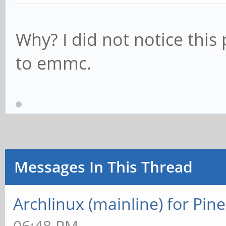
Why? I did not notice this
to emmc.
Messages In This Thread
Archlinux (mainline) for Pin
06:48 PM