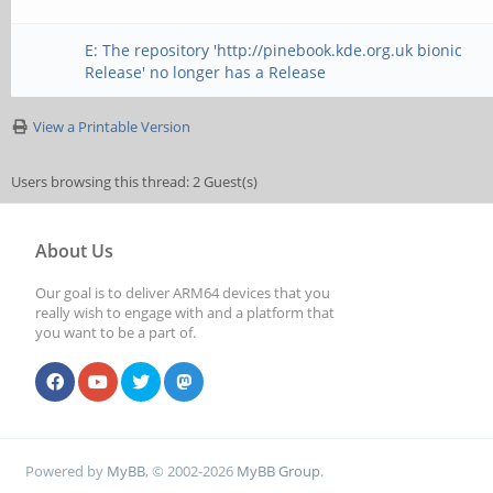
E: The repository 'http://pinebook.kde.org.uk bionic
Release' no longer has a Release
View a Printable Version
Users browsing this thread: 2 Guest(s)
About Us
Our goal is to deliver ARM64 devices that you
really wish to engage with and a platform that
you want to be a part of.
Powered by
MyBB
, © 2002-2026
MyBB Group
.