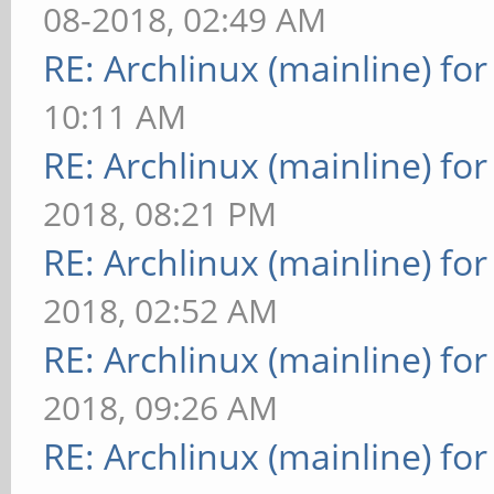
08-2018, 02:49 AM
RE: Archlinux (mainline) fo
10:11 AM
RE: Archlinux (mainline) fo
2018, 08:21 PM
RE: Archlinux (mainline) fo
2018, 02:52 AM
RE: Archlinux (mainline) fo
2018, 09:26 AM
RE: Archlinux (mainline) fo