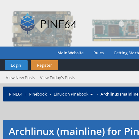
Main Website
Rules
Getting Start
Login
Register
View New Posts
View Today's Posts
PINE64
›
Pinebook
›
Linux on Pinebook
›
Archlinux (mainline
Archlinux (mainline) for P