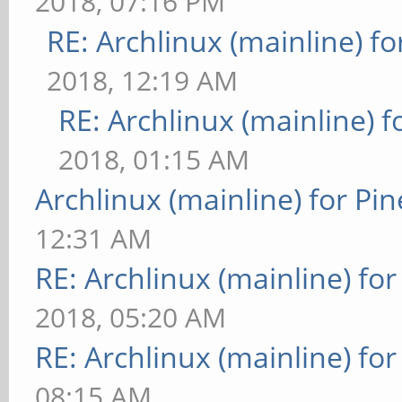
2018, 07:16 PM
RE: Archlinux (mainline) f
2018, 12:19 AM
RE: Archlinux (mainline) 
2018, 01:15 AM
Archlinux (mainline) for Pi
12:31 AM
RE: Archlinux (mainline) fo
2018, 05:20 AM
RE: Archlinux (mainline) fo
08:15 AM