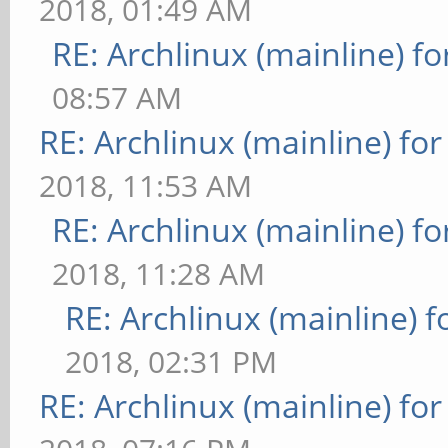
2018, 01:49 AM
RE: Archlinux (mainline) f
08:57 AM
RE: Archlinux (mainline) fo
2018, 11:53 AM
RE: Archlinux (mainline) f
2018, 11:28 AM
RE: Archlinux (mainline) 
2018, 02:31 PM
RE: Archlinux (mainline) fo