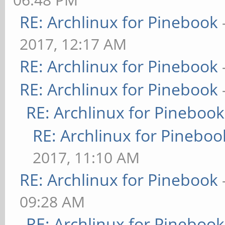
RE: Archlinux for Pinebook
2017, 12:17 AM
RE: Archlinux for Pinebook
RE: Archlinux for Pinebook
RE: Archlinux for Pinebook
RE: Archlinux for Pineboo
2017, 11:10 AM
RE: Archlinux for Pinebook
09:28 AM
RE: Archlinux for Pinebook