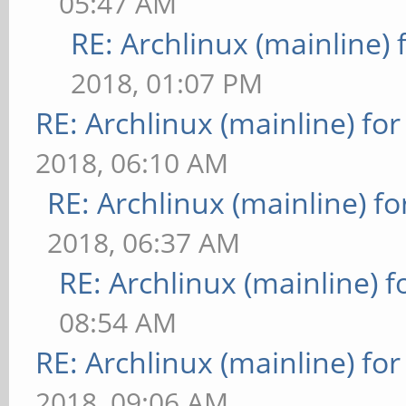
05:47 AM
RE: Archlinux (mainline)
2018, 01:07 PM
RE: Archlinux (mainline) fo
2018, 06:10 AM
RE: Archlinux (mainline) f
2018, 06:37 AM
RE: Archlinux (mainline) 
08:54 AM
RE: Archlinux (mainline) fo
2018, 09:06 AM