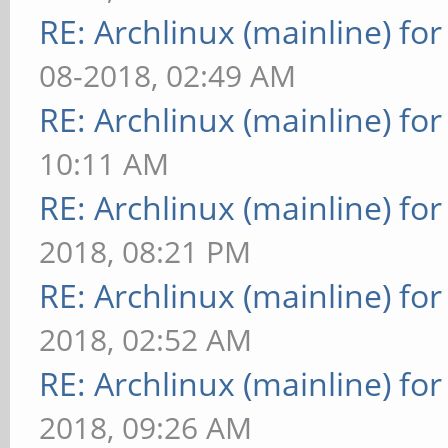
RE: Archlinux (mainline) fo
08-2018, 02:49 AM
RE: Archlinux (mainline) fo
10:11 AM
RE: Archlinux (mainline) fo
2018, 08:21 PM
RE: Archlinux (mainline) fo
2018, 02:52 AM
RE: Archlinux (mainline) fo
2018, 09:26 AM