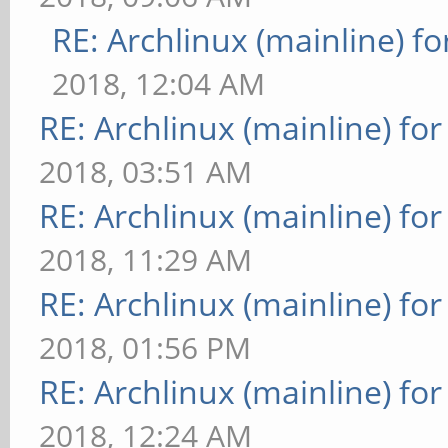
RE: Archlinux (mainline) f
2018, 12:04 AM
RE: Archlinux (mainline) fo
2018, 03:51 AM
RE: Archlinux (mainline) fo
2018, 11:29 AM
RE: Archlinux (mainline) fo
2018, 01:56 PM
RE: Archlinux (mainline) fo
2018, 12:24 AM