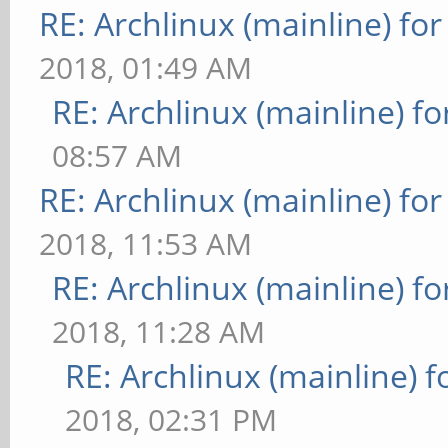
RE: Archlinux (mainline) fo
2018, 01:49 AM
RE: Archlinux (mainline) f
08:57 AM
RE: Archlinux (mainline) fo
2018, 11:53 AM
RE: Archlinux (mainline) f
2018, 11:28 AM
RE: Archlinux (mainline) 
2018, 02:31 PM