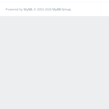
Powered by
MyBB
, © 2002-2026
MyBB Group
.