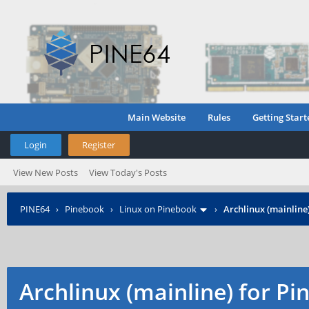
Main Website
Rules
Getting Start
Login
Register
View New Posts
View Today's Posts
PINE64
›
Pinebook
›
Linux on Pinebook
›
Archlinux (mainline
Archlinux (mainline) for P