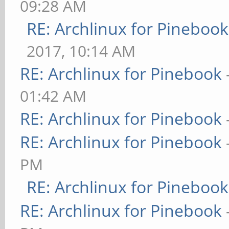
09:28 AM
RE: Archlinux for Pinebook
2017, 10:14 AM
RE: Archlinux for Pinebook
01:42 AM
RE: Archlinux for Pinebook
RE: Archlinux for Pinebook
PM
RE: Archlinux for Pinebook
RE: Archlinux for Pinebook