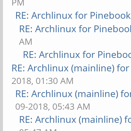
PM
RE: Archlinux for Pinebook
RE: Archlinux for Pineboo
AM
RE: Archlinux for Pinebo
RE: Archlinux (mainline) fo
2018, 01:30 AM
RE: Archlinux (mainline) f
09-2018, 05:43 AM
RE: Archlinux (mainline) 