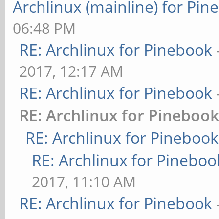
Archlinux (mainline) for Pin
06:48 PM
RE: Archlinux for Pinebook
2017, 12:17 AM
RE: Archlinux for Pinebook
RE: Archlinux for Pineboo
RE: Archlinux for Pinebook
RE: Archlinux for Pineboo
2017, 11:10 AM
RE: Archlinux for Pinebook