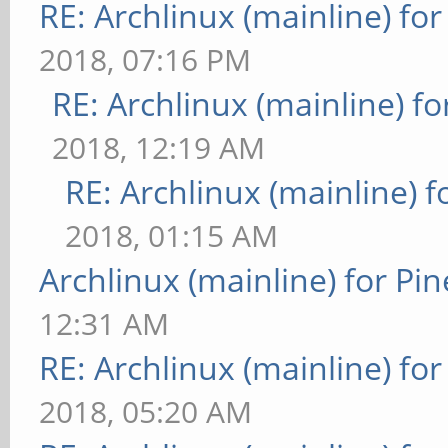
RE: Archlinux (mainline) fo
2018, 07:16 PM
RE: Archlinux (mainline) f
2018, 12:19 AM
RE: Archlinux (mainline) 
2018, 01:15 AM
Archlinux (mainline) for Pi
12:31 AM
RE: Archlinux (mainline) fo
2018, 05:20 AM