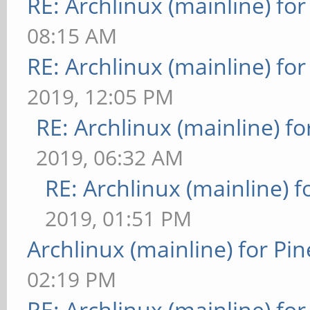
RE: Archlinux (mainline) fo
08:15 AM
RE: Archlinux (mainline) fo
2019, 12:05 PM
RE: Archlinux (mainline) f
2019, 06:32 AM
RE: Archlinux (mainline) 
2019, 01:51 PM
Archlinux (mainline) for Pi
02:19 PM
RE: Archlinux (mainline) fo