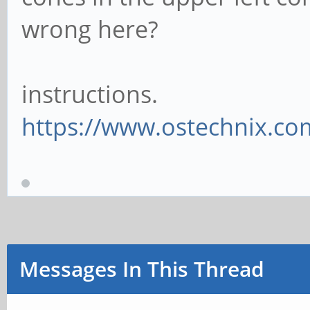
wrong here?
instructions.
https://www.ostechnix.com/
Messages In This Thread