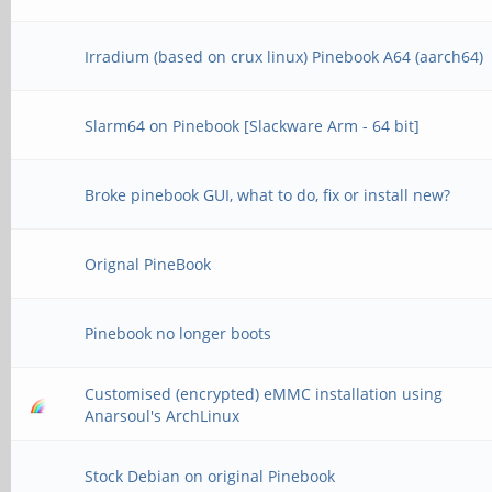
Irradium (based on crux linux) Pinebook A64 (aarch64)
Slarm64 on Pinebook [Slackware Arm - 64 bit]
Broke pinebook GUI, what to do, fix or install new?
Orignal PineBook
Pinebook no longer boots
Customised (encrypted) eMMC installation using
Anarsoul's ArchLinux
Stock Debian on original Pinebook