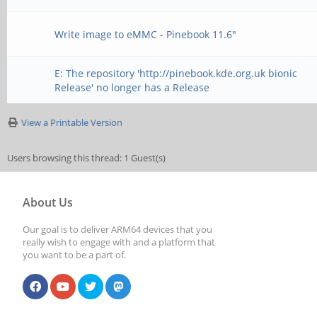
Write image to eMMC - Pinebook 11.6"
E: The repository 'http://pinebook.kde.org.uk bionic
Release' no longer has a Release
View a Printable Version
Users browsing this thread: 1 Guest(s)
About Us
Our goal is to deliver ARM64 devices that you
really wish to engage with and a platform that
you want to be a part of.