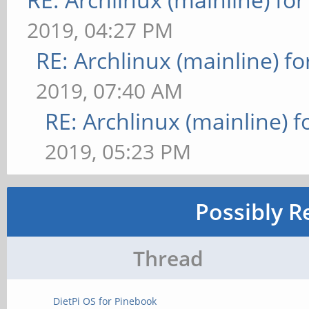
2019, 04:27 PM
RE: Archlinux (mainline) f
2019, 07:40 AM
RE: Archlinux (mainline) 
2019, 05:23 PM
Possibly R
Thread
DietPi OS for Pinebook