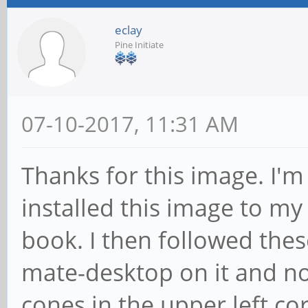
eclay
Pine Initiate
07-10-2017, 11:31 AM
Thanks for this image. I'm 
installed this image to m
book. I then followed these
mate-desktop on it and no
cones in the upper left co