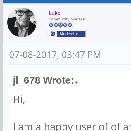
Luke
Community Manager
07-08-2017, 03:47 PM
jl_678 Wrote:
Hi,
I am a happy user of of an