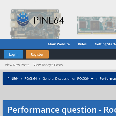
Main Website
Rules
Getting Start
Login
Register
View New Posts
View Today's Posts
PINE64
›
ROCK64
›
General Discussion on ROCK64
›
Performanc
Performance question - Roc