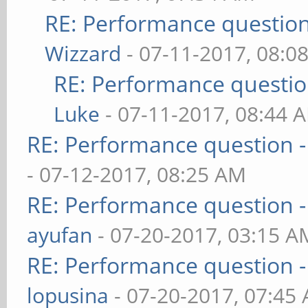
RE: Performance question 
Wizzard
- 07-11-2017, 08:0
RE: Performance question
Luke
- 07-11-2017, 08:44 
RE: Performance question -
- 07-12-2017, 08:25 AM
RE: Performance question -
ayufan
- 07-20-2017, 03:15 A
RE: Performance question -
lopusina
- 07-20-2017, 07:45