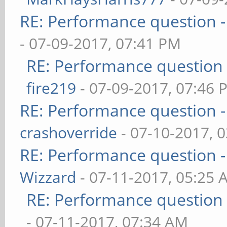
RE: Performance question -
- 07-09-2017, 07:41 PM
RE: Performance question 
fire219
- 07-09-2017, 07:46 
RE: Performance question -
crashoverride
- 07-10-2017, 
RE: Performance question -
Wizzard
- 07-11-2017, 05:25 
RE: Performance question 
- 07-11-2017, 07:34 AM