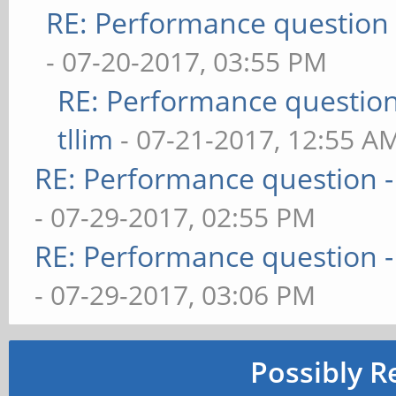
RE: Performance question 
- 07-20-2017, 03:55 PM
RE: Performance question 
tllim
- 07-21-2017, 12:55 A
RE: Performance question -
- 07-29-2017, 02:55 PM
RE: Performance question -
- 07-29-2017, 03:06 PM
Possibly R