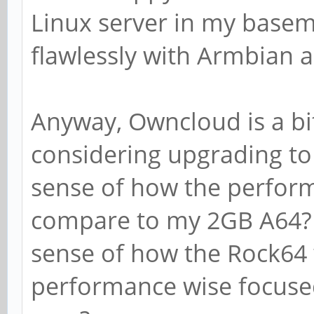
Linux server in my basem
flawlessly with Armbian 
Anyway, Owncloud is a bi
considering upgrading to
sense of how the perfor
compare to my 2GB A64? 
sense of how the Rock64
performance wise focused