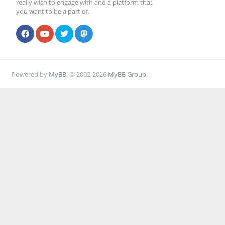
really wish to engage with and a platform that
you want to be a part of.
Powered by
MyBB
, © 2002-2026
MyBB Group
.