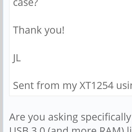
case?
Thank you!
JL
Sent from my XT1254 usi
Are you asking specificall
USB 3.0 (and more RAM) li