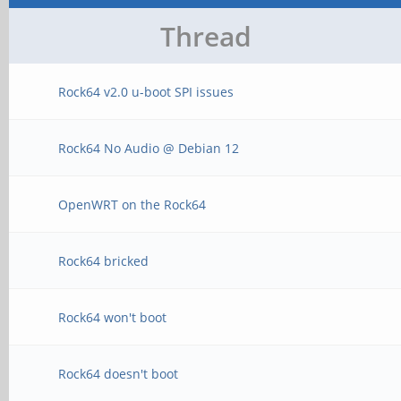
Thread
Rock64 v2.0 u-boot SPI issues
Rock64 No Audio @ Debian 12
OpenWRT on the Rock64
Rock64 bricked
Rock64 won't boot
Rock64 doesn't boot