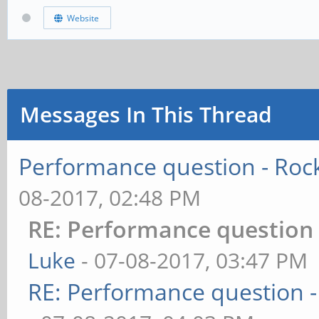
Website
Messages In This Thread
Performance question - Rock
08-2017, 02:48 PM
RE: Performance question -
Luke
- 07-08-2017, 03:47 PM
RE: Performance question -