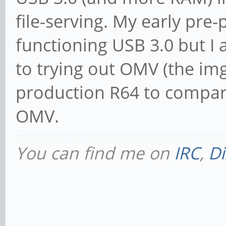
file-serving. My early pre
functioning USB 3.0 but I
to trying out OMV (the img 
production R64 to compar
OMV.
You can find me on
IRC
,
Di