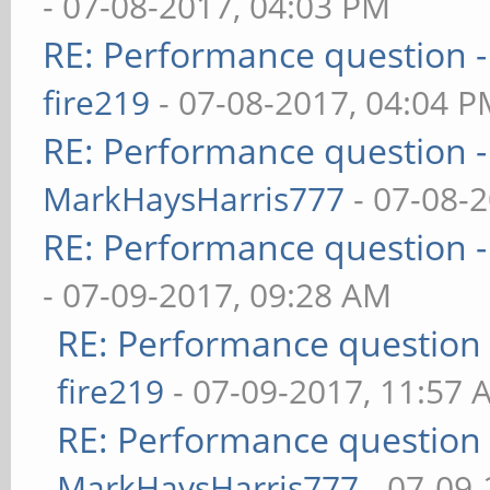
- 07-08-2017, 04:03 PM
RE: Performance question -
fire219
- 07-08-2017, 04:04 
RE: Performance question -
MarkHaysHarris777
- 07-08-
RE: Performance question -
- 07-09-2017, 09:28 AM
RE: Performance question 
fire219
- 07-09-2017, 11:57 
RE: Performance question 
MarkHaysHarris777
- 07-09-