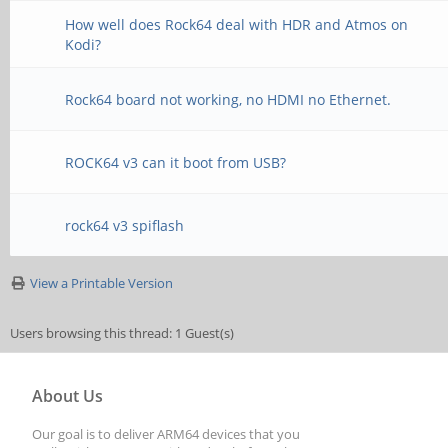
How well does Rock64 deal with HDR and Atmos on
Kodi?
Rock64 board not working, no HDMI no Ethernet.
ROCK64 v3 can it boot from USB?
rock64 v3 spiflash
View a Printable Version
Users browsing this thread: 1 Guest(s)
About Us
Our goal is to deliver ARM64 devices that you