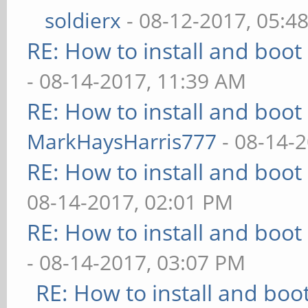
soldierx
- 08-12-2017, 05:4
RE: How to install and bo
- 08-14-2017, 11:39 AM
RE: How to install and bo
MarkHaysHarris777
- 08-14-
RE: How to install and bo
08-14-2017, 02:01 PM
RE: How to install and bo
- 08-14-2017, 03:07 PM
RE: How to install and b