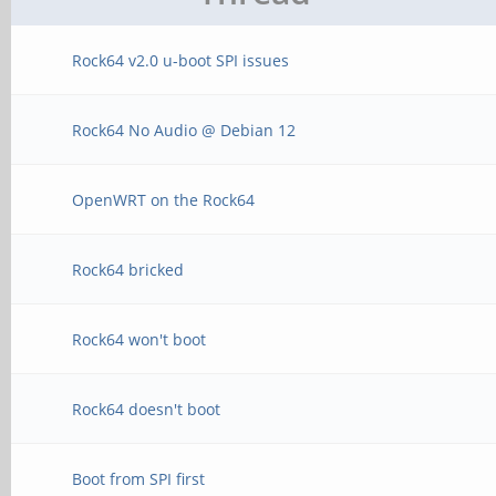
Rock64 v2.0 u-boot SPI issues
Rock64 No Audio @ Debian 12
OpenWRT on the Rock64
Rock64 bricked
Rock64 won't boot
Rock64 doesn't boot
Boot from SPI first