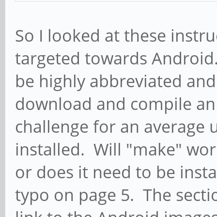
So I looked at these inst
targeted towards Android.
be highly abbreviated an
download and compile an 
challenge for an average 
installed. Will "make" wo
or does it need to be inst
typo on page 5. The sectio