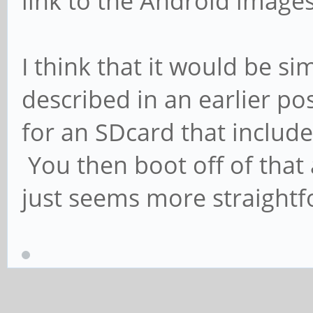
link to the Android images
I think that it would be s
described in an earlier p
for an SDcard that includ
You then boot off of that 
just seems more straightf