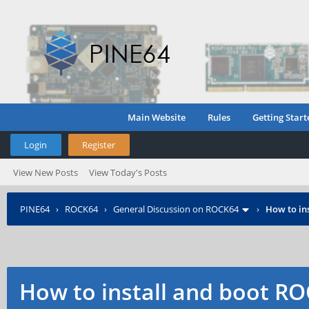
Main Website
Rules
Getting Start
Login
Register
View New Posts
View Today's Posts
PINE64
›
ROCK64
›
General Discussion on ROCK64
›
How to in
How to install and boot 