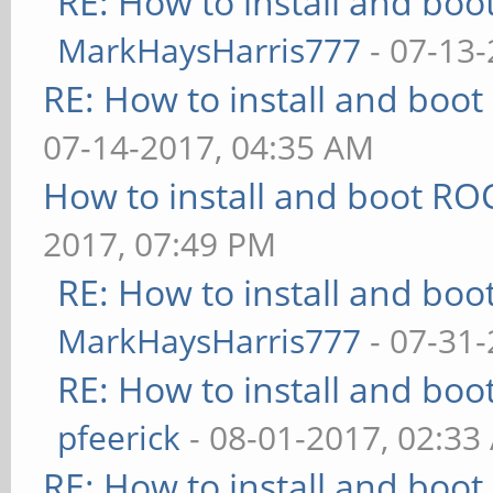
RE: How to install and b
MarkHaysHarris777
- 07-13-
RE: How to install and bo
07-14-2017, 04:35 AM
How to install and boot 
2017, 07:49 PM
RE: How to install and b
MarkHaysHarris777
- 07-31-
RE: How to install and b
pfeerick
- 08-01-2017, 02:33
RE: How to install and bo