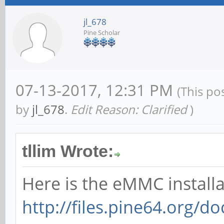
jl_678
Pine Scholar
07-13-2017, 12:31 PM
(This po
by
jl_678
.
Edit Reason: Clarified
)
tllim Wrote:
Here is the eMMC installa
http://files.pine64.org/