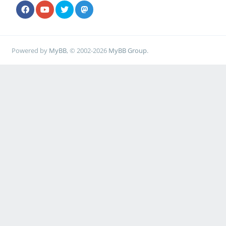
Powered by
MyBB
, © 2002-2026
MyBB Group
.