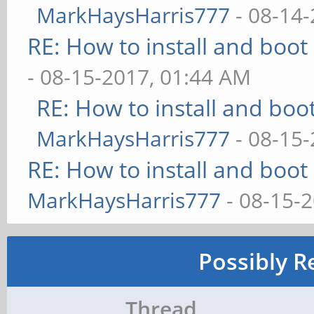
MarkHaysHarris777
- 08-14-
RE: How to install and bo
- 08-15-2017, 01:44 AM
RE: How to install and b
MarkHaysHarris777
- 08-15-
RE: How to install and bo
MarkHaysHarris777
- 08-15-
Possibly R
Thread