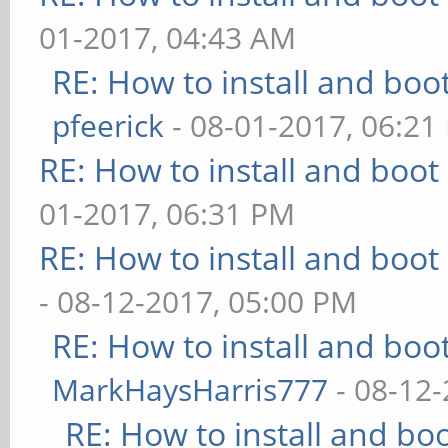
01-2017, 04:43 AM
RE: How to install and b
pfeerick
- 08-01-2017, 06:21
RE: How to install and bo
01-2017, 06:31 PM
RE: How to install and bo
- 08-12-2017, 05:00 PM
RE: How to install and b
MarkHaysHarris777
- 08-12-
RE: How to install and 