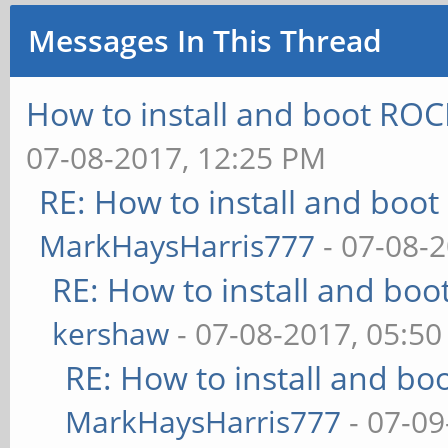
Messages In This Thread
How to install and boot R
07-08-2017, 12:25 PM
RE: How to install and bo
MarkHaysHarris777
- 07-08-
RE: How to install and b
kershaw
- 07-08-2017, 05:5
RE: How to install and 
MarkHaysHarris777
- 07-09