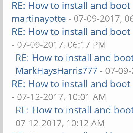
RE: How to install and bo
martinayotte
- 07-09-2017, 0
RE: How to install and bo
- 07-09-2017, 06:17 PM
RE: How to install and b
MarkHaysHarris777
- 07-09-
RE: How to install and bo
- 07-12-2017, 10:01 AM
RE: How to install and b
07-12-2017, 10:12 AM