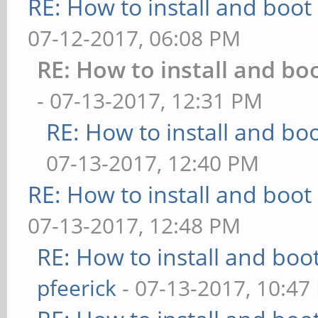
RE: How to install and bo
07-12-2017, 06:08 PM
RE: How to install and 
- 07-13-2017, 12:31 PM
RE: How to install and 
07-13-2017, 12:40 PM
RE: How to install and bo
07-13-2017, 12:48 PM
RE: How to install and b
pfeerick
- 07-13-2017, 10:47