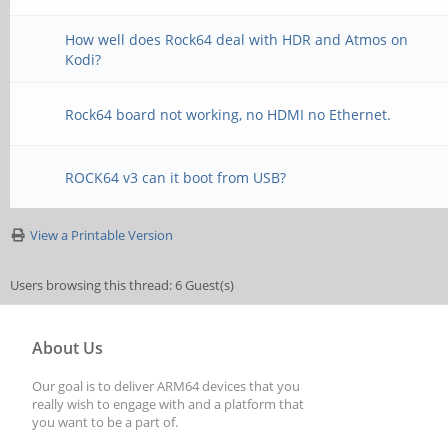
How well does Rock64 deal with HDR and Atmos on
Kodi?
Rock64 board not working, no HDMI no Ethernet.
ROCK64 v3 can it boot from USB?
View a Printable Version
Users browsing this thread: 6 Guest(s)
About Us
Our goal is to deliver ARM64 devices that you
really wish to engage with and a platform that
you want to be a part of.