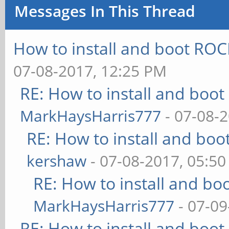
Messages In This Thread
How to install and boot R
07-08-2017, 12:25 PM
RE: How to install and bo
MarkHaysHarris777
- 07-08-
RE: How to install and b
kershaw
- 07-08-2017, 05:5
RE: How to install and 
MarkHaysHarris777
- 07-09
RE: How to install and bo