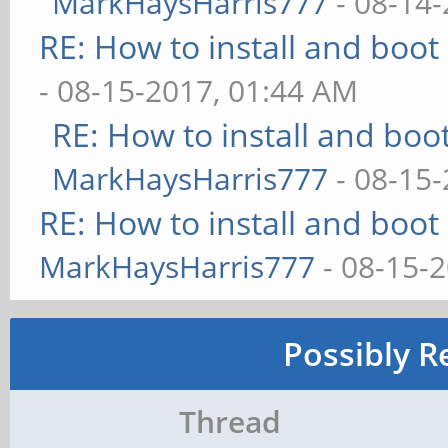
MarkHaysHarris777
- 08-14-
RE: How to install and bo
- 08-15-2017, 01:44 AM
RE: How to install and b
MarkHaysHarris777
- 08-15-
RE: How to install and bo
MarkHaysHarris777
- 08-15-
Possibly R
Thread