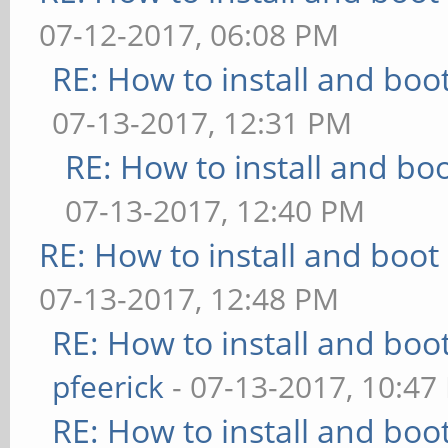
07-12-2017, 06:08 PM
RE: How to install and b
07-13-2017, 12:31 PM
RE: How to install and 
07-13-2017, 12:40 PM
RE: How to install and bo
07-13-2017, 12:48 PM
RE: How to install and b
pfeerick
- 07-13-2017, 10:47
RE: How to install and b