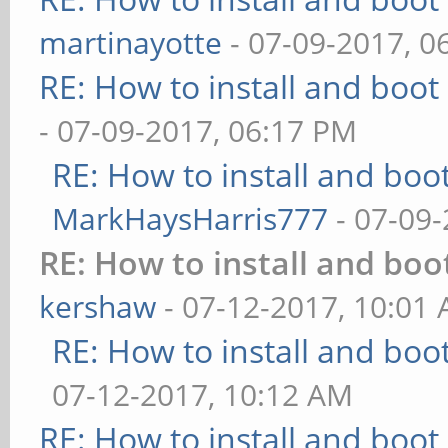
martinayotte
- 07-09-2017, 0
RE: How to install and bo
- 07-09-2017, 06:17 PM
RE: How to install and b
MarkHaysHarris777
- 07-09-
RE: How to install and b
kershaw
- 07-12-2017, 10:01
RE: How to install and b
07-12-2017, 10:12 AM
RE: How to install and bo