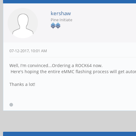
kershaw
Pine Initiate
07-12-2017, 10:01 AM
Well, I'm convinced...Ordering a ROCK64 now.
Here's hoping the entire eMMC flashing process will get au
Thanks a lot!