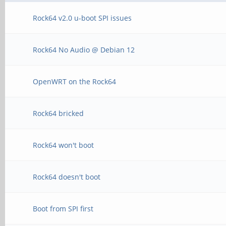
Rock64 v2.0 u-boot SPI issues
Rock64 No Audio @ Debian 12
OpenWRT on the Rock64
Rock64 bricked
Rock64 won't boot
Rock64 doesn't boot
Boot from SPI first