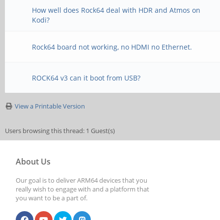
How well does Rock64 deal with HDR and Atmos on
Kodi?
Rock64 board not working, no HDMI no Ethernet.
ROCK64 v3 can it boot from USB?
View a Printable Version
Users browsing this thread: 1 Guest(s)
About Us
Our goal is to deliver ARM64 devices that you
really wish to engage with and a platform that
you want to be a part of.