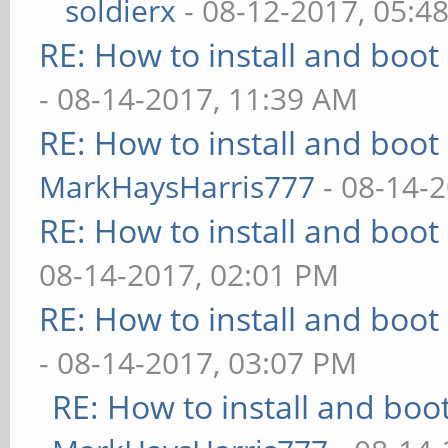
soldierx
- 08-12-2017, 05:4
RE: How to install and bo
- 08-14-2017, 11:39 AM
RE: How to install and bo
MarkHaysHarris777
- 08-14-
RE: How to install and bo
08-14-2017, 02:01 PM
RE: How to install and bo
- 08-14-2017, 03:07 PM
RE: How to install and b