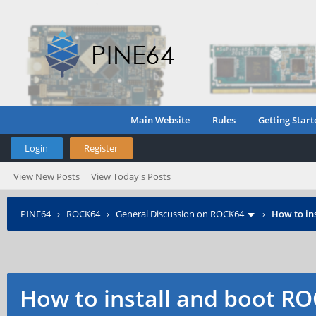
Main Website
Rules
Getting Start
Login
Register
View New Posts
View Today's Posts
PINE64
›
ROCK64
›
General Discussion on ROCK64
›
How to in
How to install and boot 