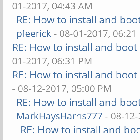
01-2017, 04:43 AM
RE: How to install and b
pfeerick
- 08-01-2017, 06:21
RE: How to install and bo
01-2017, 06:31 PM
RE: How to install and bo
- 08-12-2017, 05:00 PM
RE: How to install and b
MarkHaysHarris777
- 08-12-
RE: How to install and 