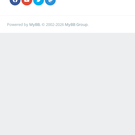
Powered by
MyBB
, © 2002-2026
MyBB Group
.