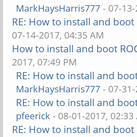
MarkHaysHarris777
- 07-13-
RE: How to install and bo
07-14-2017, 04:35 AM
How to install and boot 
2017, 07:49 PM
RE: How to install and b
MarkHaysHarris777
- 07-31-
RE: How to install and b
pfeerick
- 08-01-2017, 02:33
RE: How to install and bo