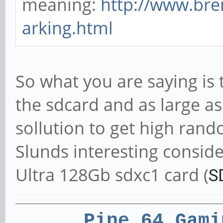
meaning:
http://www.br
arking.html
So what you are saying is 
the sdcard and as large as
sollution to get high ran
Slunds interesting conside
Ultra 128Gb sdxc1 card (
S
Pine 64 Gami