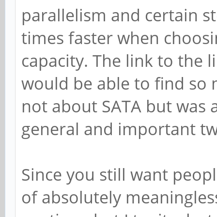
parallelism and certain s
times faster when choosi
capacity. The link to the 
would be able to find so
not about SATA but was 
general and important t
Since you still want peopl
of absolutely meaningless