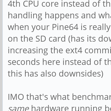
4th CPU core instead of th
handling happens and wha
when your Pine64 is really
on the SD card (has its do
increasing the ext4 commi
seconds here instead of the
this has also downsides)
IMO that's what benchmark
same
hardware running be