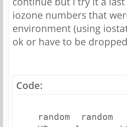
continue but I try it a las
iozone numbers that wer
environment (using iostat
ok or have to be dropped
Code:
random random