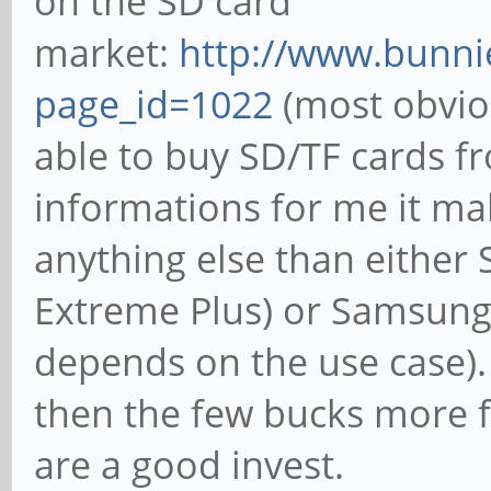
on the SD card
market:
http://www.bunni
page_id=1022
(most obvio
able to buy SD/TF cards 
informations for me it ma
anything else than either
Extreme Plus) or Samsung 
depends on the use case).
then the few bucks more 
are a good invest.