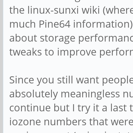
the linux-sunxi wiki (wher
much Pine64 information)
about storage performanc
tweaks to improve perfor
Since you still want people
absolutely meaningless num
continue but I try it a last
iozone numbers that were