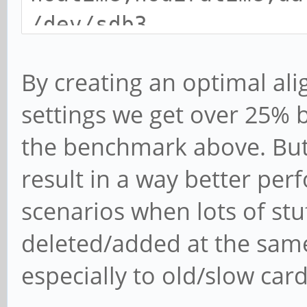
/dev/sdb3
By creating an optimal ali
settings we get over 25% 
the benchmark above. But 
result in a way better per
scenarios when lots of stu
deleted/added at the same
especially to old/slow card