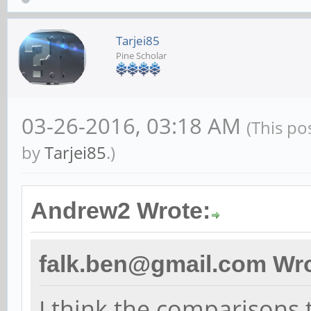
Tarjei85
Pine Scholar
03-26-2016, 03:18 AM
(This po
by
Tarjei85
.)
Andrew2 Wrote:
falk.ben@gmail.com Wro
I think the comparisons t