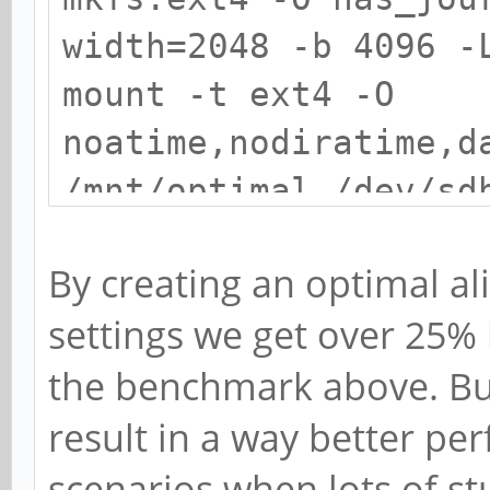
width=2048 -b 4096 -
mount -t ext4 -O
noatime,nodiratime,d
/mnt/optimal /dev/sd
By creating an optimal al
settings we get over 25%
the benchmark above. But
result in a way better pe
scenarios when lots of st