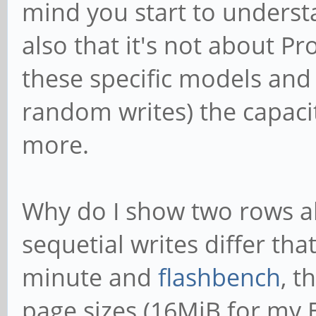
mind you start to understa
also that it's not about P
these specific models and 
random writes) the capaci
more.
Why do I show two rows 
sequetial writes differ tha
minute and
flashbench
, t
page sizes (16MiB for my