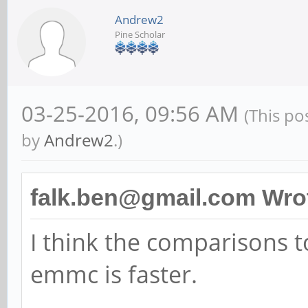
Andrew2
Pine Scholar
03-25-2016, 09:56 AM
(This po
by
Andrew2
.)
falk.ben@gmail.com Wro
I think the comparisons to
emmc is faster.