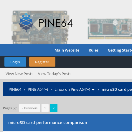
Main Website
Rules
Getting Start
Login
Register
View New Posts
View Today's Posts
PINE64
›
PINE A64(+)
›
Linux on Pine A64(+)
›
microSD card p
Pages (2):
« Previous
1
2
microSD card performance comparison