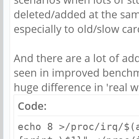
deleted/added at the sam
especially to old/slow car
And there are a lot of add
seen in improved bench
huge difference in 'real w
Code:
echo 8 >/proc/irq/$(