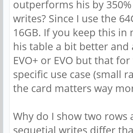
outperforms his by 350%
writes? Since I use the 6
16GB. If you keep this in
his table a bit better and 
EVO+ or EVO but that for 
specific use case (small 
the card matters way mo
Why do I show two rows 
sequetial writes differ th