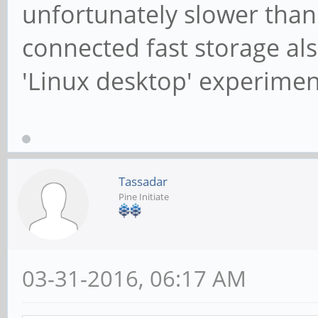
unfortunately slower than
connected fast storage also
'Linux desktop' experimen
Tassadar
Pine Initiate
03-31-2016, 06:17 AM