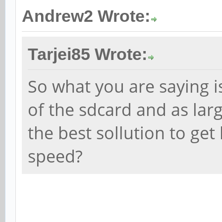
Andrew2 Wrote:
Tarjei85 Wrote:
So what you are saying i
of the sdcard and as larg
the best sollution to ge
speed?