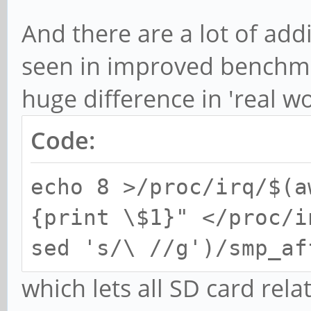
And there are a lot of add
seen in improved benchm
huge difference in 'real wo
Code:
echo 8 >/proc/irq/$(a
{print \$1}" </proc/i
sed 's/\ //g')/smp_af
which lets all SD card rel