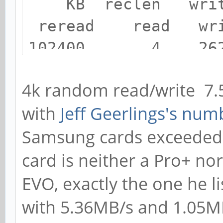
KB reclen writ
reread read wri
102400 4 26
7486 7509 3499
4k random read/write 7
102400 4 36
with
Jeff Geerlings's num
7503 7532 3591
Samsung cards exceeded 
card is neither a Pro+ no
EVO, exactly the one he li
with 5.36MB/s and 1.05M