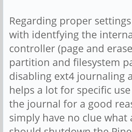
Regarding proper settings t
with identfying the intern
controller (page and erase
partition and filesystem p
disabling ext4 journaling 
helps a lot for specific u
the journal for a good re
simply have no clue what a
should shutdown the Pine 