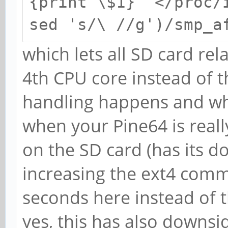
{print \$1}" </proc/
sed 's/\ //g')/smp_a
which lets all SD card re
4th CPU core instead of t
handling happens and wh
when your Pine64 is reall
on the SD card (has its d
increasing the ext4 comm
seconds here instead of t
yes, this has also downsi