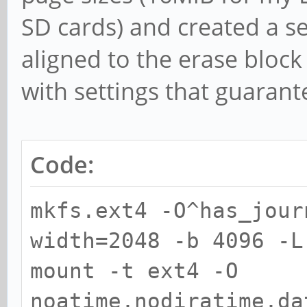
SD cards) and created a s
aligned to the erase block
with settings that guaran
Code:
mkfs.ext4 -O^has_jour
width=2048 -b 4096 -L
mount -t ext4 -O
noatime,nodiratime,da