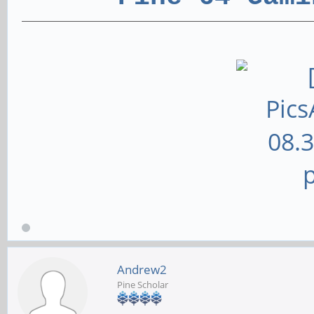
Andrew2
Pine Scholar