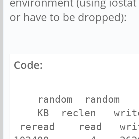
environment (using iostat 
or have to be dropped):
Code:
random random
KB reclen writ
reread read wri