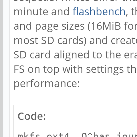
minute and
flashbench
, 
and page sizes (16MiB fo
most SD cards) and creat
SD card aligned to the er
FS on top with settings t
performance:
Code:
mkfs.ext4 -O^has_jou