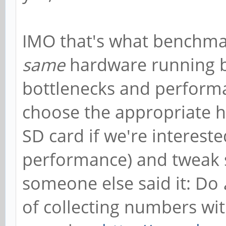
IMO that's what benchmar
same
hardware running b
bottlenecks and perform
choose the appropriate h
SD card if we're interes
performance) and tweak s
someone else said it: Do
of collecting numbers wi