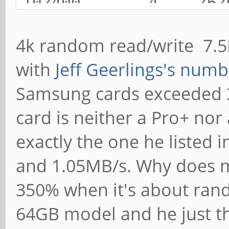
102400 4 26
7486 7509 3499
4k random read/write 7.
102400 4 36
with
Jeff Geerlings's numb
7503 7532 3591
Samsung cards exceeded 3
card is neither a Pro+ nor
exactly the one he listed 
and 1.05MB/s. Why does 
350% when it's about rand
64GB model and he just th