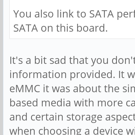
You also link to SATA pe
SATA on this board.
It's a bit sad that you do
information provided. It
eMMC it was about the sim
based media with more cap
and certain storage aspect
when choosing a device wit