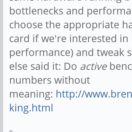
bottlenecks and performa
choose the appropriate ha
card if we're interested 
performance) and tweak s
else said it: Do
active
bench
numbers without
meaning:
http://www.bre
king.html