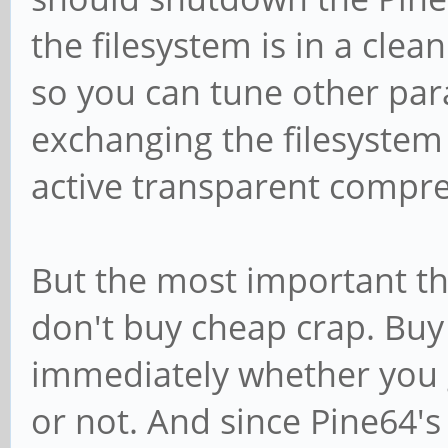
the filesystem is in a clea
so you can tune other par
exchanging the filesystem
active transparent compre
But the most important thi
don't buy cheap crap. Bu
immediately whether you 
or not. And since Pine64'