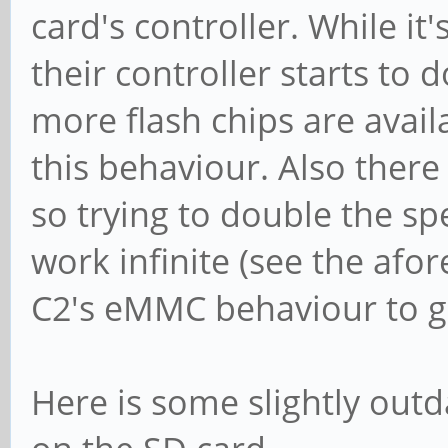
card's controller. While i
their controller starts to 
more flash chips are avai
this behaviour. Also ther
so trying to double the s
work infinite (see the af
C2's eMMC behaviour to ge
Here is some slightly out