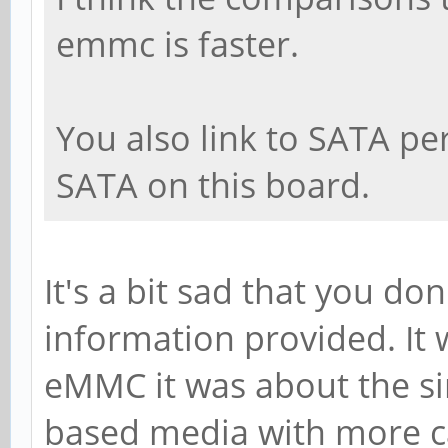
emmc is faster.
You also link to SATA p
SATA on this board.
It's a bit sad that you d
information provided. I
eMMC it was about the sim
based media with more ca