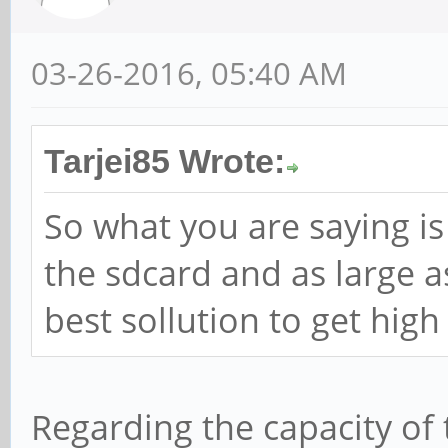
03-26-2016, 05:40 AM
Tarjei85 Wrote:
So what you are saying is
the sdcard and as large a
best sollution to get hi
Regarding the capacity of 