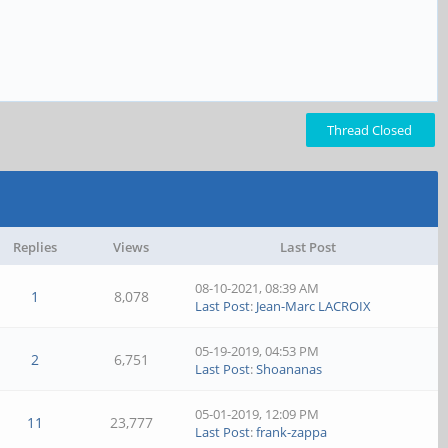
Thread Closed
Replies
Views
Last Post
08-10-2021, 08:39 AM
1
8,078
Last Post
:
Jean-Marc LACROIX
05-19-2019, 04:53 PM
2
6,751
Last Post
:
Shoananas
05-01-2019, 12:09 PM
11
23,777
Last Post
:
frank-zappa