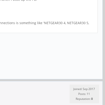
 connections is something like 'NETGEAR30 4, NETGEAR30 5,
Joined: Sep 2017
Posts: 11
Reputation:
0