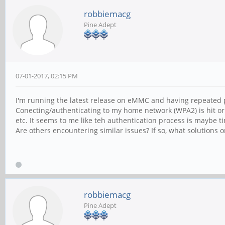
robbiemacg
Pine Adept
07-01-2017, 02:15 PM
I'm running the latest release on eMMC and having repeated 
Conecting/authenticating to my home network (WPA2) is hit or
etc. It seems to me like teh authentication process is maybe t
Are others encountering similar issues? If so, what solution
robbiemacg
Pine Adept