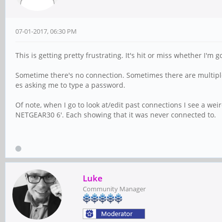
07-01-2017, 06:30 PM
This is getting pretty frustrating. It's hit or miss whether I'
Sometime there's no connection. Sometimes there are multiple
es asking me to type a password.
Of note, when I go to look at/edit past connections I see a we
NETGEAR30 6'. Each showing that it was never connected to.
Luke
Community Manager