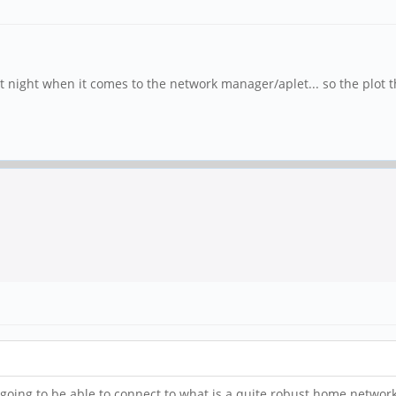
ast night when it comes to the network manager/aplet... so the plot t
I'm going to be able to connect to what is a quite robust home netwo