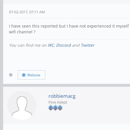
07-02-2017, 07:11 AM
I have seen this reported but I have not experienced it myself 
wifi channel ?
You can find me on
IRC
,
Discord
and
Twitter
Website
robbiemacg
Pine Adept