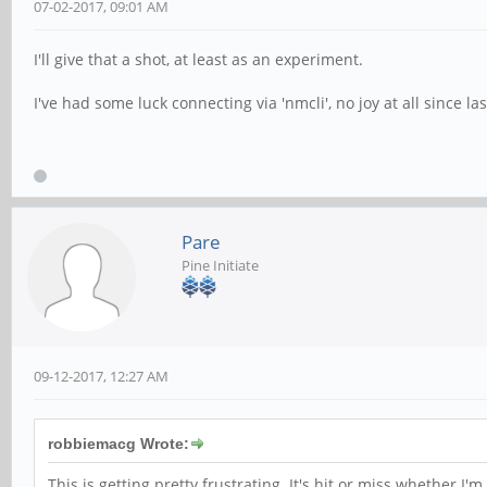
07-02-2017, 09:01 AM
I'll give that a shot, at least as an experiment.
I've had some luck connecting via 'nmcli', no joy at all since l
Pare
Pine Initiate
09-12-2017, 12:27 AM
robbiemacg Wrote:
This is getting pretty frustrating. It's hit or miss whether 