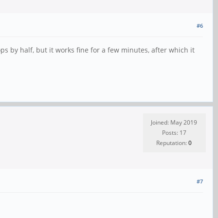
#6
s by half, but it works fine for a few minutes, after which it
Joined: May 2019
Posts: 17
Reputation:
0
#7