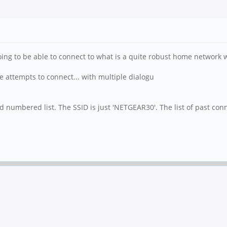
m going to be able to connect to what is a quite robust home network
 attempts to connect... with multiple dialogu
ird numbered list. The SSID is just 'NETGEAR30'. The list of past c