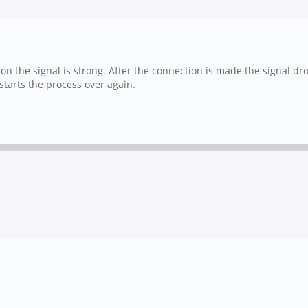
ion the signal is strong. After the connection is made the signal drop
tarts the process over again.