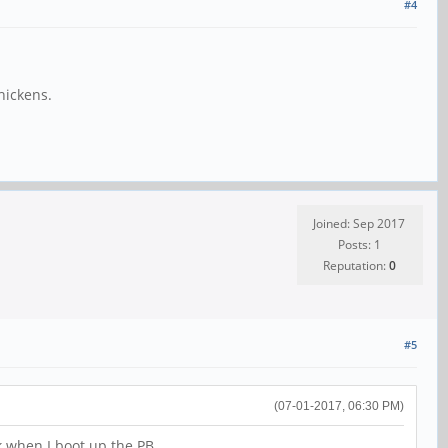
#4
hickens.
Joined: Sep 2017
Posts: 1
Reputation:
0
#5
(07-01-2017, 06:30 PM)
rk when I boot up the PB.