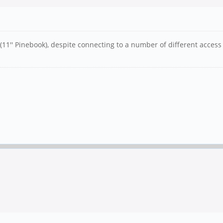
(11'' Pinebook), despite connecting to a number of different access 