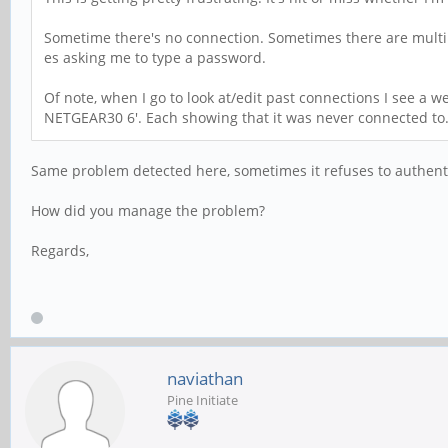
Sometime there's no connection. Sometimes there are multip
es asking me to type a password.
Of note, when I go to look at/edit past connections I see a 
NETGEAR30 6'. Each showing that it was never connected to
Same problem detected here, sometimes it refuses to authentic
How did you manage the problem?
Regards,
naviathan
Pine Initiate