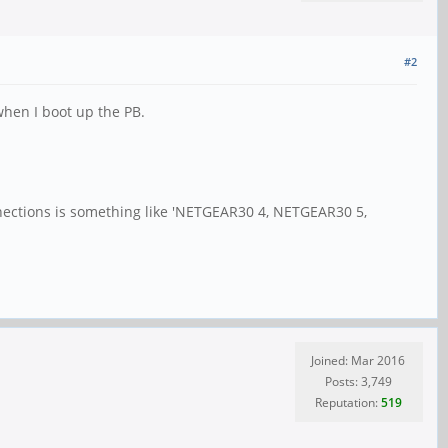
#2
 when I boot up the PB.
onnections is something like 'NETGEAR30 4, NETGEAR30 5,
Joined: Mar 2016
Posts: 3,749
Reputation:
519