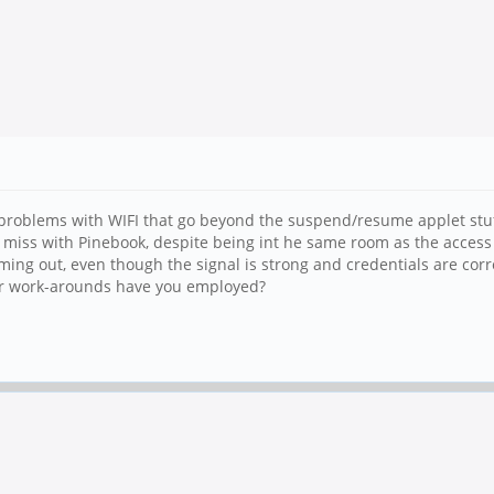
problems with WIFI that go beyond the suspend/resume applet stuf
 miss with Pinebook, despite being int he same room as the access 
iming out, even though the signal is strong and credentials are corr
s or work-arounds have you employed?