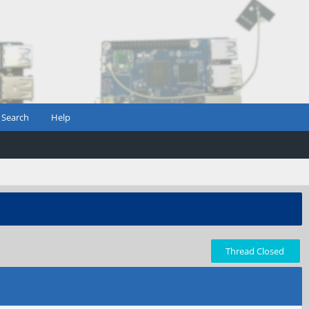
Search
Help
Thread Closed