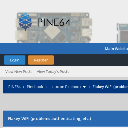
Main Websit
Login
Register
View New Posts
View Today's Posts
PINE64
›
Pinebook
›
Linux on Pinebook
›
Flakey WIFI (problem
Flakey WIFI (problems authenticating, etc.)