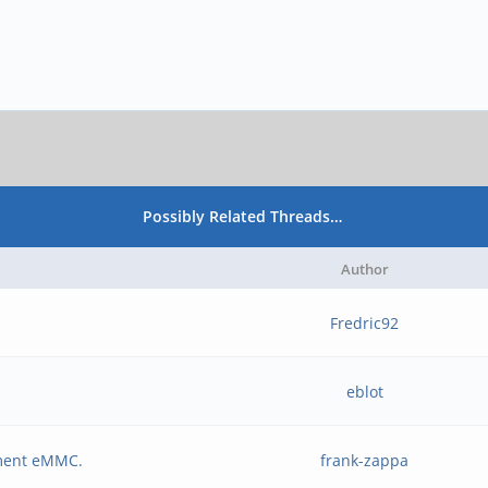
Possibly Related Threads…
Author
Fredric92
eblot
ement eMMC.
frank-zappa