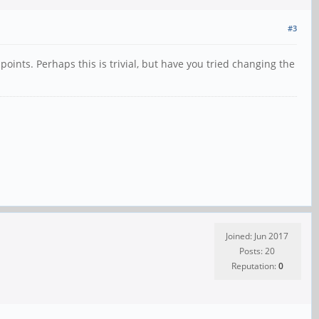
#3
points. Perhaps this is trivial, but have you tried changing the
Joined: Jun 2017
Posts: 20
Reputation:
0