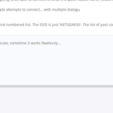
le attempts to connect... with multiple dialogu
weird numbered list. The SSID is just 'NETGEAR30'. The list of past
.
ate, sometime it works flawlessly...