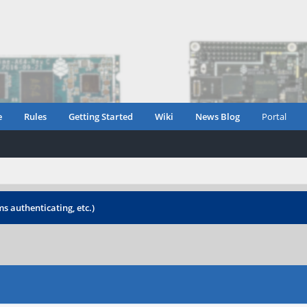
e
Rules
Getting Started
Wiki
News Blog
Portal
s authenticating, etc.)