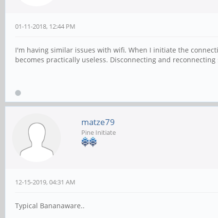
01-11-2018, 12:44 PM
I'm having similar issues with wifi. When I initiate the connect
becomes practically useless. Disconnecting and reconnecting s
matze79
Pine Initiate
12-15-2019, 04:31 AM
Typical Bananaware..