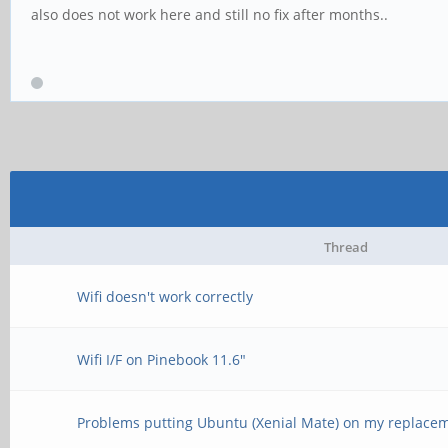
also does not work here and still no fix after months..
Thread
Wifi doesn't work correctly
Wifi I/F on Pinebook 11.6"
Problems putting Ubuntu (Xenial Mate) on my replac