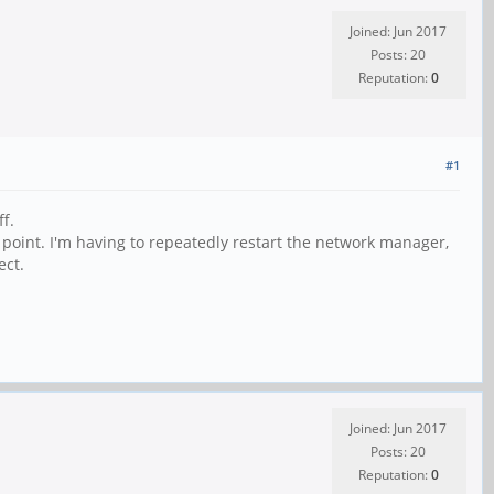
Joined: Jun 2017
Posts: 20
Reputation:
0
#1
f.
point. I'm having to repeatedly restart the network manager,
ect.
Joined: Jun 2017
Posts: 20
Reputation:
0