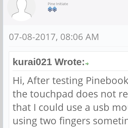
Pine Initiate
07-08-2017, 08:06 AM
kurai021 Wrote:
Hi, After testing Pinebook
the touchpad does not re
that I could use a usb m
using two fingers someti