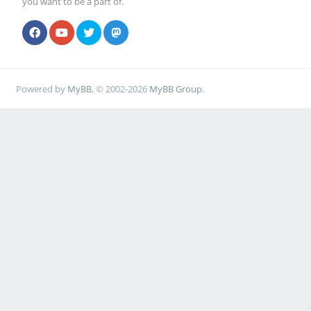
you want to be a part of.
Powered by
MyBB
, © 2002-2026
MyBB Group
.