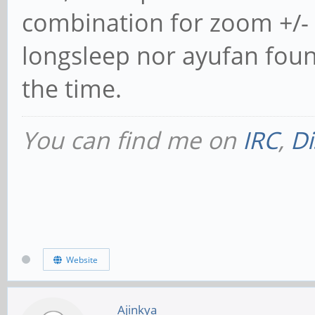
combination for zoom +/- i
longsleep nor ayufan found
the time.
You can find me on
IRC
,
Di
Website
Ajinkya