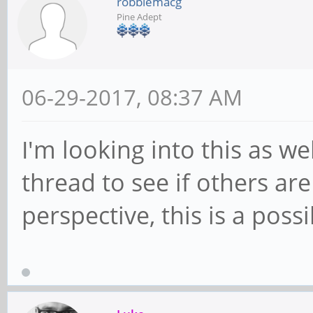
robbiemacg
Pine Adept
06-29-2017, 08:37 AM
I'm looking into this as we
thread to see if others a
perspective, this is a possi