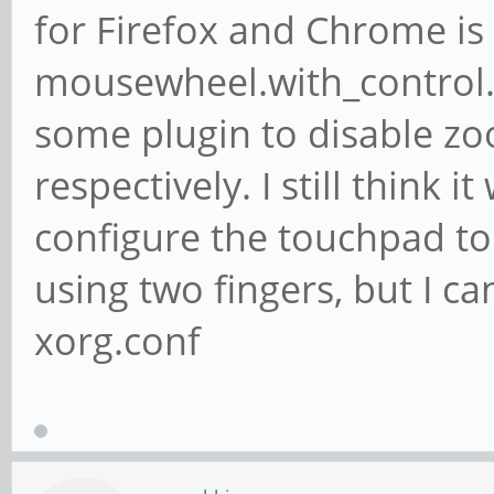
for Firefox and Chrome is 
mousewheel.with_control.a
some plugin to disable z
respectively. I still think
configure the touchpad to
using two fingers, but I ca
xorg.conf