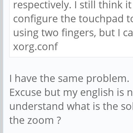
respectively. I still thin
configure the touchpad to
using two fingers, but I c
xorg.conf
I have the same problem.
Excuse but my english is n
understand what is the sol
the zoom ?