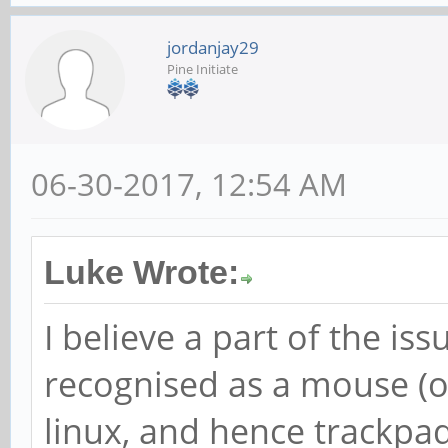
jordanjay29
Pine Initiate
06-30-2017, 12:54 AM
Luke Wrote:
I believe a part of the iss
recognised as a mouse (
linux, and hence trackpad