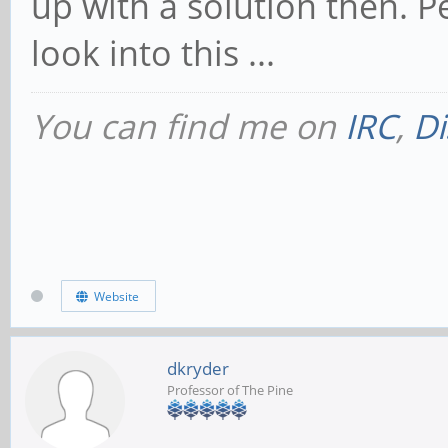
up with a solution then. P
look into this ...
You can find me on
IRC
,
Di
Website
dkryder
Professor of The Pine