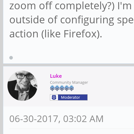
zoom off completely?) I'm
outside of configuring spe
action (like Firefox).
Luke
Community Manager
06-30-2017, 03:02 AM