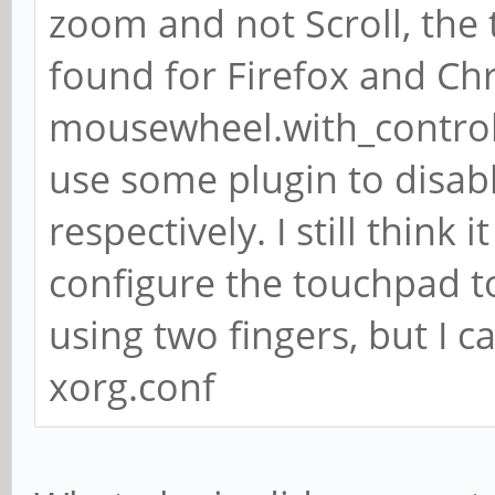
zoom and not Scroll, the
found for Firefox and Chr
mousewheel.with_control.
use some plugin to disa
respectively. I still thin
configure the touchpad to
using two fingers, but I c
xorg.conf