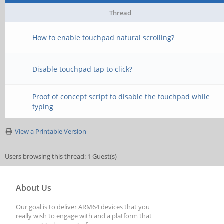
Thread
How to enable touchpad natural scrolling?
Disable touchpad tap to click?
Proof of concept script to disable the touchpad while
typing
View a Printable Version
Users browsing this thread: 1 Guest(s)
About Us
Our goal is to deliver ARM64 devices that you
really wish to engage with and a platform that