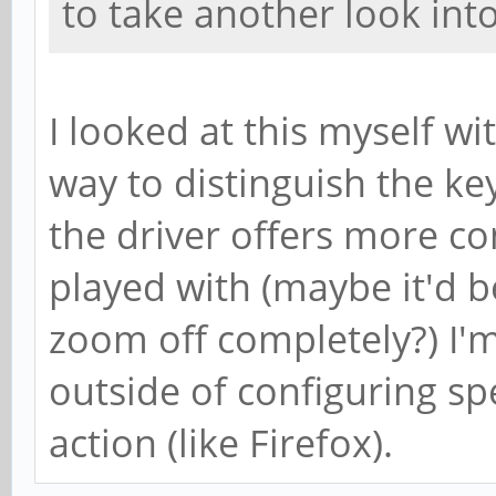
to take another look into 
I looked at this myself wi
way to distinguish the k
the driver offers more co
played with (maybe it'd b
zoom off completely?) I'
outside of configuring sp
action (like Firefox).