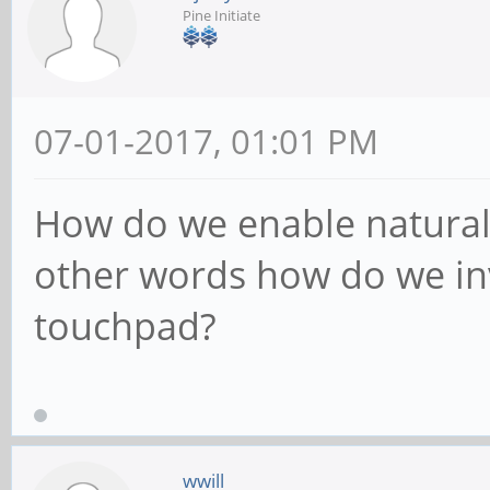
Pine Initiate
07-01-2017, 01:01 PM
How do we enable natural 
other words how do we inv
touchpad?
wwill