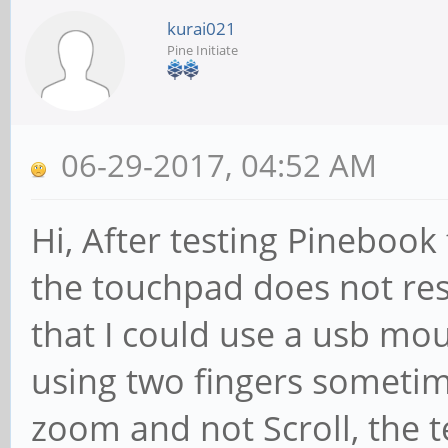
kurai021
Pine Initiate
06-29-2017, 04:52 AM
Hi, After testing Pinebook 
the touchpad does not res
that I could use a usb mo
using two fingers sometim
zoom and not Scroll, the 