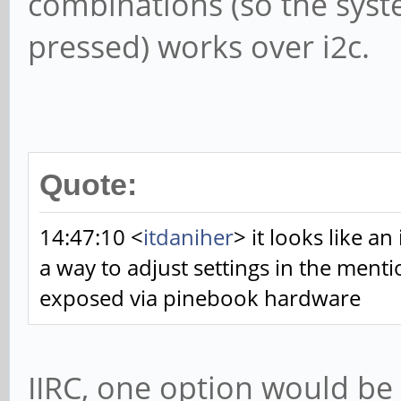
combinations (so the syst
pressed) works over i2c.
Quote:
14:47:10 <
itdaniher
> it looks like an
a way to adjust settings in the ment
exposed via pinebook hardware
IIRC, one option would be 