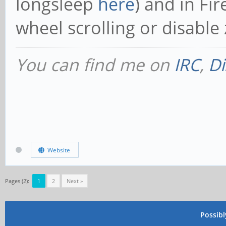
longsleep
here
) and in Fi
wheel scrolling or disabl
You can find me on
IRC
,
Di
Website
Pages (2):
1
2
Next »
Possib