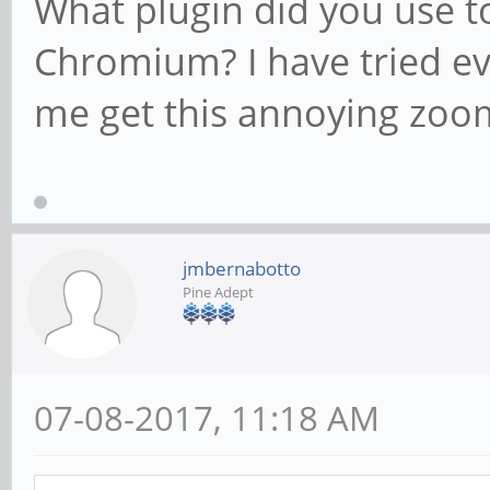
What plugin did you use t
Chromium? I have tried eve
me get this annoying zoom
jmbernabotto
Pine Adept
07-08-2017, 11:18 AM