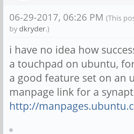
06-29-2017, 06:26 PM
(This po
by
dkryder
.)
i have no idea how success
a touchpad on ubuntu, for
a good feature set on an u
manpage link for a synapti
http://manpages.ubuntu.c