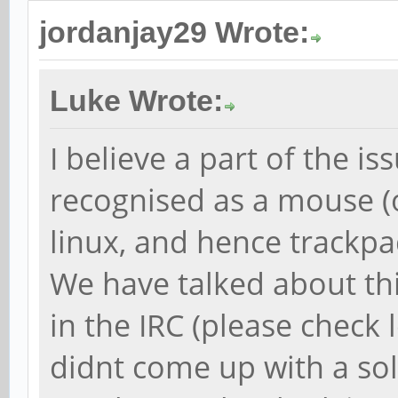
jordanjay29 Wrote:
Luke Wrote:
I believe a part of the is
recognised as a mouse 
linux, and hence trackpad
We have talked about thi
in the IRC (please check 
didnt come up with a sol