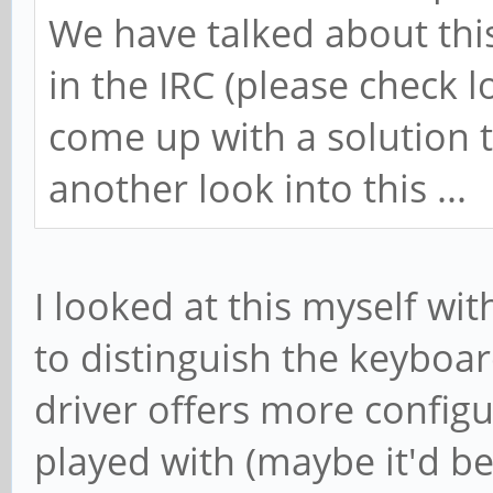
We have talked about thi
in the IRC (please check l
come up with a solution t
another look into this ...
I looked at this myself wi
to distinguish the keyboa
driver offers more configu
played with (maybe it'd be