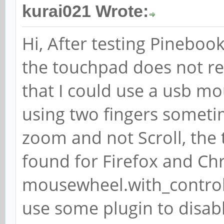
kurai021 Wrote:
Hi, After testing Pinebook
the touchpad does not re
that I could use a usb m
using two fingers someti
zoom and not Scroll, the
found for Firefox and Chr
mousewheel.with_control.
use some plugin to disa