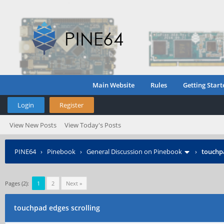
Main Website
Rules
Getting Start
Login
Register
View New Posts
View Today's Posts
PINE64
›
Pinebook
›
General Discussion on Pinebook
›
touchpa
Pages (2):
1
2
Next »
touchpad edges scrolling