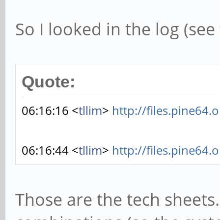
So I looked in the log (se
Quote:
06:16:16 <
tllim
>
http://files.pine64.
06:16:44 <
tllim
>
http://files.pine64.
Those are the tech sheets.