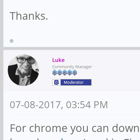
Thanks.
Luke
Community Manager
07-08-2017, 03:54 PM
For chrome you can downl