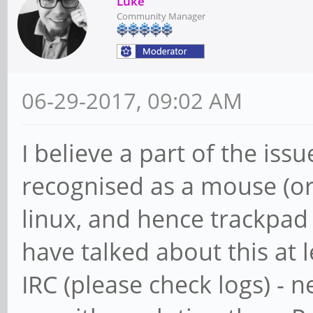
Luke
Community Manager
06-29-2017, 09:02 AM
I believe a part of the issu
recognised as a mouse (o
linux, and hence trackpad 
have talked about this at 
IRC (please check logs) - 