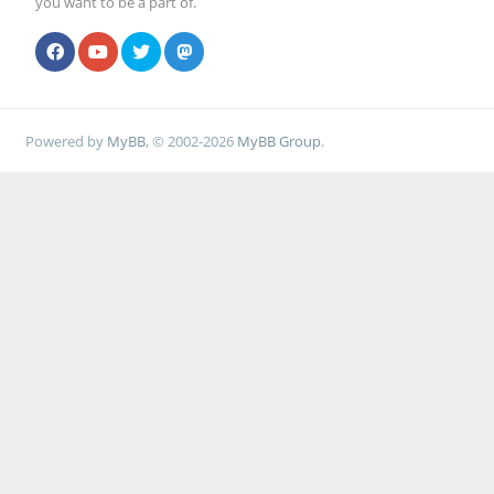
you want to be a part of.
Powered by
MyBB
, © 2002-2026
MyBB Group
.