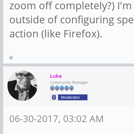
zoom off completely?) I'm
outside of configuring spe
action (like Firefox).
Luke
Community Manager
06-30-2017, 03:02 AM