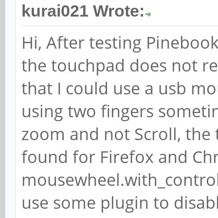
kurai021 Wrote:
Hi, After testing Pinebook
the touchpad does not re
that I could use a usb m
using two fingers someti
zoom and not Scroll, the
found for Firefox and Chr
mousewheel.with_control.
use some plugin to disa