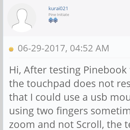
kurai021
Pine Initiate
06-29-2017, 04:52 AM
Hi, After testing Pinebook 
the touchpad does not res
that I could use a usb mo
using two fingers sometim
zoom and not Scroll, the 