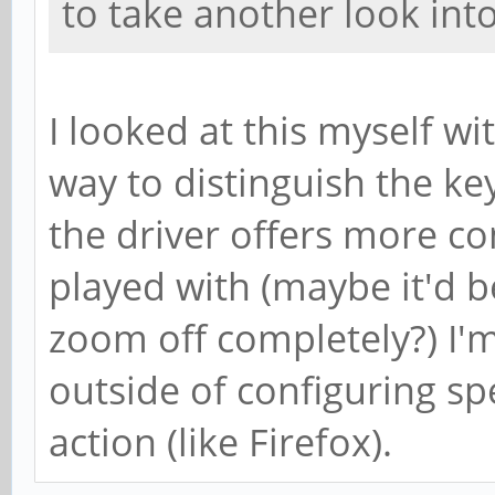
to take another look into 
I looked at this myself wi
way to distinguish the k
the driver offers more co
played with (maybe it'd b
zoom off completely?) I'
outside of configuring sp
action (like Firefox).