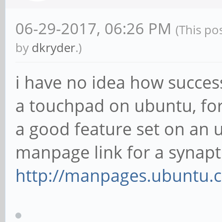
06-29-2017, 06:26 PM
(This po
by
dkryder
.)
i have no idea how success
a touchpad on ubuntu, for
a good feature set on an u
manpage link for a synapti
http://manpages.ubuntu.c