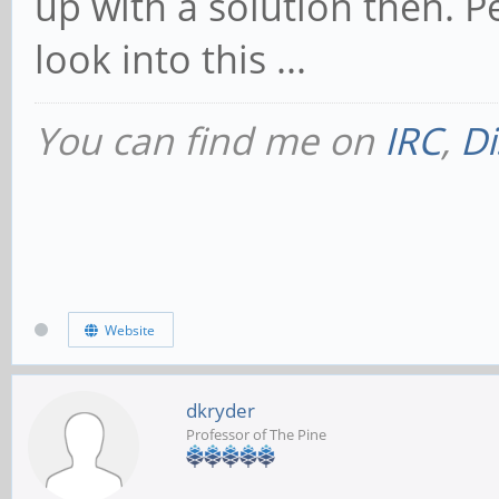
up with a solution then. P
look into this ...
You can find me on
IRC
,
Di
Website
dkryder
Professor of The Pine