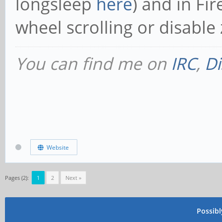
longsleep
here
) and in Fi
wheel scrolling or disabl
You can find me on
IRC
,
Di
Website
Pages (2):
1
2
Next »
Possib