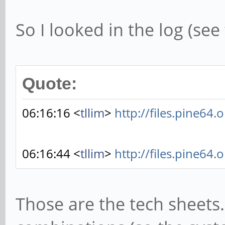
So I looked in the log (se
Quote:
06:16:16 <
tllim
>
http://files.pine64.
06:16:44 <
tllim
>
http://files.pine64.
Those are the tech sheets.