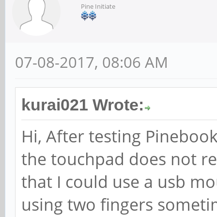
Pine Initiate
07-08-2017, 08:06 AM
kurai021 Wrote:
Hi, After testing Pinebook
the touchpad does not re
that I could use a usb m
using two fingers someti