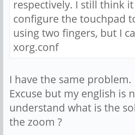
respectively. I still thin
configure the touchpad to
using two fingers, but I c
xorg.conf
I have the same problem.
Excuse but my english is n
understand what is the sol
the zoom ?