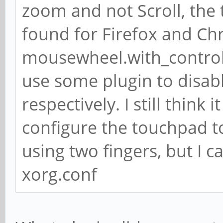
zoom and not Scroll, the
found for Firefox and Chr
mousewheel.with_control.
use some plugin to disa
respectively. I still thin
configure the touchpad to
using two fingers, but I c
xorg.conf