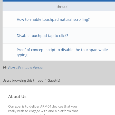
Thread
How to enable touchpad natural scrolling?
Disable touchpad tap to click?
Proof of concept script to disable the touchpad while
typing
View a Printable Version
Users browsing this thread: 1 Guest(s)
About Us
Our goal is to deliver ARM64 devices that you
really wish to engage with and a platform that