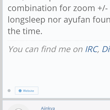
combination for zoom +/- i
longsleep nor ayufan found
the time.
You can find me on
IRC
,
Di
Website
Ajinkya