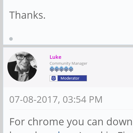
Thanks.
Luke
Community Manager
07-08-2017, 03:54 PM
For chrome you can downl