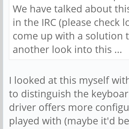
We have talked about thi
in the IRC (please check l
come up with a solution t
another look into this ...
I looked at this myself wi
to distinguish the keyboa
driver offers more configu
played with (maybe it'd be