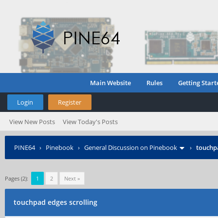
Main Website
Rules
Getting Start
Login
Register
View New Posts
View Today's Posts
PINE64
›
Pinebook
›
General Discussion on Pinebook
›
touchpa
Pages (2):
1
2
Next »
touchpad edges scrolling