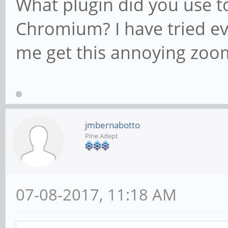
What plugin did you use t
Chromium? I have tried eve
me get this annoying zoom
jmbernabotto
Pine Adept
07-08-2017, 11:18 AM