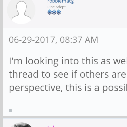
robbiemacg
Pine Adept
06-29-2017, 08:37 AM
I'm looking into this as we
thread to see if others a
perspective, this is a possi