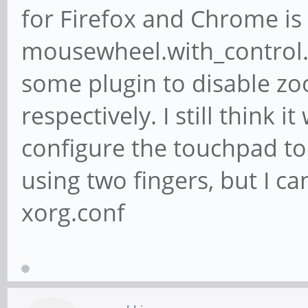
for Firefox and Chrome is 
mousewheel.with_control.a
some plugin to disable z
respectively. I still think
configure the touchpad to
using two fingers, but I ca
xorg.conf