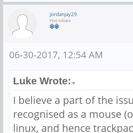
jordanjay29
Pine Initiate
06-30-2017, 12:54 AM
Luke Wrote:
I believe a part of the iss
recognised as a mouse (
linux, and hence trackpad