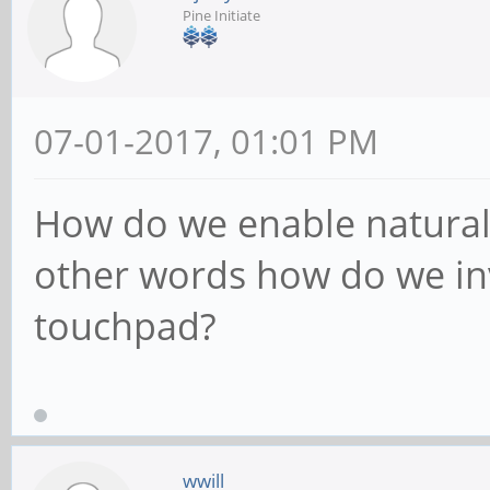
Pine Initiate
07-01-2017, 01:01 PM
How do we enable natural 
other words how do we inv
touchpad?
wwill