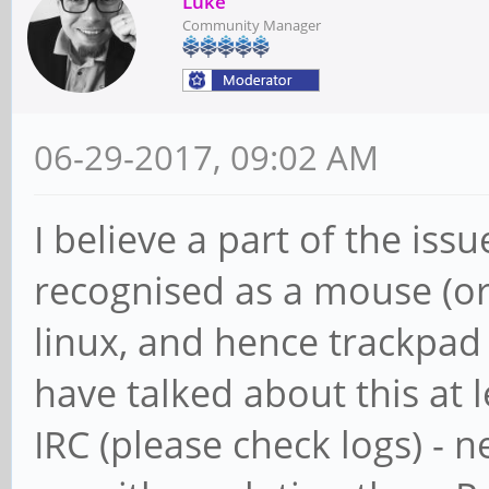
Luke
Community Manager
06-29-2017, 09:02 AM
I believe a part of the issu
recognised as a mouse (o
linux, and hence trackpad 
have talked about this at 
IRC (please check logs) - 