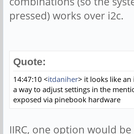
combinations (so the syst
pressed) works over i2c.
Quote:
14:47:10 <
itdaniher
> it looks like an
a way to adjust settings in the ment
exposed via pinebook hardware
IIRC, one option would be 