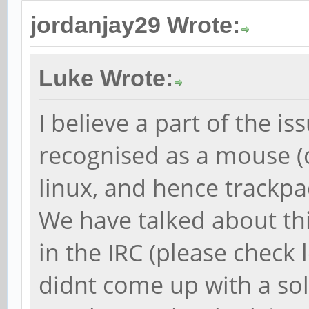
jordanjay29 Wrote:
Luke Wrote:
I believe a part of the is
recognised as a mouse 
linux, and hence trackpad
We have talked about thi
in the IRC (please check 
didnt come up with a sol