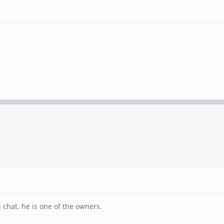
chat. he is one of the owners.