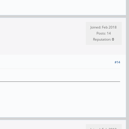
Joined: Feb 2018
Posts: 14
Reputation:
0
#14