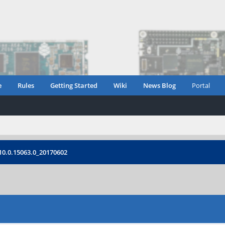
e
Rules
Getting Started
Wiki
News Blog
Portal
 10.0.15063.0_20170602