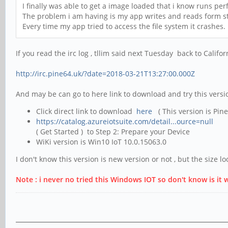
I finally was able to get a image loaded that i know runs perf
The problem i am having is my app writes and reads form stor
Every time my app tried to access the file system it crashes.
If you read the irc log , tllim said next Tuesday back to Califo
http://irc.pine64.uk/?date=2018-03-21T13:27:00.000Z
And may be can go to here link to download and try this versi
Click direct link to download
here
( This version is Pin
https://catalog.azureiotsuite.com/detail...ource=null
( Get Started ) to Step 2: Prepare your Device
WiKi version is Win10 IoT 10.0.15063.0
I don't know this version is new version or not , but the size lo
Note : i never no tried this Windows IOT so don't know is it 