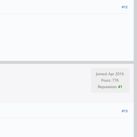
#12
Joined: Apr 2016
Posts: 776
Reputation:
41
#13