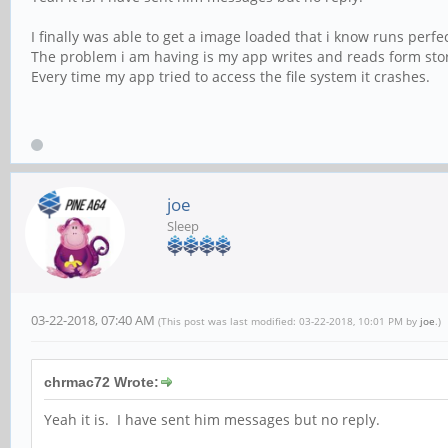
I finally was able to get a image loaded that i know runs perfec
The problem i am having is my app writes and reads form stored
Every time my app tried to access the file system it crashes.
joe
Sleep
03-22-2018, 07:40 AM
(This post was last modified: 03-22-2018, 10:01 PM by
joe
.)
chrmac72 Wrote:
Yeah it is. I have sent him messages but no reply.