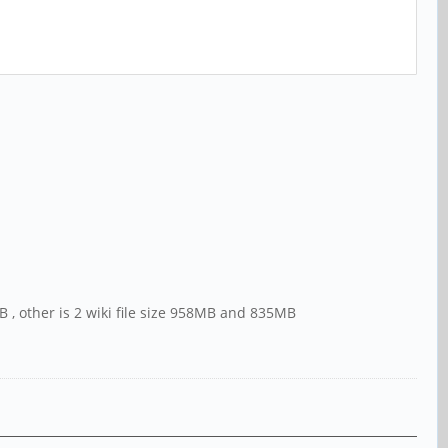
0GB , other is 2 wiki file size 958MB and 835MB