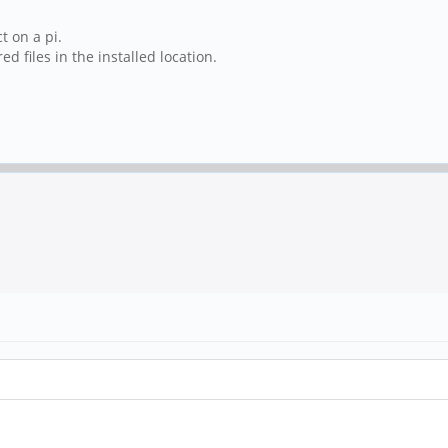
t on a pi.
 files in the installed location.