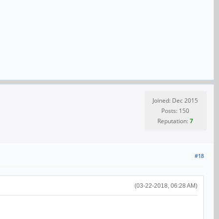
Joined: Dec 2015
Posts: 150
Reputation:
7
#18
(03-22-2018, 06:28 AM)