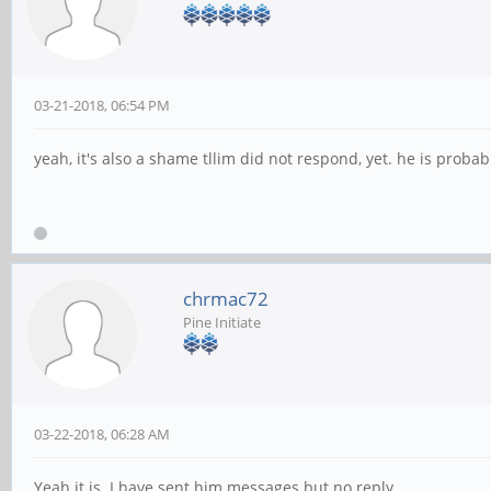
03-21-2018, 06:54 PM
yeah, it's also a shame tllim did not respond, yet. he is probab
chrmac72
Pine Initiate
03-22-2018, 06:28 AM
Yeah it is. I have sent him messages but no reply.