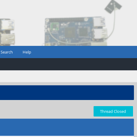
Search
Help
Thread Closed