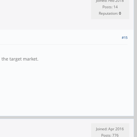
Joined: Feb 2018
Posts: 14
Reputation:
0
#15
 the target market.
Joined: Apr 2016
Posts: 776