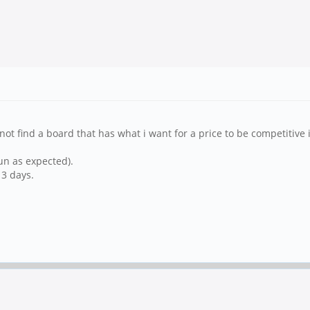
t find a board that has what i want for a price to be competitive i
un as expected).
 3 days.