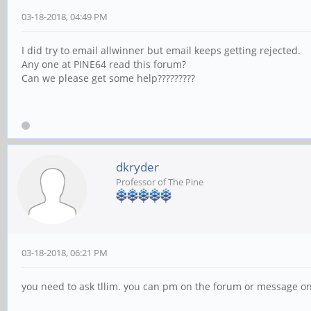
03-18-2018, 04:49 PM
I did try to email allwinner but email keeps getting rejected.
Any one at PINE64 read this forum?
Can we please get some help?????????
dkryder
Professor of The Pine
03-18-2018, 06:21 PM
you need to ask tllim. you can pm on the forum or message on 