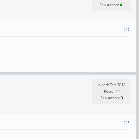
Reputation:
41
#16
Joined: Feb 2018
Posts: 14
Reputation:
0
#17