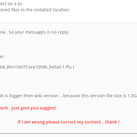
ect on a pi.
ed files in the installed location.
rnia . So your messages is no reply.
on .
e64_Win10IoTCore10586_beta0.1.ffu )
ok is bigger then wiki version , because this version file size is 1.
work , just give you suggest
If I am wrong please correct my content , thank !