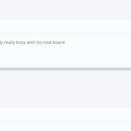
ly really busy with his next board.