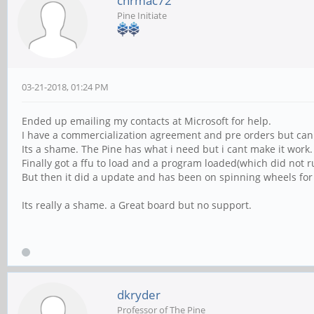
chrmac72
Pine Initiate
03-21-2018, 01:24 PM
Ended up emailing my contacts at Microsoft for help.
I have a commercialization agreement and pre orders but canno
Its a shame. The Pine has what i need but i cant make it work.
Finally got a ffu to load and a program loaded(which did not r
But then it did a update and has been on spinning wheels for
Its really a shame. a Great board but no support.
dkryder
Professor of The Pine