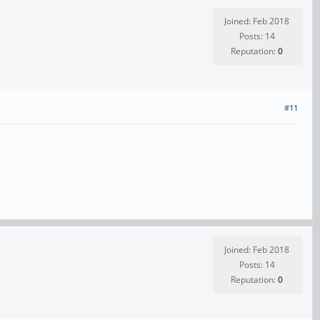
Joined: Feb 2018
Posts: 14
Reputation:
0
#11
Joined: Feb 2018
Posts: 14
Reputation:
0