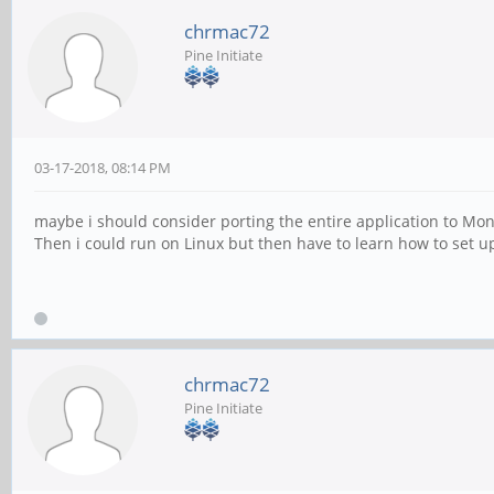
chrmac72
Pine Initiate
03-17-2018, 08:14 PM
maybe i should consider porting the entire application to Mon
Then i could run on Linux but then have to learn how to set u
chrmac72
Pine Initiate