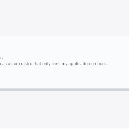
o.
p a custom distro that only runs my application on boot.