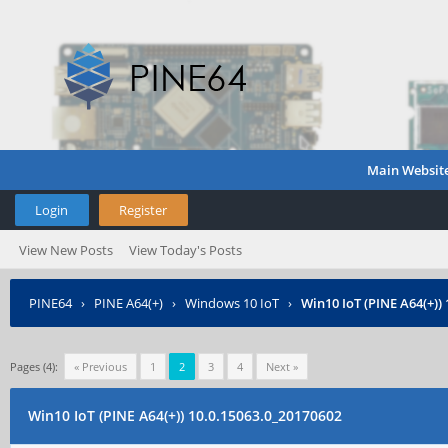
Main Websit
Login
Register
View New Posts
View Today's Posts
PINE64
›
PINE A64(+)
›
Windows 10 IoT
›
Win10 IoT (PINE A64(+))
Pages (4):
« Previous
1
2
3
4
Next »
Win10 IoT (PINE A64(+)) 10.0.15063.0_20170602