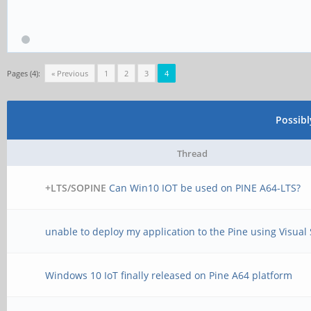
Pages (4):
« Previous
1
2
3
4
Possib
Thread
+LTS/SOPINE
Can Win10 IOT be used on PINE A64-LTS?
unable to deploy my application to the Pine using Visual
Windows 10 IoT finally released on Pine A64 platform