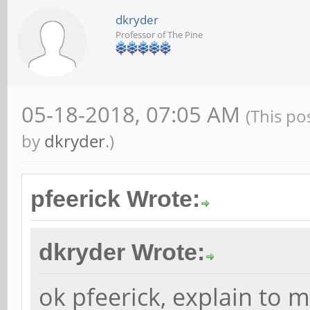
dkryder
Professor of The Pine
05-18-2018, 07:05 AM
(This po
by
dkryder
.)
pfeerick Wrote:
dkryder Wrote:
ok pfeerick, explain to 