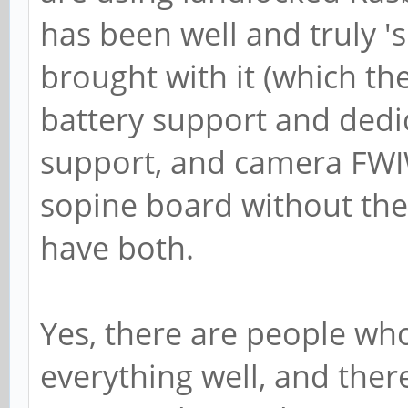
has been well and truly '
brought with it (which th
battery support and dedi
support, and camera FWIW)
sopine board without the
have both.
Yes, there are people who
everything well, and ther