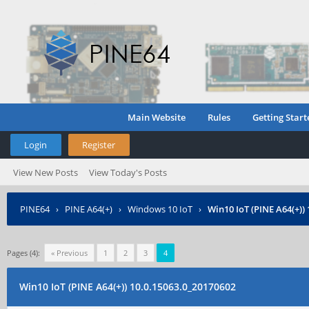
Main Website
Rules
Getting Start
Login
Register
View New Posts
View Today's Posts
PINE64
›
PINE A64(+)
›
Windows 10 IoT
›
Win10 IoT (PINE A64(+))
Pages (4):
« Previous
1
2
3
4
Win10 IoT (PINE A64(+)) 10.0.15063.0_20170602