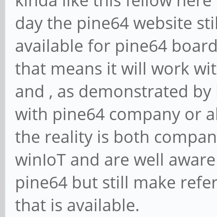
kinda like this fellow here
day the pine64 website sti
available for pine64 board
that means it will work wit
and , as demonstrated by
with pine64 company or al
the reality is both compan
winIoT and are well aware
pine64 but still make refe
that is available.