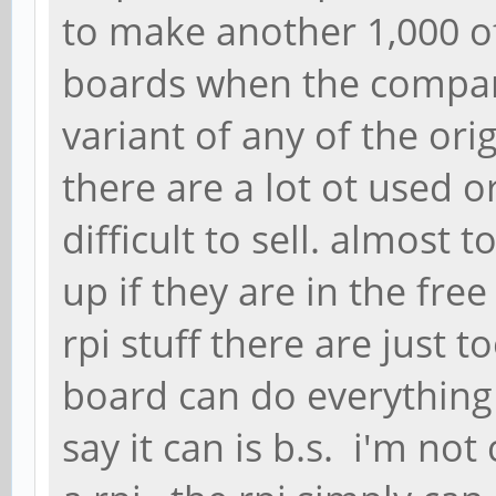
to make another 1,000 of
boards when the compa
variant of any of the orig
there are a lot ot used o
difficult to sell. almost
up if they are in the fre
rpi stuff there are just 
board can do everything 
say it can is b.s. i'm n