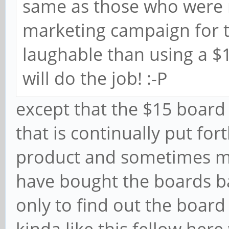
same as those who were m
marketing campaign for t
laughable than using a 
will do the job! :-P
except that the $15 board 
that is continually put fo
product and sometimes m
have bought the boards b
only to find out the board 