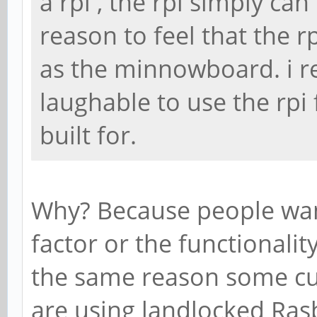
a rpi , the rpi simply ca
reason to feel that the r
as the minnowboard. i real
laughable to use the rpi f
built for.
Why? Because people want
factor or the functionality
the same reason some curr
are using landlocked Rasb