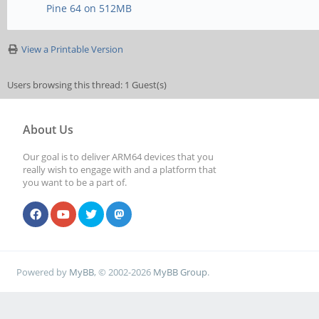
Pine 64 on 512MB
View a Printable Version
Users browsing this thread: 1 Guest(s)
About Us
Our goal is to deliver ARM64 devices that you
really wish to engage with and a platform that
you want to be a part of.
Powered by
MyBB
, © 2002-2026
MyBB Group
.