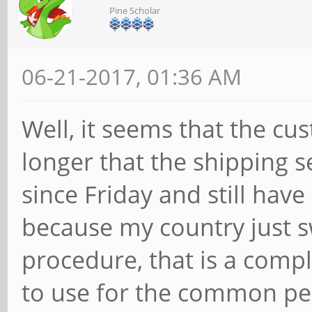
Pine Scholar
06-21-2017, 01:36 AM
Well, it seems that the cu
longer that the shipping se
since Friday and still have
because my country just s
procedure, that is a compl
to use for the common pe