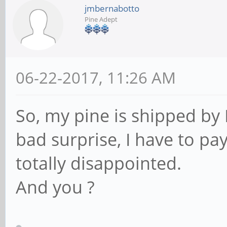
jmbernabotto
Pine Adept
06-22-2017, 11:26 AM
So, my pine is shipped by 
bad surprise, I have to pa
totally disappointed.
And you ?