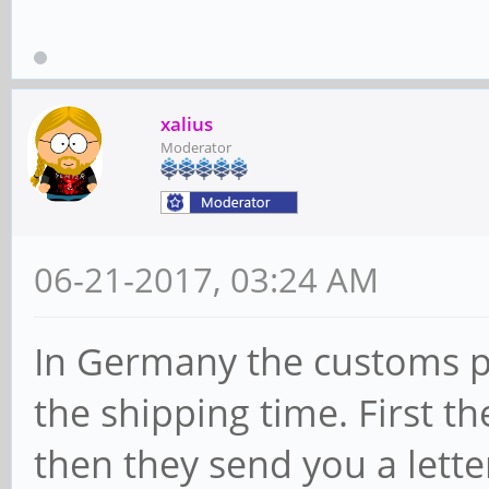
xalius
Moderator
06-21-2017, 03:24 AM
In Germany the customs p
the shipping time. First t
then they send you a lette