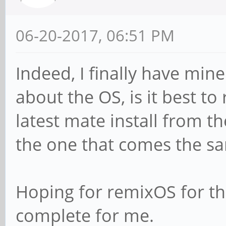
06-20-2017, 06:51 PM
Indeed, I finally have mine
about the OS, is it best t
latest mate install from th
the one that comes the s
Hoping for remixOS for t
complete for me.