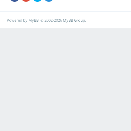
Powered by
MyBB
, © 2002-2026
MyBB Group
.