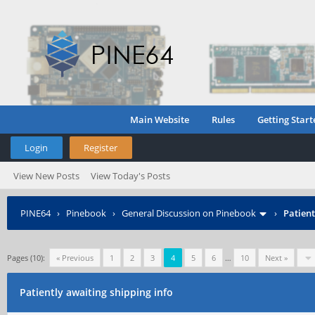
Main Website
Rules
Getting Start
Login
Register
View New Posts
View Today's Posts
PINE64
›
Pinebook
›
General Discussion on Pinebook
›
Patient
Pages (10):
« Previous
1
2
3
4
5
6
…
10
Next »
Patiently awaiting shipping info