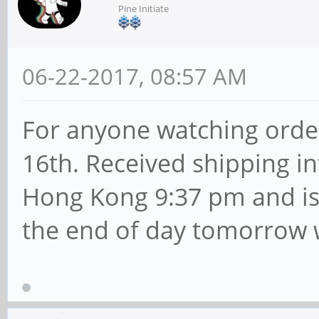
Pine Initiate
06-22-2017, 08:57 AM
For anyone watching orde
16th. Received shipping i
Hong Kong 9:37 pm and is 
the end of day tomorrow 