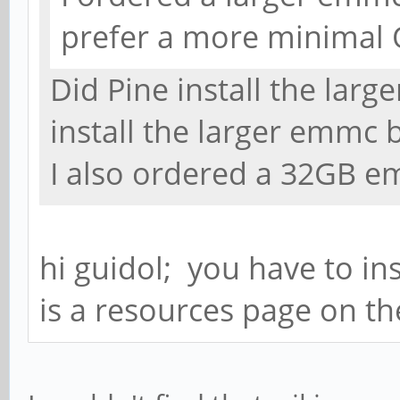
prefer a more minimal O
Did Pine install the lar
install the larger emmc 
I also ordered a 32GB e
hi guidol; you have to in
is a resources page on th