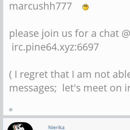
marcushh777
please join us for a chat 
irc.pine64.xyz:6697
( I regret that I am not ab
messages; let's meet on ir
Nierika