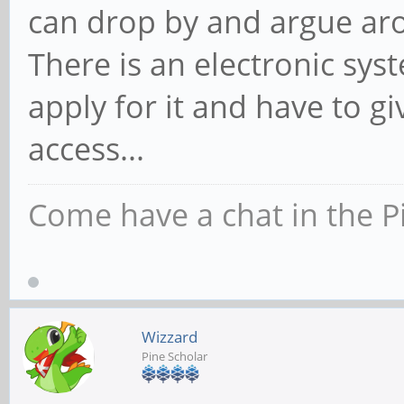
can drop by and argue aro
There is an electronic sy
apply for it and have to 
access...
Come have a chat in the P
Wizzard
Pine Scholar