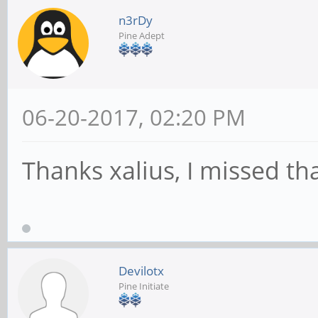
n3rDy
Pine Adept
06-20-2017, 02:20 PM
Thanks xalius, I missed tha
Devilotx
Pine Initiate