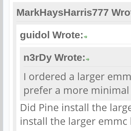
MarkHaysHarris777 Wro
guidol Wrote:
n3rDy Wrote:
I ordered a larger emm
prefer a more minimal 
Did Pine install the la
install the larger emmc 