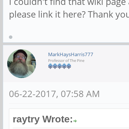
I couldn't find that wiki pag
please link it here? Thank yo
MarkHaysHarris777
Professor of The Pine
06-22-2017, 07:58 AM
raytry Wrote: