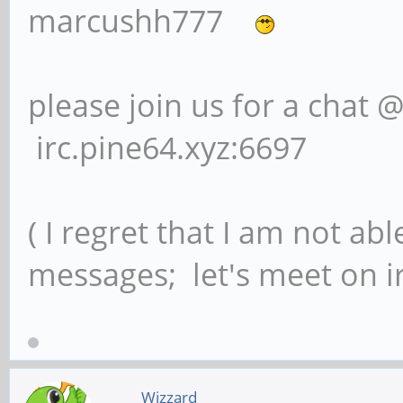
marcushh777
please join us for a chat 
irc.pine64.xyz:6697
( I regret that I am not ab
messages; let's meet on ir
Wizzard