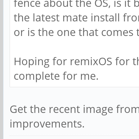
fence about the OS, is it
the latest mate install f
or is the one that comes
Hoping for remixOS for t
complete for me.
Get the recent image from 
improvements.