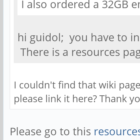
I also ordered a 32GB 
hi guidol; you have to i
There is a resources pag
I couldn't find that wiki pa
please link it here? Thank y
Please go to this
resources