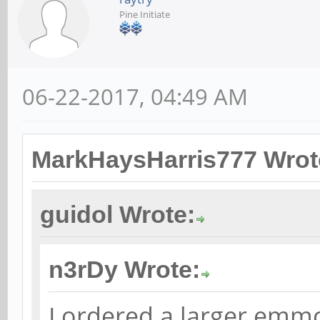
Pine Initiate
06-22-2017, 04:49 AM
MarkHaysHarris777 Wrot
guidol Wrote:
n3rDy Wrote:
I ordered a larger emmc