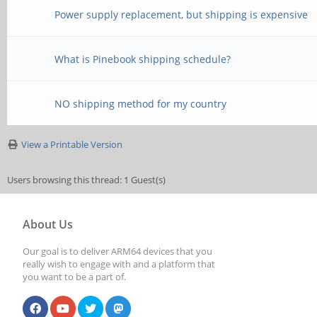
Power supply replacement, but shipping is expensive
What is Pinebook shipping schedule?
NO shipping method for my country
View a Printable Version
Users browsing this thread: 1 Guest(s)
About Us
Our goal is to deliver ARM64 devices that you
really wish to engage with and a platform that
you want to be a part of.