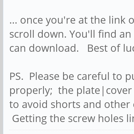
... once you're at the lin
scroll down. You'll find 
can download. Best of luc
PS. Please be careful to p
properly; the plate|cover
to avoid shorts and other 
Getting the screw holes line