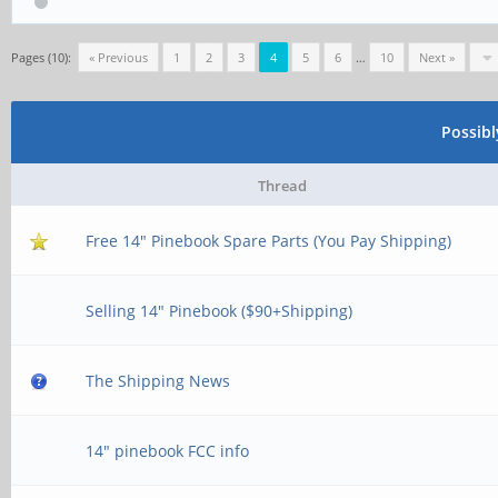
Pages (10):
« Previous
1
2
3
4
5
6
…
10
Next »
Possib
Thread
Free 14" Pinebook Spare Parts (You Pay Shipping)
Selling 14" Pinebook ($90+Shipping)
The Shipping News
14" pinebook FCC info