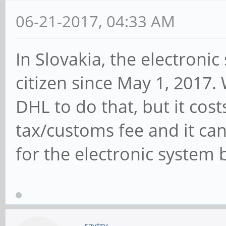
06-21-2017, 04:33 AM
In Slovakia, the electroni
citizen since May 1, 2017.
DHL to do that, but it cos
tax/customs fee and it can
for the electronic system 
raytry