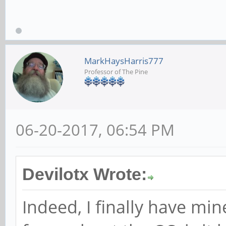
MarkHaysHarris777
Professor of The Pine
06-20-2017, 06:54 PM
Devilotx Wrote:
Indeed, I finally have mine