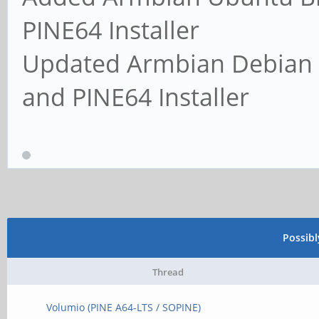
PINE64 Installer
Updated Armbian Debian 
and PINE64 Installer
Possib
Thread
Volumio (PINE A64-LTS / SOPINE)