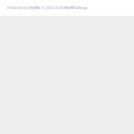
Powered by
MyBB
, © 2002-2026
MyBB Group
.