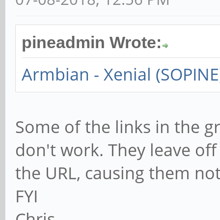
pineadmin Wrote:
Armbian - Xenial (SOPINE
Some of the links in the g
don't work. They leave of
the URL, causing them not
FYI
Chris