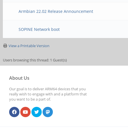
Armbian 22.02 Release Announcement
SOPINE Network boot
View a Printable Version
Users browsing this thread: 1 Guest(s)
About Us
Our goal is to deliver ARM64 devices that you
really wish to engage with and a platform that
you want to be a part of.