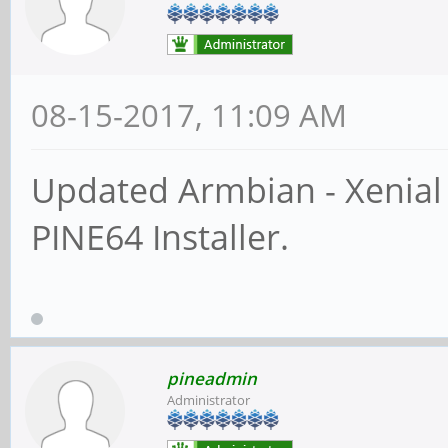
08-15-2017, 11:09 AM
Updated Armbian - Xenial
PINE64 Installer.
pineadmin
Administrator