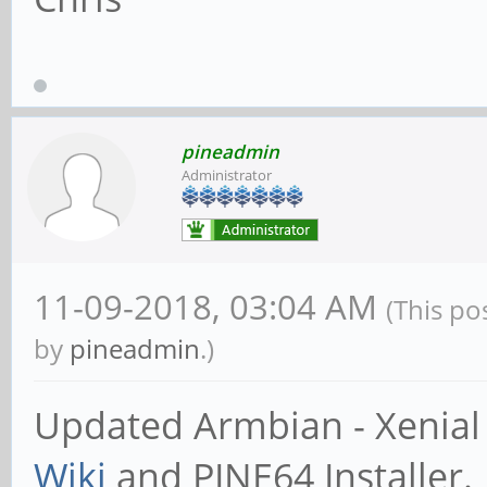
pineadmin
Administrator
11-09-2018, 03:04 AM
(This po
by
pineadmin
.)
Updated Armbian - Xenial 
Wiki
and PINE64 Installer.