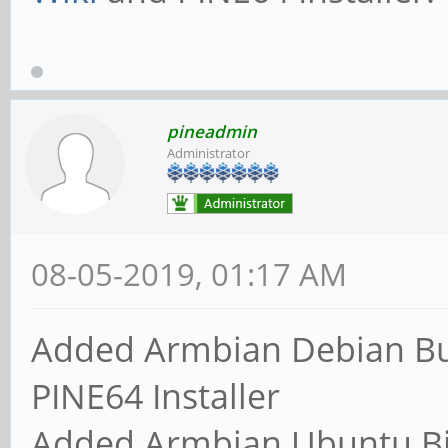
pineadmin
Administrator
08-05-2019, 01:17 AM
Added Armbian Debian Bu
PINE64 Installer
Added Armbian Ubuntu Bi