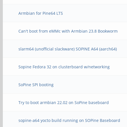
Armbian for Pine64 LTS
Can't boot from eMMc with Armbian 23.8 Bookworm
slarm64 (unofficial slackware) SOPINE A64 (aarch64)
Sopine Fedora 32 on clusterboard w/networking
SoPine SPI booting
Try to boot armbian 22.02 on SoPine baseboard
sopine-a64 yocto build running on SOPine Baseboard