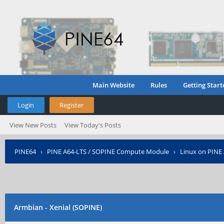
Main Website
Rules
Getting Start
Login
Register
View New Posts
View Today's Posts
PINE64
›
PINE A64-LTS / SOPINE Compute Module
›
Linux on PINE
Armbian - Xenial (SOPINE)