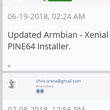
06-19-2018, 02:24 AM
Updated Armbian - Xenial
PINE64 Installer.
chris.arena@gmail.com
Pine Initiate
07-08-2018, 12:56 PM