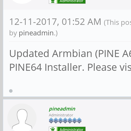
12-11-2017, 01:52 AM
(This po
by
pineadmin
.)
Updated Armbian (PINE A6
PINE64 Installer. Please vi
pineadmin
Administrator