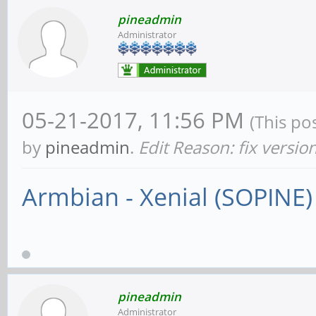
pineadmin
Administrator
05-21-2017, 11:56 PM
(This po
by
pineadmin
.
Edit Reason: fix versio
Armbian - Xenial (SOPINE)
pineadmin
Administrator