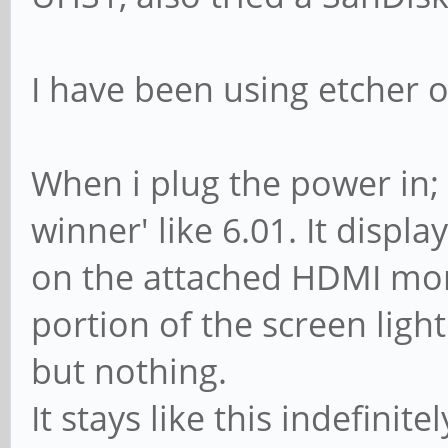
I have been using etcher 
When i plug the power in; t
winner' like 6.01. It displ
on the attached HDMI moni
portion of the screen lighte
but nothing.
It stays like this indefinitel