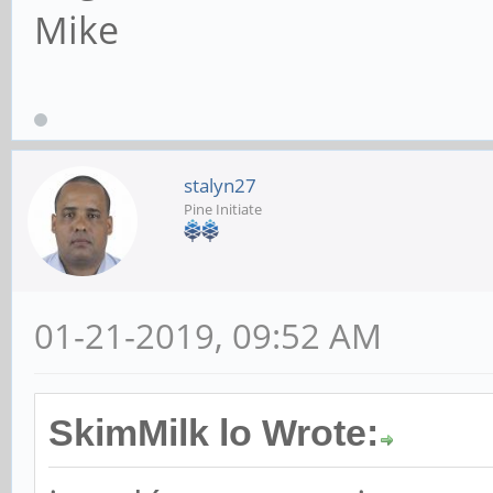
Mike
stalyn27
Pine Initiate
01-21-2019, 09:52 AM
SkimMilk lo Wrote: