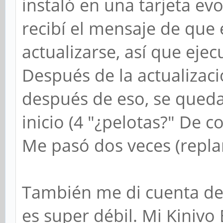
instaló en una tarjeta ev
recibí el mensaje de que
actualizarse, así que ejec
Después de la actualizació
después de eso, se queda
inicio (4 "¿pelotas?" De 
Me pasó dos veces (repla
También me di cuenta de 
es super débil. Mi Kinivo