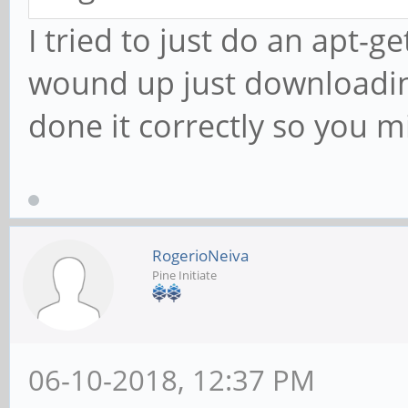
I tried to just do an apt-ge
wound up just downloadin
done it correctly so you m
RogerioNeiva
Pine Initiate
06-10-2018, 12:37 PM