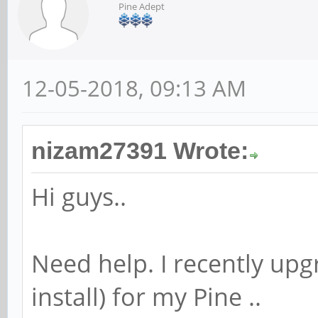
Pine Adept
12-05-2018, 09:13 AM
nizam27391 Wrote:
Hi guys..
Need help. I recently upg
install) for my Pine ..