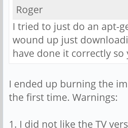
Roger
I tried to just do an apt-g
wound up just downloadi
have done it correctly so
I ended up burning the im
the first time. Warnings:
1. I did not like the TV ver