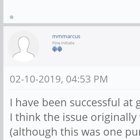
mmmarcus
Pine Initiate
02-10-2019, 04:53 PM
I have been successful at 
I think the issue original
(although this was one p