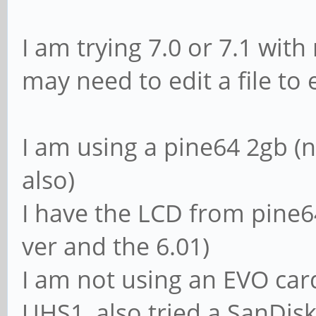
I am trying 7.0 or 7.1 with
may need to edit a file to
I am using a pine64 2gb (
also)
I have the LCD from pine64
ver and the 6.01)
I am not using an EVO card
UHS1, also tried a SanDi