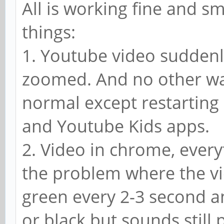
All is working fine and s
things:
1. Youtube video suddenl
zoomed. And no other wa
normal except restarting
and Youtube Kids apps.
2. Video in chrome, every
the problem where the vi
green every 2-3 second 
or black but sounds still p