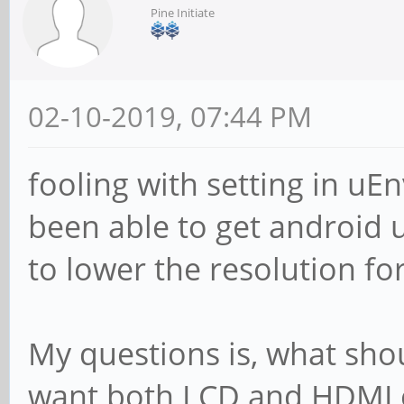
Pine Initiate
02-10-2019, 07:44 PM
fooling with setting in uEn
been able to get android 
to lower the resolution for
My questions is, what should
want both LCD and HDMI 