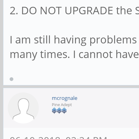
2. DO NOT UPGRADE the SU
I am still having problem
many times. I cannot have
mcrognale
Pine Adept