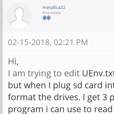
metallica22
Pine Initiate
02-15-2018, 02:21 PM
Hi,
I am trying to edit
UEnv.txt
but when I plug sd card i
format the drives. I get 3 
program i can use to read 