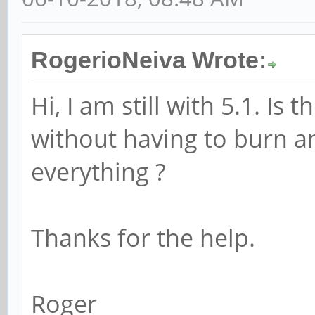
RogerioNeiva Wrote:
Hi, I am still with 5.1. Is
without having to burn an
everything ?
Thanks for the help.
Roger