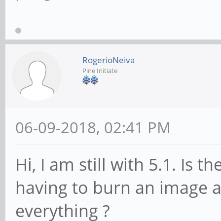
RogerioNeiva
Pine Initiate
06-09-2018, 02:41 PM
Hi, I am still with 5.1. Is
having to burn an image a
everything ?