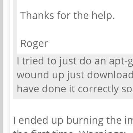
Thanks for the help.
Roger
I tried to just do an apt-
wound up just downloadi
have done it correctly s
I ended up burning the i