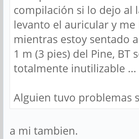
compilación si lo dejo al 
levanto el auricular y me 
mientras estoy sentado a
1 m (3 pies) del Pine, BT 
totalmente inutilizable ...
Alguien tuvo problemas s
a mi tambien.