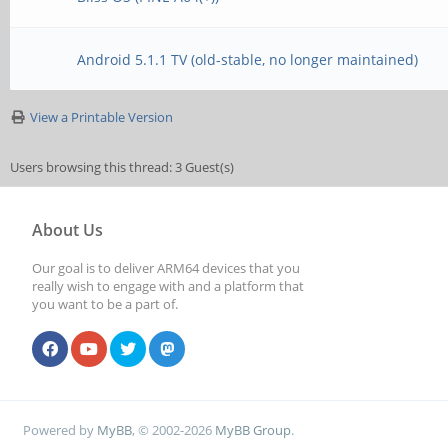
Android 5.1.1 TV (old-stable, no longer maintained)
View a Printable Version
Users browsing this thread: 3 Guest(s)
About Us
Our goal is to deliver ARM64 devices that you
really wish to engage with and a platform that
you want to be a part of.
Powered by
MyBB
, © 2002-2026
MyBB Group
.