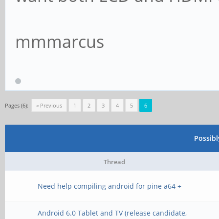
mmmarcus
Pages (6):
« Previous
1
2
3
4
5
6
Possib
Thread
Need help compiling android for pine a64 +
Android 6.0 Tablet and TV (release candidate,