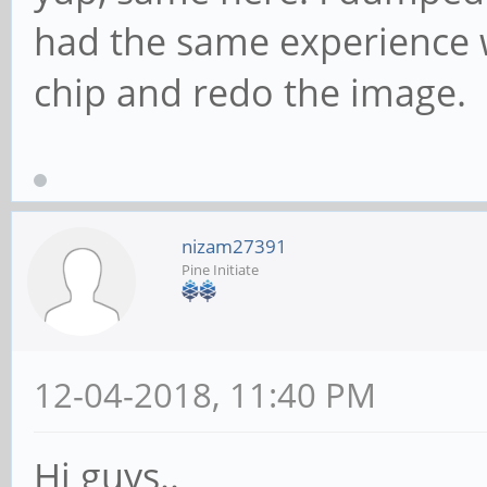
had the same experience w
chip and redo the image.
nizam27391
Pine Initiate
12-04-2018, 11:40 PM
Hi guys..