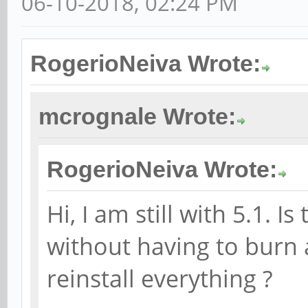
06-10-2018, 02:24 PM
RogerioNeiva Wrote:
mcrognale Wrote:
RogerioNeiva Wrote:
Hi, I am still with 5.1. 
without having to burn
reinstall everything ?