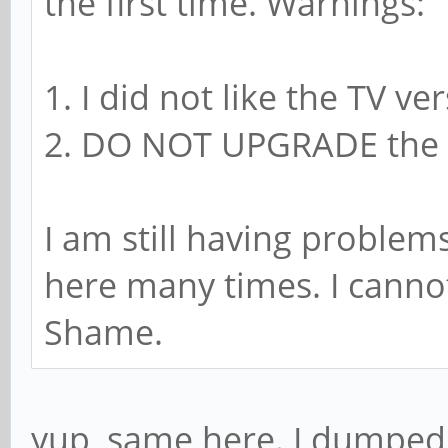
the first time. Warnings:
1. I did not like the TV ve
2. DO NOT UPGRADE the S
I am still having problem
here many times. I canno
Shame.
yup, same here. I dumped 