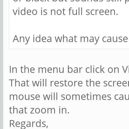
video is not full screen.
Any idea what may cause 
In the menu bar click on Vi
That will restore the scre
mouse will sometimes caus
that zoom in.
Regards,