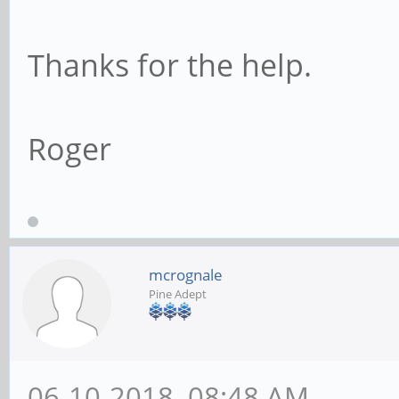
Thanks for the help.
Roger
mcrognale
Pine Adept
06-10-2018, 08:48 AM