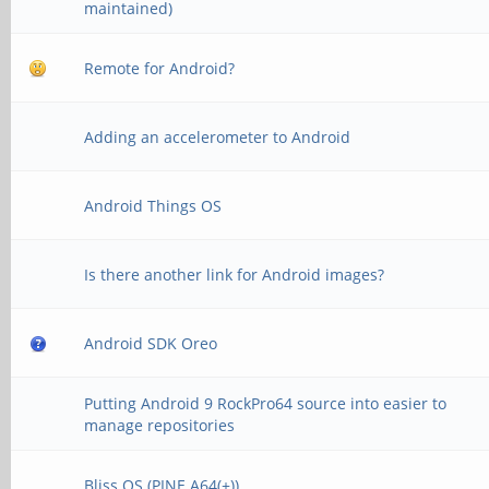
maintained)
Remote for Android?
Adding an accelerometer to Android
Android Things OS
Is there another link for Android images?
Android SDK Oreo
Putting Android 9 RockPro64 source into easier to
manage repositories
Bliss OS (PINE A64(+))