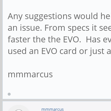
Any suggestions would hel
an issue. From specs it s
faster the the EVO. Has 
used an EVO card or just a
mmmarcus
mmmarcus