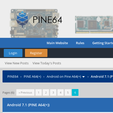
Main Website
Rules
Getting Start
Login
Register
View New Posts
View Today's Posts
PINE64
›
PINE A64(+)
›
Android on Pine A64(+)
›
Android 7.1 (P
Pages (6):
« Previous
1
2
3
4
5
6
Android 7.1 (PINE A64(+))