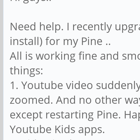
Need help. I recently upgr
install) for my Pine ..
All is working fine and sm
things:
1. Youtube video suddenly
zoomed. And no other way
except restarting Pine. H
Youtube Kids apps.