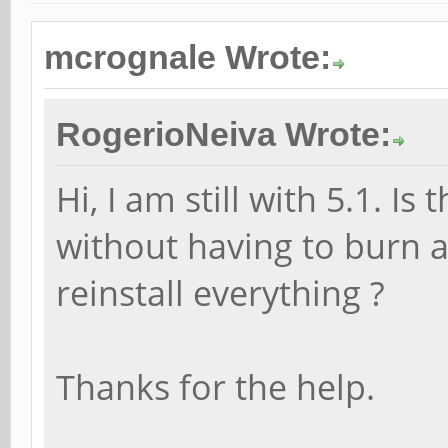
mcrognale Wrote:
RogerioNeiva Wrote:
Hi, I am still with 5.1. I
without having to burn 
reinstall everything ?
Thanks for the help.