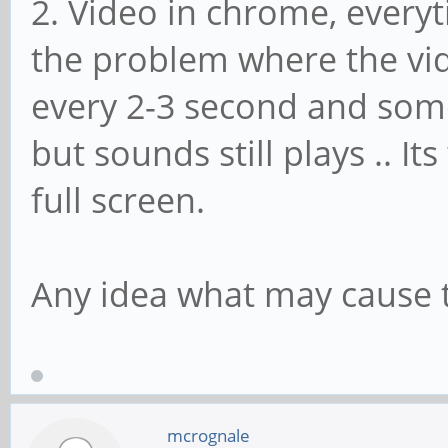
2. Video in chrome, everyt
the problem where the vid
every 2-3 second and som
but sounds still plays .. It
full screen.
Any idea what may cause t
mcrognale