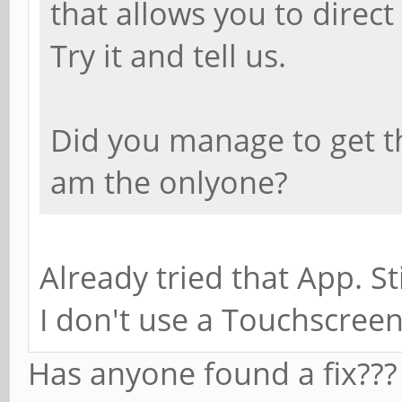
that allows you to direc
Try it and tell us.
Did you manage to get t
am the onlyone?
Already tried that App. Sti
I don't use a Touchscreen
Has anyone found a fix???