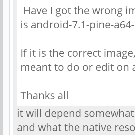
Have I got the wrong 
is android-7.1-pine-a64-
If it is the correct imag
meant to do or edit on a
Thanks all
it will depend somewhat
and what the native resol