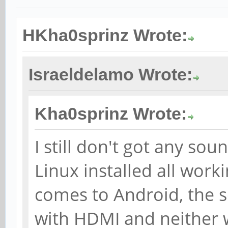
HKha0sprinz Wrote:
Israeldelamo Wrote:
Kha0sprinz Wrote:
I still don't got any so
Linux installed all worki
comes to Android, the s
with HDMI and neither wi