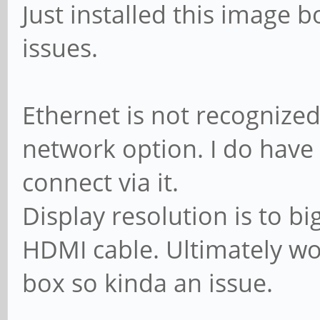
Just installed this image 
issues.
Ethernet is not recognize
network option. I do have
connect via it.
Display resolution is to bi
HDMI cable. Ultimately wou
box so kinda an issue.