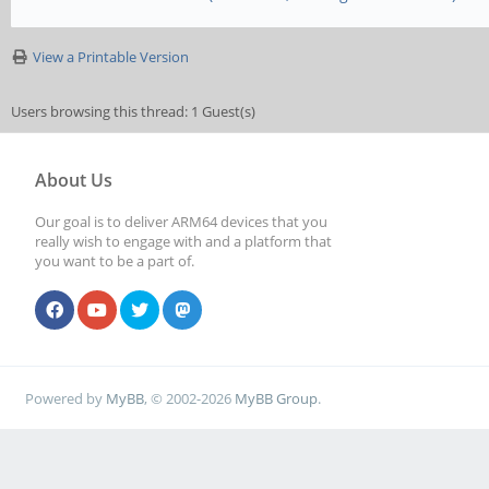
View a Printable Version
Users browsing this thread: 1 Guest(s)
About Us
Our goal is to deliver ARM64 devices that you
really wish to engage with and a platform that
you want to be a part of.
Powered by
MyBB
, © 2002-2026
MyBB Group
.