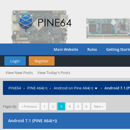
Main Website
Rules
Getting Start
Login
Register
View New Posts
View Today's Posts
PINE64
›
PINE A64(+)
›
Android on Pine A64(+)
›
Android 7.1 (P
Pages (6):
« Previous
1
2
3
4
5
6
Next »
Android 7.1 (PINE A64(+))