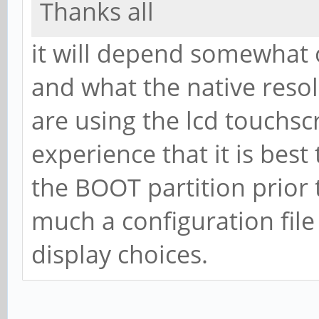
Thanks all
it will depend somewhat 
and what the native resol
are using the lcd touchsc
experience that it is best
the BOOT partition prior t
much a configuration file
display choices.