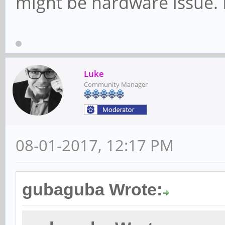
might be hardware issue. M
Luke
Community Manager
08-01-2017, 12:17 PM
gubaguba Wrote: