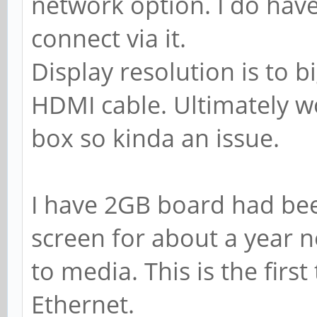
network option. I do hav
connect via it.
Display resolution is to b
HDMI cable. Ultimately wo
box so kinda an issue.
I have 2GB board had bee
screen for about a year 
to media. This is the first
Ethernet.