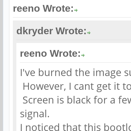
reeno Wrote:
dkryder Wrote:
reeno Wrote:
I've burned the image su
However, I cant get it t
Screen is black for a fe
signal.
I noticed that this boot