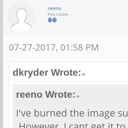
reeno
Pine Initiate
07-27-2017, 01:58 PM
dkryder Wrote:
reeno Wrote:
I've burned the image su
However, I cant get it t