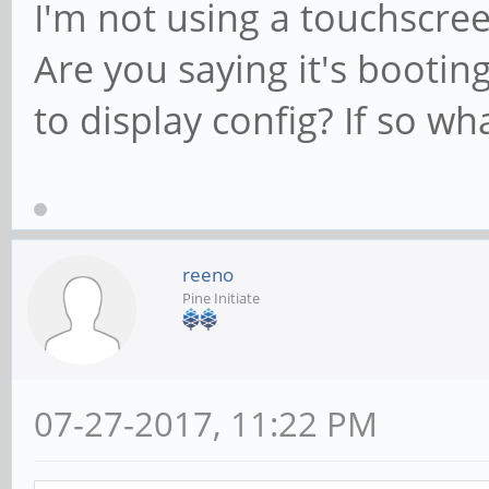
I'm not using a touchscree
Are you saying it's bootin
to display config? If so wha
reeno
Pine Initiate
07-27-2017, 11:22 PM