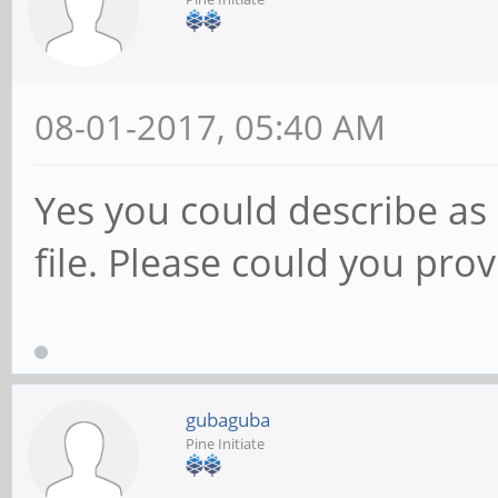
08-01-2017, 05:40 AM
Yes you could describe as o
file. Please could you prov
gubaguba
Pine Initiate