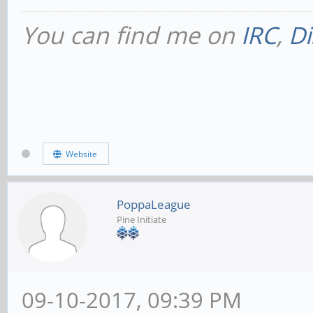
You can find me on
IRC
,
Di
Website
PoppaLeague
Pine Initiate
09-10-2017, 09:39 PM