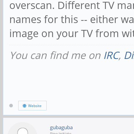
overscan. Different TV ma
names for this -- either wa
image on your TV from wit
You can find me on
IRC
,
Di
Website
gubaguba
Pine Initiate