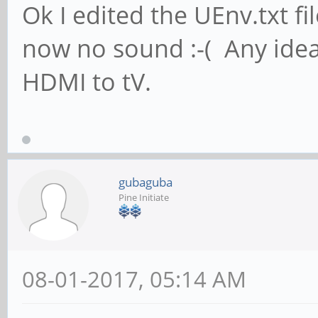
Ok I edited the UEnv.txt f
now no sound :-( Any idea
HDMI to tV.
gubaguba
Pine Initiate
08-01-2017, 05:14 AM