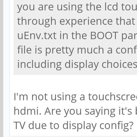
you are using the lcd to
through experience that 
uEnv.txt in the BOOT part
file is pretty much a conf
including display choices
I'm not using a touchscree
hdmi. Are you saying it's
TV due to display config? 