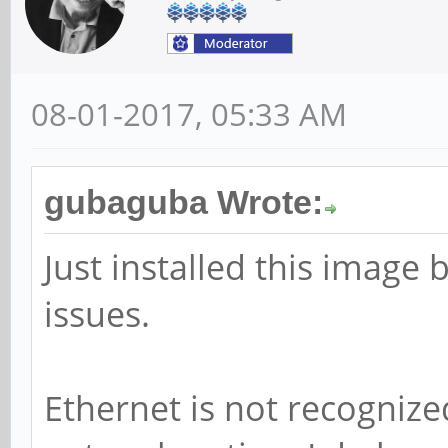
08-01-2017, 05:33 AM
gubaguba Wrote:
Just installed this image 
issues.
Ethernet is not recogniz