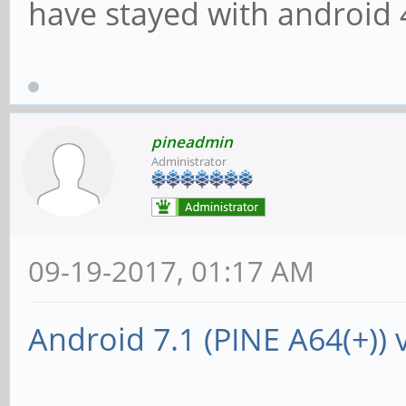
have stayed with android 
pineadmin
Administrator
09-19-2017, 01:17 AM
Android 7.1 (PINE A64(+)) 