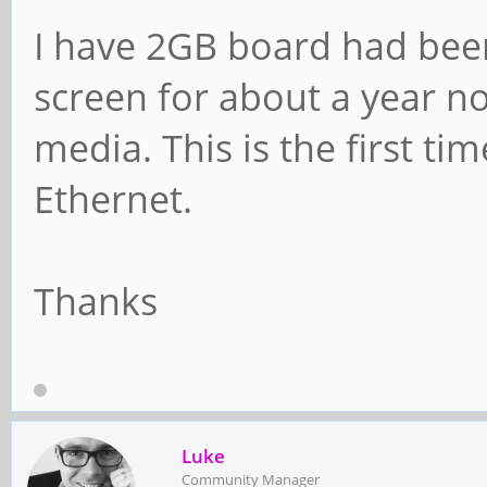
I have 2GB board had been
screen for about a year n
media. This is the first tim
Ethernet.
Thanks
Luke
Community Manager