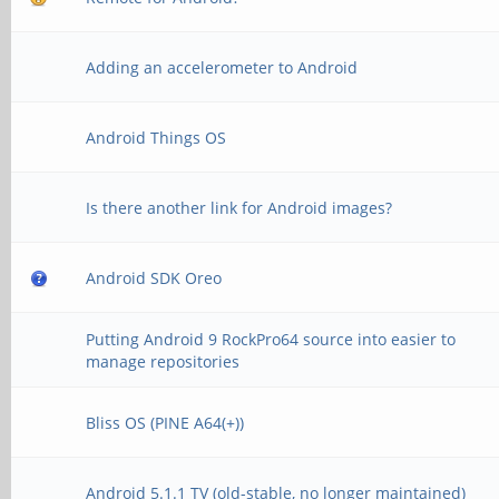
Adding an accelerometer to Android
Android Things OS
Is there another link for Android images?
Android SDK Oreo
Putting Android 9 RockPro64 source into easier to
manage repositories
Bliss OS (PINE A64(+))
Android 5.1.1 TV (old-stable, no longer maintained)