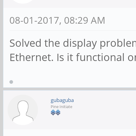
08-01-2017, 08:29 AM
Solved the display problem
Ethernet. Is it functional o
gubaguba
Pine Initiate