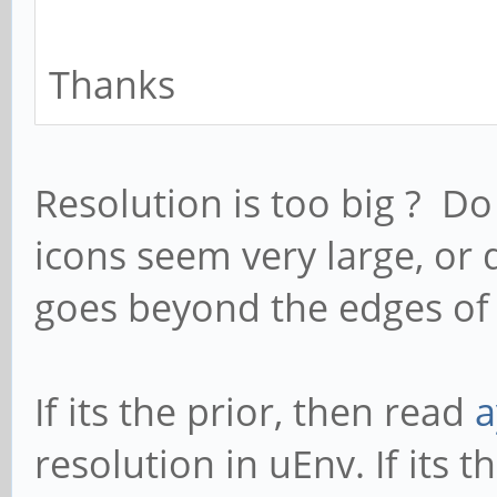
Thanks
Resolution is too big ? Do
icons seem very large, or
goes beyond the edges of
If its the prior, then read
a
resolution in uEnv. If its th