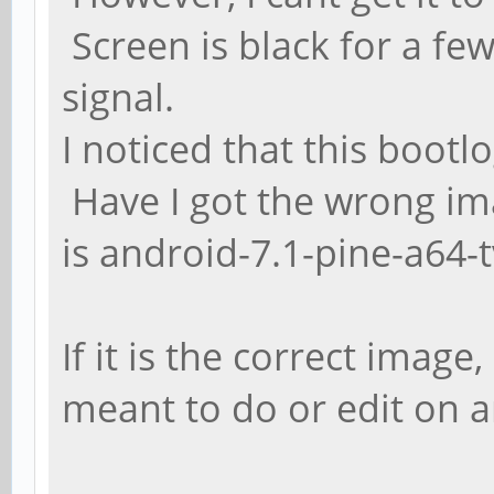
Screen is black for a fe
signal.
I noticed that this bootl
Have I got the wrong i
is android-7.1-pine-a64-t
If it is the correct image
meant to do or edit on an