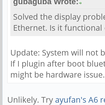
gubaguba Wrote:
Solved the display proble
Ethernet. Is it functional
Update: System will not b
If I plugin after boot blu
might be hardware issue. 
Unlikely. Try
ayufan's A6 