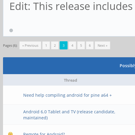
Edit: This release includes
Pages (6):
« Previous
1
2
3
4
5
6
Next »
Possib
Thread
Need help compiling android for pine a64 +
Android 6.0 Tablet and TV (release candidate,
maintained)
Remote for Android?