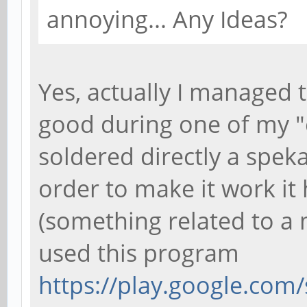
annoying... Any Ideas?
Yes, actually I managed 
good during one of my "c
soldered directly a speka
order to make it work it
(something related to a 
used this program
https://play.google.com/