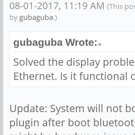
08-01-2017, 11:19 AM
(This po
by
gubaguba
.)
gubaguba Wrote:
Solved the display problem
Ethernet. Is it functional 
Update: System will not bo
plugin after boot bluetoot