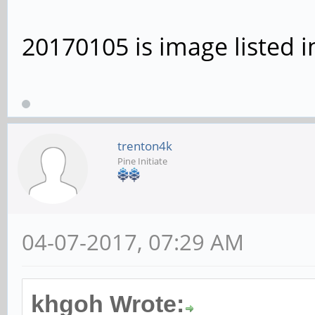
20170105 is image listed i
trenton4k
Pine Initiate
04-07-2017, 07:29 AM
khgoh Wrote: