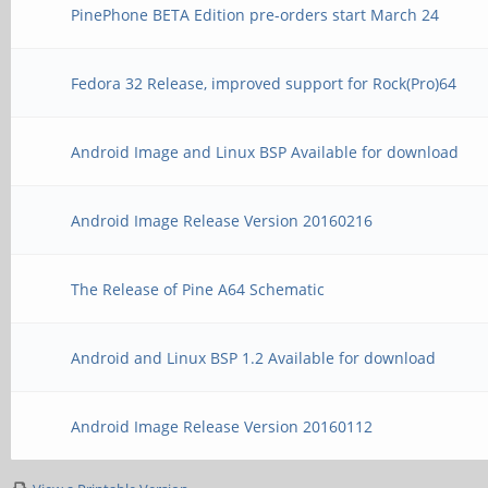
PinePhone BETA Edition pre-orders start March 24
Fedora 32 Release, improved support for Rock(Pro)64
Android Image and Linux BSP Available for download
Android Image Release Version 20160216
The Release of Pine A64 Schematic
Android and Linux BSP 1.2 Available for download
Android Image Release Version 20160112