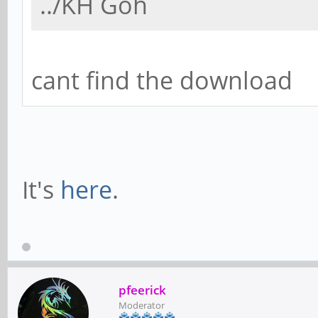
../KH Goh
cant find the download
It's
here
.
pfeerick
Moderator