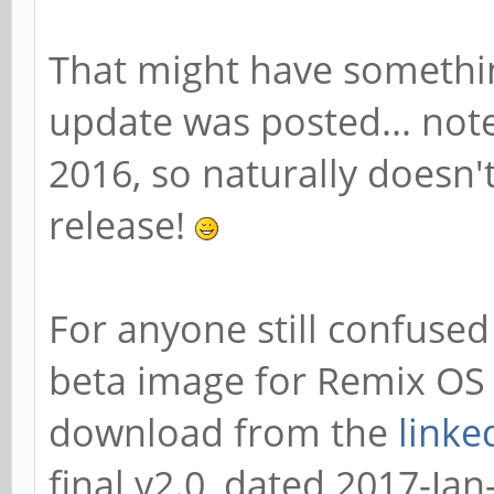
That might have somethi
update was posted... note
2016, so naturally doesn't
release!
For anyone still confused 
beta image for Remix OS 
download from the
linke
final v2.0, dated 2017-Jan-