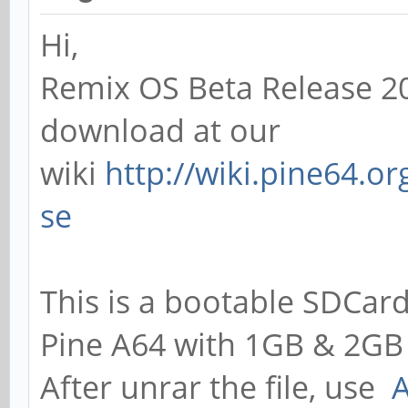
Hi,
Remix OS Beta Release 20
download at our
wiki
http://wiki.pine64.o
se
This is a bootable SDCard
Pine A64 with 1GB & 2GB
After unrar the file, use
A