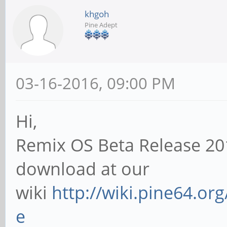
khgoh
Pine Adept
03-16-2016, 09:00 PM
Hi,
Remix OS Beta Release 20
download at our
wiki
http://wiki.pine64.or
e