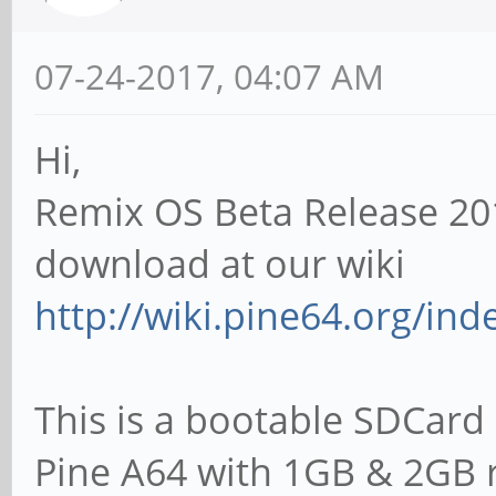
07-24-2017, 04:07 AM
Hi,
Remix OS Beta Release 20
download at our wiki
http://wiki.pine64.org/in
This is a bootable SDCard 
Pine A64 with 1GB & 2GB 