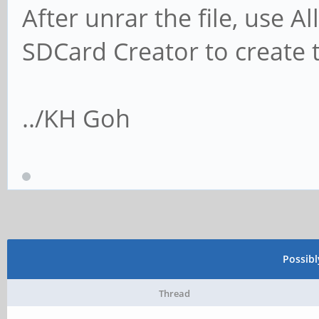
After unrar the file, use 
SDCard Creator to create 
../KH Goh
Possib
Thread