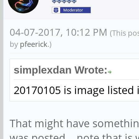
04-07-2017, 10:12 PM
(This po
by
pfeerick
.)
simplexdan Wrote:
20170105 is image listed 
That might have somethin
was posted... note that is