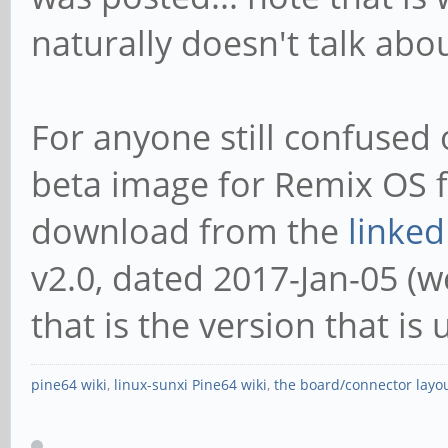
naturally doesn't talk abo
For anyone still confused o
beta image for Remix OS f
download from the
linked
v2.0, dated 2017-Jan-05 (wel
that is the version that is 
pine64 wiki
,
linux-sunxi Pine64 wiki
,
the board/connector layo