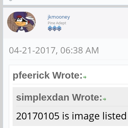
jkmooney
Pine Adept
04-21-2017, 06:38 AM
pfeerick Wrote:
simplexdan Wrote:
20170105 is image listed 