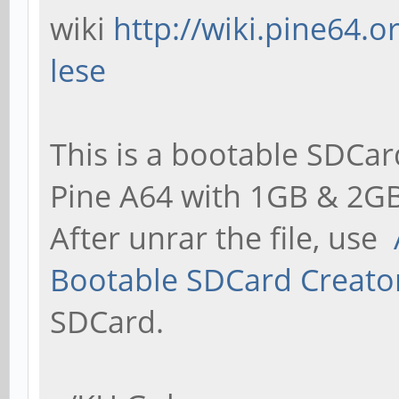
wiki
http://wiki.pine64.
lese
This is a bootable SDCar
Pine A64 with 1GB & 2GB
After unrar the file, use
Bootable SDCard Creato
SDCard.