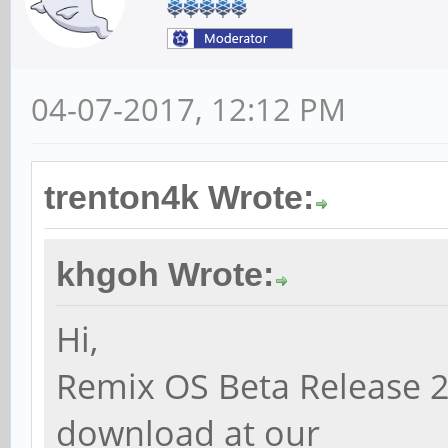
04-07-2017, 12:12 PM
trenton4k Wrote:
khgoh Wrote:
Hi,
Remix OS Beta Release 2
download at our