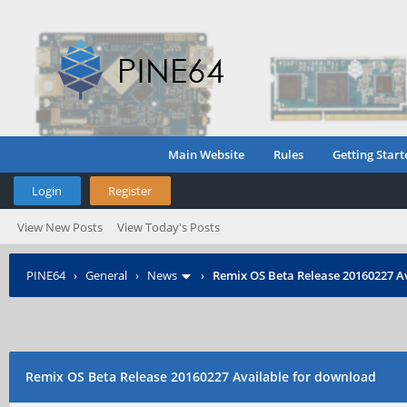
Main Website
Rules
Getting Start
Login
Register
View New Posts
View Today's Posts
PINE64
›
General
›
News
›
Remix OS Beta Release 20160227 A
Remix OS Beta Release 20160227 Available for download