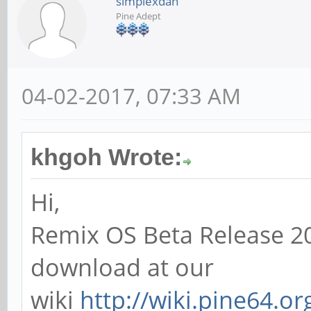
simplexdan
Pine Adept
04-02-2017, 07:33 AM
khgoh Wrote:
Hi,
Remix OS Beta Release 20
download at our
wiki
http://wiki.pine64.o