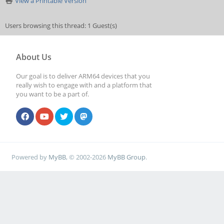
View a Printable Version
Users browsing this thread: 1 Guest(s)
About Us
Our goal is to deliver ARM64 devices that you
really wish to engage with and a platform that
you want to be a part of.
Powered by
MyBB
, © 2002-2026
MyBB Group
.