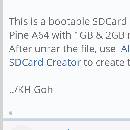
This is a bootable SDCard 
Pine A64 with 1GB & 2GB 
After unrar the file, use
A
SDCard Creator
to create 
../KH Goh