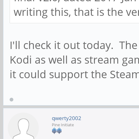
writing this, that is the ve
I'll check it out today. Th
Kodi as well as stream ga
it could support the Steam
qwerty2002
Pine Initiate