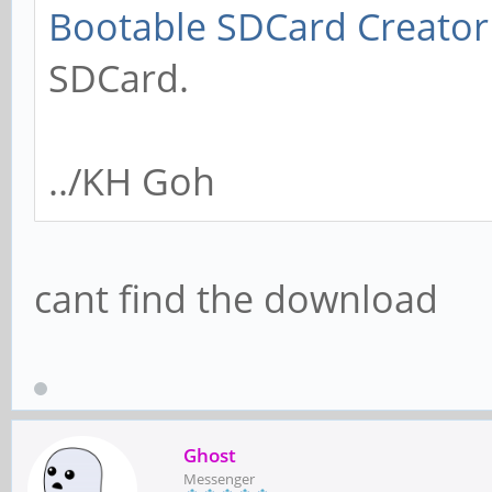
Bootable SDCard Creator
SDCard.
../KH Goh
cant find the download
Ghost
Messenger