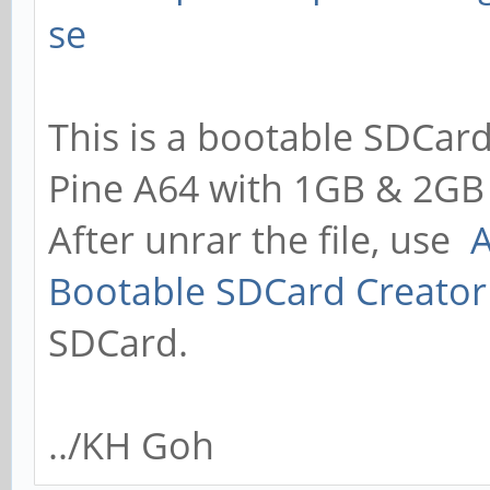
se
This is a bootable SDCard
Pine A64 with 1GB & 2GB
After unrar the file, use
A
Bootable SDCard Creator
SDCard.
../KH Goh